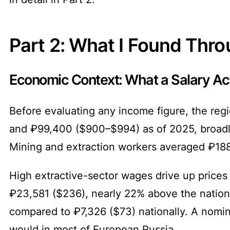
Part 2: What I Found Thr
Economic Context: What a Salary Act
Before evaluating any income figure, the reg
and ₽99,400 ($900–$994) as of 2025, broadly 
Mining and extraction workers averaged ₽188
High extractive-sector wages drive up prices
₽23,581 ($236), nearly 22% above the nationa
compared to ₽7,326 ($73) nationally. A nomina
would in most of European Russia.