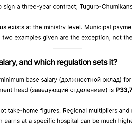
o sign a three-year contract; Tuguro-Chumikans
us exists at the ministry level. Municipal payme
e two examples given are the exception, not the
lary, and which regulation sets it?
 minimum base salary (должностной оклад) for 
tment head (заведующий отделением) is
₽33,
not take-home figures. Regional multipliers and
an earns at a specific hospital can be much hi