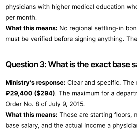
physicians with higher medical education wh
per month.
What this means:
No regional settling-in bon
must be verified before signing anything. Th
Question 3: What is the exact base sa
Ministry’s response:
Clear and specific. The
₽29,400 ($294)
. The maximum for a depar
Order No. 8 of July 9, 2015.
What this means:
These are starting floors, 
base salary, and the actual income a physici