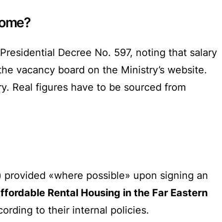
ncome?
Presidential Decree No. 597, noting that salary
 the vacancy board on the Ministry’s website.
y. Real figures have to be sourced from
provided «where possible» upon signing an
ffordable Rental Housing in the Far Eastern
rding to their internal policies.