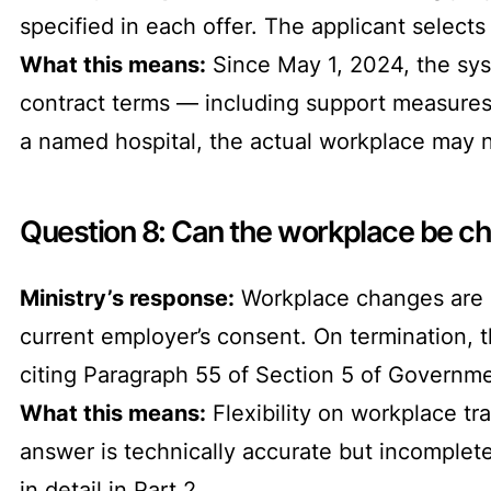
specified in each offer. The applicant selects
What this means:
Since May 1, 2024, the syst
contract terms — including support measures —
a named hospital, the actual workplace may n
Question 8: Can the workplace be ch
Ministry’s response:
Workplace changes are de
current employer’s consent. On termination, t
citing Paragraph 55 of Section 5 of Governme
What this means:
Flexibility on workplace tra
answer is technically accurate but incomplet
in detail in Part 2.