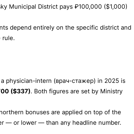
ky Municipal District pays ₽100,000 ($1,000)
nts depend entirely on the specific district and
 rule.
a physician-intern (врач-стажер) in 2025 is
700 ($337)
. Both figures are set by Ministry
 northern bonuses are applied on top of the
gher — or lower — than any headline number.