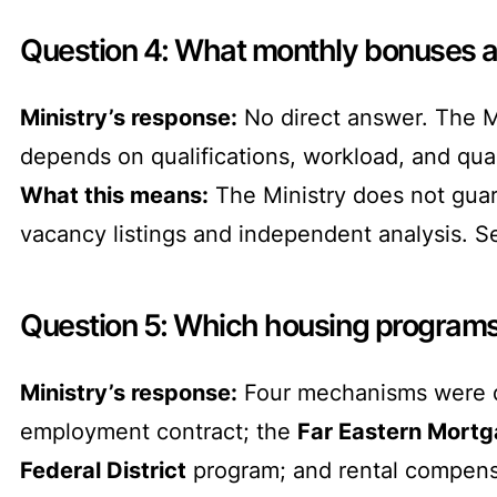
Question 4: What monthly bonuses ar
Ministry’s response:
No direct answer. The Mi
depends on qualifications, workload, and qual
What this means:
The Ministry does not guar
vacancy listings and independent analysis. S
Question 5: Which housing programs 
Ministry’s response:
Four mechanisms were d
employment contract; the
Far Eastern Mort
Federal District
program; and rental compensat