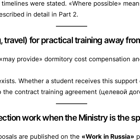
timelines were stated. «Where possible» means
scribed in detail in Part 2.
 travel) for practical training away fro
«may provide» dormitory cost compensation and
ists. Whether a student receives this support 
to the contract training agreement (целевой дог
ction work when the Ministry is the s
oposals are published on the
«Work in Russia»
p