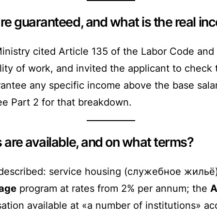
e guaranteed, and what is the real i
nistry cited Article 135 of the Labor Code and 
ity of work, and invited the applicant to check
antee any specific income above the base salar
ee Part 2 for that breakdown.
are available, and on what terms?
escribed: service housing (служебное жильё) 
gage
program at rates from 2% per annum; the
A
ion available at «a number of institutions» acco