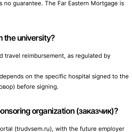
 no guarantee. The Far Eastern Mortgage is
m the university?
 travel reimbursement, as regulated by
depends on the specific hospital signed to the
овор) before signing.
ponsoring organization (заказчик)?
ortal (trudvsem.ru), with the future employer