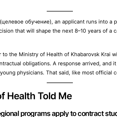
 (целевое обучение), an applicant runs into a 
ision that will shape the next 8–10 years of a 
tter to the Ministry of Health of Khabarovsk Krai
ntractual obligations. A response arrived, and 
 young physicians. That said, like most official c
of Health Told Me
gional programs apply to contract st