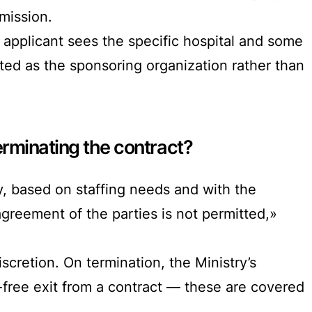
dmission.
 applicant sees the specific hospital and some
sted as the sponsoring organization rather than
rminating the contract?
, based on staffing needs and with the
agreement of the parties is not permitted,»
iscretion. On termination, the Ministry’s
-free exit from a contract — these are covered