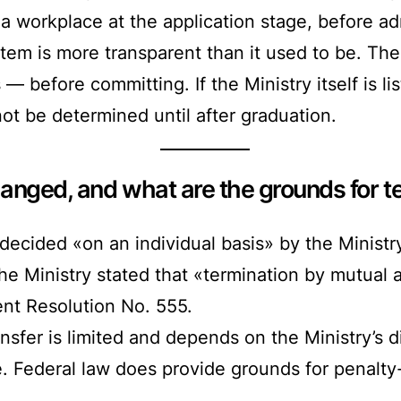
 a workplace at the application stage, before a
em is more transparent than it used to be. The
 before committing. If the Ministry itself is li
ot be determined until after graduation.
anged, and what are the grounds for te
cided «on an individual basis» by the Ministry
he Ministry stated that «termination by mutual 
nt Resolution No. 555.
nsfer is limited and depends on the Ministry’s d
e. Federal law does provide grounds for penalty