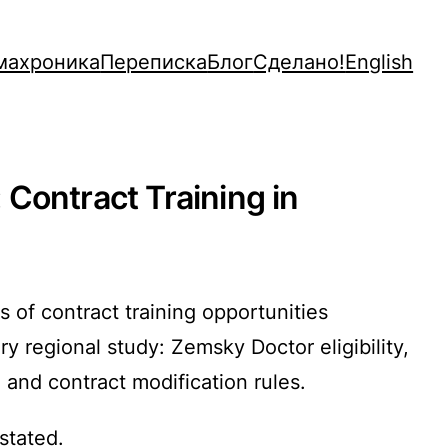
махроника
Переписка
Блог
Сделано!
English
Contract Training in
 of contract training opportunities
 regional study: Zemsky Doctor eligibility,
, and contract modification rules.
stated.