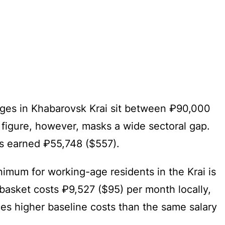
wages in Khabarovsk Krai sit between ₽90,000
 figure, however, masks a wide sectoral gap.
rs earned ₽55,748 ($557).
imum for working-age residents in the Krai is
basket costs ₽9,527 ($95) per month locally,
aces higher baseline costs than the same salary