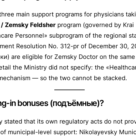
hree main support programs for physicians taki
/ Zemsky Feldsher
program (governed by Krai 
are Personnel» subprogram of the regional sta
ment Resolution No. 312-pr of December 30, 2
и) are eligible for Zemsky Doctor on the same t
tail the Ministry did not specify: the «Health
mechanism — so the two cannot be stacked.
ling-in bonuses (подъёмные)?
 stated that its own regulatory acts do not p
of municipal-level support: Nikolayevsky Munic