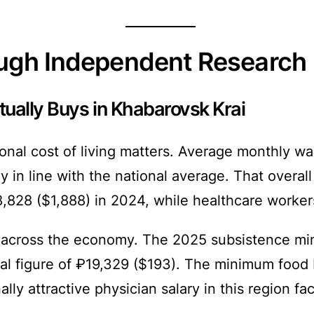
ough Independent Research
ually Buys in Khabarovsk Krai
ional cost of living matters. Average monthly 
in line with the national average. That overall
,828 ($1,888) in 2024, while healthcare worke
 across the economy. The 2025 subsistence min
l figure of ₽19,329 ($193). The minimum food 
lly attractive physician salary in this region f