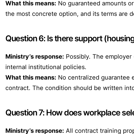
What this means:
No guaranteed amounts or 
the most concrete option, and its terms are de
Question 6: Is there support (housing,
Ministry’s response:
Possibly. The employer 
internal institutional policies.
What this means:
No centralized guarantee ex
contract. The condition should be written in
Question 7: How does workplace sele
Ministry’s response:
All contract training pr