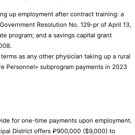
ng up employment after contract training: a
Government Resolution No. 129-pr of April 13,
te program; and a savings capital grant
008.
erms as any other physician taking up a rural
care Personnel» subprogram payments in 2023
rovide for one-time payments upon employment.
ipal District offers ₽900,000 ($9,000) to