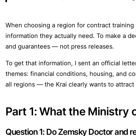
When choosing a region for contract training
information they actually need. To make a dec
and guarantees — not press releases.
To get that information, I sent an official le
themes: financial conditions, housing, and co
all regions — the Krai clearly wants to attract
Part 1: What the Ministry 
Question 1: Do Zemsky Doctor and re