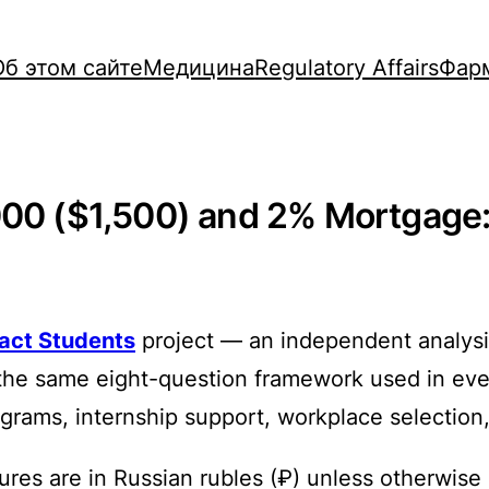
Об этом сайте
Медицина
Regulatory Affairs
Фар
000 ($1,500) and 2% Mortgage: 
ract Students
project — an independent analysis
the same eight-question framework used in every
rograms, internship support, workplace selection
ures are in Russian rubles (₽) unless otherwise 