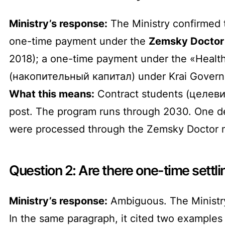
Ministry’s response:
The Ministry confirmed t
one-time payment under the
Zemsky Doctor 
2018); a one-time payment under the «Healthc
(накопительный капитал) under Krai Govern
What this means:
Contract students (целевик
post. The program runs through 2030. One de
were processed through the Zemsky Doctor 
Question 2: Are there one-time sett
Ministry’s response:
Ambiguous. The Ministry
In the same paragraph, it cited two examples 