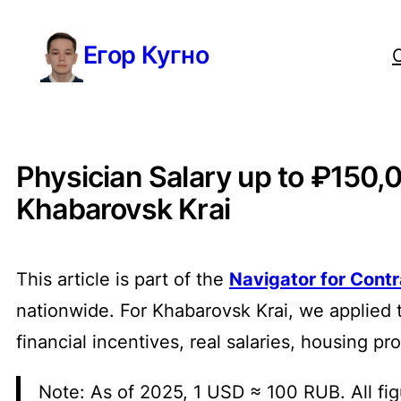
Перейти
Егор Кугно
к
содержимому
Physician Salary up to ₽150,
Khabarovsk Krai
This article is part of the
Navigator for Cont
nationwide. For Khabarovsk Krai, we applied 
financial incentives, real salaries, housing p
Note: As of 2025, 1 USD ≈ 100 RUB. All fig