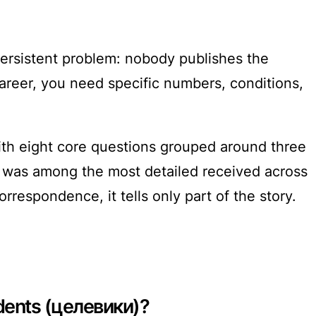
persistent problem: nobody publishes the
career, you need specific numbers, conditions,
 with eight core questions grouped around three
it was among the most detailed received across
orrespondence, it tells only part of the story.
udents (целевики)?