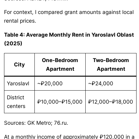
For context, I compared grant amounts against local
rental prices.
Table 4: Average Monthly Rent in Yaroslavl Oblast
(2025)
One-Bedroom
Two-Bedroom
City
Apartment
Apartment
Yaroslavl
~₽20,000
~₽24,000
District
₽10,000–₽15,000
₽12,000–₽18,000
centers
Sources: GK Metro; 76.ru.
At a monthly income of approximately ₽120,000 in a