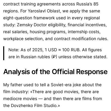
contract training agreements across Russia’s 85
regions. For Yaroslavl Oblast, we apply the same
eight-question framework used in every regional
study: Zemsky Doctor eligibility, financial incentives,
real salaries, housing programs, internship costs,
workplace selection, and contract modification rules.
Note: As of 2025, 1 USD ≈ 100 RUB. All figures
are in Russian rubles (₽) unless otherwise stated.
Analysis of the Official Response
My father used to tell a Soviet-era joke about the
film industry: «There are good movies, there are
mediocre movies — and then there are films from
the Dovzhenko Film Studio.»