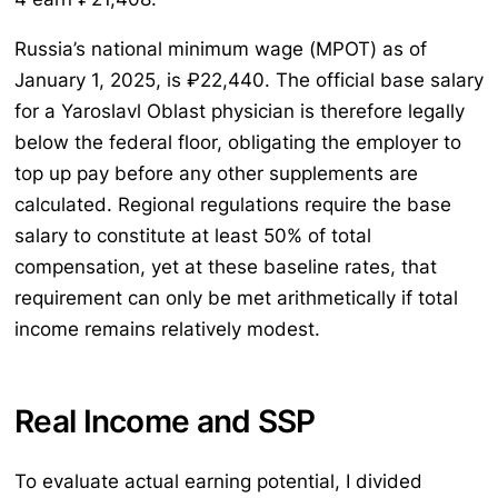
Russia’s national minimum wage (МРОТ) as of
January 1, 2025, is ₽22,440. The official base salary
for a Yaroslavl Oblast physician is therefore legally
below the federal floor, obligating the employer to
top up pay before any other supplements are
calculated. Regional regulations require the base
salary to constitute at least 50% of total
compensation, yet at these baseline rates, that
requirement can only be met arithmetically if total
income remains relatively modest.
Real Income and SSP
To evaluate actual earning potential, I divided