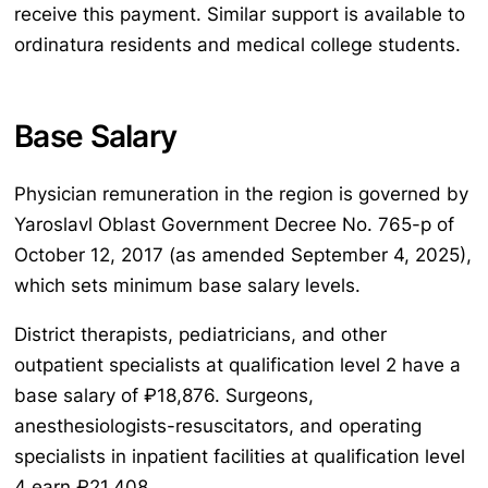
receive this payment. Similar support is available to
ordinatura residents and medical college students.
Base Salary
Physician remuneration in the region is governed by
Yaroslavl Oblast Government Decree No. 765-p of
October 12, 2017 (as amended September 4, 2025),
which sets minimum base salary levels.
District therapists, pediatricians, and other
outpatient specialists at qualification level 2 have a
base salary of ₽18,876. Surgeons,
anesthesiologists-resuscitators, and operating
specialists in inpatient facilities at qualification level
4 earn ₽21,408.