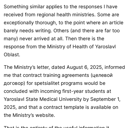
Something similar applies to the responses I have
received from regional health ministries. Some are
exceptionally thorough, to the point where an article
barely needs writing. Others (and there are far too
many) never arrived at all. Then there is the
response from the Ministry of Health of Yaroslavl
Oblast.
The Ministry’s letter, dated August 6, 2025, informed
me that contract training agreements (целевой
договор) for spetsialitet programs would be
concluded with incoming first-year students at
Yaroslavl State Medical University by September 1,
2025, and that a contract template is available on
the Ministry’s website.