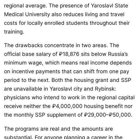
regional average. The presence of Yaroslavl State
Medical University also reduces living and travel
costs for locally enrolled students throughout their
training.
The drawbacks concentrate in two areas. The
official base salary of ₽18,876 sits below Russia’s
minimum wage, which means real income depends
on incentive payments that can shift from one pay
period to the next. Both the housing grant and SSP
are unavailable in Yaroslavl city and Rybinsk:
physicians who intend to work in the regional capital
receive neither the ₽4,000,000 housing benefit nor
the monthly SSP supplement of ₽29,000–₽50,000.
The programs are real and the amounts are
substantial. For anyone planning a career in the