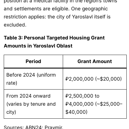
position at a medical facility in the region’s towns
and settlements are eligible. One geographic
restriction applies: the city of Yaroslavl itself is
excluded.
Table 3: Personal Targeted Housing Grant
Amounts in Yaroslavl Oblast
Period
Grant Amount
Before 2024 (uniform
₽2,000,000 (~$20,000)
rate)
From 2024 onward
₽2,500,000 to
(varies by tenure and
₽4,000,000 (~$25,000–
city)
$40,000)
Sources: ABN24; Pravmir.