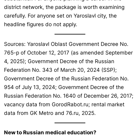
district network, the package is worth examining
carefully. For anyone set on Yaroslavl city, the
headline figures do not apply.
Sources: Yaroslavl Oblast Government Decree No.
765-p of October 12, 2017 (as amended September
4, 2025); Government Decree of the Russian
Federation No. 343 of March 20, 2024 (SSP);
Government Decree of the Russian Federation No.
954 of July 13, 2024; Government Decree of the
Russian Federation No. 1640 of December 26, 2017;
vacancy data from GorodRabot.ru; rental market
data from GK Metro and 76.ru, 2025.
New to Russian medical education?