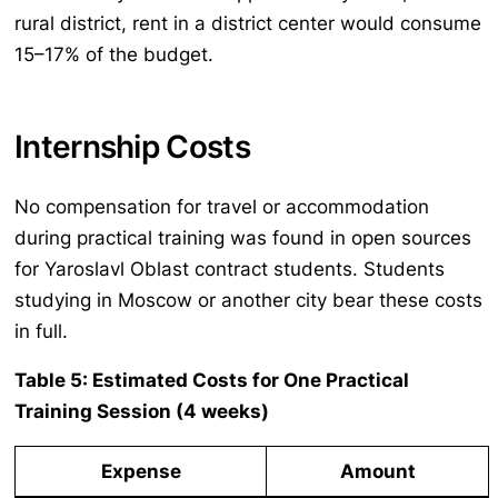
rural district, rent in a district center would consume
15–17% of the budget.
Internship Costs
No compensation for travel or accommodation
during practical training was found in open sources
for Yaroslavl Oblast contract students. Students
studying in Moscow or another city bear these costs
in full.
Table 5: Estimated Costs for One Practical
Training Session (4 weeks)
Expense
Amount