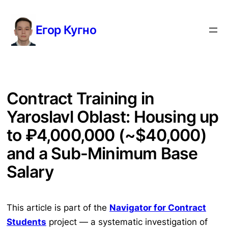
Перейти
к
Егор Кугно
содержимому
Contract Training in
Yaroslavl Oblast: Housing up
to ₽4,000,000 (~$40,000)
and a Sub-Minimum Base
Salary
This article is part of the
Navigator for Contract
Students
project — a systematic investigation of