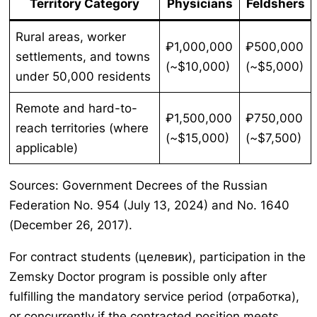
Territory Category
Physicians
Feldshers
Rural areas, worker
₽1,000,000
₽500,000
settlements, and towns
(~$10,000)
(~$5,000)
under 50,000 residents
Remote and hard-to-
₽1,500,000
₽750,000
reach territories (where
(~$15,000)
(~$7,500)
applicable)
Sources: Government Decrees of the Russian
Federation No. 954 (July 13, 2024) and No. 1640
(December 26, 2017).
For contract students (целевик), participation in the
Zemsky Doctor program is possible only after
fulfilling the mandatory service period (отработка),
or concurrently if the contracted position meets