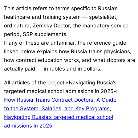
This article refers to terms specific to Russia’s
healthcare and training system —
spetsialitet,
ordinatura, Zemsky Doctor
, the mandatory service
period, SSP supplements.
If any of these are unfamiliar, the reference guide
linked below explains how Russia trains physicians,
how contract education works, and what doctors are
actually paid — in rubles and in dollars.
All articles of the project «Navigating Russia’s
targeted medical school admissions in 2025»:
How Russia Trains Contract Doctors: A Guide
to the System, Salaries, and Key Programs
,
Navigating Russia’s targeted medical school
admissions in 2025