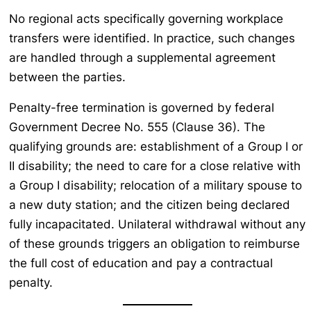
No regional acts specifically governing workplace
transfers were identified. In practice, such changes
are handled through a supplemental agreement
between the parties.
Penalty-free termination is governed by federal
Government Decree No. 555 (Clause 36). The
qualifying grounds are: establishment of a Group I or
II disability; the need to care for a close relative with
a Group I disability; relocation of a military spouse to
a new duty station; and the citizen being declared
fully incapacitated. Unilateral withdrawal without any
of these grounds triggers an obligation to reimburse
the full cost of education and pay a contractual
penalty.