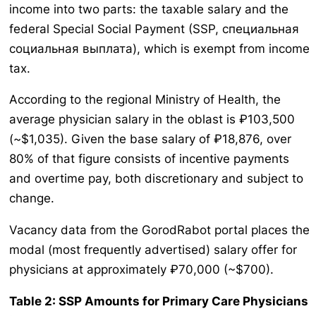
income into two parts: the taxable salary and the
federal Special Social Payment (SSP, специальная
социальная выплата), which is exempt from income
tax.
According to the regional Ministry of Health, the
average physician salary in the oblast is ₽103,500
(~$1,035). Given the base salary of ₽18,876, over
80% of that figure consists of incentive payments
and overtime pay, both discretionary and subject to
change.
Vacancy data from the GorodRabot portal places the
modal (most frequently advertised) salary offer for
physicians at approximately ₽70,000 (~$700).
Table 2: SSP Amounts for Primary Care Physicians