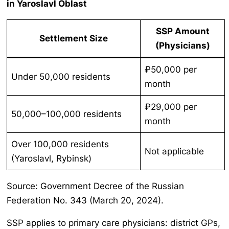
in Yaroslavl Oblast
SSP Amount
Settlement Size
(Physicians)
₽50,000 per
Under 50,000 residents
month
₽29,000 per
50,000–100,000 residents
month
Over 100,000 residents
Not applicable
(Yaroslavl, Rybinsk)
Source: Government Decree of the Russian
Federation No. 343 (March 20, 2024).
SSP applies to primary care physicians: district GPs,