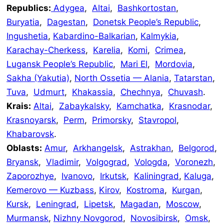
Republics:
Adygea
,
Altai
,
Bashkortostan
,
Buryatia
,
Dagestan
,
Donetsk People’s Republic
,
Ingushetia
,
Kabardino-Balkarian
,
Kalmykia
,
Karachay-Cherkess
,
Karelia
,
Komi
,
Crimea
,
Lugansk People’s Republic
,
Mari El
,
Mordovia
,
Sakha (Yakutia)
,
North Ossetia — Alania
,
Tatarstan
,
Tuva
,
Udmurt
,
Khakassia
,
Chechnya
,
Chuvash
.
Krais:
Altai
,
Zabaykalsky
,
Kamchatka
,
Krasnodar
,
Krasnoyarsk
,
Perm
,
Primorsky
,
Stavropol
,
Khabarovsk
.
Oblasts:
Amur
,
Arkhangelsk
,
Astrakhan
,
Belgorod
,
Bryansk
,
Vladimir
,
Volgograd
,
Vologda
,
Voronezh
,
Zaporozhye
,
Ivanovo
,
Irkutsk
,
Kaliningrad
,
Kaluga
,
Kemerovo — Kuzbass
,
Kirov
,
Kostroma
,
Kurgan
,
Kursk
,
Leningrad
,
Lipetsk
,
Magadan
,
Moscow
,
Murmansk
,
Nizhny Novgorod
,
Novosibirsk
,
Omsk
,