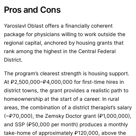
Pros and Cons
Yaroslavl Oblast offers a financially coherent
package for physicians willing to work outside the
regional capital, anchored by housing grants that
rank among the highest in the Central Federal
District.
The program’s clearest strength is housing support.
At ₽2,500,000–₽4,000,000 for first-time hires in
district towns, the grant provides a realistic path to
homeownership at the start of a career. In rural
areas, the combination of a district therapist’s salary
(~₽70,000), the Zemsky Doctor grant (₽1,000,000),
and SSP (₽50,000 per month) produces a monthly
take-home of approximately ₽120,000, above the