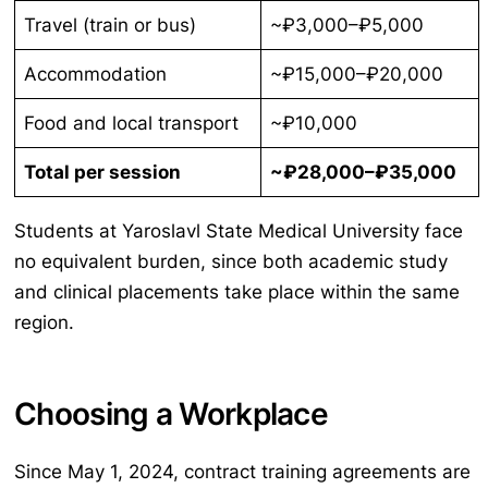
Travel (train or bus)
~₽3,000–₽5,000
Accommodation
~₽15,000–₽20,000
Food and local transport
~₽10,000
Total per session
~₽28,000–₽35,000
Students at Yaroslavl State Medical University face
no equivalent burden, since both academic study
and clinical placements take place within the same
region.
Choosing a Workplace
Since May 1, 2024, contract training agreements are