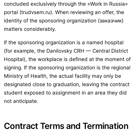
concluded exclusively through the «Work in Russia»
portal (trudvsem.ru). When reviewing an offer, the
identity of the sponsoring organization (заказчик)
matters considerably.
If the sponsoring organization is a named hospital
(for example, the Danilovsky CRH — Central District
Hospital), the workplace is defined at the moment of
signing. If the sponsoring organization is the regional
Ministry of Health, the actual facility may only be
designated close to graduation, leaving the contract
student exposed to assignment in an area they did
not anticipate.
Contract Terms and Termination