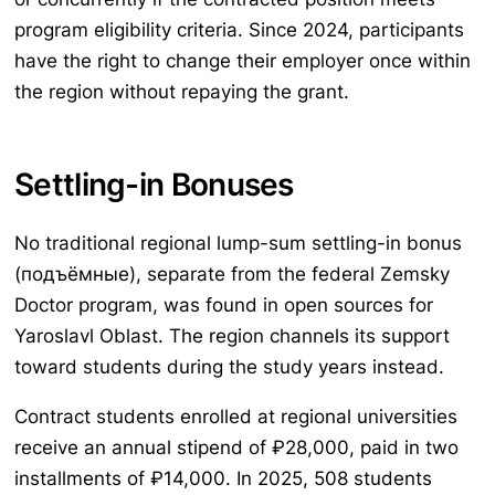
program eligibility criteria. Since 2024, participants
have the right to change their employer once within
the region without repaying the grant.
Settling-in Bonuses
No traditional regional lump-sum settling-in bonus
(подъёмные), separate from the federal Zemsky
Doctor program, was found in open sources for
Yaroslavl Oblast. The region channels its support
toward students during the study years instead.
Contract students enrolled at regional universities
receive an annual stipend of ₽28,000, paid in two
installments of ₽14,000. In 2025, 508 students