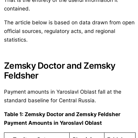
That is the entirety of the useful information it
contained.
The article below is based on data drawn from open
official sources, regulatory acts, and regional
statistics.
Zemsky Doctor and Zemsky
Feldsher
Payment amounts in Yaroslavl Oblast fall at the
standard baseline for Central Russia.
Table 1: Zemsky Doctor and Zemsky Feldsher
Payment Amounts in Yaroslavl Oblast