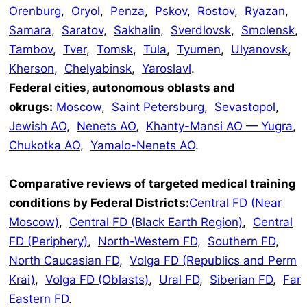
Orenburg
,
Oryol
,
Penza
,
Pskov
,
Rostov
,
Ryazan
,
Samara
,
Saratov
,
Sakhalin
,
Sverdlovsk
,
Smolensk
,
Tambov
,
Tver
,
Tomsk
,
Tula
,
Tyumen
,
Ulyanovsk
,
Kherson
,
Chelyabinsk
,
Yaroslavl
.
Federal cities, autonomous oblasts and
okrugs:
Moscow
,
Saint Petersburg
,
Sevastopol
,
Jewish AO
,
Nenets AO
,
Khanty-Mansi AO — Yugra
,
Chukotka AO
,
Yamalo-Nenets AO
.
Comparative reviews of targeted medical training
conditions by Federal Districts:
Central FD (Near
Moscow)
,
Central FD (Black Earth Region)
,
Central
FD (Periphery)
,
North-Western FD
,
Southern FD
,
North Caucasian FD
,
Volga FD (Republics and Perm
Krai)
,
Volga FD (Oblasts)
,
Ural FD
,
Siberian FD
,
Far
Eastern FD
.