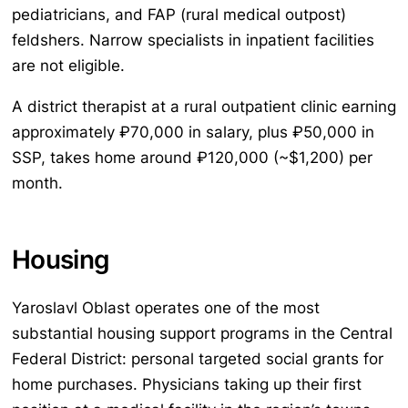
pediatricians, and FAP (rural medical outpost)
feldshers. Narrow specialists in inpatient facilities
are not eligible.
A district therapist at a rural outpatient clinic earning
approximately ₽70,000 in salary, plus ₽50,000 in
SSP, takes home around ₽120,000 (~$1,200) per
month.
Housing
Yaroslavl Oblast operates one of the most
substantial housing support programs in the Central
Federal District: personal targeted social grants for
home purchases. Physicians taking up their first