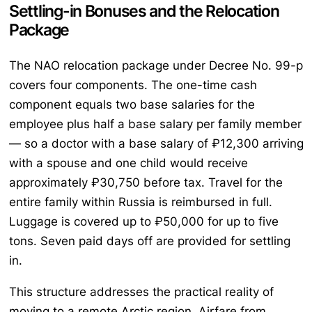
Settling-in Bonuses and the Relocation
Package
The NAO relocation package under Decree No. 99-p
covers four components. The one-time cash
component equals two base salaries for the
employee plus half a base salary per family member
— so a doctor with a base salary of ₽12,300 arriving
with a spouse and one child would receive
approximately ₽30,750 before tax. Travel for the
entire family within Russia is reimbursed in full.
Luggage is covered up to ₽50,000 for up to five
tons. Seven paid days off are provided for settling
in.
This structure addresses the practical reality of
moving to a remote Arctic region. Airfare from