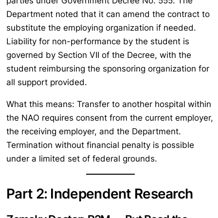
parties under Government Decree No. 555. The
Department noted that it can amend the contract to
substitute the employing organization if needed.
Liability for non-performance by the student is
governed by Section VII of the Decree, with the
student reimbursing the sponsoring organization for
all support provided.
What this means: Transfer to another hospital within
the NAO requires consent from the current employer,
the receiving employer, and the Department.
Termination without financial penalty is possible
under a limited set of federal grounds.
Part 2: Independent Research