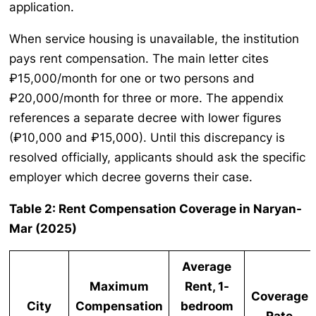
application.
When service housing is unavailable, the institution
pays rent compensation. The main letter cites
₽15,000/month for one or two persons and
₽20,000/month for three or more. The appendix
references a separate decree with lower figures
(₽10,000 and ₽15,000). Until this discrepancy is
resolved officially, applicants should ask the specific
employer which decree governs their case.
Table 2: Rent Compensation Coverage in Naryan-
Mar (2025)
Average
Maximum
Rent, 1-
Coverage
City
Compensation
bedroom
Rate