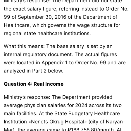
Ministry’s response: The Department did not state
the exact salary figure, referring instead to Order No.
99 of September 30, 2016 of the Department of
Healthcare, which governs the wage structure for
regional state healthcare institutions.
What this means: The base salary is set by an
internal regulatory document. The actual figures
were located in Appendix 1 to Order No. 99 and are
analyzed in Part 2 below.
Question 4: Real Income
Ministry’s response: The Department provided
average physician salaries for 2024 across its two
main facilities. At the State Budgetary Healthcare
Institution «Nenets Okrug Hospital» (city of Naryan-
Mar), the average came to ₽188,758.80/month. At