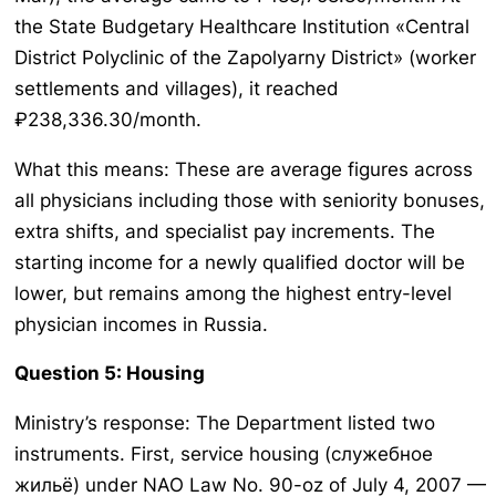
the State Budgetary Healthcare Institution «Central
District Polyclinic of the Zapolyarny District» (worker
settlements and villages), it reached
₽238,336.30/month.
What this means: These are average figures across
all physicians including those with seniority bonuses,
extra shifts, and specialist pay increments. The
starting income for a newly qualified doctor will be
lower, but remains among the highest entry-level
physician incomes in Russia.
Question 5: Housing
Ministry’s response: The Department listed two
instruments. First, service housing (служебное
жильё) under NAO Law No. 90-oz of July 4, 2007 —