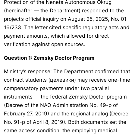
Protection of the Nenets Autonomous Okrug
(hereinafter — the Department) responded to the
project’s official inquiry on August 25, 2025, No. 01-
16/233. The letter cited specific regulatory acts and
payment amounts, which allowed for direct
verification against open sources.
Question 1: Zemsky Doctor Program
Ministry’s response: The Department confirmed that
contract students (целевики) may receive one-time
compensatory payments under two parallel
instruments — the federal Zemsky Doctor program
(Decree of the NAO Administration No. 49-p of
February 27, 2019) and the regional analog (Decree
No. 91-p of April 8, 2019). Both documents set the
same access condition: the employing medical