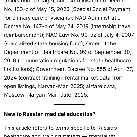
(relocation package); NAO Administration Decree
No. 150-p of May 15, 2023 (Special Social Payment
for primary care physicians); NAO Administration
Decree No. 147-p of May 24, 2019 (internship travel
reimbursement); NAO Law No. 90-oz of July 4, 2007
(specialized state housing fund); Order of the
Department of Healthcare No. 99 of September 30,
2016 (remuneration regulations for state healthcare
institutions); Government Decree No. 555 of April 27,
2024 (contract training); rental market data from
open listings, Naryan-Mar, 2025; airfare data,
Moscow–Naryan-Mar route, 2025.
New to Russian medical education?
This article refers to terms specific to Russia’s
healthcare and training system —
spetsialitet,