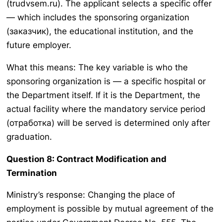
(trudvsem.ru). The applicant selects a specific offer
— which includes the sponsoring organization
(заказчик), the educational institution, and the
future employer.
What this means: The key variable is who the
sponsoring organization is — a specific hospital or
the Department itself. If it is the Department, the
actual facility where the mandatory service period
(отработка) will be served is determined only after
graduation.
Question 8: Contract Modification and
Termination
Ministry’s response: Changing the place of
employment is possible by mutual agreement of the