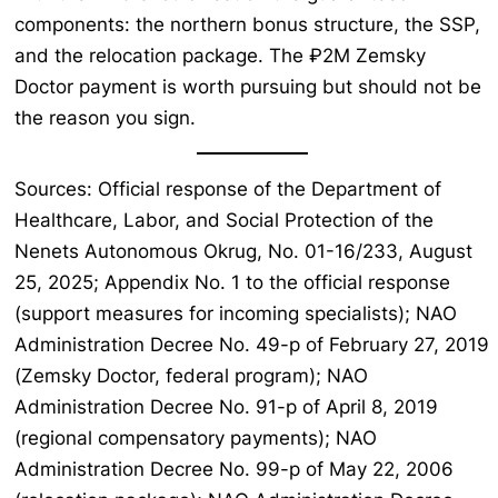
components: the northern bonus structure, the SSP,
and the relocation package. The ₽2M Zemsky
Doctor payment is worth pursuing but should not be
the reason you sign.
Sources: Official response of the Department of
Healthcare, Labor, and Social Protection of the
Nenets Autonomous Okrug, No. 01-16/233, August
25, 2025; Appendix No. 1 to the official response
(support measures for incoming specialists); NAO
Administration Decree No. 49-p of February 27, 2019
(Zemsky Doctor, federal program); NAO
Administration Decree No. 91-p of April 8, 2019
(regional compensatory payments); NAO
Administration Decree No. 99-p of May 22, 2006