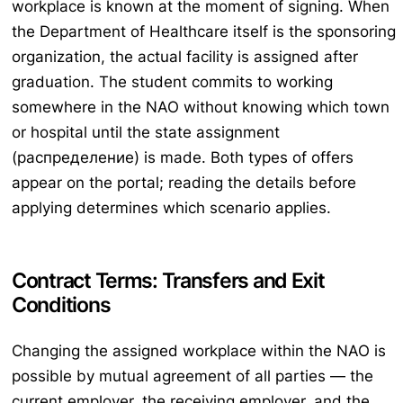
workplace is known at the moment of signing. When
the Department of Healthcare itself is the sponsoring
organization, the actual facility is assigned after
graduation. The student commits to working
somewhere in the NAO without knowing which town
or hospital until the state assignment
(распределение) is made. Both types of offers
appear on the portal; reading the details before
applying determines which scenario applies.
Contract Terms: Transfers and Exit
Conditions
Changing the assigned workplace within the NAO is
possible by mutual agreement of all parties — the
current employer, the receiving employer, and the