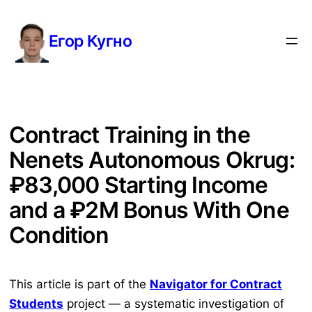
Перейти
к
Егор Кугно
содержимому
Contract Training in the
Nenets Autonomous Okrug:
₽83,000 Starting Income
and a ₽2M Bonus With One
Condition
This article is part of the
Navigator for Contract
Students
project — a systematic investigation of