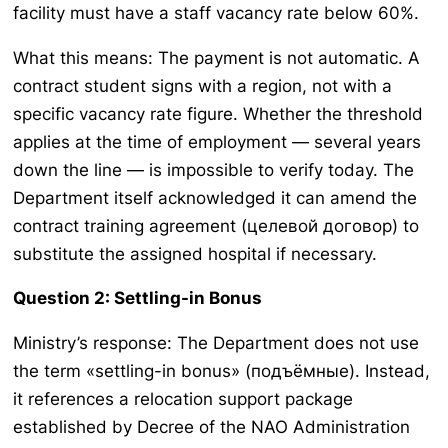
facility must have a staff vacancy rate below 60%.
What this means: The payment is not automatic. A
contract student signs with a region, not with a
specific vacancy rate figure. Whether the threshold
applies at the time of employment — several years
down the line — is impossible to verify today. The
Department itself acknowledged it can amend the
contract training agreement (целевой договор) to
substitute the assigned hospital if necessary.
Question 2: Settling-in Bonus
Ministry’s response: The Department does not use
the term «settling-in bonus» (подъёмные). Instead,
it references a relocation support package
established by Decree of the NAO Administration