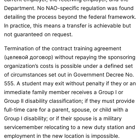
Department. No NAO-specific regulation was found
detailing the process beyond the federal framework.
In practice, this means a transfer is achievable but
not guaranteed on request.
Termination of the contract training agreement
(целевой договор) without repaying the sponsoring
organization’s costs is possible under a defined set
of circumstances set out in Government Decree No.
555. A student may exit without penalty if they or an
immediate family member receives a Group I or
Group II disability classification; if they must provide
full-time care for a parent, spouse, or child with a
Group I disability; or if their spouse is a military
servicemember relocating to a new duty station and
employment in the new location is impossible.