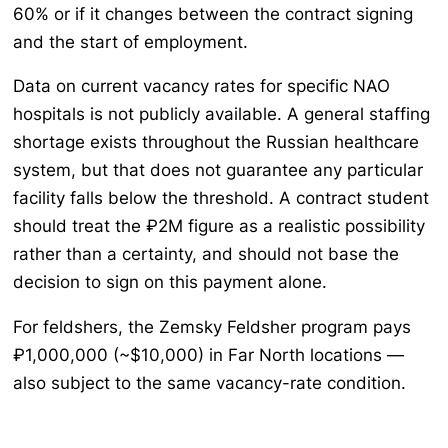
60% or if it changes between the contract signing
and the start of employment.
Data on current vacancy rates for specific NAO
hospitals is not publicly available. A general staffing
shortage exists throughout the Russian healthcare
system, but that does not guarantee any particular
facility falls below the threshold. A contract student
should treat the ₽2M figure as a realistic possibility
rather than a certainty, and should not base the
decision to sign on this payment alone.
For feldshers, the Zemsky Feldsher program pays
₽1,000,000 (~$10,000) in Far North locations —
also subject to the same vacancy-rate condition.