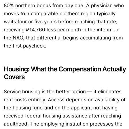
80% northern bonus from day one. A physician who
moves to a comparable northern region typically
waits four or five years before reaching that rate,
receiving ₽14,760 less per month in the interim. In
the NAO, that differential begins accumulating from
the first paycheck.
Housing: What the Compensation Actually
Covers
Service housing is the better option — it eliminates
rent costs entirely. Access depends on availability of
the housing fund and on the applicant not having
received federal housing assistance after reaching
adulthood. The employing institution processes the