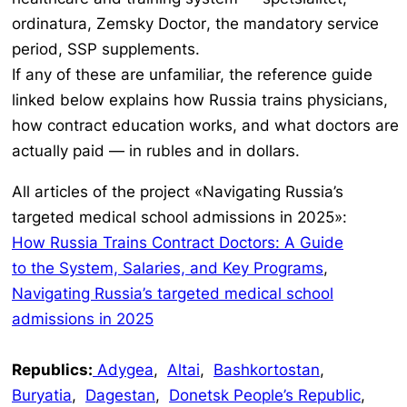
ordinatura, Zemsky Doctor
, the mandatory service
period, SSP supplements.
If any of these are unfamiliar, the reference guide
linked below explains how Russia trains physicians,
how contract education works, and what doctors are
actually paid — in rubles and in dollars.
All articles of the project «Navigating Russia’s
targeted medical school admissions in 2025»:
How Russia Trains Contract Doctors: A Guide
to the System, Salaries, and Key Programs
,
Navigating Russia’s targeted medical school
admissions in 2025
Republics:
Adygea
,
Altai
,
Bashkortostan
,
Buryatia
,
Dagestan
,
Donetsk People’s Republic
,