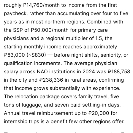
roughly ₽14,760/month to income from the first
paycheck, rather than accumulating over four to five
years as in most northern regions. Combined with
the SSP of ₽50,000/month for primary care
physicians and a regional multiplier of 1.5, the
starting monthly income reaches approximately
₽83,000 (~$830) — before night shifts, seniority, or
qualification increments. The average physician
salary across NAO institutions in 2024 was ₽188,758
in the city and ₽238,336 in rural areas, confirming
that income grows substantially with experience.
The relocation package covers family travel, five
tons of luggage, and seven paid settling-in days.
Annual travel reimbursement up to ₽20,000 for
internship trips is a benefit few other regions offer.