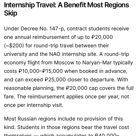
Internship Travel: A Benefit Most Regions
Skip
Under Decree No. 147-p, contract students receive
one annual reimbursement of up to ₽20,000
(~$200) for round-trip travel between their
university and the NAO internship site. A round-trip
economy flight from Moscow to Naryan-Mar typically
costs ₽10,000–₽15,000 when booked in advance,
and can exceed ₽25,000 closer to departure. With
reasonable planning, the ₽20,000 cap covers the full
fare. The reimbursement applies once per year, not
once per internship visit.
Most Russian regions include no provision of this
kind. Students in those regions bear the travel cost
themselves — which accumulates to ₽40,000–