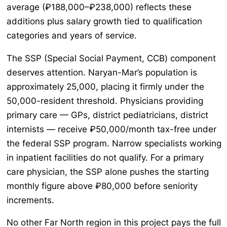
average (₽188,000–₽238,000) reflects these
additions plus salary growth tied to qualification
categories and years of service.
The SSP (Special Social Payment, ССВ) component
deserves attention. Naryan-Mar’s population is
approximately 25,000, placing it firmly under the
50,000-resident threshold. Physicians providing
primary care — GPs, district pediatricians, district
internists — receive ₽50,000/month tax-free under
the federal SSP program. Narrow specialists working
in inpatient facilities do not qualify. For a primary
care physician, the SSP alone pushes the starting
monthly figure above ₽80,000 before seniority
increments.
No other Far North region in this project pays the full