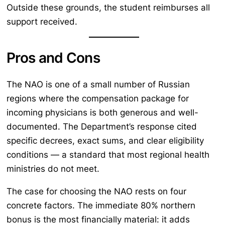
Outside these grounds, the student reimburses all
support received.
Pros and Cons
The NAO is one of a small number of Russian
regions where the compensation package for
incoming physicians is both generous and well-
documented. The Department’s response cited
specific decrees, exact sums, and clear eligibility
conditions — a standard that most regional health
ministries do not meet.
The case for choosing the NAO rests on four
concrete factors. The immediate 80% northern
bonus is the most financially material: it adds