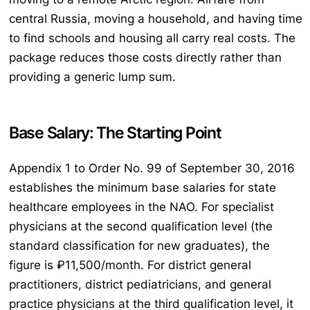
central Russia, moving a household, and having time
to find schools and housing all carry real costs. The
package reduces those costs directly rather than
providing a generic lump sum.
Base Salary: The Starting Point
Appendix 1 to Order No. 99 of September 30, 2016
establishes the minimum base salaries for state
healthcare employees in the NAO. For specialist
physicians at the second qualification level (the
standard classification for new graduates), the
figure is ₽11,500/month. For district general
practitioners, district pediatricians, and general
practice physicians at the third qualification level, it