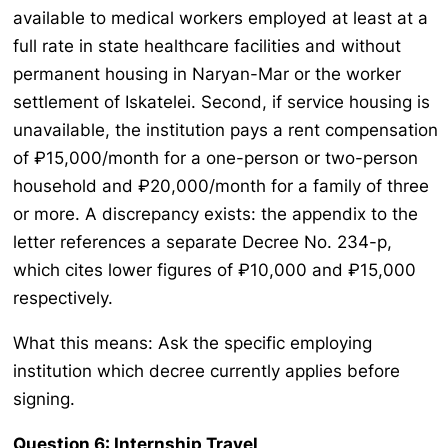
available to medical workers employed at least at a
full rate in state healthcare facilities and without
permanent housing in Naryan-Mar or the worker
settlement of Iskatelei. Second, if service housing is
unavailable, the institution pays a rent compensation
of ₽15,000/month for a one-person or two-person
household and ₽20,000/month for a family of three
or more. A discrepancy exists: the appendix to the
letter references a separate Decree No. 234-p,
which cites lower figures of ₽10,000 and ₽15,000
respectively.
What this means: Ask the specific employing
institution which decree currently applies before
signing.
Question 6: Internship Travel