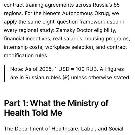
contract training agreements across Russia’s 85
regions. For the Nenets Autonomous Okrug, we
apply the same eight-question framework used in
every regional study: Zemsky Doctor eligibility,
financial incentives, real salaries, housing programs,
internship costs, workplace selection, and contract
modification rules.
Note: As of 2025, 1 USD ≈ 100 RUB. All figures
are in Russian rubles (₽) unless otherwise stated.
Part 1: What the Ministry of
Health Told Me
The Department of Healthcare, Labor, and Social