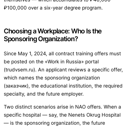
₽100,000 over a six-year degree program.
Choosing a Workplace: Who Is the
Sponsoring Organization?
Since May 1, 2024, all contract training offers must
be posted on the «Work in Russia» portal
(trudvsem.ru). An applicant reviews a specific offer,
which names the sponsoring organization
(заказчик), the educational institution, the required
specialty, and the future employer.
Two distinct scenarios arise in NAO offers. When a
specific hospital — say, the Nenets Okrug Hospital
— is the sponsoring organization, the future