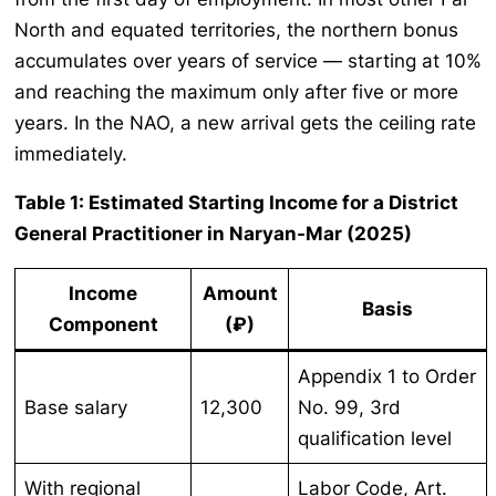
North and equated territories, the northern bonus
accumulates over years of service — starting at 10%
and reaching the maximum only after five or more
years. In the NAO, a new arrival gets the ceiling rate
immediately.
Table 1: Estimated Starting Income for a District
General Practitioner in Naryan-Mar (2025)
Income
Amount
Basis
Component
(₽)
Appendix 1 to Order
Base salary
12,300
No. 99, 3rd
qualification level
With regional
Labor Code, Art.