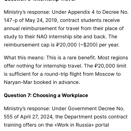
Ministry’s response: Under Appendix 4 to Decree No.
147-p of May 24, 2019, contract students receive
annual reimbursement for travel from their place of
study to their NAO internship site and back. The
reimbursement cap is ₽20,000 (~$200) per year.
What this means: This is a rare benefit. Most regions
offer nothing for internship travel. The ₽20,000 limit
is sufficient for a round-trip flight from Moscow to
Naryan-Mar booked in advance.
Question 7: Choosing a Workplace
Ministry’s response: Under Government Decree No.
555 of April 27, 2024, the Department posts contract
training offers on the «Work in Russia» portal