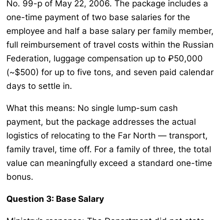
No. 99-p of May 22, 2006. The package includes a
one-time payment of two base salaries for the
employee and half a base salary per family member,
full reimbursement of travel costs within the Russian
Federation, luggage compensation up to ₽50,000
(~$500) for up to five tons, and seven paid calendar
days to settle in.
What this means: No single lump-sum cash
payment, but the package addresses the actual
logistics of relocating to the Far North — transport,
family travel, time off. For a family of three, the total
value can meaningfully exceed a standard one-time
bonus.
Question 3: Base Salary