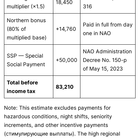
18,450
multiplier (×1.5)
316
Northern bonus
Paid in full from day
(80% of
+14,760
one in NAO
multiplied base)
NAO Administration
SSP — Special
+50,000
Decree No. 150-p
Social Payment
of May 15, 2023
Total before
83,210
income tax
Note: This estimate excludes payments for
hazardous conditions, night shifts, seniority
increments, and other incentive payments
(стимулирующие выплаты). The high regional