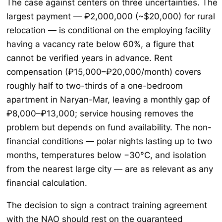
The case against centers on three uncertainties. The
largest payment — ₽2,000,000 (~$20,000) for rural
relocation — is conditional on the employing facility
having a vacancy rate below 60%, a figure that
cannot be verified years in advance. Rent
compensation (₽15,000–₽20,000/month) covers
roughly half to two-thirds of a one-bedroom
apartment in Naryan-Mar, leaving a monthly gap of
₽8,000–₽13,000; service housing removes the
problem but depends on fund availability. The non-
financial conditions — polar nights lasting up to two
months, temperatures below −30°C, and isolation
from the nearest large city — are as relevant as any
financial calculation.
The decision to sign a contract training agreement
with the NAO should rest on the guaranteed