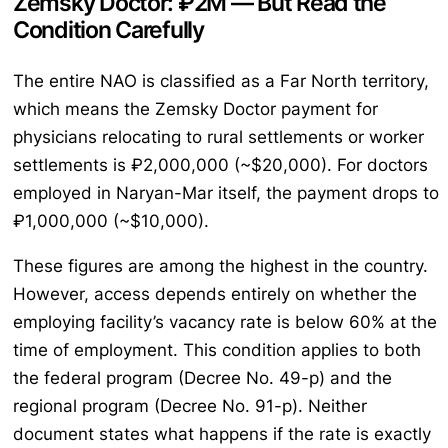
Zemsky Doctor: ₽2M — But Read the
Condition Carefully
The entire NAO is classified as a Far North territory,
which means the Zemsky Doctor payment for
physicians relocating to rural settlements or worker
settlements is ₽2,000,000 (~$20,000). For doctors
employed in Naryan-Mar itself, the payment drops to
₽1,000,000 (~$10,000).
These figures are among the highest in the country.
However, access depends entirely on whether the
employing facility’s vacancy rate is below 60% at the
time of employment. This condition applies to both
the federal program (Decree No. 49-p) and the
regional program (Decree No. 91-p). Neither
document states what happens if the rate is exactly