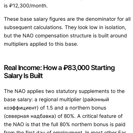
is ₽12,300/month.
These base salary figures are the denominator for all
subsequent calculations. They look low in isolation,
but the NAO compensation structure is built around
multipliers applied to this base.
Real Income: How a ₽83,000 Starting
Salary Is Built
The NAO applies two statutory supplements to the
base salary: a regional multiplier (районный
коэффициент) of 1.5 and a northern bonus
(северная надбавка) of 80%. A critical feature of
the NAO is that the full 80% northern bonus is paid
from the first day of employment. In most other Far