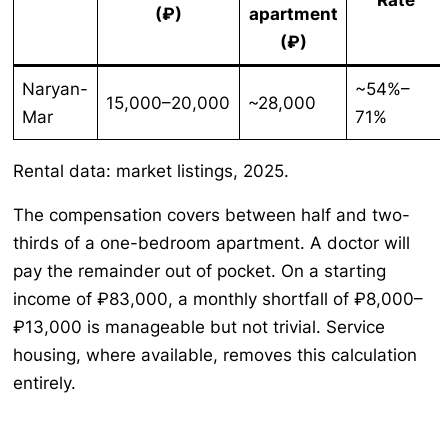
(₽)
apartment
(₽)
Naryan-
~54%–
15,000–20,000
~28,000
Mar
71%
Rental data: market listings, 2025.
The compensation covers between half and two-
thirds of a one-bedroom apartment. A doctor will
pay the remainder out of pocket. On a starting
income of ₽83,000, a monthly shortfall of ₽8,000–
₽13,000 is manageable but not trivial. Service
housing, where available, removes this calculation
entirely.