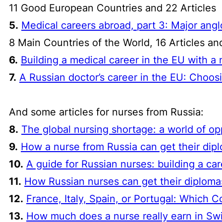
11 Good European Countries and 22 Articles
5.
Medical careers abroad, part 3: Major an
8 Main Countries of the World, 16 Articles a
6.
Building a medical career in the EU with 
7.
A Russian doctor’s career in the EU: Choosi
And some articles for nurses from Russia:
8.
The global nursing shortage: a world of o
9.
How a nurse from Russia can get their dip
10.
A guide for Russian nurses: building a ca
11.
How Russian nurses can get their diplomas
12.
France, Italy, Spain, or Portugal: Which C
13.
How much does a nurse
really
earn in Swi