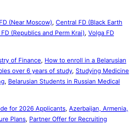
 FD (Near Moscow)
,
Central FD (Black Earth
 FD (Republics and Perm Krai)
,
Volga FD
try of Finance
,
How to enroll in a Belarusian
bles over 6 years of study
,
Studying Medicine
ng
,
Belarusian Students in Russian Medical
de for 2026 Applicants
,
Azerbaijan, Armenia,
ure Plans
,
Partner Offer for Recruiting