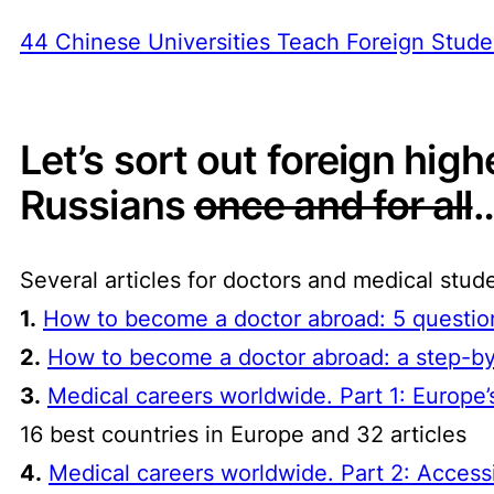
44 Chinese Universities Teach Foreign Stude
Let’s sort out foreign hig
Russians
once and for all
…
Several articles for doctors and medical stud
1.
How to become a doctor abroad: 5 question
2.
How to become a doctor abroad: a step-by
3.
Medical careers worldwide. Part 1: Europ
16 best countries in Europe and 32 articles
4.
Medical careers worldwide. Part 2: Access