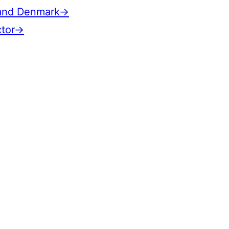
n and Denmark→
ctor→