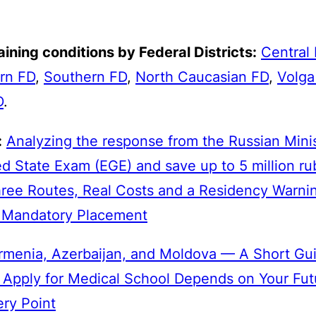
ining conditions by Federal Districts:
Central
rn FD
,
Southern FD
,
North Caucasian FD
,
Volga
D
.
:
Analyzing the response from the Russian Minis
d State Exam (EGE) and save up to 5 million ru
hree Routes, Real Costs and a Residency Warni
o Mandatory Placement
rmenia, Azerbaijan, and Moldova — A Short Gui
 Apply for Medical School Depends on Your Fut
ery Point