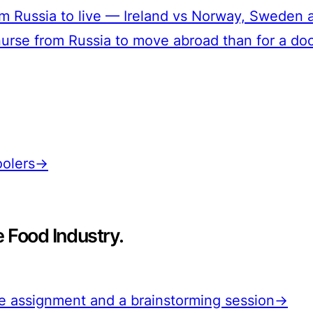
from Russia to live — Ireland vs Norway, Swede
a nurse from Russia to move abroad than for a do
hoolers→
e Food Industry.
the assignment and a brainstorming session→