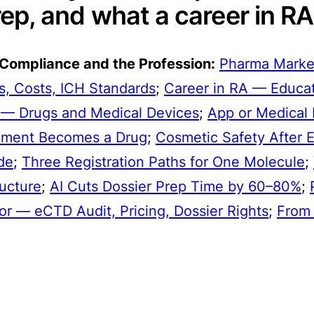
ep, and what a career in RA 
 Compliance and the Profession:
Pharma Marke
, Costs, ICH Standards
;
Career in RA — Educati
 — Drugs and Medical Devices
;
App or Medical 
ement Becomes a Drug
;
Cosmetic Safety After 
de
;
Three Registration Paths for One Molecule
;
ucture
;
AI Cuts Dossier Prep Time by 60–80%
;
or — eCTD Audit, Pricing, Dossier Rights
;
From 