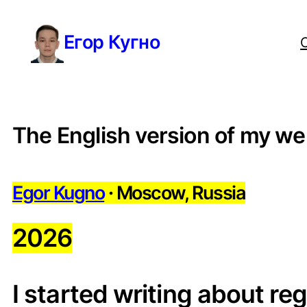
Перейти
Егор Кугно
к
содержимому
The English version of my we
Egor Kugno
·
Moscow, Russia
2026
I started writing about re