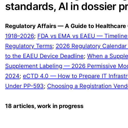
standards, AI in dossier pr
Regulatory Affairs — A Guide to Healthcare
1918–2026
;
FDA vs EMA vs EAEU — Timelines
Regulatory Terms
;
2026 Regulatory Calendar
to the EAEU Device Deadline
;
When a Suppl
Supplement Labeling — 2026 Permissive Mo
2024
;
eCTD 4.0 — How to Prepare IT Infrastr
Under PP-593
;
Choosing a Registration Vend
18 articles, work in progress