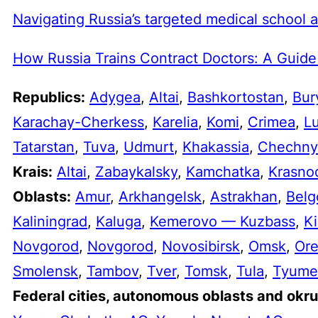
Navigating Russia’s targeted medical school 
How Russia Trains Contract Doctors: A Guide
Republics:
Adygea
,
Altai
,
Bashkortostan
,
Bur
Karachay-Cherkess
,
Karelia
,
Komi
,
Crimea
,
L
Tatarstan
,
Tuva
,
Udmurt
,
Khakassia
,
Chechny
Krais:
Altai
,
Zabaykalsky
,
Kamchatka
,
Krasno
Oblasts:
Amur
,
Arkhangelsk
,
Astrakhan
,
Belg
Kaliningrad
,
Kaluga
,
Kemerovo — Kuzbass
,
Ki
Novgorod
,
Novgorod
,
Novosibirsk
,
Omsk
,
Or
Smolensk
,
Tambov
,
Tver
,
Tomsk
,
Tula
,
Tyume
Federal cities, autonomous oblasts and okru