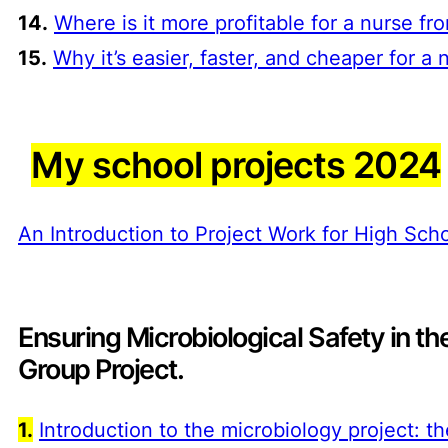
14.
Where is it more profitable for a nurse 
15.
Why it’s easier, faster, and cheaper for 
My school projects 2024
An Introduction to Project Work for High Sc
Ensuring Microbiological Safety in th
Group Project
.
1.
Introduction to the microbiology project: 