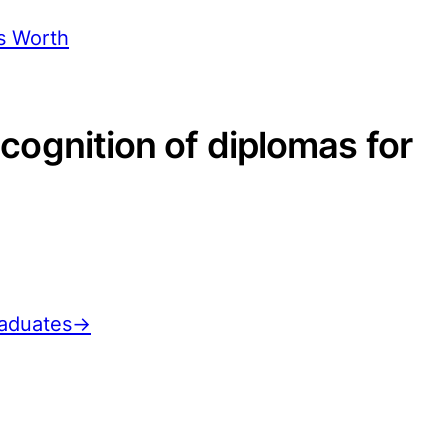
s Worth
ecognition of diplomas for
graduates→