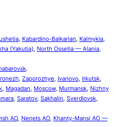
ushetia
,
Kabardino-Balkarian
,
Kalmykia
,
kha (Yakutia)
,
North Ossetia — Alania
,
habarovsk
.
ronezh
,
Zaporozhye
,
Ivanovo
,
Irkutsk
,
k
,
Magadan
,
Moscow
,
Murmansk
,
Nizhny
amara
,
Saratov
,
Sakhalin
,
Sverdlovsk
,
ish AO
,
Nenets AO
,
Khanty-Mansi AO —