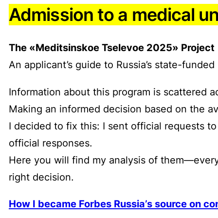
Admission to a medical un
The «Meditsinskoe Tselevoe 2025» Project
An applicant’s guide to Russia’s state-fund
Information about this program is scattered ac
Making an informed decision based on the avai
I decided to fix this: I sent official request
official responses.
Here you will find my analysis of them—every
right decision.
How I became Forbes Russia’s source on con