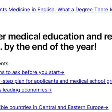
nts Medicine in English. What a Degree There I
her medical education and r
 by the end of the year!
ents:
s to ask before you start→
-step plan for applicants and medical school 
e’s leading economies→
ible countries in Central and Eastern Europe→