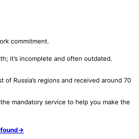
 work commitment.
th; it’s incomplete and often outdated.
ost of Russia’s regions and received around 70
f the mandatory service to help you make the
h found→