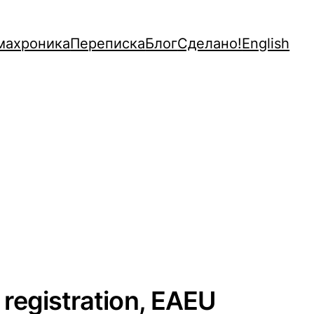
махроника
Переписка
Блог
Сделано!
English
 registration, EAEU