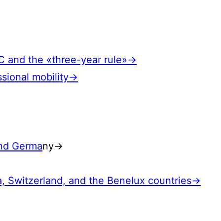
EC and the «three-year rule»→
ssional mobility→
and Germa
ny→
a, Switzerland, and the Benelux countries→