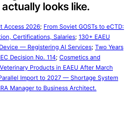
actually looks like.
t Access 2026
;
From Soviet GOSTs to eCTD:
on, Certifications, Salaries
;
130+ EAEU
Device — Registering AI Services
;
Two Years
EEC Decision No. 114
;
Cosmetics and
Veterinary Products in EAEU After March
Parallel Import to 2027 — Shortage System
RA Manager to Business Architect.