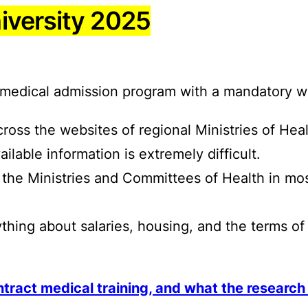
iversity 2025
ed medical admission program with a mandatory
ross the websites of regional Ministries of Heal
lable information is extremely difficult.
s to the Ministries and Committees of Health in m
thing about salaries, housing, and the terms o
tract medical training, and what the researc