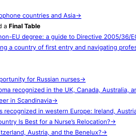
glophone countries and Asia→
nd a
Final Table
a non-EU degree: a guide to Directive 2005/36/
ng a country of first entry and navigating profe
pportunity for Russian nurses→
loma recognized in the UK, Canada, Australia, 
reer in Scandinavia→
 recognized in western Europe: Ireland, Austri
ountry Is Best for a Nurse’s Relocation?→
tzerland, Austria, and the Benelux?→