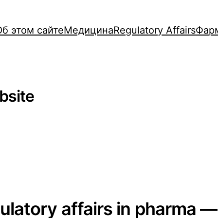
Об этом сайте
Медицина
Regulatory Affairs
Фар
bsite
gulatory affairs in pharma —