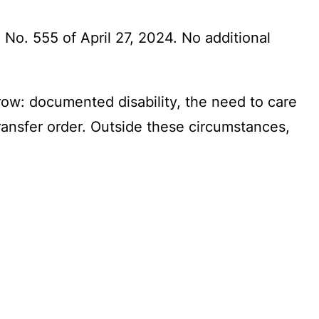
No. 555 of April 27, 2024. No additional
row: documented disability, the need to care
transfer order. Outside these circumstances,