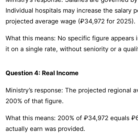
Individual hospitals may increase the salary p
projected average wage (₽34,972 for 2025).
What this means: No specific figure appears i
it on a single rate, without seniority or a qua
Question 4: Real Income
Ministry’s response: The projected regional
200% of that figure.
What this means: 200% of ₽34,972 equals ₽6
actually earn was provided.