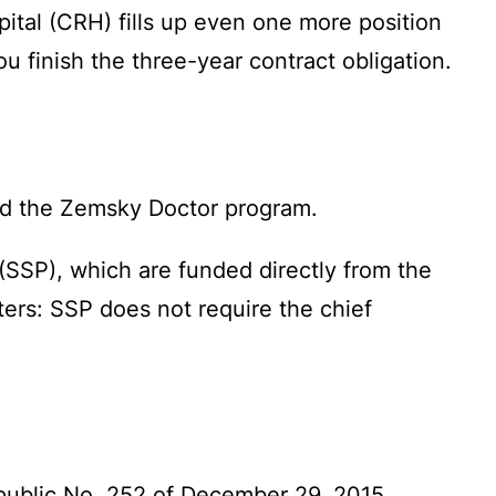
pital (CRH) fills up even one more position
u finish the three-year contract obligation.
ond the Zemsky Doctor program.
(SSP), which are funded directly from the
ers: SSP does not require the chief
public No. 252 of December 29, 2015.