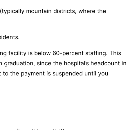
(typically mountain districts, where the
sidents.
g facility is below 60-percent staffing. This
 graduation, since the hospital’s headcount in
ght to the payment is suspended until you