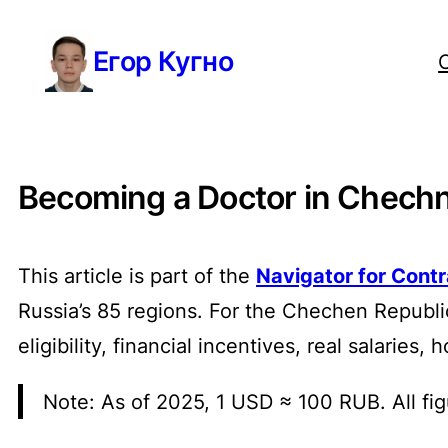
Перейти
Егор Кугно
к
содержимому
Becoming a Doctor in Chechny
This article is part of the
Navigator for Cont
Russia’s 85 regions. For the Chechen Republ
eligibility, financial incentives, real salarie
Note: As of 2025, 1 USD ≈ 100 RUB. All fig