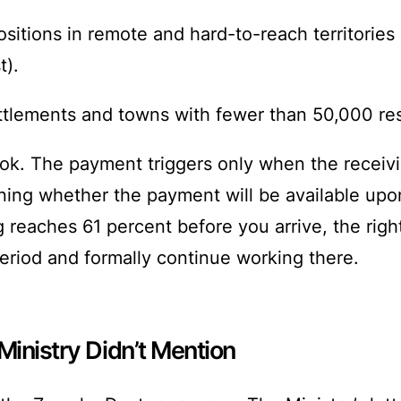
sitions in remote and hard-to-reach territories 
t).
settlements and towns with fewer than 50,000 re
ok. The payment triggers only when the receivin
ing whether the payment will be available upon
fing reaches 61 percent before you arrive, the ri
eriod and formally continue working there.
Ministry Didn’t Mention