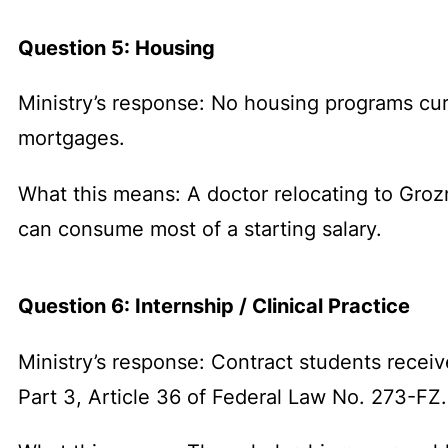
Question 5: Housing
Ministry’s response: No housing programs cur
mortgages.
What this means: A doctor relocating to Grozn
can consume most of a starting salary.
Question 6: Internship / Clinical Practice
Ministry’s response: Contract students receive
Part 3, Article 36 of Federal Law No. 273-FZ.