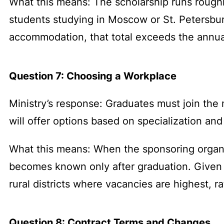
What this means: The scholarship runs rough
students studying in Moscow or St. Petersbu
accommodation, that total exceeds the annual
Question 7: Choosing a Workplace
Ministry’s response: Graduates must join the m
will offer options based on specialization an
What this means: When the sponsoring organiz
becomes known only after graduation. Given th
rural districts where vacancies are highest, ra
Question 8: Contract Terms and Changes