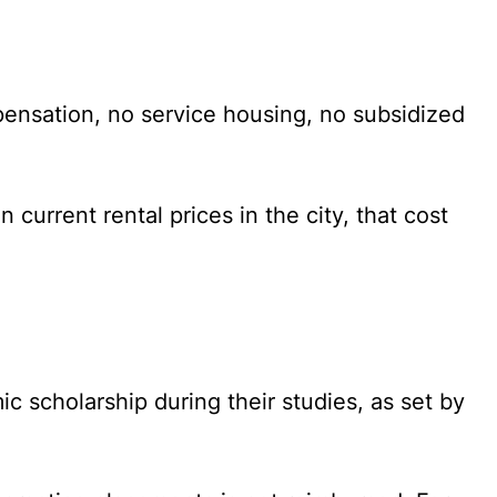
pensation, no service housing, no subsidized
current rental prices in the city, that cost
c scholarship during their studies, as set by