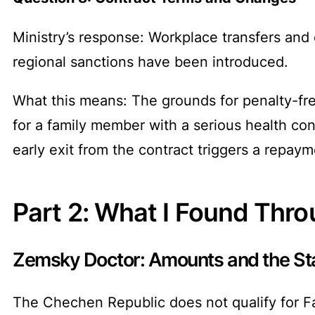
Ministry’s response: Workplace transfers and
regional sanctions have been introduced.
What this means: The grounds for penalty-fre
for a family member with a serious health cond
early exit from the contract triggers a repaym
Part 2: What I Found Thr
Zemsky Doctor: Amounts and the Sta
The Chechen Republic does not qualify for Fa