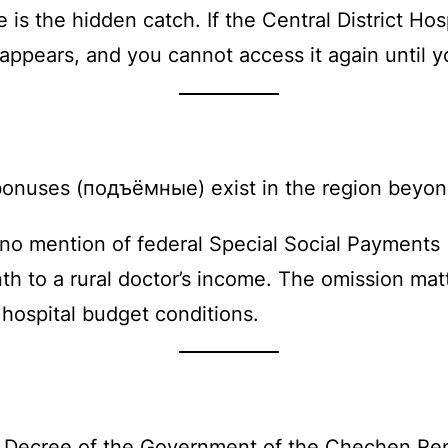
is the hidden catch. If the Central District Hos
ppears, and you cannot access it again until yo
n bonuses (подъёмные) exist in the region bey
 no mention of federal Special Social Payments 
 to a rural doctor’s income. The omission matt
hospital budget conditions.
by Decree of the Government of the Chechen Re