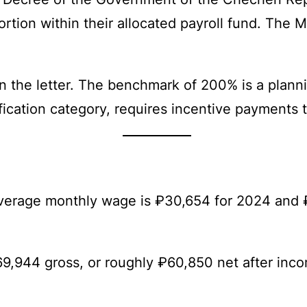
ortion within their allocated payroll fund. The 
n the letter. The benchmark of 200% is a planni
lification category, requires incentive payments 
 average monthly wage is ₽30,654 for 2024 and
9,944 gross, or roughly ₽60,850 net after inc