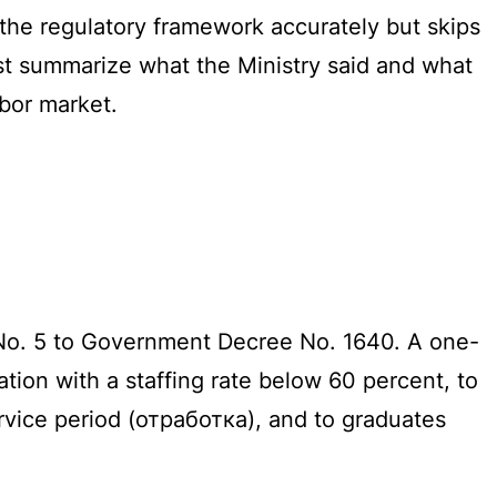
s the regulatory framework accurately but skips
rst summarize what the Ministry said and what
bor market.
 No. 5 to Government Decree No. 1640. A one-
ation with a staffing rate below 60 percent, to
rvice period (отработка), and to graduates