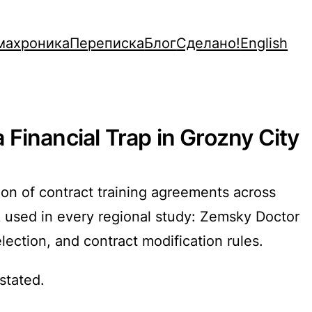
махроника
Переписка
Блог
Сделано!
English
Financial Trap in Grozny City
ion of contract training agreements across
 used in every regional study: Zemsky Doctor
election, and contract modification rules.
stated.