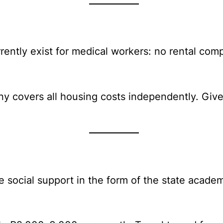
rently exist for medical workers: no rental com
y covers all housing costs independently. Given 
 social support in the form of the state academi