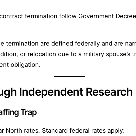
 contract termination follow Government Decree 
e termination are defined federally and are nar
ition, or relocation due to a military spouse’s 
ent obligation.
ough Independent Research
ffing Trap
r North rates. Standard federal rates apply: