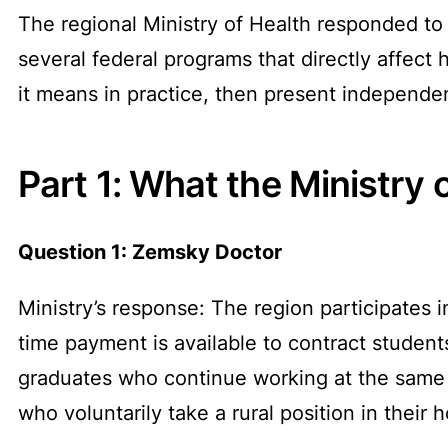
The regional Ministry of Health responded to o
several federal programs that directly affect
it means in practice, then present independe
Part 1: What the Ministry 
Question 1: Zemsky Doctor
Ministry’s response: The region participate
time payment is available to contract student
graduates who continue working at the same r
who voluntarily take a rural position in their h