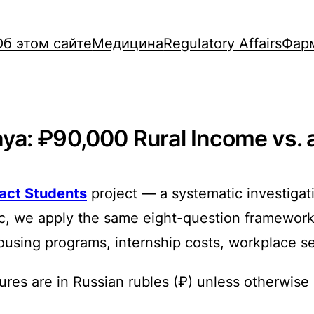
Об этом сайте
Медицина
Regulatory Affairs
Фар
a: ₽90,000 Rural Income vs. a 
ract Students
project — a systematic investigat
ic, we apply the same eight-question framework
s, housing programs, internship costs, workplace s
ures are in Russian rubles (₽) unless otherwise 