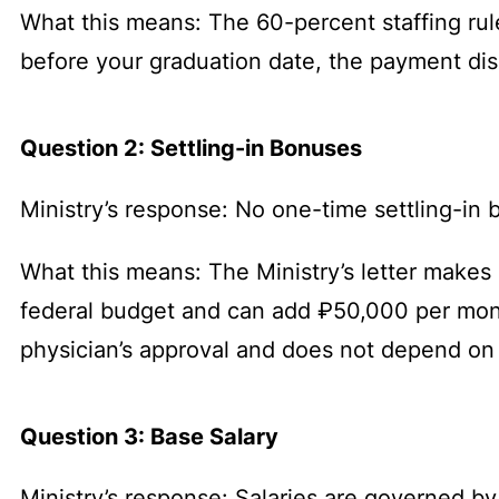
What this means: The 60-percent staffing rule 
before your graduation date, the payment disa
Question 2: Settling-in Bonuses
Ministry’s response: No one-time settling-i
What this means: The Ministry’s letter makes
federal budget and can add ₽50,000 per month
physician’s approval and does not depend on 
Question 3: Base Salary
Ministry’s response: Salaries are governed 