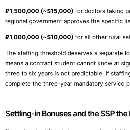
₽1,500,000 (~$15,000)
for doctors taking po
regional government approves the specific lis
₽1,000,000 (~$10,000)
for all other rural 
The staffing threshold deserves a separate lo
means a contract student cannot know at sign
three to six years is not predictable. If staf
complete the three-year mandatory service p
Settling-in Bonuses and the SSP the 