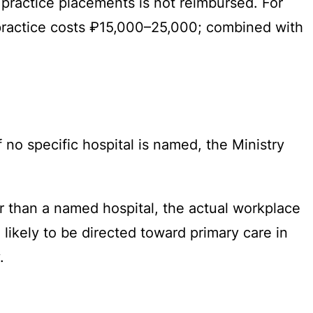
practice placements is not reimbursed. For
 practice costs ₽15,000–25,000; combined with
f no specific hospital is named, the Ministry
r than a named hospital, the actual workplace
likely to be directed toward primary care in
.