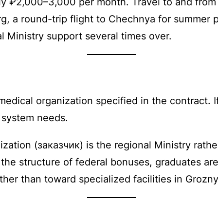
ly ₽2,000–3,000 per month. Travel to and from 
rg, a round-trip flight to Chechnya for summer
 Ministry support several times over.
edical organization specified in the contract. I
d system needs.
ation (заказчик) is the regional Ministry rathe
e structure of federal bonuses, graduates are 
ther than toward specialized facilities in Grozny