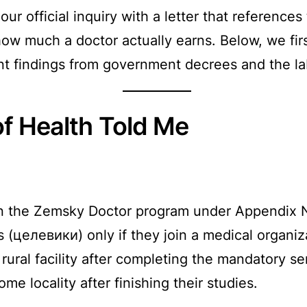
ur official inquiry with a letter that reference
 how much a doctor actually earns. Below, we fi
nt findings from government decrees and the la
of Health Told Me
s in the Zemsky Doctor program under Appendix
s (целевики) only if they join a medical organiz
ural facility after completing the mandatory se
ome locality after finishing their studies.