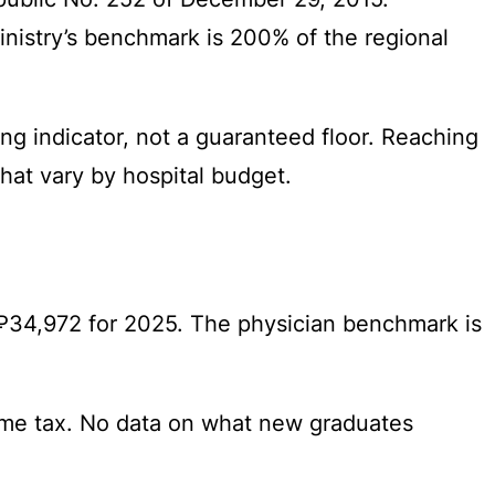
Ministry’s benchmark is 200% of the regional
ng indicator, not a guaranteed floor. Reaching
that vary by hospital budget.
 ₽34,972 for 2025. The physician benchmark is
ome tax. No data on what new graduates