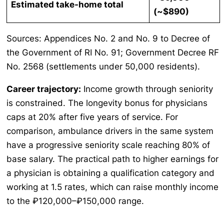
Estimated take-home total
(~$890)
Sources: Appendices No. 2 and No. 9 to Decree of
the Government of RI No. 91; Government Decree RF
No. 2568 (settlements under 50,000 residents).
Career trajectory:
Income growth through seniority
is constrained. The longevity bonus for physicians
caps at 20% after five years of service. For
comparison, ambulance drivers in the same system
have a progressive seniority scale reaching 80% of
base salary. The practical path to higher earnings for
a physician is obtaining a qualification category and
working at 1.5 rates, which can raise monthly income
to the ₽120,000–₽150,000 range.