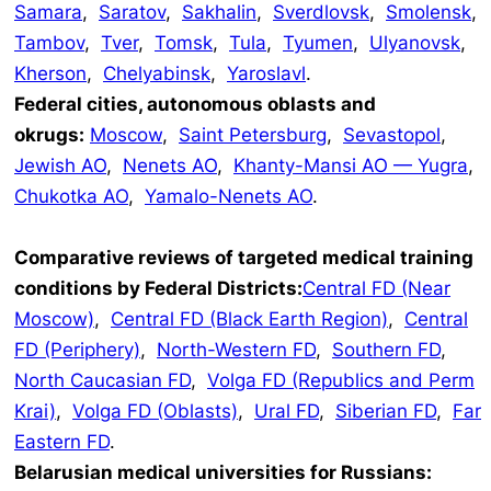
Samara
,
Saratov
,
Sakhalin
,
Sverdlovsk
,
Smolensk
,
Tambov
,
Tver
,
Tomsk
,
Tula
,
Tyumen
,
Ulyanovsk
,
Kherson
,
Chelyabinsk
,
Yaroslavl
.
Federal cities, autonomous oblasts and
okrugs:
Moscow
,
Saint Petersburg
,
Sevastopol
,
Jewish AO
,
Nenets AO
,
Khanty-Mansi AO — Yugra
,
Chukotka AO
,
Yamalo-Nenets AO
.
Comparative reviews of targeted medical training
conditions by Federal Districts:
Central FD (Near
Moscow)
,
Central FD (Black Earth Region)
,
Central
FD (Periphery)
,
North-Western FD
,
Southern FD
,
North Caucasian FD
,
Volga FD (Republics and Perm
Krai)
,
Volga FD (Oblasts)
,
Ural FD
,
Siberian FD
,
Far
Eastern FD
.
Belarusian medical universities for Russians: