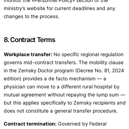
monitor the «Personnel Policy» section of the
ministry’s website for current deadlines and any
changes to the process.
8. Contract Terms
Workplace transfer:
No specific regional regulation
governs mid-contract transfers. The mobility clause
in the Zemsky Doctor program (Decree No. 81, 2024
edition) provides a de facto mechanism — a
physician can move to a different rural hospital by
mutual agreement without repaying the lump sum —
but this applies specifically to Zemsky recipients and
does not constitute a general transfer procedure.
Contract termination:
Governed by Federal