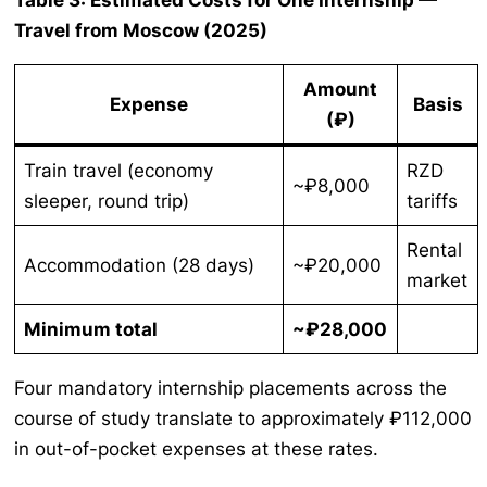
Table 3: Estimated Costs for One Internship —
Travel from Moscow (2025)
Amount
Expense
Basis
(₽)
Train travel (economy
RZD
~₽8,000
sleeper, round trip)
tariffs
Rental
Accommodation (28 days)
~₽20,000
market
Minimum total
~₽28,000
Four mandatory internship placements across the
course of study translate to approximately ₽112,000
in out-of-pocket expenses at these rates.