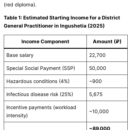
(red diploma).
Table 1: Estimated Starting Income for a District
General Practitioner in Ingushetia (2025)
Income Component
Amount (₽)
Base salary
22,700
Special Social Payment (SSP)
50,000
Hazardous conditions (4%)
~900
Infectious disease risk (25%)
5,675
Incentive payments (workload
~10,000
intensity)
~89,000