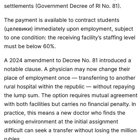
settlements (Government Decree of RI No. 81).
The payment is available to contract students
(целевики) immediately upon employment, subject
to one condition: the receiving facility’s staffing level
must be below 60%.
A 2024 amendment to Decree No. 81 introduced a
notable clause. A physician may now change their
place of employment once — transferring to another
rural hospital within the republic — without repaying
the lump sum. The option requires mutual agreement
with both facilities but carries no financial penalty. In
practice, this means a new doctor who finds the
working environment at the initial assignment
difficult can seek a transfer without losing the million
rubles.