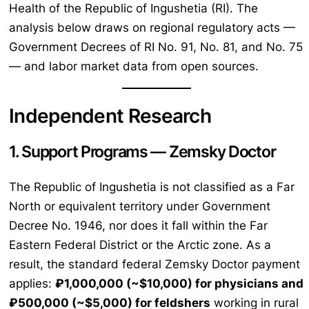
Health of the Republic of Ingushetia (RI). The
analysis below draws on regional regulatory acts —
Government Decrees of RI No. 91, No. 81, and No. 75
— and labor market data from open sources.
Independent Research
1. Support Programs — Zemsky Doctor
The Republic of Ingushetia is not classified as a Far
North or equivalent territory under Government
Decree No. 1946, nor does it fall within the Far
Eastern Federal District or the Arctic zone. As a
result, the standard federal Zemsky Doctor payment
applies:
₽1,000,000 (~$10,000) for physicians and
₽500,000 (~$5,000) for feldshers
working in rural