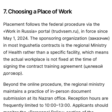
7. Choosing a Place of Work
Placement follows the federal procedure via the
«Work in Russia» portal (trudvsem.ru), in force since
May 1, 2024. The sponsoring organization (заказчик)
in most Ingushetia contracts is the regional Ministry
of Health rather than a specific facility, which means
the actual workplace is not fixed at the time of
signing the contract training agreement (целевой
договор).
Beyond the online procedure, the regional ministry
maintains a practice of in-person document
submission at its Nazran office. Reception hours are
frequently limited to 10:00–13:00. Applicants should