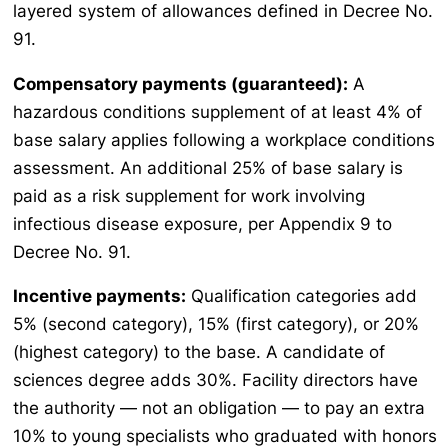
layered system of allowances defined in Decree No.
91.
Compensatory payments (guaranteed):
A
hazardous conditions supplement of at least 4% of
base salary applies following a workplace conditions
assessment. An additional 25% of base salary is
paid as a risk supplement for work involving
infectious disease exposure, per Appendix 9 to
Decree No. 91.
Incentive payments:
Qualification categories add
5% (second category), 15% (first category), or 20%
(highest category) to the base. A candidate of
sciences degree adds 30%. Facility directors have
the authority — not an obligation — to pay an extra
10% to young specialists who graduated with honors