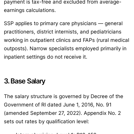
payment is tax-free and excluded from average-
earnings calculations.
SSP applies to primary care physicians — general
practitioners, district internists, and pediatricians
working in outpatient clinics and FAPs (rural medical
outposts). Narrow specialists employed primarily in
inpatient settings do not receive it.
3. Base Salary
The salary structure is governed by Decree of the
Government of RI dated June 1, 2016, No. 91
(amended September 27, 2022). Appendix No. 2
sets out rates by qualification level: