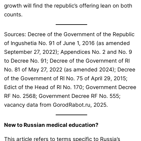
growth will find the republic’s offering lean on both
counts.
Sources: Decree of the Government of the Republic
of Ingushetia No. 91 of June 1, 2016 (as amended
September 27, 2022); Appendices No. 2 and No. 9
to Decree No. 91; Decree of the Government of RI
No. 81 of May 27, 2022 (as amended 2024); Decree
of the Government of RI No. 75 of April 29, 2015;
Edict of the Head of RI No. 170; Government Decree
RF No. 2568; Government Decree RF No. 555;
vacancy data from GorodRabot.ru, 2025.
New to Russian medical education?
This article refers to terms specific to Russia’s