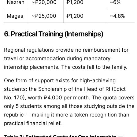
Nazran
~₽20,000
₽1,200
~6%
Magas
~₽25,000
₽1,200
~4.8%
6. Practical Training (Internships)
Regional regulations provide no reimbursement for
travel or accommodation during mandatory
internship placements. The costs fall to the family.
One form of support exists for high-achieving
students: the Scholarship of the Head of RI (Edict
No. 170), worth ₽4,000 per month. The quota covers
only 5 students among all those studying outside the
republic — making it more a token recognition than
practical financial relief.