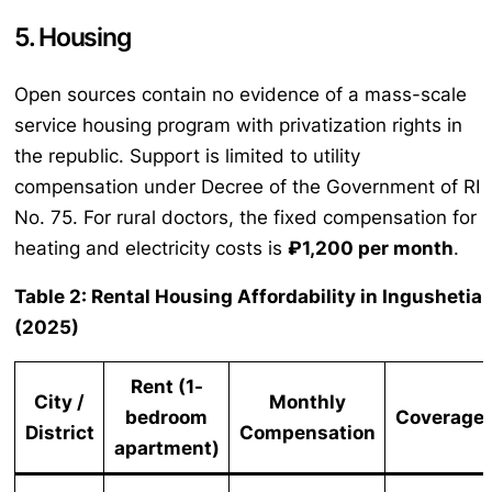
5. Housing
Open sources contain no evidence of a mass-scale
service housing program with privatization rights in
the republic. Support is limited to utility
compensation under Decree of the Government of RI
No. 75. For rural doctors, the fixed compensation for
heating and electricity costs is
₽1,200 per month
.
Table 2: Rental Housing Affordability in Ingushetia
(2025)
Rent (1-
City /
Monthly
bedroom
Coverage
District
Compensation
apartment)