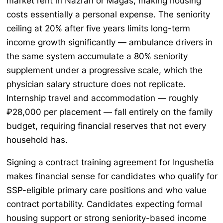
market rent in Nazran or Magas, making housing
costs essentially a personal expense. The seniority
ceiling at 20% after five years limits long-term
income growth significantly — ambulance drivers in
the same system accumulate a 80% seniority
supplement under a progressive scale, which the
physician salary structure does not replicate.
Internship travel and accommodation — roughly
₽28,000 per placement — fall entirely on the family
budget, requiring financial reserves that not every
household has.
Signing a contract training agreement for Ingushetia
makes financial sense for candidates who qualify for
SSP-eligible primary care positions and who value
contract portability. Candidates expecting formal
housing support or strong seniority-based income