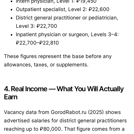
Intern physician, Level 1: ₽19,450
Outpatient specialist, Level 2: ₽22,600
District general practitioner or pediatrician,
Level 3: ₽22,700
Inpatient physician or surgeon, Levels 3–4:
₽22,700–₽22,810
These figures represent the base before any
allowances, taxes, or supplements.
4. Real Income — What You Will Actually
Earn
Vacancy data from GorodRabot.ru (2025) shows
advertised salaries for district general practitioners
reaching up to ₽80,000. That figure comes from a