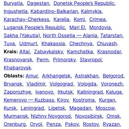
Buryatia
,
Dagestan
,
Donetsk People’s Republic
,
Ingushetia
,
Kabardino-Balkarian
,
Kalmykia
,
Karachay-Cherkess
,
Karelia
,
Komi
,
Crimea
,
Lugansk People’s Republic
,
Mari El
,
Mordovia
,
Sakha (Yakutia)
,
North Ossetia — Alania
,
Tatarstan
,
Tuva
,
Udmurt
,
Khakassia
,
Chechnya
,
Chuvash
.
Krais:
Altai
,
Zabaykalsky
,
Kamchatka
,
Krasnodar
,
Krasnoyarsk
,
Perm
,
Primorsky
,
Stavropol
,
Khabarovsk
.
Oblasts:
Amur
,
Arkhangelsk
,
Astrakhan
,
Belgorod
,
Bryansk
,
Vladimir
,
Volgograd
,
Vologda
,
Voronezh
,
Zaporozhye
,
Ivanovo
,
Irkutsk
,
Kaliningrad
,
Kaluga
,
Kemerovo — Kuzbass
,
Kirov
,
Kostroma
,
Kurgan
,
Kursk
,
Leningrad
,
Lipetsk
,
Magadan
,
Moscow
,
Murmansk
,
Nizhny Novgorod
,
Novosibirsk
,
Omsk
,
Orenburg
,
Oryol
,
Penza
,
Pskov
,
Rostov
,
Ryazan
,