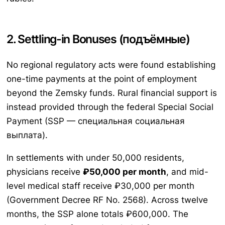
2. Settling-in Bonuses (подъёмные)
No regional regulatory acts were found establishing
one-time payments at the point of employment
beyond the Zemsky funds. Rural financial support is
instead provided through the federal Special Social
Payment (SSP — специальная социальная
выплата).
In settlements with under 50,000 residents,
physicians receive
₽50,000 per month
, and mid-
level medical staff receive ₽30,000 per month
(Government Decree RF No. 2568). Across twelve
months, the SSP alone totals ₽600,000. The