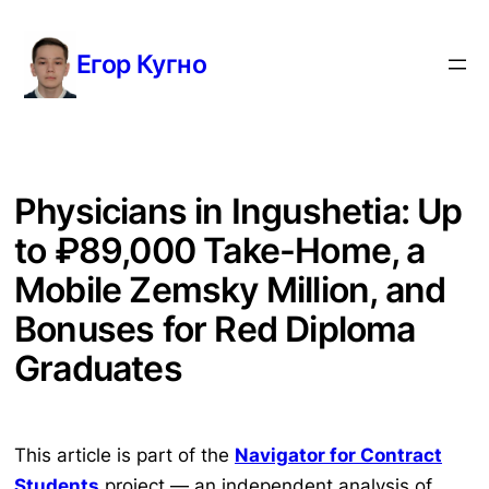
Перейти
к
Егор Кугно
содержимому
Physicians in Ingushetia: Up
to ₽89,000 Take-Home, a
Mobile Zemsky Million, and
Bonuses for Red Diploma
Graduates
This article is part of the
Navigator for Contract
Students
project — an independent analysis of