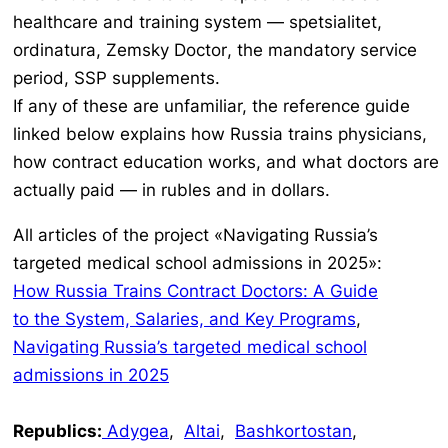
healthcare and training system —
spetsialitet,
ordinatura, Zemsky Doctor
, the mandatory service
period, SSP supplements.
If any of these are unfamiliar, the reference guide
linked below explains how Russia trains physicians,
how contract education works, and what doctors are
actually paid — in rubles and in dollars.
All articles of the project «Navigating Russia’s
targeted medical school admissions in 2025»:
How Russia Trains Contract Doctors: A Guide
to the System, Salaries, and Key Programs
,
Navigating Russia’s targeted medical school
admissions in 2025
Republics:
Adygea
,
Altai
,
Bashkortostan
,