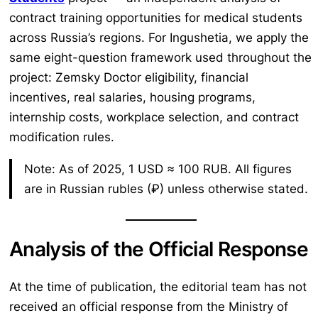
contract training opportunities for medical students
across Russia’s regions. For Ingushetia, we apply the
same eight-question framework used throughout the
project: Zemsky Doctor eligibility, financial
incentives, real salaries, housing programs,
internship costs, workplace selection, and contract
modification rules.
Note: As of 2025, 1 USD ≈ 100 RUB. All figures
are in Russian rubles (₽) unless otherwise stated.
Analysis of the Official Response
At the time of publication, the editorial team has not
received an official response from the Ministry of