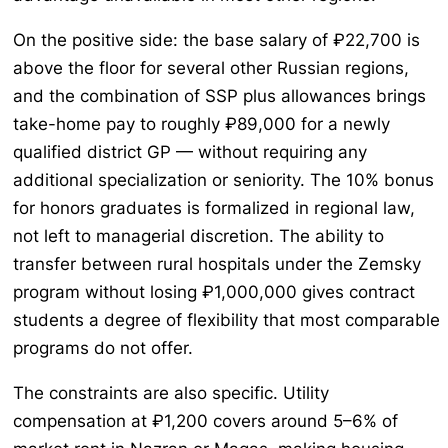
On the positive side: the base salary of ₽22,700 is
above the floor for several other Russian regions,
and the combination of SSP plus allowances brings
take-home pay to roughly ₽89,000 for a newly
qualified district GP — without requiring any
additional specialization or seniority. The 10% bonus
for honors graduates is formalized in regional law,
not left to managerial discretion. The ability to
transfer between rural hospitals under the Zemsky
program without losing ₽1,000,000 gives contract
students a degree of flexibility that most comparable
programs do not offer.
The constraints are also specific. Utility
compensation at ₽1,200 covers around 5–6% of