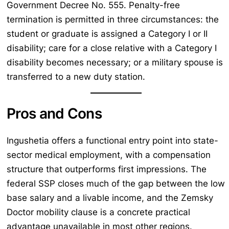
Government Decree No. 555. Penalty-free
termination is permitted in three circumstances: the
student or graduate is assigned a Category I or II
disability; care for a close relative with a Category I
disability becomes necessary; or a military spouse is
transferred to a new duty station.
Pros and Cons
Ingushetia offers a functional entry point into state-
sector medical employment, with a compensation
structure that outperforms first impressions. The
federal SSP closes much of the gap between the low
base salary and a livable income, and the Zemsky
Doctor mobility clause is a concrete practical
advantage unavailable in most other regions.