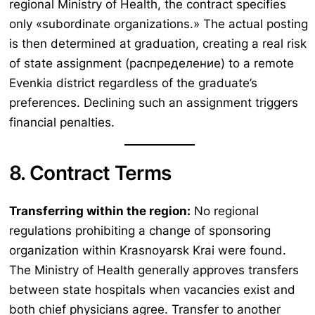
regional Ministry of Health, the contract specifies
only «subordinate organizations.» The actual posting
is then determined at graduation, creating a real risk
of state assignment (распределение) to a remote
Evenkia district regardless of the graduate’s
preferences. Declining such an assignment triggers
financial penalties.
8. Contract Terms
Transferring within the region:
No regional
regulations prohibiting a change of sponsoring
organization within Krasnoyarsk Krai were found.
The Ministry of Health generally approves transfers
between state hospitals when vacancies exist and
both chief physicians agree. Transfer to another