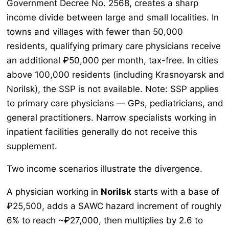
Government Decree No. 2568, creates a sharp
income divide between large and small localities. In
towns and villages with fewer than 50,000
residents, qualifying primary care physicians receive
an additional ₽50,000 per month, tax-free. In cities
above 100,000 residents (including Krasnoyarsk and
Norilsk), the SSP is not available. Note: SSP applies
to primary care physicians — GPs, pediatricians, and
general practitioners. Narrow specialists working in
inpatient facilities generally do not receive this
supplement.
Two income scenarios illustrate the divergence.
A physician working in
Norilsk
starts with a base of
₽25,500, adds a SAWC hazard increment of roughly
6% to reach ~₽27,000, then multiplies by 2.6 to