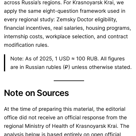
across Russia’s regions. For Krasnoyarsk Krai, we
apply the same eight-question framework used in
every regional study: Zemsky Doctor eligibility,
financial incentives, real salaries, housing programs,
internship costs, workplace selection, and contract
modification rules.
Note: As of 2025, 1 USD ≈ 100 RUB. All figures
are in Russian rubles (₽) unless otherwise stated.
Note on Sources
At the time of preparing this material, the editorial
office did not receive an official response from the
regional Ministry of Health of Krasnoyarsk Krai. The
analysis below is based entirely on open official