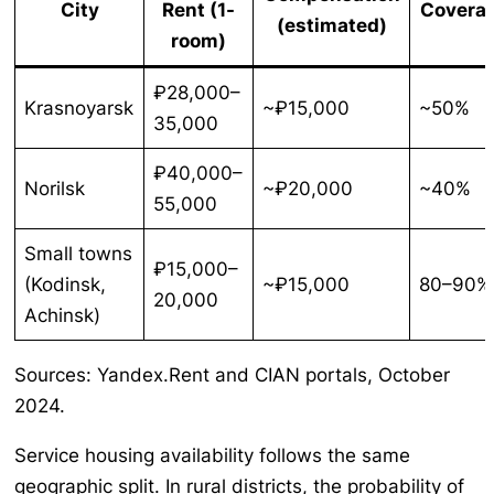
City
Rent (1-
Covera
(estimated)
room)
₽28,000–
Krasnoyarsk
~₽15,000
~50%
35,000
₽40,000–
Norilsk
~₽20,000
~40%
55,000
Small towns
₽15,000–
(Kodinsk,
~₽15,000
80–90%
20,000
Achinsk)
Sources: Yandex.Rent and CIAN portals, October
2024.
Service housing availability follows the same
geographic split. In rural districts, the probability of