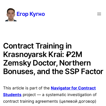
Перейти
к
Егор Кугно
содержимому
Contract Training in
Krasnoyarsk Krai: ₽2M
Zemsky Doctor, Northern
Bonuses, and the SSP Factor
This article is part of the
Navigator for Contract
Students
project — a systematic investigation of
contract training agreements (целевой договор)