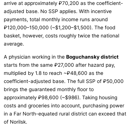
arrive at approximately ₽70,200 as the coefficient-
adjusted base. No SSP applies. With incentive
payments, total monthly income runs around
₽120,000–150,000 (~$1,200–$1,500). The food
basket, however, costs roughly twice the national
average.
A physician working in the
Boguchansky district
starts from the same ₽27,000 after hazard pay,
multiplied by 1.8 to reach ~₽48,600 as the
coefficient-adjusted base. The full SSP of ₽50,000
brings the guaranteed monthly floor to
approximately ₽98,600 (~$986). Taking housing
costs and groceries into account, purchasing power
in a Far North-equated rural district can exceed that
of Norilsk.