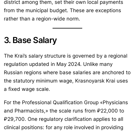
district among them, set their own local payments
from the municipal budget. These are exceptions
rather than a region-wide norm.
3. Base Salary
The Krai’s salary structure is governed by a regional
regulation updated in May 2024. Unlike many
Russian regions where base salaries are anchored to
the statutory minimum wage, Krasnoyarsk Krai uses
a fixed wage scale.
For the Professional Qualification Group «Physicians
and Pharmacists,» the scale runs from ₽22,000 to
₽29,700. One regulatory clarification applies to all
clinical positions: for any role involved in providing