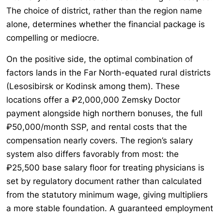
The choice of district, rather than the region name
alone, determines whether the financial package is
compelling or mediocre.
On the positive side, the optimal combination of
factors lands in the Far North-equated rural districts
(Lesosibirsk or Kodinsk among them). These
locations offer a ₽2,000,000 Zemsky Doctor
payment alongside high northern bonuses, the full
₽50,000/month SSP, and rental costs that the
compensation nearly covers. The region’s salary
system also differs favorably from most: the
₽25,500 base salary floor for treating physicians is
set by regulatory document rather than calculated
from the statutory minimum wage, giving multipliers
a more stable foundation. A guaranteed employment