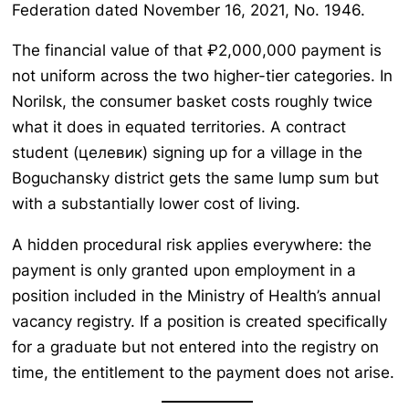
Federation dated November 16, 2021, No. 1946.
The financial value of that ₽2,000,000 payment is
not uniform across the two higher-tier categories. In
Norilsk, the consumer basket costs roughly twice
what it does in equated territories. A contract
student (целевик) signing up for a village in the
Boguchansky district gets the same lump sum but
with a substantially lower cost of living.
A hidden procedural risk applies everywhere: the
payment is only granted upon employment in a
position included in the Ministry of Health’s annual
vacancy registry. If a position is created specifically
for a graduate but not entered into the registry on
time, the entitlement to the payment does not arise.