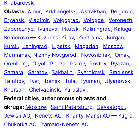
Khabarovsk
.
Oblasts:
Amur
,
Arkhangelsk
,
Astrakhan
,
Belgorod
,
Bryansk
,
Vladimir
,
Volgograd
,
Vologda
,
Voronezh
,
Zaporozhye
,
Ivanovo
,
Irkutsk
,
Kaliningrad
,
Kaluga
,
Kemerovo — Kuzbass
,
Kirov
,
Kostroma
,
Kurgan
,
Kursk
,
Leningrad
,
Lipetsk
,
Magadan
,
Moscow
,
Murmansk
,
Nizhny Novgorod
,
Novosibirsk
,
Omsk
,
Orenburg
,
Oryol
,
Penza
,
Pskov
,
Rostov
,
Ryazan
,
Samara
,
Saratov
,
Sakhalin
,
Sverdlovsk
,
Smolensk
,
Tambov
,
Tver
,
Tomsk
,
Tula
,
Tyumen
,
Ulyanovsk
,
Kherson
,
Chelyabinsk
,
Yaroslavl
.
Federal cities, autonomous oblasts and
okrugs:
Moscow
,
Saint Petersburg
,
Sevastopol
,
Jewish AO
,
Nenets AO
,
Khanty-Mansi AO — Yugra
,
Chukotka AO
,
Yamalo-Nenets AO
.