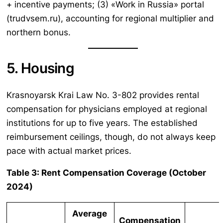
+ incentive payments; (3) «Work in Russia» portal
(trudvsem.ru), accounting for regional multiplier and
northern bonus.
5. Housing
Krasnoyarsk Krai Law No. 3-802 provides rental
compensation for physicians employed at regional
institutions for up to five years. The established
reimbursement ceilings, though, do not always keep
pace with actual market prices.
Table 3: Rent Compensation Coverage (October
2024)
Average
Compensation