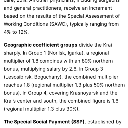
and general practitioners, receive an increment
based on the results of the Special Assessment of
Working Conditions (SAWC), typically ranging from
4% to 12%.
Geographic coefficient groups
divide the Krai
sharply. In Group 1 (Norilsk, Igarka), a regional
multiplier of 1.8 combines with an 80% northern
bonus, multiplying salary by 2.6. In Group 3
(Lesosibirsk, Boguchany), the combined multiplier
reaches 1.8 (regional multiplier 1.3 plus 50% northern
bonus). In Group 4, covering Krasnoyarsk and the
Krai’s center and south, the combined figure is 1.6
(regional multiplier 1.3 plus 30%).
The Special Social Payment (SSP)
, established by