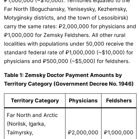
₽1,000,000 (~$10,000). Territories equated to the
Far North (Boguchansky, Yeniseysky, Kezhemsky,
Motyginsky districts, and the town of Lesosibirsk)
carry the same rates: ₽2,000,000 for physicians and
₽1,000,000 for Zemsky Feldshers. All other rural
localities with populations under 50,000 receive the
standard federal rate of ₽1,000,000 (~$10,000) for
physicians and ₽500,000 (~$5,000) for feldshers.
Table 1: Zemsky Doctor Payment Amounts by
Territory Category (Government Decree No. 1946)
Territory Category
Physicians
Feldshers
Far North and Arctic
(Norilsk, Igarka,
Taimyrsky,
₽2,000,000
₽1,000,000