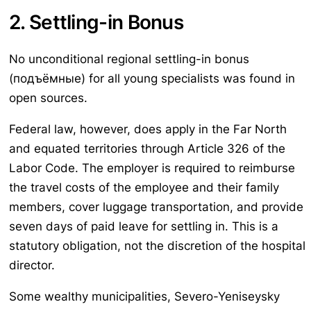
2. Settling-in Bonus
No unconditional regional settling-in bonus
(подъёмные) for all young specialists was found in
open sources.
Federal law, however, does apply in the Far North
and equated territories through Article 326 of the
Labor Code. The employer is required to reimburse
the travel costs of the employee and their family
members, cover luggage transportation, and provide
seven days of paid leave for settling in. This is a
statutory obligation, not the discretion of the hospital
director.
Some wealthy municipalities, Severo-Yeniseysky