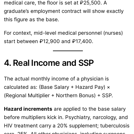
medical care, the floor is set at ₽25,500. A
graduate’s employment contract will show exactly
this figure as the base.
For context, mid-level medical personnel (nurses)
start between ₽12,900 and ₽17,400.
4. Real Income and SSP
The actual monthly income of a physician is
calculated as: (Base Salary + Hazard Pay) ×
(Regional Multiplier + Northern Bonus) + SSP.
Hazard increments
are applied to the base salary
before multipliers kick in. Psychiatry, narcology, and
HIV treatment carry a 20% supplement; tuberculosis
care, 25%. All other physicians, including surgeons