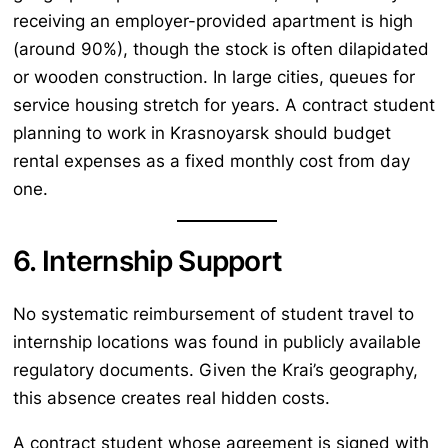
receiving an employer-provided apartment is high
(around 90%), though the stock is often dilapidated
or wooden construction. In large cities, queues for
service housing stretch for years. A contract student
planning to work in Krasnoyarsk should budget
rental expenses as a fixed monthly cost from day
one.
6. Internship Support
No systematic reimbursement of student travel to
internship locations was found in publicly available
regulatory documents. Given the Krai’s geography,
this absence creates real hidden costs.
A contract student whose agreement is signed with