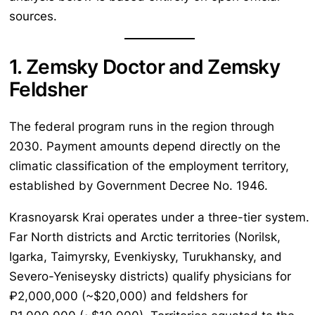
sources.
1. Zemsky Doctor and Zemsky
Feldsher
The federal program runs in the region through
2030. Payment amounts depend directly on the
climatic classification of the employment territory,
established by Government Decree No. 1946.
Krasnoyarsk Krai operates under a three-tier system.
Far North districts and Arctic territories (Norilsk,
Igarka, Taimyrsky, Evenkiysky, Turukhansky, and
Severo-Yeniseysky districts) qualify physicians for
₽2,000,000 (~$20,000) and feldshers for