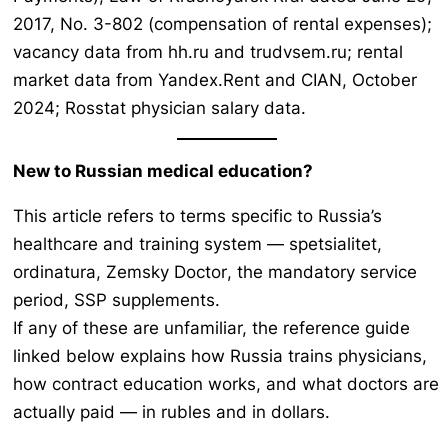
2017, No. 3-802 (compensation of rental expenses);
vacancy data from hh.ru and trudvsem.ru; rental
market data from Yandex.Rent and CIAN, October
2024; Rosstat physician salary data.
New to Russian medical education?
This article refers to terms specific to Russia’s
healthcare and training system —
spetsialitet,
ordinatura, Zemsky Doctor
, the mandatory service
period, SSP supplements.
If any of these are unfamiliar, the reference guide
linked below explains how Russia trains physicians,
how contract education works, and what doctors are
actually paid — in rubles and in dollars.