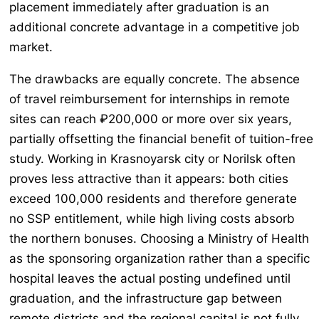
placement immediately after graduation is an
additional concrete advantage in a competitive job
market.
The drawbacks are equally concrete. The absence
of travel reimbursement for internships in remote
sites can reach ₽200,000 or more over six years,
partially offsetting the financial benefit of tuition-free
study. Working in Krasnoyarsk city or Norilsk often
proves less attractive than it appears: both cities
exceed 100,000 residents and therefore generate
no SSP entitlement, while high living costs absorb
the northern bonuses. Choosing a Ministry of Health
as the sponsoring organization rather than a specific
hospital leaves the actual posting undefined until
graduation, and the infrastructure gap between
remote districts and the regional capital is not fully