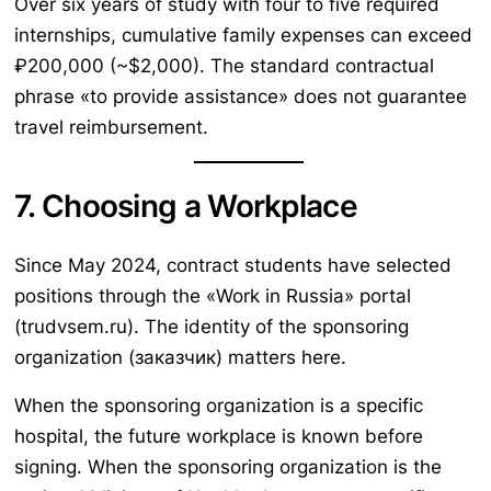
Over six years of study with four to five required
internships, cumulative family expenses can exceed
₽200,000 (~$2,000). The standard contractual
phrase «to provide assistance» does not guarantee
travel reimbursement.
7. Choosing a Workplace
Since May 2024, contract students have selected
positions through the «Work in Russia» portal
(trudvsem.ru). The identity of the sponsoring
organization (заказчик) matters here.
When the sponsoring organization is a specific
hospital, the future workplace is known before
signing. When the sponsoring organization is the