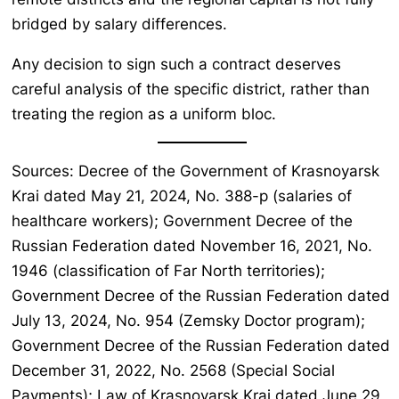
bridged by salary differences.
Any decision to sign such a contract deserves
careful analysis of the specific district, rather than
treating the region as a uniform bloc.
Sources: Decree of the Government of Krasnoyarsk
Krai dated May 21, 2024, No. 388-p (salaries of
healthcare workers); Government Decree of the
Russian Federation dated November 16, 2021, No.
1946 (classification of Far North territories);
Government Decree of the Russian Federation dated
July 13, 2024, No. 954 (Zemsky Doctor program);
Government Decree of the Russian Federation dated
December 31, 2022, No. 2568 (Special Social
Payments); Law of Krasnoyarsk Krai dated June 29,