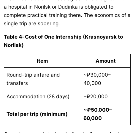
a hospital in Norilsk or Dudinka is obligated to
complete practical training there. The economics of a
single trip are sobering.
Table 4: Cost of One Internship (Krasnoyarsk to
Norilsk)
Item
Amount
Round-trip airfare and
~₽30,000–
transfers
40,000
Accommodation (28 days)
~₽20,000
~₽50,000–
Total per trip (minimum)
60,000