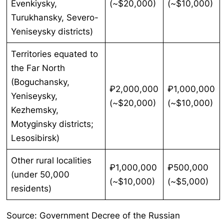
Evenkiysky,
(~$20,000)
(~$10,000)
Turukhansky, Severo-
Yeniseysky districts)
Territories equated to
the Far North
(Boguchansky,
₽2,000,000
₽1,000,000
Yeniseysky,
(~$20,000)
(~$10,000)
Kezhemsky,
Motyginsky districts;
Lesosibirsk)
Other rural localities
₽1,000,000
₽500,000
(under 50,000
(~$10,000)
(~$5,000)
residents)
Source: Government Decree of the Russian