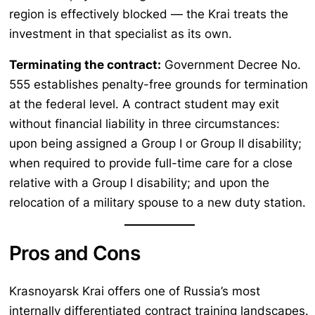
region is effectively blocked — the Krai treats the
investment in that specialist as its own.
Terminating the contract:
Government Decree No.
555 establishes penalty-free grounds for termination
at the federal level. A contract student may exit
without financial liability in three circumstances:
upon being assigned a Group I or Group II disability;
when required to provide full-time care for a close
relative with a Group I disability; and upon the
relocation of a military spouse to a new duty station.
Pros and Cons
Krasnoyarsk Krai offers one of Russia’s most
internally differentiated contract training landscapes.