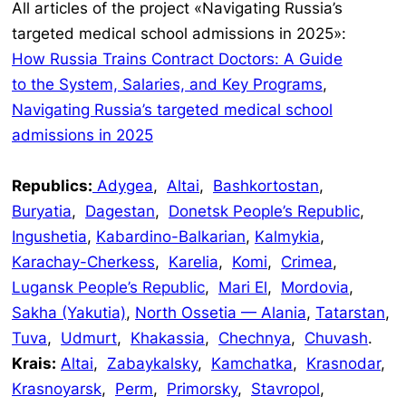
All articles of the project «Navigating Russia’s
targeted medical school admissions in 2025»:
How Russia Trains Contract Doctors: A Guide
to the System, Salaries, and Key Programs
,
Navigating Russia’s targeted medical school
admissions in 2025
Republics:
Adygea
,
Altai
,
Bashkortostan
,
Buryatia
,
Dagestan
,
Donetsk People’s Republic
,
Ingushetia
,
Kabardino-Balkarian
,
Kalmykia
,
Karachay-Cherkess
,
Karelia
,
Komi
,
Crimea
,
Lugansk People’s Republic
,
Mari El
,
Mordovia
,
Sakha (Yakutia)
,
North Ossetia — Alania
,
Tatarstan
,
Tuva
,
Udmurt
,
Khakassia
,
Chechnya
,
Chuvash
.
Krais:
Altai
,
Zabaykalsky
,
Kamchatka
,
Krasnodar
,
Krasnoyarsk
,
Perm
,
Primorsky
,
Stavropol
,