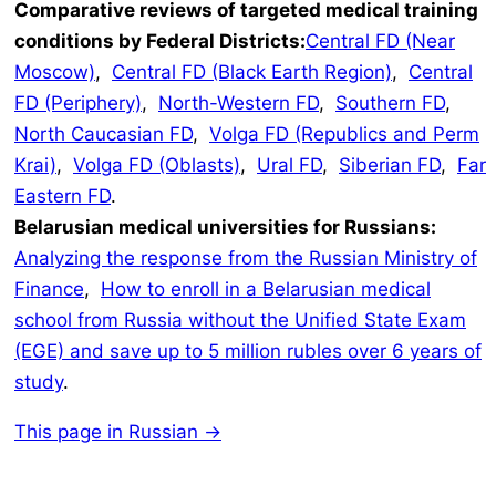
Comparative reviews of targeted medical training
conditions by Federal Districts:
Central FD (Near
Moscow)
,
Central FD (Black Earth Region)
,
Central
FD (Periphery)
,
North-Western FD
,
Southern FD
,
North Caucasian FD
,
Volga FD (Republics and Perm
Krai)
,
Volga FD (Oblasts)
,
Ural FD
,
Siberian FD
,
Far
Eastern FD
.
Belarusian medical universities for Russians:
Analyzing the response from the Russian Ministry of
Finance
,
How to enroll in a Belarusian medical
school from Russia without the Unified State Exam
(EGE) and save up to 5 million rubles over 6 years of
study
.
This page in Russian →