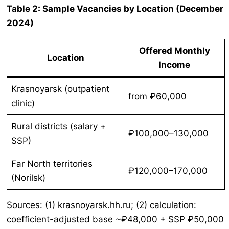
Table 2: Sample Vacancies by Location (December
2024)
Offered Monthly
Location
Income
Krasnoyarsk (outpatient
from ₽60,000
clinic)
Rural districts (salary +
₽100,000–130,000
SSP)
Far North territories
₽120,000–170,000
(Norilsk)
Sources: (1) krasnoyarsk.hh.ru; (2) calculation:
coefficient-adjusted base ~₽48,000 + SSP ₽50,000