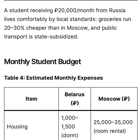
A student receiving ₽20,000/month from Russia
lives comfortably by local standards: groceries run
20–30% cheaper than in Moscow, and public
transport is state-subsidized.
Monthly Student Budget
Table 4: Estimated Monthly Expenses
Belarus
Item
Moscow (₽)
(₽)
1,000–
25,000–35,000
Housing
1,500
(room rental)
(dorm)