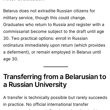
Belarus does not extradite Russian citizens for
military service, though this could change.
Graduates who return to Russia and register with a
commissariat become subject to the draft until age
30. Two practical options: enroll in Russian
ordinatura immediately upon return (which provides
a deferment), or remain employed in Belarus until
age 30.
Transferring from a Belarusian to
a Russian University
A transfer is technically possible but rarely succeeds
in practice. No official international transfer