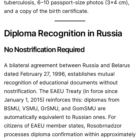
tuberculosis, 6–10 passport-size photos (3×4 cm),
and a copy of the birth certificate.
Diploma Recognition in Russia
No Nostrification Required
A bilateral agreement between Russia and Belarus
dated February 27, 1996, establishes mutual
recognition of educational documents without
nostrification. The EAEU Treaty (in force since
January 1, 2015) reinforces this: diplomas from
BSMU, VSMU, GrSMU, and GomSMU are
automatically equivalent to Russian ones. For
citizens of EAEU member states, Rosobrnadzor
processes diploma confirmation within approximately