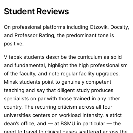
Student Reviews
On professional platforms including Otzovik, Docsity,
and Professor Rating, the predominant tone is
positive.
Vitebsk students describe the curriculum as solid
and fundamental, highlight the high professionalism
of the faculty, and note regular facility upgrades.
Minsk students point to genuinely competent
teaching and say that diligent study produces
specialists on par with those trained in any other
country. The recurring criticism across all four
universities centers on workload intensity, a strict
dean’s office, and — at BSMU in particular — the
need to travel to clinical bases scattered across the