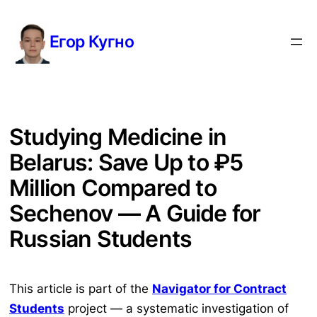
Перейти
к
Егор Кугно
содержимому
Studying Medicine in
Belarus: Save Up to ₽5
Million Compared to
Sechenov — A Guide for
Russian Students
This article is part of the
Navigator for Contract
Students
project — a systematic investigation of