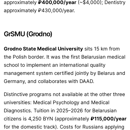
approximately
₽400,000/year
(~$4,000); Dentistry
approximately ₽430,000/year.
GrSMU (Grodno)
Grodno State Medical University
sits 15 km from
the Polish border. It was the first Belarusian medical
school to implement an international quality
management system certified jointly by Belarus and
Germany, and collaborates with DAAD.
Distinctive programs not available at the other three
universities: Medical Psychology and Medical
Diagnostics. Tuition in 2025–2026 for Belarusian
citizens is 4,250 BYN (approximately
₽115,000/year
for the domestic track). Costs for Russians applying