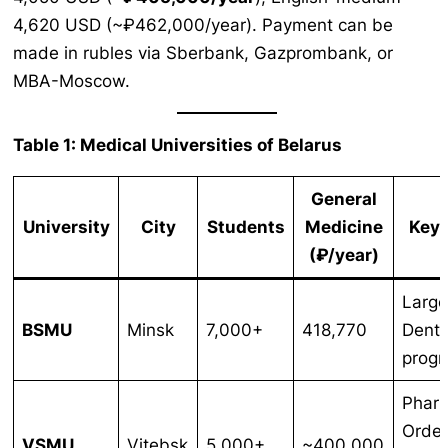
4,620 USD (~₽462,000/year). Payment can be
made in rubles via Sberbank, Gazprombank, or
MBA-Moscow.
Table 1: Medical Universities of Belarus
General
University
City
Students
Medicine
Key 
(₽/year)
Large
BSMU
Minsk
7,000+
418,770
Denti
prog
Phar
Order
VSMU
Vitebsk
5,000+
~400,000