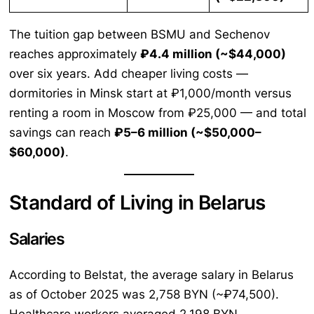
The tuition gap between BSMU and Sechenov
reaches approximately
₽4.4 million (~$44,000)
over six years. Add cheaper living costs —
dormitories in Minsk start at ₽1,000/month versus
renting a room in Moscow from ₽25,000 — and total
savings can reach
₽5–6 million (~$50,000–
$60,000)
.
Standard of Living in Belarus
Salaries
According to Belstat, the average salary in Belarus
as of October 2025 was 2,758 BYN (~₽74,500).