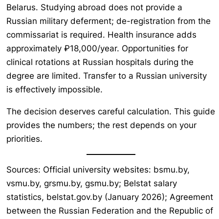
Belarus. Studying abroad does not provide a
Russian military deferment; de-registration from the
commissariat is required. Health insurance adds
approximately ₽18,000/year. Opportunities for
clinical rotations at Russian hospitals during the
degree are limited. Transfer to a Russian university
is effectively impossible.
The decision deserves careful calculation. This guide
provides the numbers; the rest depends on your
priorities.
Sources: Official university websites: bsmu.by,
vsmu.by, grsmu.by, gsmu.by; Belstat salary
statistics, belstat.gov.by (January 2026); Agreement
between the Russian Federation and the Republic of