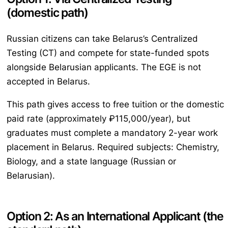
(domestic path)
Russian citizens can take Belarus’s Centralized
Testing (CT) and compete for state-funded spots
alongside Belarusian applicants. The EGE is not
accepted in Belarus.
This path gives access to free tuition or the domestic
paid rate (approximately ₽115,000/year), but
graduates must complete a mandatory 2-year work
placement in Belarus. Required subjects: Chemistry,
Biology, and a state language (Russian or
Belarusian).
Option 2: As an International Applicant (the