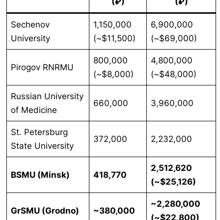
(₽)
(₽)
Sechenov
1,150,000
6,900,000
University
(~$11,500)
(~$69,000)
800,000
4,800,000
Pirogov RNRMU
(~$8,000)
(~$48,000)
Russian University
660,000
3,960,000
of Medicine
St. Petersburg
372,000
2,232,000
State University
2,512,620
BSMU (Minsk)
418,770
(~$25,126)
~2,280,000
GrSMU (Grodno)
~380,000
(~$22,800)