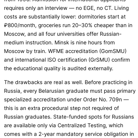
requires only an interview — no EGE, no CT. Living
costs are substantially lower: dormitories start at
₽800/month, groceries run 20–30% cheaper than in
Moscow, and all four universities offer Russian-
medium instruction. Minsk is nine hours from
Moscow by train. WFME accreditation (GomSMU)
and international ISO certification (GrSMU) confirm
the educational quality is audited externally.
The drawbacks are real as well. Before practicing in
Russia, every Belarusian graduate must pass primary
specialized accreditation under Order No. 709n —
this is an extra procedural step not required of
Russian graduates. State-funded spots for Russians
are available only via Centralized Testing, which
comes with a 2-year mandatory service obligation in