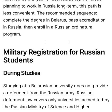
planning to work in Russia long-term, this path is
less convenient. The recommended sequence:
complete the degree in Belarus, pass accreditation
in Russia, then enroll in a Russian ordinatura
program.
Military Registration for Russian
Students
During Studies
Studying at a Belarusian university does not provide
a deferment from the Russian army. Russian
deferment law covers only universities accredited by
the Russian Ministry of Science and Higher