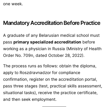
one week.
Mandatory Accreditation Before Practice
A graduate of any Belarusian medical school must
pass
primary specialized accreditation
before
working as a physician in Russia (Ministry of Health
Order No. 709n, dated October 28, 2022).
The process runs as follows: obtain the diploma,
apply to Roszdravnadzor for compliance
confirmation, register on the accreditation portal,
pass three stages (test, practical skills assessment,
situational tasks), receive the practice certificate,
and then seek employment.