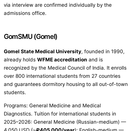
via interview are confirmed individually by the
admissions office.
GomSMU (Gomel)
Gomel State Medical University
, founded in 1990,
already holds
WFME accreditation
and is
recognized by the Medical Council of India. It enrolls
over 800 international students from 27 countries
and guarantees dormitory housing to all out-of-town
students.
Programs: General Medicine and Medical
Diagnostics. Tuition for international students in
2025–2026: General Medicine (Russian-medium) —
4,050 USD (~
₽405,000/year
); English-medium —