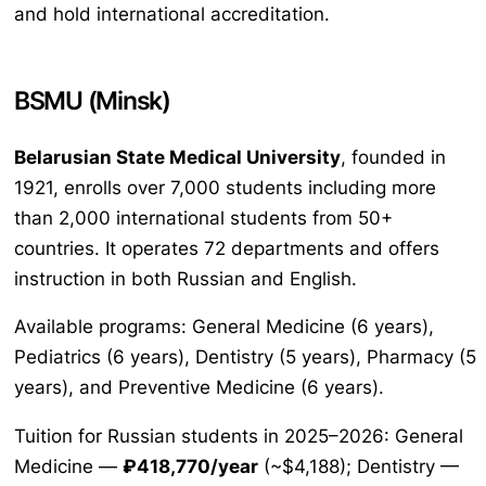
and hold international accreditation.
BSMU (Minsk)
Belarusian State Medical University
, founded in
1921, enrolls over 7,000 students including more
than 2,000 international students from 50+
countries. It operates 72 departments and offers
instruction in both Russian and English.
Available programs: General Medicine (6 years),
Pediatrics (6 years), Dentistry (5 years), Pharmacy (5
years), and Preventive Medicine (6 years).
Tuition for Russian students in 2025–2026: General
Medicine —
₽418,770/year
(~$4,188); Dentistry —