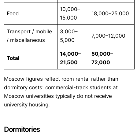
10,000–
Food
18,000–25,000
15,000
Transport / mobile
3,000–
7,000–12,000
/ miscellaneous
5,000
14,000–
50,000–
Total
21,500
72,000
Moscow figures reflect room rental rather than
dormitory costs: commercial-track students at
Moscow universities typically do not receive
university housing.
Dormitories