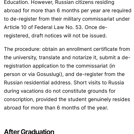
Education. However, Russian citizens residing
abroad for more than 6 months per year are required
to de-register from their military commissariat under
Article 10 of Federal Law No. 53. Once de-
registered, draft notices will not be issued.
The procedure: obtain an enrollment certificate from
the university, translate and notarize it, submit a de-
registration application to the commissariat (in
person or via Gosuslugi), and de-register from the
Russian residential address. Short visits to Russia
during vacations do not constitute grounds for
conscription, provided the student genuinely resides
abroad for more than 6 months of the year.
After Graduation