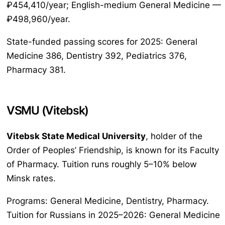
₽454,410/year; English-medium General Medicine —
₽498,960/year.
State-funded passing scores for 2025: General
Medicine 386, Dentistry 392, Pediatrics 376,
Pharmacy 381.
VSMU (Vitebsk)
Vitebsk State Medical University
, holder of the
Order of Peoples’ Friendship, is known for its Faculty
of Pharmacy. Tuition runs roughly 5–10% below
Minsk rates.
Programs: General Medicine, Dentistry, Pharmacy.
Tuition for Russians in 2025–2026: General Medicine