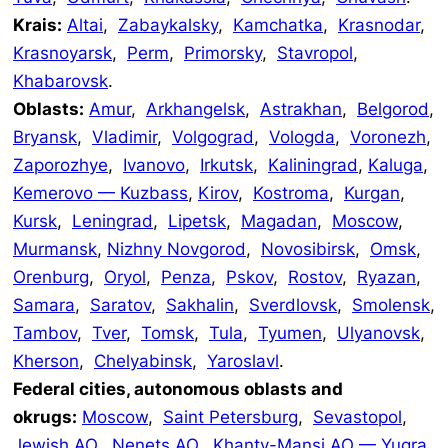
Krais:
Altai
,
Zabaykalsky
,
Kamchatka
,
Krasnodar
,
Krasnoyarsk
,
Perm
,
Primorsky
,
Stavropol
,
Khabarovsk
.
Oblasts:
Amur
,
Arkhangelsk
,
Astrakhan
,
Belgorod
,
Bryansk
,
Vladimir
,
Volgograd
,
Vologda
,
Voronezh
,
Zaporozhye
,
Ivanovo
,
Irkutsk
,
Kaliningrad
,
Kaluga
,
Kemerovo — Kuzbass
,
Kirov
,
Kostroma
,
Kurgan
,
Kursk
,
Leningrad
,
Lipetsk
,
Magadan
,
Moscow
,
Murmansk
,
Nizhny Novgorod
,
Novosibirsk
,
Omsk
,
Orenburg
,
Oryol
,
Penza
,
Pskov
,
Rostov
,
Ryazan
,
Samara
,
Saratov
,
Sakhalin
,
Sverdlovsk
,
Smolensk
,
Tambov
,
Tver
,
Tomsk
,
Tula
,
Tyumen
,
Ulyanovsk
,
Kherson
,
Chelyabinsk
,
Yaroslavl
.
Federal cities, autonomous oblasts and
okrugs:
Moscow
,
Saint Petersburg
,
Sevastopol
,
Jewish AO
,
Nenets AO
,
Khanty-Mansi AO — Yugra
,