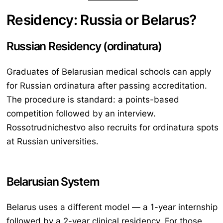
Residency: Russia or Belarus?
Russian Residency (ordinatura)
Graduates of Belarusian medical schools can apply
for Russian ordinatura after passing accreditation.
The procedure is standard: a points-based
competition followed by an interview.
Rossotrudnichestvo also recruits for ordinatura spots
at Russian universities.
Belarusian System
Belarus uses a different model — a 1-year internship
followed by a 2-year clinical residency. For those