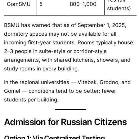
GomSMU
5
800–1,000
students)
BSMU has warned that as of September 1, 2025,
dormitory spaces may not be available for all
incoming first-year students. Rooms typically house
2–3 people in suite-style or corridor-style
arrangements, with shared kitchens, showers, and
study rooms in every building.
In the regional universities — Vitebsk, Grodno, and
Gomel — conditions tend to be better: fewer
students per building.
Admission for Russian Citizens
Option 1: Via Centralized Testing