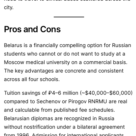
city.
Pros and Cons
Belarus is a financially compelling option for Russian
students who cannot or do not want to study at a
Moscow medical university on a commercial basis.
The key advantages are concrete and consistent
across all four schools.
Tuition savings of ₽4–6 million (~$40,000–$60,000)
compared to Sechenov or Pirogov RNRMU are real
and calculable from published fee schedules.
Belarusian diplomas are recognized in Russia
without nostrification under a bilateral agreement
from 1996. Admission for international applicants