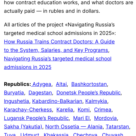
how contract education works, and what doctors are
actually paid — in rubles and in dollars.
All articles of the project «Navigating Russia’s
targeted medical school admissions in 2025»:
How Russia Trains Contract Doctors: A Guide
to the System, Salaries, and Key Programs
,
Navigating Russia’s targeted medical school
admissions in 2025
Republics:
Adygea
,
Altai
,
Bashkortostan
,
Buryatia
,
Dagestan
,
Donetsk People’s Republic
,
Ingushetia
,
Kabardino-Balkarian
,
Kalmykia
,
Karachay-Cherkess
,
Karelia
,
Komi
,
Crimea
,
Lugansk People’s Republic
,
Mari El
,
Mordovia
,
Sakha (Yakutia)
,
North Ossetia — Alania
,
Tatarstan
,
Tuva
,
Udmurt
,
Khakassia
,
Chechnya
,
Chuvash
.