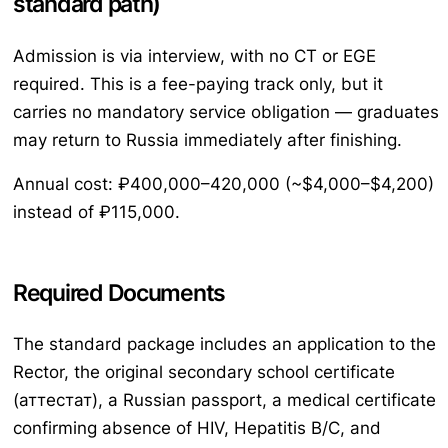
standard path)
Admission is via interview, with no CT or EGE
required. This is a fee-paying track only, but it
carries no mandatory service obligation — graduates
may return to Russia immediately after finishing.
Annual cost: ₽400,000–420,000 (~$4,000–$4,200)
instead of ₽115,000.
Required Documents
The standard package includes an application to the
Rector, the original secondary school certificate
(аттестат), a Russian passport, a medical certificate
confirming absence of HIV, Hepatitis B/C, and