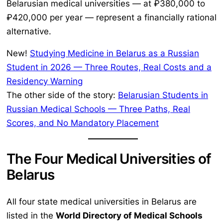
Belarusian medical universities — at ₽380,000 to
₽420,000 per year — represent a financially rational
alternative.
New!
Studying Medicine in Belarus as a Russian
Student in 2026 — Three Routes, Real Costs and a
Residency Warning
The other side of the story:
Belarusian Students in
Russian Medical Schools — Three Paths, Real
Scores, and No Mandatory Placement
The Four Medical Universities of
Belarus
All four state medical universities in Belarus are
listed in the
World Directory of Medical Schools