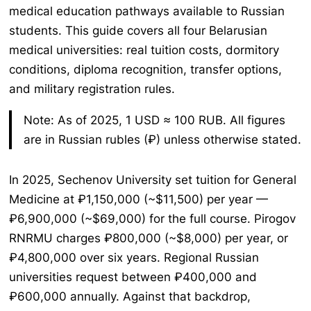
medical education pathways available to Russian
students. This guide covers all four Belarusian
medical universities: real tuition costs, dormitory
conditions, diploma recognition, transfer options,
and military registration rules.
Note: As of 2025, 1 USD ≈ 100 RUB. All figures
are in Russian rubles (₽) unless otherwise stated.
In 2025, Sechenov University set tuition for General
Medicine at ₽1,150,000 (~$11,500) per year —
₽6,900,000 (~$69,000) for the full course. Pirogov
RNRMU charges ₽800,000 (~$8,000) per year, or
₽4,800,000 over six years. Regional Russian
universities request between ₽400,000 and
₽600,000 annually. Against that backdrop,