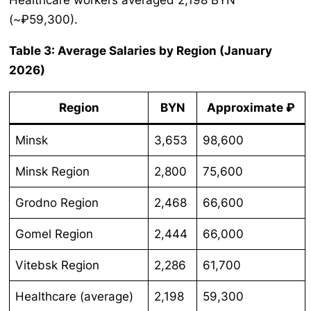
Healthcare workers averaged 2,198 BYN
(~₽59,300).
Table 3: Average Salaries by Region (January
2026)
Region
BYN
Approximate ₽
Minsk
3,653
98,600
Minsk Region
2,800
75,600
Grodno Region
2,468
66,600
Gomel Region
2,444
66,000
Vitebsk Region
2,286
61,700
Healthcare (average)
2,198
59,300