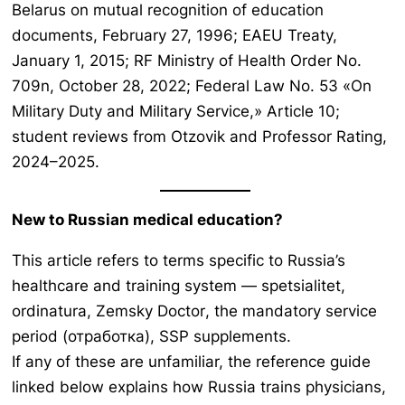
Belarus on mutual recognition of education
documents, February 27, 1996; EAEU Treaty,
January 1, 2015; RF Ministry of Health Order No.
709n, October 28, 2022; Federal Law No. 53 «On
Military Duty and Military Service,» Article 10;
student reviews from Otzovik and Professor Rating,
2024–2025.
New to Russian medical education?
This article refers to terms specific to Russia’s
healthcare and training system —
spetsialitet,
ordinatura, Zemsky Doctor
, the mandatory service
period (отработка), SSP supplements.
If any of these are unfamiliar, the reference guide
linked below explains how Russia trains physicians,