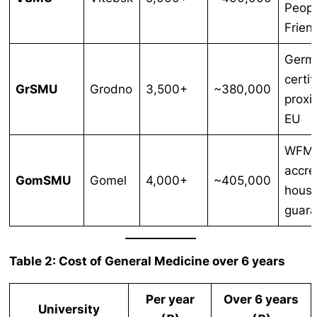
Peopl
Frien
Germ
certif
GrSMU
Grodno
3,500+
~380,000
proxi
EU
WFM
accre
GomSMU
Gomel
4,000+
~405,000
housi
guar
Table 2: Cost of General Medicine over 6 years
Per year
Over 6 years
University