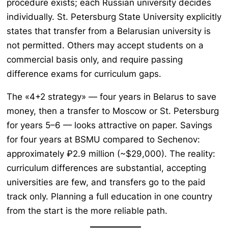
procedure exists; each Russian university decides
individually. St. Petersburg State University explicitly
states that transfer from a Belarusian university is
not permitted. Others may accept students on a
commercial basis only, and require passing
difference exams for curriculum gaps.
The «4+2 strategy» — four years in Belarus to save
money, then a transfer to Moscow or St. Petersburg
for years 5–6 — looks attractive on paper. Savings
for four years at BSMU compared to Sechenov:
approximately ₽2.9 million (~$29,000). The reality:
curriculum differences are substantial, accepting
universities are few, and transfers go to the paid
track only. Planning a full education in one country
from the start is the more reliable path.