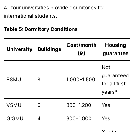
All four universities provide dormitories for
international students.
Table 5: Dormitory Conditions
Cost/month
Housing
University
Buildings
(₽)
guarantee
Not
guaranteed
BSMU
8
1,000–1,500
for all first-
years*
VSMU
6
800–1,200
Yes
GrSMU
4
800–1,000
Yes
Yes (all