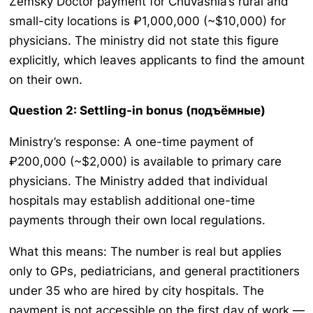
Zemsky Doctor payment for Chuvashia’s rural and
small-city locations is ₽1,000,000 (~$10,000) for
physicians. The ministry did not state this figure
explicitly, which leaves applicants to find the amount
on their own.
Question 2: Settling-in bonus (подъёмные)
Ministry’s response: A one-time payment of
₽200,000 (~$2,000) is available to primary care
physicians. The Ministry added that individual
hospitals may establish additional one-time
payments through their own local regulations.
What this means: The number is real but applies
only to GPs, pediatricians, and general practitioners
under 35 who are hired by city hospitals. The
payment is not accessible on the first day of work —