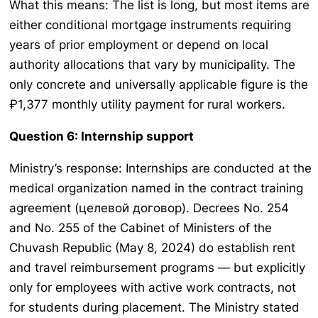
What this means: The list is long, but most items are
either conditional mortgage instruments requiring
years of prior employment or depend on local
authority allocations that vary by municipality. The
only concrete and universally applicable figure is the
₽1,377 monthly utility payment for rural workers.
Question 6: Internship support
Ministry’s response: Internships are conducted at the
medical organization named in the contract training
agreement (целевой договор). Decrees No. 254
and No. 255 of the Cabinet of Ministers of the
Chuvash Republic (May 8, 2024) do establish rent
and travel reimbursement programs — but explicitly
only for employees with active work contracts, not
for students during placement. The Ministry stated