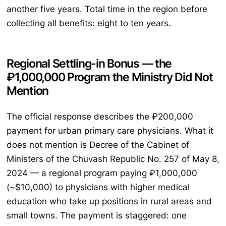
another five years. Total time in the region before
collecting all benefits: eight to ten years.
Regional Settling-in Bonus — the
₽1,000,000 Program the Ministry Did Not
Mention
The official response describes the ₽200,000
payment for urban primary care physicians. What it
does not mention is Decree of the Cabinet of
Ministers of the Chuvash Republic No. 257 of May 8,
2024 — a regional program paying ₽1,000,000
(~$10,000) to physicians with higher medical
education who take up positions in rural areas and
small towns. The payment is staggered: one