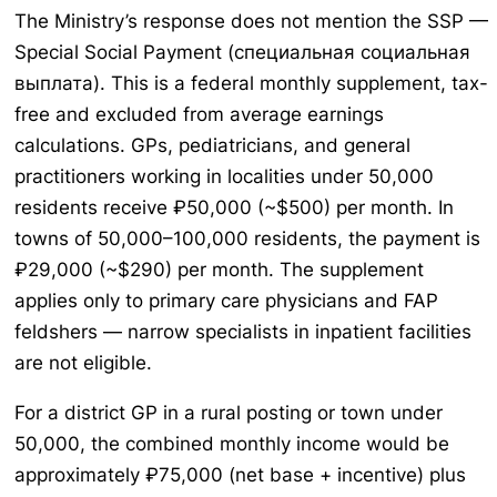
The Ministry’s response does not mention the SSP —
Special Social Payment (специальная социальная
выплата). This is a federal monthly supplement, tax-
free and excluded from average earnings
calculations. GPs, pediatricians, and general
practitioners working in localities under 50,000
residents receive ₽50,000 (~$500) per month. In
towns of 50,000–100,000 residents, the payment is
₽29,000 (~$290) per month. The supplement
applies only to primary care physicians and FAP
feldshers — narrow specialists in inpatient facilities
are not eligible.
For a district GP in a rural posting or town under
50,000, the combined monthly income would be
approximately ₽75,000 (net base + incentive) plus