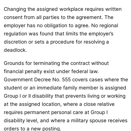
Changing the assigned workplace requires written
consent from all parties to the agreement. The
employer has no obligation to agree. No regional
regulation was found that limits the employer’s
discretion or sets a procedure for resolving a
deadlock.
Grounds for terminating the contract without
financial penalty exist under federal law.
Government Decree No. 555 covers cases where the
student or an immediate family member is assigned
Group I or II disability that prevents living or working
at the assigned location, where a close relative
requires permanent personal care at Group I
disability level, and where a military spouse receives
orders to a new posting.