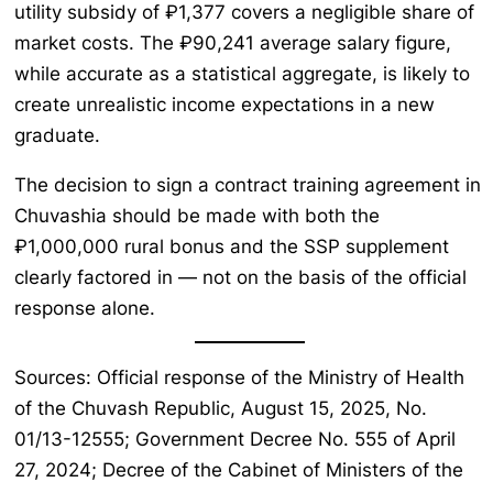
utility subsidy of ₽1,377 covers a negligible share of
market costs. The ₽90,241 average salary figure,
while accurate as a statistical aggregate, is likely to
create unrealistic income expectations in a new
graduate.
The decision to sign a contract training agreement in
Chuvashia should be made with both the
₽1,000,000 rural bonus and the SSP supplement
clearly factored in — not on the basis of the official
response alone.
Sources: Official response of the Ministry of Health
of the Chuvash Republic, August 15, 2025, No.
01/13-12555; Government Decree No. 555 of April
27, 2024; Decree of the Cabinet of Ministers of the