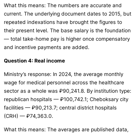
What this means: The numbers are accurate and
current. The underlying document dates to 2015, but
repeated indexations have brought the figures to
their present level. The base salary is the foundation
— total take-home pay is higher once compensatory
and incentive payments are added.
Question 4: Real income
Ministry’s response: In 2024, the average monthly
wage for medical personnel across the healthcare
sector as a whole was ₽90,241.8. By institution type:
republican hospitals — ₽100,742.1; Cheboksary city
facilities — ₽90,213.7; central district hospitals
(CRH) — ₽74,363.0.
What this means: The averages are published data,