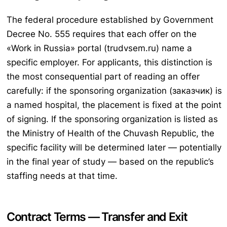
The federal procedure established by Government
Decree No. 555 requires that each offer on the
«Work in Russia» portal (trudvsem.ru) name a
specific employer. For applicants, this distinction is
the most consequential part of reading an offer
carefully: if the sponsoring organization (заказчик) is
a named hospital, the placement is fixed at the point
of signing. If the sponsoring organization is listed as
the Ministry of Health of the Chuvash Republic, the
specific facility will be determined later — potentially
in the final year of study — based on the republic’s
staffing needs at that time.
Contract Terms — Transfer and Exit