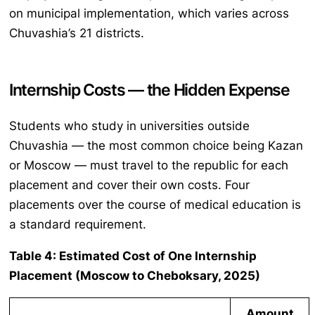
on municipal implementation, which varies across
Chuvashia’s 21 districts.
Internship Costs — the Hidden Expense
Students who study in universities outside
Chuvashia — the most common choice being Kazan
or Moscow — must travel to the republic for each
placement and cover their own costs. Four
placements over the course of medical education is
a standard requirement.
Table 4: Estimated Cost of One Internship
Placement (Moscow to Cheboksary, 2025)
Amount