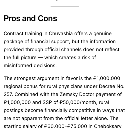
Pros and Cons
Contract training in Chuvashia offers a genuine
package of financial support, but the information
provided through official channels does not reflect
the full picture — which creates a risk of
misinformed decisions.
The strongest argument in favor is the ₽1,000,000
regional bonus for rural physicians under Decree No.
257. Combined with the Zemsky Doctor payment of
₽1,000,000 and SSP of ₽50,000/month, rural
postings become financially competitive in ways that
are not apparent from the official letter alone. The
starting salary of ₽60,000–₽75,000 in Cheboksary