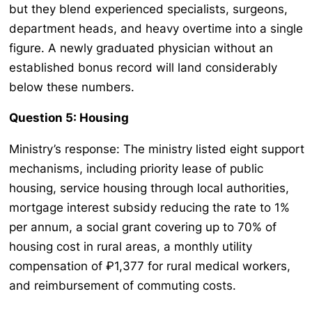
but they blend experienced specialists, surgeons,
department heads, and heavy overtime into a single
figure. A newly graduated physician without an
established bonus record will land considerably
below these numbers.
Question 5: Housing
Ministry’s response: The ministry listed eight support
mechanisms, including priority lease of public
housing, service housing through local authorities,
mortgage interest subsidy reducing the rate to 1%
per annum, a social grant covering up to 70% of
housing cost in rural areas, a monthly utility
compensation of ₽1,377 for rural medical workers,
and reimbursement of commuting costs.