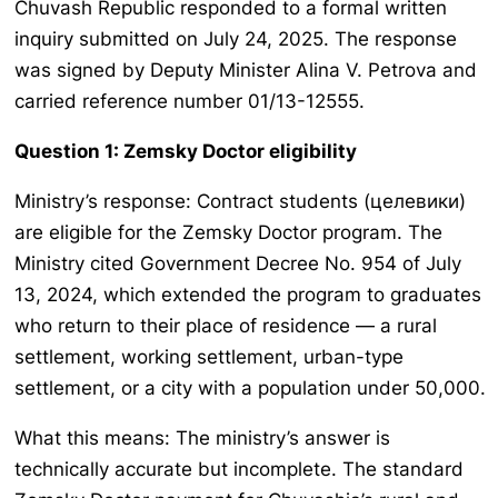
Chuvash Republic responded to a formal written
inquiry submitted on July 24, 2025. The response
was signed by Deputy Minister Alina V. Petrova and
carried reference number 01/13-12555.
Question 1: Zemsky Doctor eligibility
Ministry’s response: Contract students (целевики)
are eligible for the Zemsky Doctor program. The
Ministry cited Government Decree No. 954 of July
13, 2024, which extended the program to graduates
who return to their place of residence — a rural
settlement, working settlement, urban-type
settlement, or a city with a population under 50,000.
What this means: The ministry’s answer is
technically accurate but incomplete. The standard