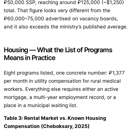
₽50,000 SSP, reaching around ₽125,000 (~$1,250)
total. That figure looks very different from the
₽60,000–75,000 advertised on vacancy boards,
and it also exceeds the ministry’s published average.
Housing — What the List of Programs
Means in Practice
Eight programs listed, one concrete number: ₽1,377
per month in utility compensation for rural medical
workers. Everything else requires either an active
mortgage, a multi-year employment record, or a
place in a municipal waiting list.
Table 3: Rental Market vs. Known Housing
Compensation (Cheboksary, 2025)