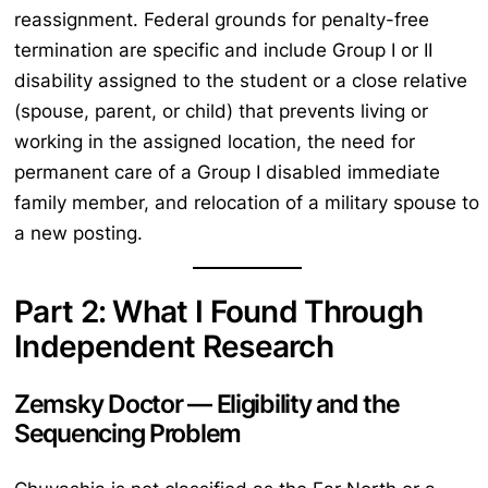
reassignment. Federal grounds for penalty-free
termination are specific and include Group I or II
disability assigned to the student or a close relative
(spouse, parent, or child) that prevents living or
working in the assigned location, the need for
permanent care of a Group I disabled immediate
family member, and relocation of a military spouse to
a new posting.
Part 2: What I Found Through
Independent Research
Zemsky Doctor — Eligibility and the
Sequencing Problem