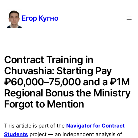
Перейти
к
Егор Кугно
содержимому
Contract Training in
Chuvashia: Starting Pay
₽60,000–75,000 and a ₽1M
Regional Bonus the Ministry
Forgot to Mention
This article is part of the
Navigator for Contract
Students
project — an independent analysis of