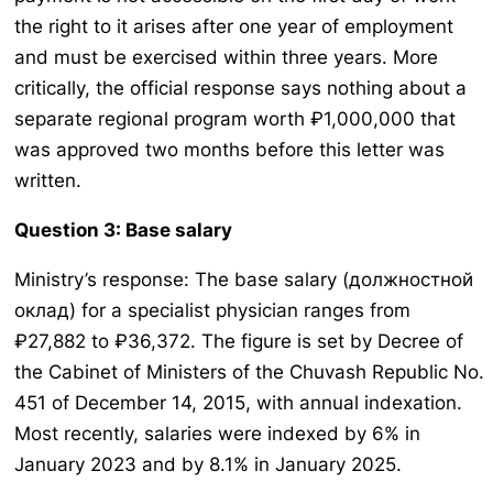
the right to it arises after one year of employment
and must be exercised within three years. More
critically, the official response says nothing about a
separate regional program worth ₽1,000,000 that
was approved two months before this letter was
written.
Question 3: Base salary
Ministry’s response: The base salary (должностной
оклад) for a specialist physician ranges from
₽27,882 to ₽36,372. The figure is set by Decree of
the Cabinet of Ministers of the Chuvash Republic No.
451 of December 14, 2015, with annual indexation.
Most recently, salaries were indexed by 6% in
January 2023 and by 8.1% in January 2025.