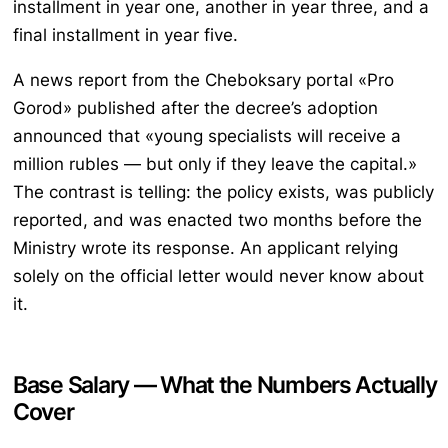
installment in year one, another in year three, and a
final installment in year five.
A news report from the Cheboksary portal «Pro
Gorod» published after the decree’s adoption
announced that «young specialists will receive a
million rubles — but only if they leave the capital.»
The contrast is telling: the policy exists, was publicly
reported, and was enacted two months before the
Ministry wrote its response. An applicant relying
solely on the official letter would never know about
it.
Base Salary — What the Numbers Actually
Cover