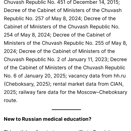
Chuvash Republic No. 451 of December 14, 2015;
Decree of the Cabinet of Ministers of the Chuvash
Republic No. 257 of May 8, 2024; Decree of the
Cabinet of Ministers of the Chuvash Republic No.
254 of May 8, 2024; Decree of the Cabinet of
Ministers of the Chuvash Republic No. 255 of May 8,
2024; Decree of the Cabinet of Ministers of the
Chuvash Republic No. 2 of January 11, 2023; Decree
of the Cabinet of Ministers of the Chuvash Republic
No. 6 of January 20, 2025; vacancy data from hh.ru
(Cheboksary, 2025); rental market data from CIAN,
2025; railway fare data for the Moscow–Cheboksary
route.
New to Russian medical education?