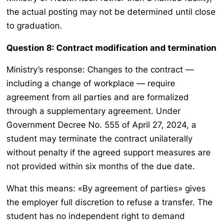
the actual posting may not be determined until close
to graduation.
Question 8: Contract modification and termination
Ministry’s response: Changes to the contract —
including a change of workplace — require
agreement from all parties and are formalized
through a supplementary agreement. Under
Government Decree No. 555 of April 27, 2024, a
student may terminate the contract unilaterally
without penalty if the agreed support measures are
not provided within six months of the due date.
What this means: «By agreement of parties» gives
the employer full discretion to refuse a transfer. The
student has no independent right to demand