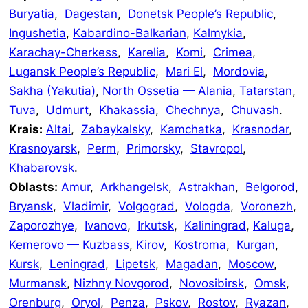
Buryatia
,
Dagestan
,
Donetsk People’s Republic
,
Ingushetia
,
Kabardino-Balkarian
,
Kalmykia
,
Karachay-Cherkess
,
Karelia
,
Komi
,
Crimea
,
Lugansk People’s Republic
,
Mari El
,
Mordovia
,
Sakha (Yakutia)
,
North Ossetia — Alania
,
Tatarstan
,
Tuva
,
Udmurt
,
Khakassia
,
Chechnya
,
Chuvash
.
Krais:
Altai
,
Zabaykalsky
,
Kamchatka
,
Krasnodar
,
Krasnoyarsk
,
Perm
,
Primorsky
,
Stavropol
,
Khabarovsk
.
Oblasts:
Amur
,
Arkhangelsk
,
Astrakhan
,
Belgorod
,
Bryansk
,
Vladimir
,
Volgograd
,
Vologda
,
Voronezh
,
Zaporozhye
,
Ivanovo
,
Irkutsk
,
Kaliningrad
,
Kaluga
,
Kemerovo — Kuzbass
,
Kirov
,
Kostroma
,
Kurgan
,
Kursk
,
Leningrad
,
Lipetsk
,
Magadan
,
Moscow
,
Murmansk
,
Nizhny Novgorod
,
Novosibirsk
,
Omsk
,
Orenburg
,
Oryol
,
Penza
,
Pskov
,
Rostov
,
Ryazan
,