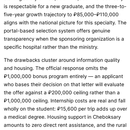
is respectable for a new graduate, and the three-to-
five-year growth trajectory to ₽85,000–₽110,000
aligns with the national picture for this specialty. The
portal-based selection system offers genuine
transparency when the sponsoring organization is a
specific hospital rather than the ministry.
The drawbacks cluster around information quality
and housing. The official response omits the
₽1,000,000 bonus program entirely — an applicant
who bases their decision on that letter will evaluate
the offer against a ₽200,000 ceiling rather than a
₽1,000,000 ceiling. Internship costs are real and fall
wholly on the student: ₽15,600 per trip adds up over
a medical degree. Housing support in Cheboksary
amounts to zero direct rent assistance, and the rural