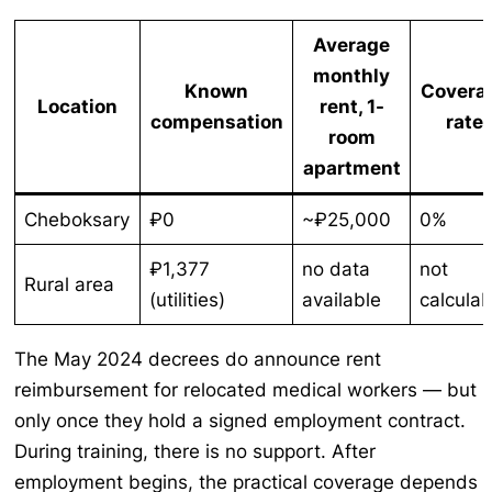
Average
monthly
Known
Covera
Location
rent, 1-
compensation
rate
room
apartment
Cheboksary
₽0
~₽25,000
0%
₽1,377
no data
not
Rural area
(utilities)
available
calculab
The May 2024 decrees do announce rent
reimbursement for relocated medical workers — but
only once they hold a signed employment contract.
During training, there is no support. After
employment begins, the practical coverage depends