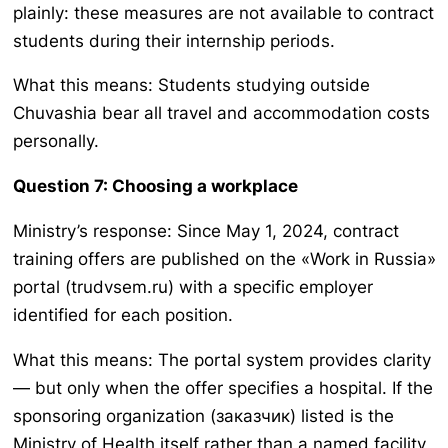
plainly: these measures are not available to contract
students during their internship periods.
What this means: Students studying outside
Chuvashia bear all travel and accommodation costs
personally.
Question 7: Choosing a workplace
Ministry’s response: Since May 1, 2024, contract
training offers are published on the «Work in Russia»
portal (trudvsem.ru) with a specific employer
identified for each position.
What this means: The portal system provides clarity
— but only when the offer specifies a hospital. If the
sponsoring organization (заказчик) listed is the
Ministry of Health itself rather than a named facility,