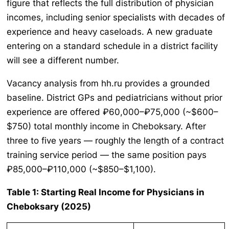
figure that reflects the full distribution of physician
incomes, including senior specialists with decades of
experience and heavy caseloads. A new graduate
entering on a standard schedule in a district facility
will see a different number.
Vacancy analysis from hh.ru provides a grounded
baseline. District GPs and pediatricians without prior
experience are offered ₽60,000–₽75,000 (~$600–
$750) total monthly income in Cheboksary. After
three to five years — roughly the length of a contract
training service period — the same position pays
₽85,000–₽110,000 (~$850–$1,100).
Table 1: Starting Real Income for Physicians in
Cheboksary (2025)