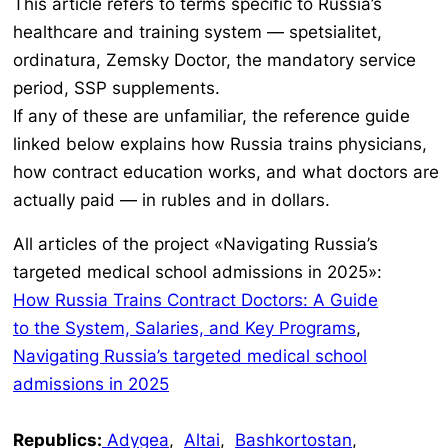
This article refers to terms specific to Russia’s
healthcare and training system —
spetsialitet,
ordinatura, Zemsky Doctor,
the mandatory service
period, SSP supplements.
If any of these are unfamiliar, the reference guide
linked below explains how Russia trains physicians,
how contract education works, and what doctors are
actually paid — in rubles and in dollars.
All articles of the project «Navigating Russia’s
targeted medical school admissions in 2025»:
How Russia Trains Contract Doctors: A Guide
to the System, Salaries, and Key Programs
,
Navigating Russia’s targeted medical school
admissions in 2025
Republics:
Adygea
,
Altai
,
Bashkortostan
,