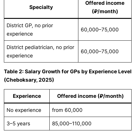
Offered income
Specialty
(₽/month)
District GP, no prior
60,000–75,000
experience
District pediatrician, no prior
60,000–75,000
experience
Table 2: Salary Growth for GPs by Experience Level
(Cheboksary, 2025)
Experience
Offered income (₽/month)
No experience
from 60,000
3–5 years
85,000–110,000