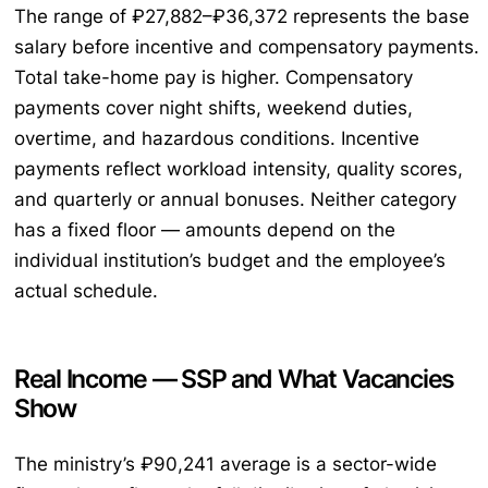
The range of ₽27,882–₽36,372 represents the base
salary before incentive and compensatory payments.
Total take-home pay is higher. Compensatory
payments cover night shifts, weekend duties,
overtime, and hazardous conditions. Incentive
payments reflect workload intensity, quality scores,
and quarterly or annual bonuses. Neither category
has a fixed floor — amounts depend on the
individual institution’s budget and the employee’s
actual schedule.
Real Income — SSP and What Vacancies
Show
The ministry’s ₽90,241 average is a sector-wide