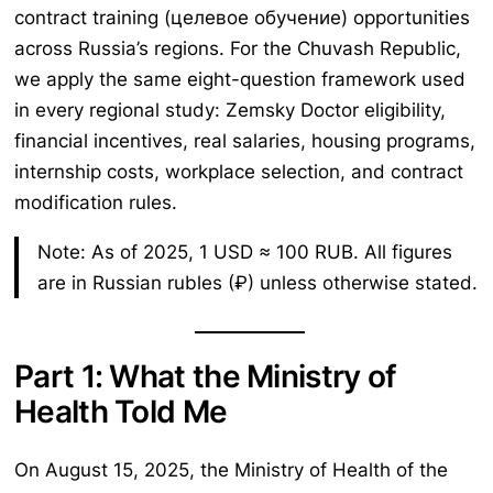
contract training (целевое обучение) opportunities
across Russia’s regions. For the Chuvash Republic,
we apply the same eight-question framework used
in every regional study: Zemsky Doctor eligibility,
financial incentives, real salaries, housing programs,
internship costs, workplace selection, and contract
modification rules.
Note: As of 2025, 1 USD ≈ 100 RUB. All figures
are in Russian rubles (₽) unless otherwise stated.
Part 1: What the Ministry of
Health Told Me
On August 15, 2025, the Ministry of Health of the