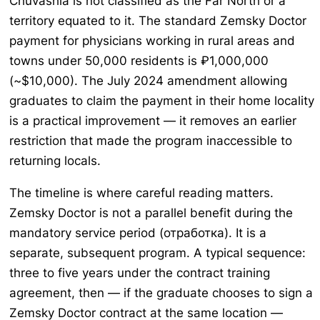
Chuvashia is not classified as the Far North or a
territory equated to it. The standard Zemsky Doctor
payment for physicians working in rural areas and
towns under 50,000 residents is ₽1,000,000
(~$10,000). The July 2024 amendment allowing
graduates to claim the payment in their home locality
is a practical improvement — it removes an earlier
restriction that made the program inaccessible to
returning locals.
The timeline is where careful reading matters.
Zemsky Doctor is not a parallel benefit during the
mandatory service period (отработка). It is a
separate, subsequent program. A typical sequence:
three to five years under the contract training
agreement, then — if the graduate chooses to sign a
Zemsky Doctor contract at the same location —