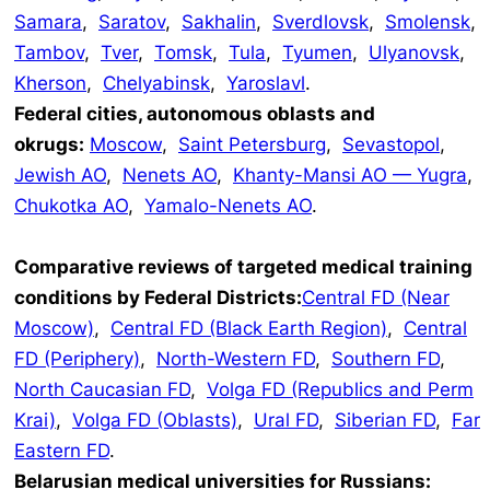
Samara
,
Saratov
,
Sakhalin
,
Sverdlovsk
,
Smolensk
,
Tambov
,
Tver
,
Tomsk
,
Tula
,
Tyumen
,
Ulyanovsk
,
Kherson
,
Chelyabinsk
,
Yaroslavl
.
Federal cities, autonomous oblasts and
okrugs:
Moscow
,
Saint Petersburg
,
Sevastopol
,
Jewish AO
,
Nenets AO
,
Khanty-Mansi AO — Yugra
,
Chukotka AO
,
Yamalo-Nenets AO
.
Comparative reviews of targeted medical training
conditions by Federal Districts:
Central FD (Near
Moscow)
,
Central FD (Black Earth Region)
,
Central
FD (Periphery)
,
North-Western FD
,
Southern FD
,
North Caucasian FD
,
Volga FD (Republics and Perm
Krai)
,
Volga FD (Oblasts)
,
Ural FD
,
Siberian FD
,
Far
Eastern FD
.
Belarusian medical universities for Russians: