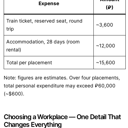
Expense
(₽)
Train ticket, reserved seat, round
~3,600
trip
Accommodation, 28 days (room
~12,000
rental)
Total per placement
~15,600
Note: figures are estimates. Over four placements,
total personal expenditure may exceed ₽60,000
(~$600).
Choosing a Workplace — One Detail That
Changes Everything