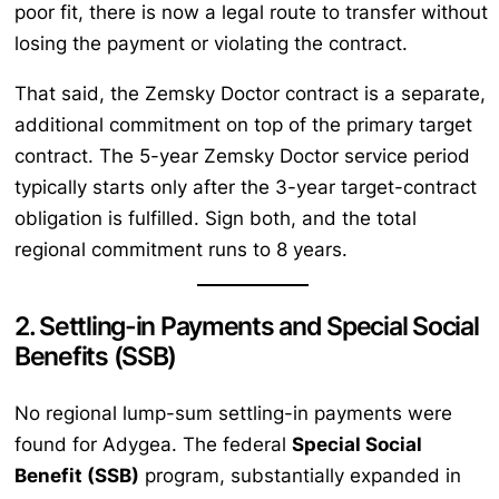
poor fit, there is now a legal route to transfer without
losing the payment or violating the contract.
That said, the Zemsky Doctor contract is a separate,
additional commitment on top of the primary target
contract. The 5-year Zemsky Doctor service period
typically starts only after the 3-year target-contract
obligation is fulfilled. Sign both, and the total
regional commitment runs to 8 years.
2. Settling-in Payments and Special Social
Benefits (SSB)
No regional lump-sum settling-in payments were
found for Adygea. The federal
Special Social
Benefit (SSB)
program, substantially expanded in