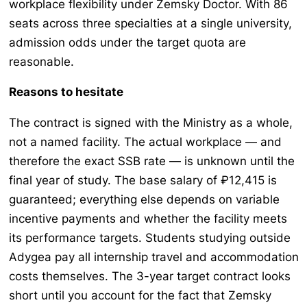
workplace flexibility under Zemsky Doctor. With 86
seats across three specialties at a single university,
admission odds under the target quota are
reasonable.
Reasons to hesitate
The contract is signed with the Ministry as a whole,
not a named facility. The actual workplace — and
therefore the exact SSB rate — is unknown until the
final year of study. The base salary of ₽12,415 is
guaranteed; everything else depends on variable
incentive payments and whether the facility meets
its performance targets. Students studying outside
Adygea pay all internship travel and accommodation
costs themselves. The 3-year target contract looks
short until you account for the fact that Zemsky