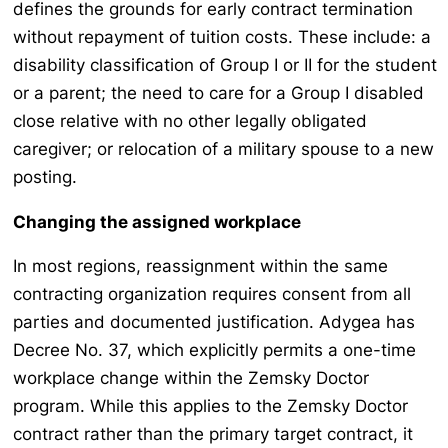
defines the grounds for early contract termination
without repayment of tuition costs. These include: a
disability classification of Group I or II for the student
or a parent; the need to care for a Group I disabled
close relative with no other legally obligated
caregiver; or relocation of a military spouse to a new
posting.
Changing the assigned workplace
In most regions, reassignment within the same
contracting organization requires consent from all
parties and documented justification. Adygea has
Decree No. 37, which explicitly permits a one-time
workplace change within the Zemsky Doctor
program. While this applies to the Zemsky Doctor
contract rather than the primary target contract, it