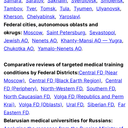
Samara
,
Saratov
,
Sakhalin
,
Sverdlovsk
,
Smolensk
,
Tambov
,
Tver
,
Tomsk
,
Tula
,
Tyumen
,
Ulyanovsk
,
Kherson
,
Chelyabinsk
,
Yaroslavl
.
Federal cities, autonomous oblasts and
okrugs:
Moscow
,
Saint Petersburg
,
Sevastopol
,
Jewish AO
,
Nenets AO
,
Khanty-Mansi AO — Yugra
,
Chukotka AO
,
Yamalo-Nenets AO
.
Comparative reviews of targeted medical training
conditions by Federal Districts:
Central FD (Near
Moscow)
,
Central FD (Black Earth Region)
,
Central
FD (Periphery)
,
North-Western FD
,
Southern FD
,
North Caucasian FD
,
Volga FD (Republics and Perm
Krai)
,
Volga FD (Oblasts)
,
Ural FD
,
Siberian FD
,
Far
Eastern FD
.
Belarusian medical universities for Russians: