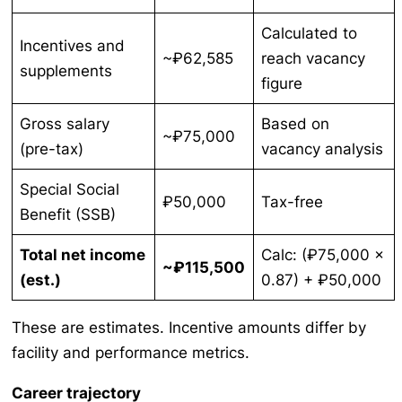
Calculated to
Incentives and
~₽62,585
reach vacancy
supplements
figure
Gross salary
Based on
~₽75,000
(pre-tax)
vacancy analysis
Special Social
₽50,000
Tax-free
Benefit (SSB)
Total net income
Calc: (₽75,000 ×
~₽115,500
(est.)
0.87) + ₽50,000
These are estimates. Incentive amounts differ by
facility and performance metrics.
Career trajectory