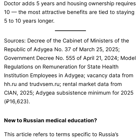
Doctor adds 5 years and housing ownership requires
10 — the most attractive benefits are tied to staying
5 to 10 years longer.
Sources: Decree of the Cabinet of Ministers of the
Republic of Adygea No. 37 of March 25, 2025;
Government Decree No. 555 of April 21, 2024; Model
Regulations on Remuneration for State Health
Institution Employees in Adygea; vacancy data from
hh.ru and trudvsem.ru; rental market data from
CIAN, 2025; Adygea subsistence minimum for 2025
(₽16,623).
New to Russian medical education?
This article refers to terms specific to Russia’s