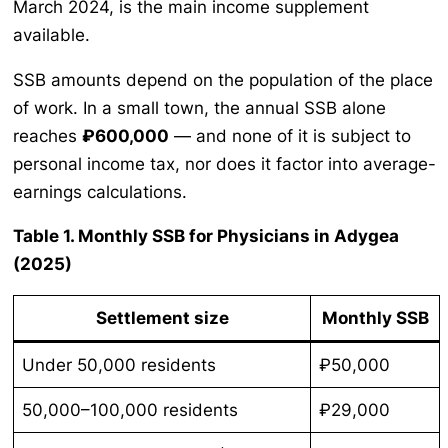
March 2024, is the main income supplement
available.
SSB amounts depend on the population of the place
of work. In a small town, the annual SSB alone
reaches
₽600,000
— and none of it is subject to
personal income tax, nor does it factor into average-
earnings calculations.
Table 1. Monthly SSB for Physicians in Adygea
(2025)
Settlement size
Monthly SSB
Under 50,000 residents
₽50,000
50,000–100,000 residents
₽29,000