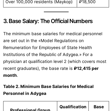
Over 100,000 residents (Maykop)
₽18,500
3. Base Salary: The Official Numbers
The minimum base salaries for medical personnel
are set out in the «Model Regulations on
Remuneration for Employees of State Health
Institutions of the Republic of Adygea.» For a
physician at qualification level 2 (which covers most
recent graduates), the base rate is
₽12,415 per
month
.
Table 2. Minimum Base Salaries for Medical
Personnel in Adygea
Qualification
Base
Professional Group