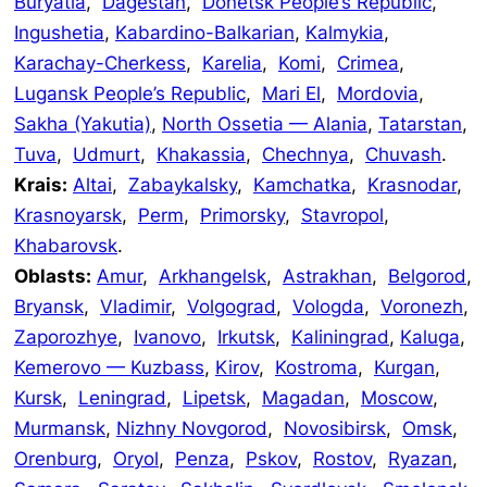
Buryatia
,
Dagestan
,
Donetsk People’s Republic
,
Ingushetia
,
Kabardino-Balkarian
,
Kalmykia
,
Karachay-Cherkess
,
Karelia
,
Komi
,
Crimea
,
Lugansk People’s Republic
,
Mari El
,
Mordovia
,
Sakha (Yakutia)
,
North Ossetia — Alania
,
Tatarstan
,
Tuva
,
Udmurt
,
Khakassia
,
Chechnya
,
Chuvash
.
Krais:
Altai
,
Zabaykalsky
,
Kamchatka
,
Krasnodar
,
Krasnoyarsk
,
Perm
,
Primorsky
,
Stavropol
,
Khabarovsk
.
Oblasts:
Amur
,
Arkhangelsk
,
Astrakhan
,
Belgorod
,
Bryansk
,
Vladimir
,
Volgograd
,
Vologda
,
Voronezh
,
Zaporozhye
,
Ivanovo
,
Irkutsk
,
Kaliningrad
,
Kaluga
,
Kemerovo — Kuzbass
,
Kirov
,
Kostroma
,
Kurgan
,
Kursk
,
Leningrad
,
Lipetsk
,
Magadan
,
Moscow
,
Murmansk
,
Nizhny Novgorod
,
Novosibirsk
,
Omsk
,
Orenburg
,
Oryol
,
Penza
,
Pskov
,
Rostov
,
Ryazan
,