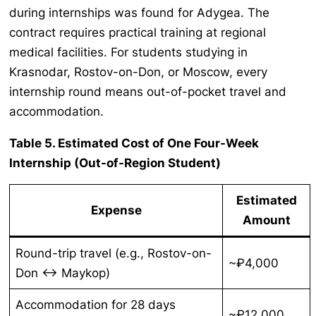
during internships was found for Adygea. The
contract requires practical training at regional
medical facilities. For students studying in
Krasnodar, Rostov-on-Don, or Moscow, every
internship round means out-of-pocket travel and
accommodation.
Table 5. Estimated Cost of One Four-Week
Internship (Out-of-Region Student)
Estimated
Expense
Amount
Round-trip travel (e.g., Rostov-on-
~₽4,000
Don ↔ Maykop)
Accommodation for 28 days
~₽12,000