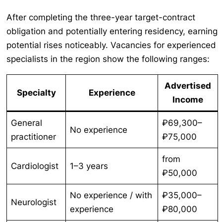
After completing the three-year target-contract
obligation and potentially entering residency, earning
potential rises noticeably. Vacancies for experienced
specialists in the region show the following ranges:
Advertised
Specialty
Experience
Income
General
₽69,300–
No experience
practitioner
₽75,000
from
Cardiologist
1–3 years
₽50,000
No experience / with
₽35,000–
Neurologist
experience
₽80,000