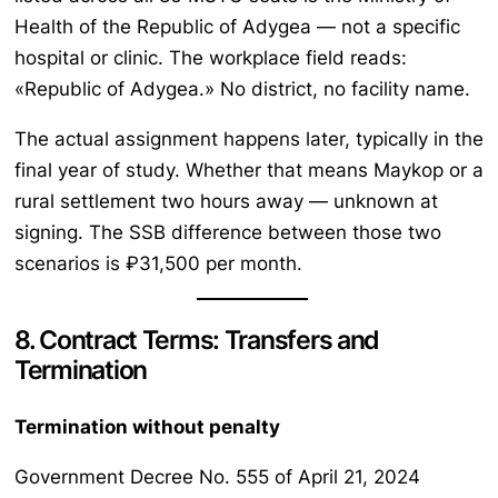
Health of the Republic of Adygea — not a specific
hospital or clinic. The workplace field reads:
«Republic of Adygea.» No district, no facility name.
The actual assignment happens later, typically in the
final year of study. Whether that means Maykop or a
rural settlement two hours away — unknown at
signing. The SSB difference between those two
scenarios is ₽31,500 per month.
8. Contract Terms: Transfers and
Termination
Termination without penalty
Government Decree No. 555 of April 21, 2024