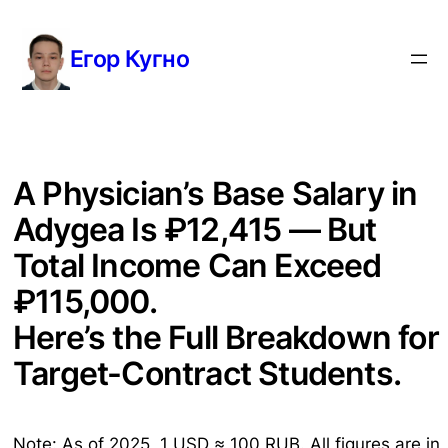
Перейти
к
Егор Кугно
содержимому
A Physician’s Base Salary in
Adygea Is ₽12,415 — But
Total Income Can Exceed
₽115,000.
Here’s the Full Breakdown for
Target-Contract Students.
Note: As of 2025, 1 USD ≈ 100 RUB. All figures are in