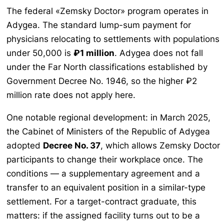
The federal «Zemsky Doctor» program operates in
Adygea. The standard lump-sum payment for
physicians relocating to settlements with populations
under 50,000 is
₽1 million
. Adygea does not fall
under the Far North classifications established by
Government Decree No. 1946, so the higher ₽2
million rate does not apply here.
One notable regional development: in March 2025,
the Cabinet of Ministers of the Republic of Adygea
adopted
Decree No. 37
, which allows Zemsky Doctor
participants to change their workplace once. The
conditions — a supplementary agreement and a
transfer to an equivalent position in a similar-type
settlement. For a target-contract graduate, this
matters: if the assigned facility turns out to be a