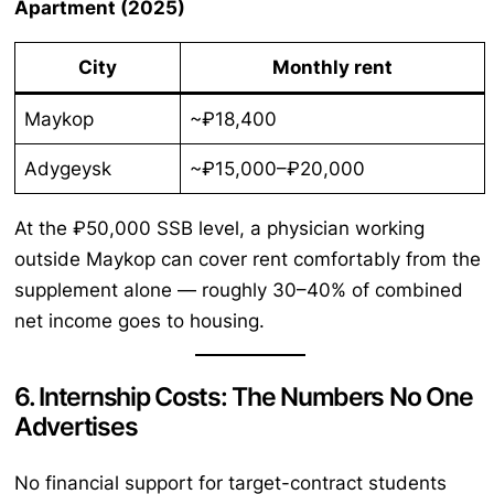
Apartment (2025)
City
Monthly rent
Maykop
~₽18,400
Adygeysk
~₽15,000–₽20,000
At the ₽50,000 SSB level, a physician working
outside Maykop can cover rent comfortably from the
supplement alone — roughly 30–40% of combined
net income goes to housing.
6. Internship Costs: The Numbers No One
Advertises
No financial support for target-contract students