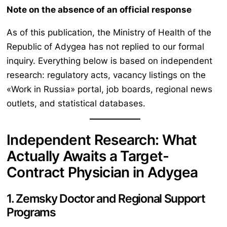
Note on the absence of an official response
As of this publication, the Ministry of Health of the
Republic of Adygea has not replied to our formal
inquiry. Everything below is based on independent
research: regulatory acts, vacancy listings on the
«Work in Russia» portal, job boards, regional news
outlets, and statistical databases.
Independent Research: What
Actually Awaits a Target-
Contract Physician in Adygea
1. Zemsky Doctor and Regional Support
Programs