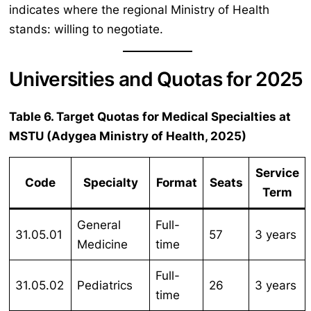
indicates where the regional Ministry of Health
stands: willing to negotiate.
Universities and Quotas for 2025
Table 6. Target Quotas for Medical Specialties at
MSTU (Adygea Ministry of Health, 2025)
Service
Code
Specialty
Format
Seats
Term
General
Full-
31.05.01
57
3 years
Medicine
time
Full-
31.05.02
Pediatrics
26
3 years
time