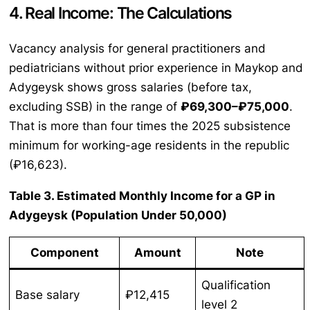
4. Real Income: The Calculations
Vacancy analysis for general practitioners and
pediatricians without prior experience in Maykop and
Adygeysk shows gross salaries (before tax,
excluding SSB) in the range of
₽69,300–₽75,000
.
That is more than four times the 2025 subsistence
minimum for working-age residents in the republic
(₽16,623).
Table 3. Estimated Monthly Income for a GP in
Adygeysk (Population Under 50,000)
Component
Amount
Note
Qualification
Base salary
₽12,415
level 2