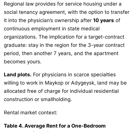
Regional law provides for service housing under a
social tenancy agreement, with the option to transfer
it into the physician’s ownership after
10 years
of
continuous employment in state medical
organizations. The implication for a target-contract
graduate: stay in the region for the 3-year contract
period, then another 7 years, and the apartment
becomes yours.
Land plots.
For physicians in scarce specialties
willing to work in Maykop or Adygeysk, land may be
allocated free of charge for individual residential
construction or smallholding.
Rental market context:
Table 4. Average Rent for a One-Bedroom