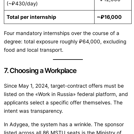
(~₽430/day)
Total per internship
~₽16,000
Four mandatory internships over the course of a
degree: total exposure roughly ₽64,000, excluding
food and local transport.
7. Choosing a Workplace
Since May 1, 2024, target-contract offers must be
listed on the «Work in Russia» federal platform, and
applicants select a specific offer themselves. The
intent was transparency.
In Adygea, the system has a wrinkle. The sponsor
listed across all 86 MSTU seats is the Ministry of