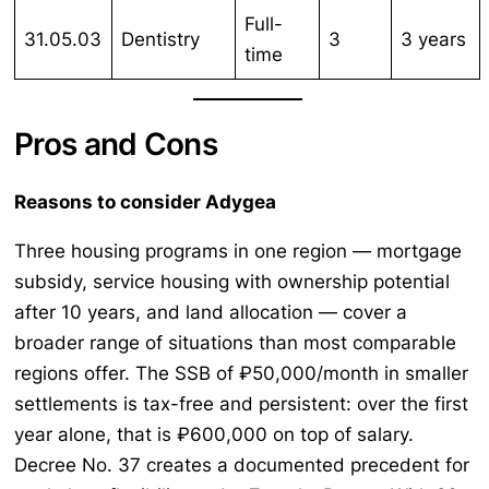
Full-
31.05.03
Dentistry
3
3 years
time
Pros and Cons
Reasons to consider Adygea
Three housing programs in one region — mortgage
subsidy, service housing with ownership potential
after 10 years, and land allocation — cover a
broader range of situations than most comparable
regions offer. The SSB of ₽50,000/month in smaller
settlements is tax-free and persistent: over the first
year alone, that is ₽600,000 on top of salary.
Decree No. 37 creates a documented precedent for