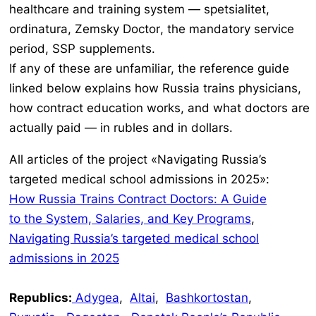
healthcare and training system —
spetsialitet
,
ordinatura
,
Zemsky Doctor
, the mandatory service
period, SSP supplements.
If any of these are unfamiliar, the reference guide
linked below explains how Russia trains physicians,
how contract education works, and what doctors are
actually paid — in rubles and in dollars.
All articles of the project «Navigating Russia’s
targeted medical school admissions in 2025»:
How Russia Trains Contract Doctors: A Guide
to the System, Salaries, and Key Programs
,
Navigating Russia’s targeted medical school
admissions in 2025
Republics:
Adygea
,
Altai
,
Bashkortostan
,