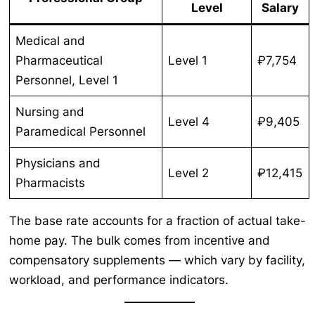
Level
Salary
Medical and
Pharmaceutical
Level 1
₽7,754
Personnel, Level 1
Nursing and
Level 4
₽9,405
Paramedical Personnel
Physicians and
Level 2
₽12,415
Pharmacists
The base rate accounts for a fraction of actual take-
home pay. The bulk comes from incentive and
compensatory supplements — which vary by facility,
workload, and performance indicators.