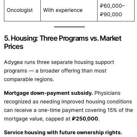
₽60,000–
Oncologist
With experience
₽90,000
5. Housing: Three Programs vs. Market
Prices
Adygea runs three separate housing support
programs — a broader offering than most
comparable regions.
Mortgage down-payment subsidy.
Physicians
recognized as needing improved housing conditions
can receive a one-time payment covering 15% of the
mortgage value, capped at
₽250,000
.
Service housing with future ownership rights.