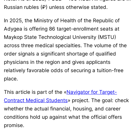
Russian rubles (₽) unless otherwise stated.
In 2025, the Ministry of Health of the Republic of
Adygea is offering 86 target-enrollment seats at
Maykop State Technological University (MSTU)
across three medical specialties. The volume of the
order signals a significant shortage of qualified
physicians in the region and gives applicants
relatively favorable odds of securing a tuition-free
place.
This article is part of the «
Navigator for Target-
Contract Medical Students
» project. The goal: check
whether the actual financial, housing, and career
conditions hold up against what the official offers
promise.