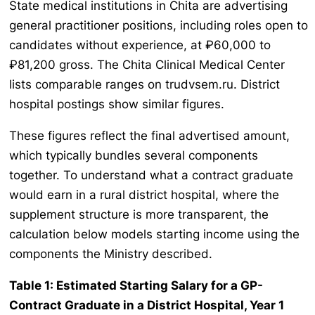
State medical institutions in Chita are advertising
general practitioner positions, including roles open to
candidates without experience, at ₽60,000 to
₽81,200 gross. The Chita Clinical Medical Center
lists comparable ranges on trudvsem.ru. District
hospital postings show similar figures.
These figures reflect the final advertised amount,
which typically bundles several components
together. To understand what a contract graduate
would earn in a rural district hospital, where the
supplement structure is more transparent, the
calculation below models starting income using the
components the Ministry described.
Table 1: Estimated Starting Salary for a GP-
Contract Graduate in a District Hospital, Year 1