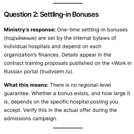
Question 2: Settling-in Bonuses
Ministry’s response:
One-time settling-in bonuses
(подъёмные) are set by the internal bylaws of
individual hospitals and depend on each
organization’s finances. Details appear in the
contract training proposals published on the «Work in
Russia» portal (trudvsem.ru).
What this means:
There is no regional-level
guarantee. Whether a bonus exists, and how large it
is, depends on the specific hospital posting you
accept. Verify this in the actual offer during the
admissions campaign.