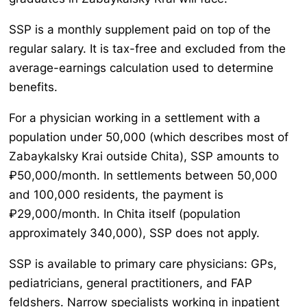
SSP is a monthly supplement paid on top of the
regular salary. It is tax-free and excluded from the
average-earnings calculation used to determine
benefits.
For a physician working in a settlement with a
population under 50,000 (which describes most of
Zabaykalsky Krai outside Chita), SSP amounts to
₽50,000/month. In settlements between 50,000
and 100,000 residents, the payment is
₽29,000/month. In Chita itself (population
approximately 340,000), SSP does not apply.
SSP is available to primary care physicians: GPs,
pediatricians, general practitioners, and FAP
feldshers. Narrow specialists working in inpatient