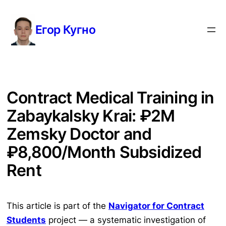
Перейти
к
Егор Кугно
содержимому
Contract Medical Training in
Zabaykalsky Krai: ₽2M
Zemsky Doctor and
₽8,800/Month Subsidized
Rent
This article is part of the
Navigator for Contract
Students
project — a systematic investigation of