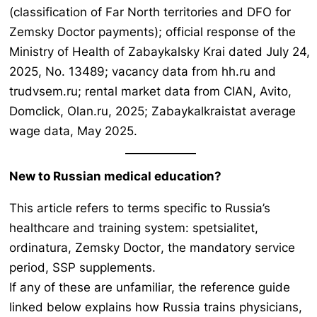
(classification of Far North territories and DFO for
Zemsky Doctor payments); official response of the
Ministry of Health of Zabaykalsky Krai dated July 24,
2025, No. 13489; vacancy data from hh.ru and
trudvsem.ru; rental market data from CIAN, Avito,
Domclick, Olan.ru, 2025; Zabaykalkraistat average
wage data, May 2025.
New to Russian medical education?
This article refers to terms specific to Russia’s
healthcare and training system:
spetsialitet,
ordinatura, Zemsky Doctor
, the mandatory service
period, SSP supplements.
If any of these are unfamiliar, the reference guide
linked below explains how Russia trains physicians,