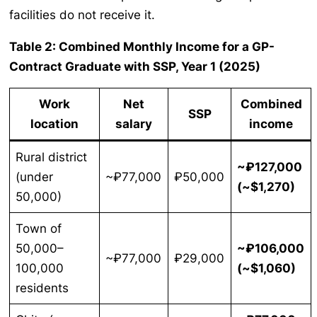
facilities do not receive it.
Table 2: Combined Monthly Income for a GP-
Contract Graduate with SSP, Year 1 (2025)
Work
Net
Combined
SSP
location
salary
income
Rural district
~₽127,000
(under
~₽77,000
₽50,000
(~$1,270)
50,000)
Town of
50,000–
~₽106,000
~₽77,000
₽29,000
100,000
(~$1,060)
residents