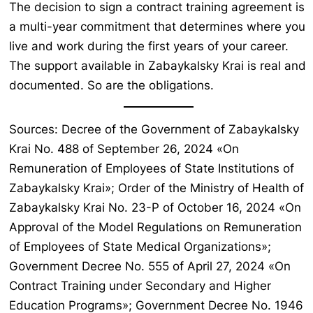
The decision to sign a contract training agreement is
a multi-year commitment that determines where you
live and work during the first years of your career.
The support available in Zabaykalsky Krai is real and
documented. So are the obligations.
Sources: Decree of the Government of Zabaykalsky
Krai No. 488 of September 26, 2024 «On
Remuneration of Employees of State Institutions of
Zabaykalsky Krai»; Order of the Ministry of Health of
Zabaykalsky Krai No. 23-P of October 16, 2024 «On
Approval of the Model Regulations on Remuneration
of Employees of State Medical Organizations»;
Government Decree No. 555 of April 27, 2024 «On
Contract Training under Secondary and Higher
Education Programs»; Government Decree No. 1946