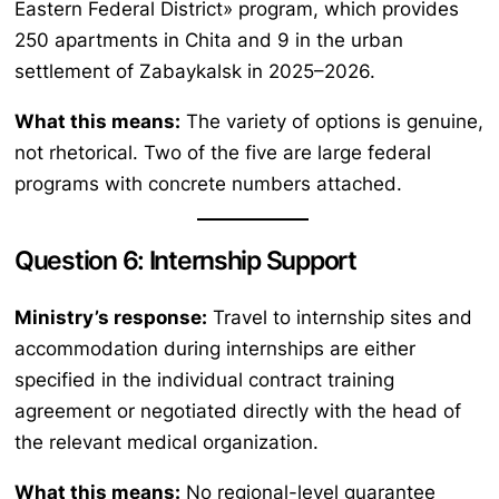
Eastern Federal District» program, which provides
250 apartments in Chita and 9 in the urban
settlement of Zabaykalsk in 2025–2026.
What this means:
The variety of options is genuine,
not rhetorical. Two of the five are large federal
programs with concrete numbers attached.
Question 6: Internship Support
Ministry’s response:
Travel to internship sites and
accommodation during internships are either
specified in the individual contract training
agreement or negotiated directly with the head of
the relevant medical organization.
What this means:
No regional-level guarantee