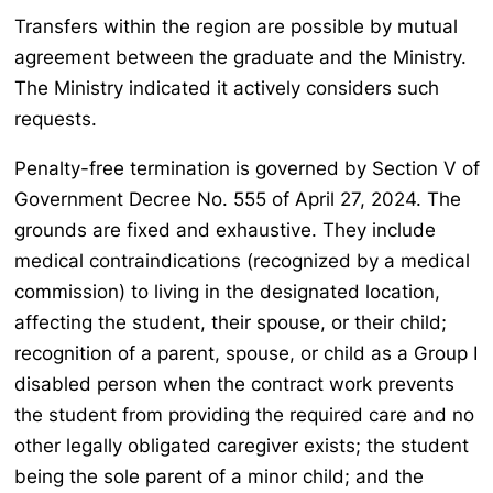
Transfers within the region are possible by mutual
agreement between the graduate and the Ministry.
The Ministry indicated it actively considers such
requests.
Penalty-free termination is governed by Section V of
Government Decree No. 555 of April 27, 2024. The
grounds are fixed and exhaustive. They include
medical contraindications (recognized by a medical
commission) to living in the designated location,
affecting the student, their spouse, or their child;
recognition of a parent, spouse, or child as a Group I
disabled person when the contract work prevents
the student from providing the required care and no
other legally obligated caregiver exists; the student
being the sole parent of a minor child; and the