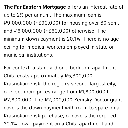
The Far Eastern Mortgage
offers an interest rate of
up to 2% per annum. The maximum loan is
₽9,000,000 (~$90,000) for housing over 60 sqm,
and ₽6,000,000 (~$60,000) otherwise. The
minimum down payment is 20.1%. There is no age
ceiling for medical workers employed in state or
municipal institutions.
For context: a standard one-bedroom apartment in
Chita costs approximately ₽5,300,000. In
Krasnokamensk, the region’s second-largest city,
one-bedroom prices range from ₽1,800,000 to
₽2,800,000. The ₽2,000,000 Zemsky Doctor grant
covers the down payment with room to spare on a
Krasnokamensk purchase, or covers the required
20.1% down payment on a Chita apartment and