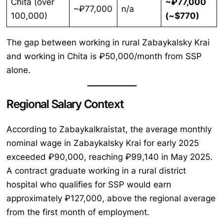
Chita (over
~₽77,000
~₽77,000
n/a
100,000)
(~$770)
The gap between working in rural Zabaykalsky Krai
and working in Chita is ₽50,000/month from SSP
alone.
Regional Salary Context
According to Zabaykalkraistat, the average monthly
nominal wage in Zabaykalsky Krai for early 2025
exceeded ₽90,000, reaching ₽99,140 in May 2025.
A contract graduate working in a rural district
hospital who qualifies for SSP would earn
approximately ₽127,000, above the regional average
from the first month of employment.