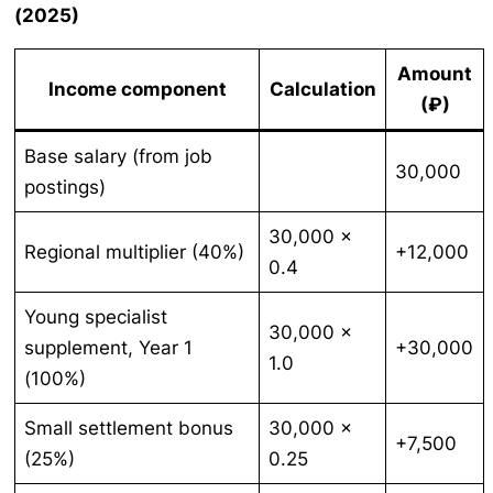
(2025)
Amount
Income component
Calculation
(₽)
Base salary (from job
30,000
postings)
30,000 ×
Regional multiplier (40%)
+12,000
0.4
Young specialist
30,000 ×
supplement, Year 1
+30,000
1.0
(100%)
Small settlement bonus
30,000 ×
+7,500
(25%)
0.25