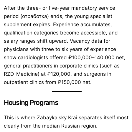
After the three- or five-year mandatory service
period (отработка) ends, the young specialist
supplement expires. Experience accumulates,
qualification categories become accessible, and
salary ranges shift upward. Vacancy data for
physicians with three to six years of experience
show cardiologists offered ₽100,000–140,000 net,
general practitioners in corporate clinics (such as
RZD-Medicine) at ₽120,000, and surgeons in
outpatient clinics from ₽150,000 net.
Housing Programs
This is where Zabaykalsky Krai separates itself most
clearly from the median Russian region.