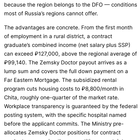
because the region belongs to the DFO — conditions
most of Russia’s regions cannot offer.
The advantages are concrete. From the first month
of employment in a rural district, a contract
graduate’s combined income (net salary plus SSP)
can exceed ₽127,000, above the regional average of
₽99,140. The Zemsky Doctor payout arrives as a
lump sum and covers the full down payment on a
Far Eastern Mortgage. The subsidized rental
program cuts housing costs to ₽8,800/month in
Chita, roughly one-quarter of the market rate.
Workplace transparency is guaranteed by the federal
posting system, with the specific hospital named
before the applicant commits. The Ministry pre-
allocates Zemsky Doctor positions for contract