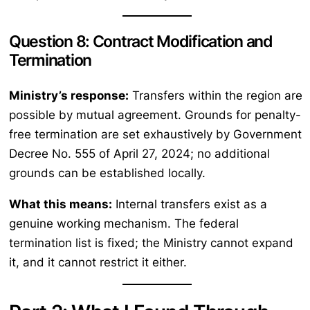
Question 8: Contract Modification and
Termination
Ministry’s response:
Transfers within the region are
possible by mutual agreement. Grounds for penalty-
free termination are set exhaustively by Government
Decree No. 555 of April 27, 2024; no additional
grounds can be established locally.
What this means:
Internal transfers exist as a
genuine working mechanism. The federal
termination list is fixed; the Ministry cannot expand
it, and it cannot restrict it either.