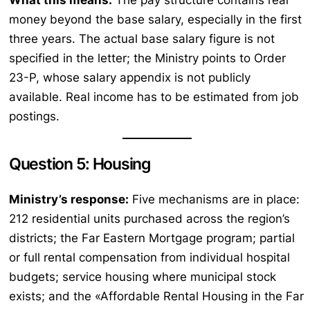
money beyond the base salary, especially in the first
three years. The actual base salary figure is not
specified in the letter; the Ministry points to Order
23-P, whose salary appendix is not publicly
available. Real income has to be estimated from job
postings.
Question 5: Housing
Ministry’s response:
Five mechanisms are in place:
212 residential units purchased across the region’s
districts; the Far Eastern Mortgage program; partial
or full rental compensation from individual hospital
budgets; service housing where municipal stock
exists; and the «Affordable Rental Housing in the Far