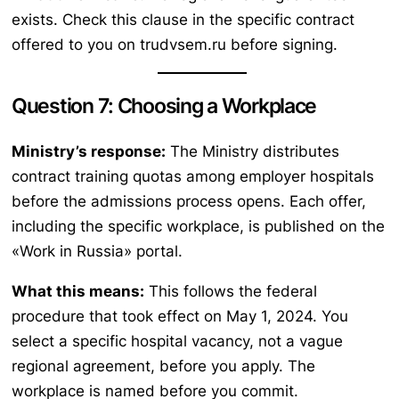
exists. Check this clause in the specific contract
offered to you on trudvsem.ru before signing.
Question 7: Choosing a Workplace
Ministry’s response:
The Ministry distributes
contract training quotas among employer hospitals
before the admissions process opens. Each offer,
including the specific workplace, is published on the
«Work in Russia» portal.
What this means:
This follows the federal
procedure that took effect on May 1, 2024. You
select a specific hospital vacancy, not a vague
regional agreement, before you apply. The
workplace is named before you commit.