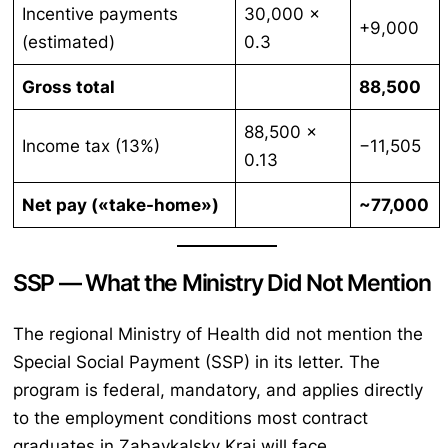
Incentive payments
30,000 ×
+9,000
(estimated)
0.3
Gross total
88,500
88,500 ×
Income tax (13%)
−11,505
0.13
Net pay («take-home»)
~77,000
SSP — What the Ministry Did Not Mention
The regional Ministry of Health did not mention the
Special Social Payment (SSP) in its letter. The
program is federal, mandatory, and applies directly
to the employment conditions most contract
graduates in Zabaykalsky Krai will face.