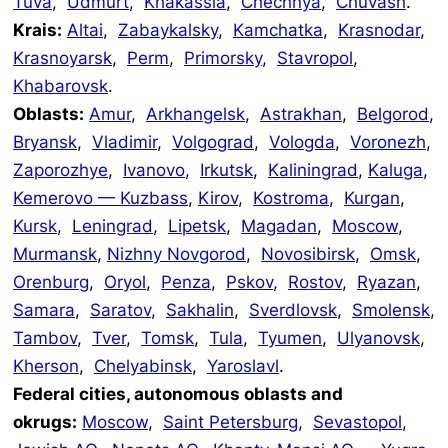
Tuva
,
Udmurt
,
Khakassia
,
Chechnya
,
Chuvash
.
Krais:
Altai
,
Zabaykalsky
,
Kamchatka
,
Krasnodar
,
Krasnoyarsk
,
Perm
,
Primorsky
,
Stavropol
,
Khabarovsk
.
Oblasts:
Amur
,
Arkhangelsk
,
Astrakhan
,
Belgorod
,
Bryansk
,
Vladimir
,
Volgograd
,
Vologda
,
Voronezh
,
Zaporozhye
,
Ivanovo
,
Irkutsk
,
Kaliningrad
,
Kaluga
,
Kemerovo — Kuzbass
,
Kirov
,
Kostroma
,
Kurgan
,
Kursk
,
Leningrad
,
Lipetsk
,
Magadan
,
Moscow
,
Murmansk
,
Nizhny Novgorod
,
Novosibirsk
,
Omsk
,
Orenburg
,
Oryol
,
Penza
,
Pskov
,
Rostov
,
Ryazan
,
Samara
,
Saratov
,
Sakhalin
,
Sverdlovsk
,
Smolensk
,
Tambov
,
Tver
,
Tomsk
,
Tula
,
Tyumen
,
Ulyanovsk
,
Kherson
,
Chelyabinsk
,
Yaroslavl
.
Federal cities, autonomous oblasts and
okrugs:
Moscow
,
Saint Petersburg
,
Sevastopol
,