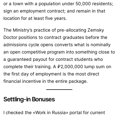
or a town with a population under 50,000 residents;
sign an employment contract; and remain in that
location for at least five years.
The Ministry’s practice of pre-allocating Zemsky
Doctor positions to contract graduates before the
admissions cycle opens converts what is nominally
an open competitive program into something close to
a guaranteed payout for contract students who
complete their training. A ₽2,000,000 lump sum on
the first day of employment is the most direct
financial incentive in the entire package.
Settling-in Bonuses
I checked the «Work in Russia» portal for current