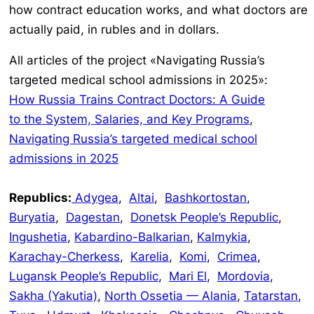
how contract education works, and what doctors are
actually paid, in rubles and in dollars.
All articles of the project «Navigating Russia’s
targeted medical school admissions in 2025»:
How Russia Trains Contract Doctors: A Guide
to the System, Salaries, and Key Programs
,
Navigating Russia’s targeted medical school
admissions in 2025
Republics:
Adygea
,
Altai
,
Bashkortostan
,
Buryatia
,
Dagestan
,
Donetsk People’s Republic
,
Ingushetia
,
Kabardino-Balkarian
,
Kalmykia
,
Karachay-Cherkess
,
Karelia
,
Komi
,
Crimea
,
Lugansk People’s Republic
,
Mari El
,
Mordovia
,
Sakha (Yakutia)
,
North Ossetia — Alania
,
Tatarstan
,