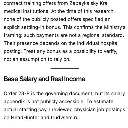
contract training offers from Zabaykalsky Krai
medical institutions. At the time of this research,
none of the publicly posted offers specified an
explicit settling-in bonus. This confirms the Ministry’s
framing: such payments are not a regional standard.
Their presence depends on the individual hospital
posting. Treat any bonus as a possibility to verify,
not an assumption to rely on.
Base Salary and Real Income
Order 23-P is the governing document, but its salary
appendix is not publicly accessible. To estimate
actual starting pay, I reviewed physician job postings
on HeadHunter and trudvsem.ru.