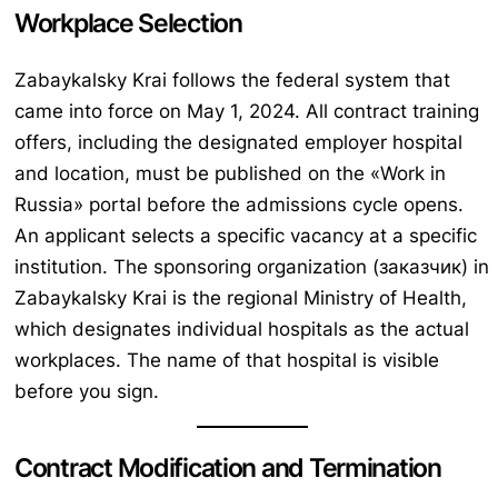
Workplace Selection
Zabaykalsky Krai follows the federal system that
came into force on May 1, 2024. All contract training
offers, including the designated employer hospital
and location, must be published on the «Work in
Russia» portal before the admissions cycle opens.
An applicant selects a specific vacancy at a specific
institution. The sponsoring organization (заказчик) in
Zabaykalsky Krai is the regional Ministry of Health,
which designates individual hospitals as the actual
workplaces. The name of that hospital is visible
before you sign.
Contract Modification and Termination