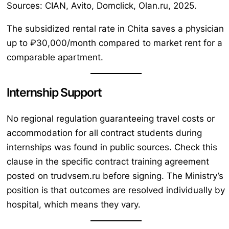
Sources: CIAN, Avito, Domclick, Olan.ru, 2025.
The subsidized rental rate in Chita saves a physician
up to ₽30,000/month compared to market rent for a
comparable apartment.
Internship Support
No regional regulation guaranteeing travel costs or
accommodation for all contract students during
internships was found in public sources. Check this
clause in the specific contract training agreement
posted on trudvsem.ru before signing. The Ministry’s
position is that outcomes are resolved individually by
hospital, which means they vary.