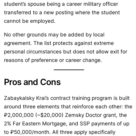
student’s spouse being a career military officer
transferred to a new posting where the student
cannot be employed.
No other grounds may be added by local
agreement. The list protects against extreme
personal circumstances but does not allow exit for
reasons of preference or career change.
Pros and Cons
Zabaykalsky Krai’s contract training program is built
around three elements that reinforce each other: the
₽2,000,000 (~$20,000) Zemsky Doctor grant, the
2% Far Eastern Mortgage, and SSP payments of up
to ₽50,000/month. All three apply specifically