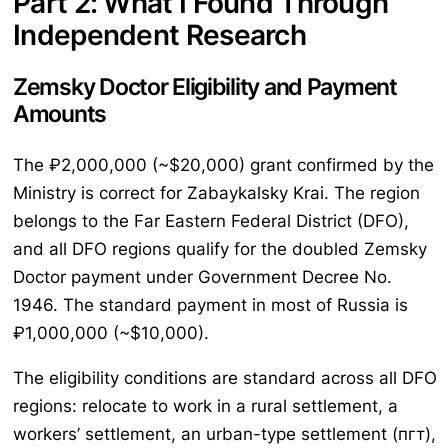
Part 2: What I Found Through
Independent Research
Zemsky Doctor Eligibility and Payment
Amounts
The ₽2,000,000 (~$20,000) grant confirmed by the
Ministry is correct for Zabaykalsky Krai. The region
belongs to the Far Eastern Federal District (DFO),
and all DFO regions qualify for the doubled Zemsky
Doctor payment under Government Decree No.
1946. The standard payment in most of Russia is
₽1,000,000 (~$10,000).
The eligibility conditions are standard across all DFO
regions: relocate to work in a rural settlement, a
workers’ settlement, an urban-type settlement (пгт),