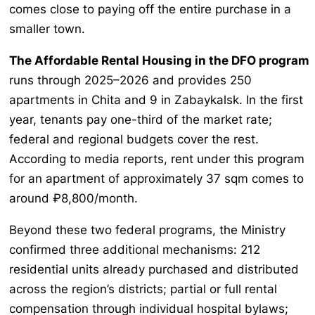
comes close to paying off the entire purchase in a
smaller town.
The Affordable Rental Housing in the DFO program
runs through 2025–2026 and provides 250
apartments in Chita and 9 in Zabaykalsk. In the first
year, tenants pay one-third of the market rate;
federal and regional budgets cover the rest.
According to media reports, rent under this program
for an apartment of approximately 37 sqm comes to
around ₽8,800/month.
Beyond these two federal programs, the Ministry
confirmed three additional mechanisms: 212
residential units already purchased and distributed
across the region’s districts; partial or full rental
compensation through individual hospital bylaws;