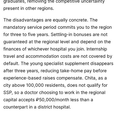
graduates, removing the competitive uncertainty
present in other regions.
The disadvantages are equally concrete. The
mandatory service period commits you to the region
for three to five years. Settling-in bonuses are not
guaranteed at the regional level and depend on the
finances of whichever hospital you join. Internship
travel and accommodation costs are not covered by
default. The young specialist supplement disappears
after three years, reducing take-home pay before
experience-based raises compensate. Chita, as a
city above 100,000 residents, does not qualify for
SSP, so a doctor choosing to work in the regional
capital accepts ₽50,000/month less than a
counterpart in a district hospital.