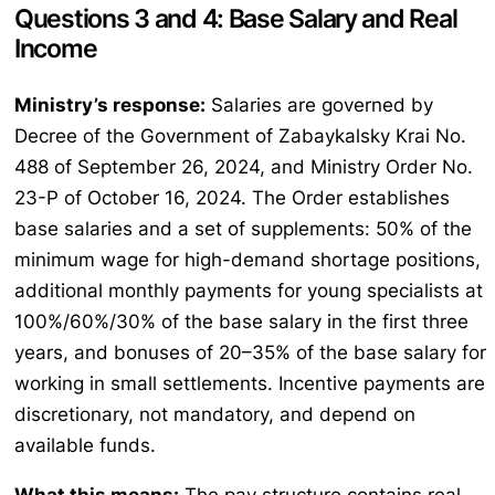
Questions 3 and 4: Base Salary and Real
Income
Ministry’s response:
Salaries are governed by
Decree of the Government of Zabaykalsky Krai No.
488 of September 26, 2024, and Ministry Order No.
23-P of October 16, 2024. The Order establishes
base salaries and a set of supplements: 50% of the
minimum wage for high-demand shortage positions,
additional monthly payments for young specialists at
100%/60%/30% of the base salary in the first three
years, and bonuses of 20–35% of the base salary for
working in small settlements. Incentive payments are
discretionary, not mandatory, and depend on
available funds.
What this means:
The pay structure contains real