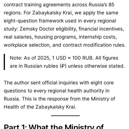
contract training agreements across Russia’s 85
regions. For Zabaykalsky Krai, we apply the same
eight-question framework used in every regional
study: Zemsky Doctor eligibility, financial incentives,
real salaries, housing programs, internship costs,
workplace selection, and contract modification rules.
Note: As of 2025, 1 USD ≈ 100 RUB. All figures
are in Russian rubles (₽) unless otherwise stated.
The author sent official inquiries with eight core
questions to every regional health authority in
Russia. This is the response from the Ministry of
Health of the Zabaykalsky Krai.
Part 1: What the Ministry of