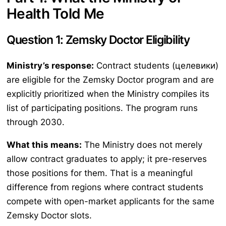
Health Told Me
Question 1: Zemsky Doctor Eligibility
Ministry’s response:
Contract students (целевики)
are eligible for the Zemsky Doctor program and are
explicitly prioritized when the Ministry compiles its
list of participating positions. The program runs
through 2030.
What this means:
The Ministry does not merely
allow contract graduates to apply; it pre-reserves
those positions for them. That is a meaningful
difference from regions where contract students
compete with open-market applicants for the same
Zemsky Doctor slots.