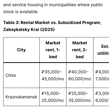
and service housing in municipalities where public
stock is available.
Table 3: Rental Market vs. Subsidized Program,
Zabaykalsky Krai (2025)
Market
Market
Est.
City
rent, 1-
rent, 2-
utiliti
bed
bed
₽35,000–
₽40,000–
₽4,000
Chita
45,000/mo
60,000/mo
7,000/
₽15,000–
₽25,000–
₽3,000
Krasnokamensk
25,000/mo
35,000/mo
6,000/