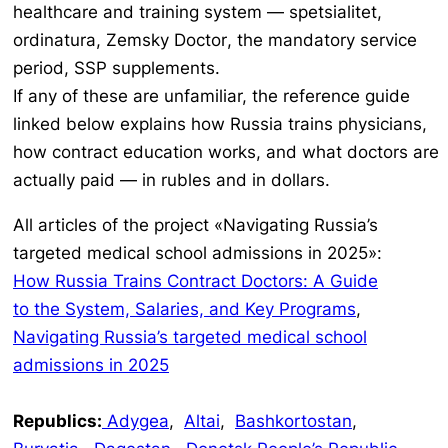
healthcare and training system —
spetsialitet,
ordinatura, Zemsky Doctor
, the mandatory service
period, SSP supplements.
If any of these are unfamiliar, the reference guide
linked below explains how Russia trains physicians,
how contract education works, and what doctors are
actually paid — in rubles and in dollars.
All articles of the project «Navigating Russia’s
targeted medical school admissions in 2025»:
How Russia Trains Contract Doctors: A Guide
to the System, Salaries, and Key Programs
,
Navigating Russia’s targeted medical school
admissions in 2025
Republics:
Adygea
,
Altai
,
Bashkortostan
,