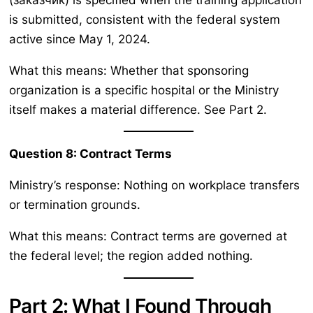
is submitted, consistent with the federal system
active since May 1, 2024.
What this means: Whether that sponsoring
organization is a specific hospital or the Ministry
itself makes a material difference. See Part 2.
Question 8: Contract Terms
Ministry’s response: Nothing on workplace transfers
or termination grounds.
What this means: Contract terms are governed at
the federal level; the region added nothing.
Part 2: What I Found Through