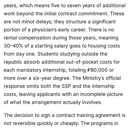
years, which means five to seven years of additional
work beyond the initial contract commitment. These
are not minor delays; they structure a significant
portion of a physician’s early career. There is no
rental compensation during those years, meaning
30–40% of a starting salary goes to housing costs
from day one. Students studying outside the
republic absorb additional out-of-pocket costs for
each mandatory internship, totaling ₽80,000 or
more over a six-year degree. The Ministry’s official
response omits both the SSP and the internship
costs, leaving applicants with an incomplete picture
of what the arrangement actually involves.
The decision to sign a contract training agreement is
not reversible quickly or cheaply. The programs in