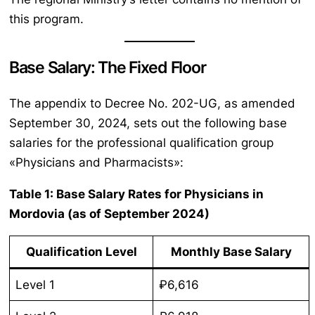
this program.
Base Salary: The Fixed Floor
The appendix to Decree No. 202-UG, as amended
September 30, 2024, sets out the following base
salaries for the professional qualification group
«Physicians and Pharmacists»:
Table 1: Base Salary Rates for Physicians in
Mordovia (as of September 2024)
Qualification Level
Monthly Base Salary
Level 1
₽6,616