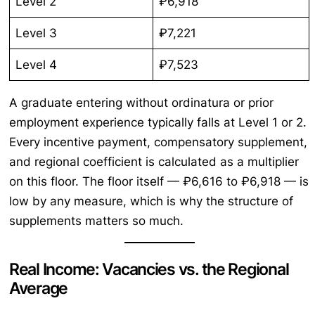
Level 2
₽6,918
Level 3
₽7,221
Level 4
₽7,523
A graduate entering without ordinatura or prior
employment experience typically falls at Level 1 or 2.
Every incentive payment, compensatory supplement,
and regional coefficient is calculated as a multiplier
on this floor. The floor itself — ₽6,616 to ₽6,918 — is
low by any measure, which is why the structure of
supplements matters so much.
Real Income: Vacancies vs. the Regional
Average