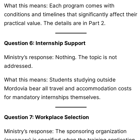
What this means: Each program comes with
conditions and timelines that significantly affect their
practical value. The details are in Part 2.
Question 6: Internship Support
Ministry’s response: Nothing. The topic is not
addressed.
What this means: Students studying outside
Mordovia bear all travel and accommodation costs
for mandatory internships themselves.
Question 7: Workplace Selection
Ministry’s response: The sponsoring organization
(заказчик) is specified when the training application