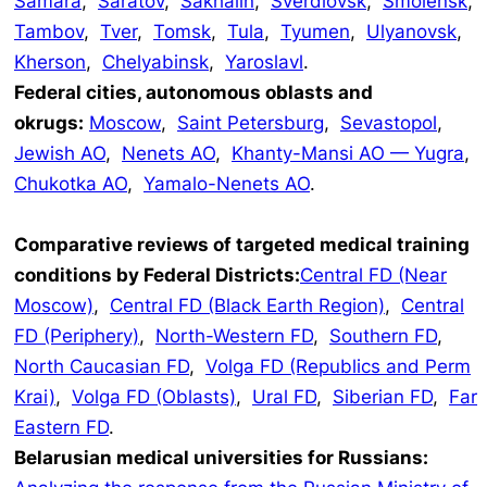
Samara
,
Saratov
,
Sakhalin
,
Sverdlovsk
,
Smolensk
,
Tambov
,
Tver
,
Tomsk
,
Tula
,
Tyumen
,
Ulyanovsk
,
Kherson
,
Chelyabinsk
,
Yaroslavl
.
Federal cities, autonomous oblasts and
okrugs:
Moscow
,
Saint Petersburg
,
Sevastopol
,
Jewish AO
,
Nenets AO
,
Khanty-Mansi AO — Yugra
,
Chukotka AO
,
Yamalo-Nenets AO
.
Comparative reviews of targeted medical training
conditions by Federal Districts:
Central FD (Near
Moscow)
,
Central FD (Black Earth Region)
,
Central
FD (Periphery)
,
North-Western FD
,
Southern FD
,
North Caucasian FD
,
Volga FD (Republics and Perm
Krai)
,
Volga FD (Oblasts)
,
Ural FD
,
Siberian FD
,
Far
Eastern FD
.
Belarusian medical universities for Russians: