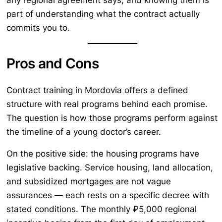
any regional agreement says, and knowing them is
part of understanding what the contract actually
commits you to.
Pros and Cons
Contract training in Mordovia offers a defined
structure with real programs behind each promise.
The question is how those programs perform against
the timeline of a young doctor’s career.
On the positive side: the housing programs have
legislative backing. Service housing, land allocation,
and subsidized mortgages are not vague
assurances — each rests on a specific decree with
stated conditions. The monthly ₽5,000 regional