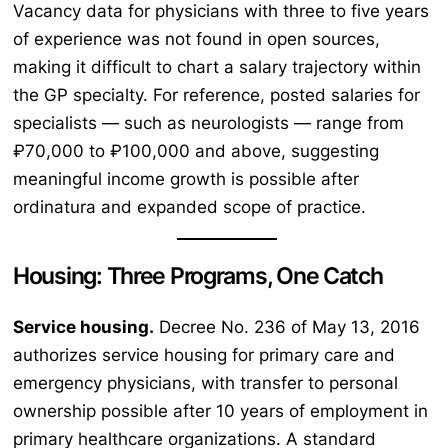
Vacancy data for physicians with three to five years
of experience was not found in open sources,
making it difficult to chart a salary trajectory within
the GP specialty. For reference, posted salaries for
specialists — such as neurologists — range from
₽70,000 to ₽100,000 and above, suggesting
meaningful income growth is possible after
ordinatura and expanded scope of practice.
Housing: Three Programs, One Catch
Service housing.
Decree No. 236 of May 13, 2016
authorizes service housing for primary care and
emergency physicians, with transfer to personal
ownership possible after 10 years of employment in
primary healthcare organizations. A standard