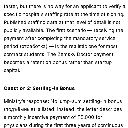
faster, but there is no way for an applicant to verify a
specific hospital’s staffing rate at the time of signing.
Published staffing data at that level of detail is not
publicly available. The first scenario — receiving the
payment after completing the mandatory service
period (отработка) — is the realistic one for most
contract students. The Zemsky Doctor payment
becomes a retention bonus rather than startup
capital.
Question 2: Settling-in Bonus
Ministry’s response: No lump-sum settling-in bonus
(подъёмные) is listed. Instead, the letter describes
a monthly incentive payment of ₽5,000 for
physicians during the first three years of continuous