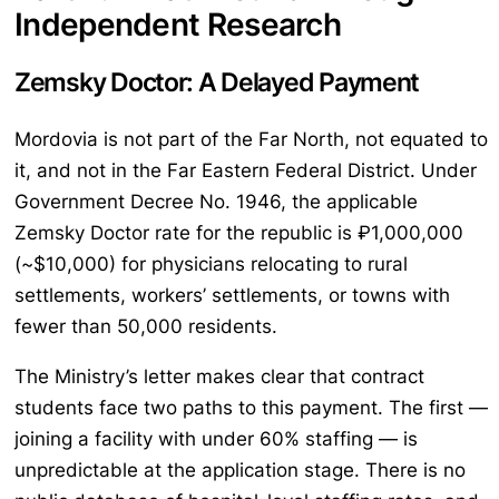
Independent Research
Zemsky Doctor: A Delayed Payment
Mordovia is not part of the Far North, not equated to
it, and not in the Far Eastern Federal District. Under
Government Decree No. 1946, the applicable
Zemsky Doctor rate for the republic is ₽1,000,000
(~$10,000) for physicians relocating to rural
settlements, workers’ settlements, or towns with
fewer than 50,000 residents.
The Ministry’s letter makes clear that contract
students face two paths to this payment. The first —
joining a facility with under 60% staffing — is
unpredictable at the application stage. There is no