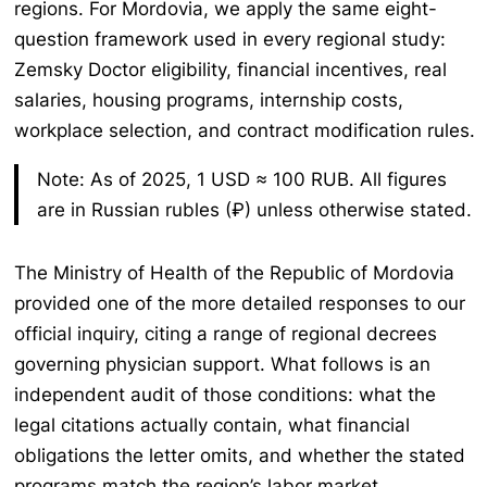
regions. For Mordovia, we apply the same eight-
question framework used in every regional study:
Zemsky Doctor eligibility, financial incentives, real
salaries, housing programs, internship costs,
workplace selection, and contract modification rules.
Note: As of 2025, 1 USD ≈ 100 RUB. All figures
are in Russian rubles (₽) unless otherwise stated.
The Ministry of Health of the Republic of Mordovia
provided one of the more detailed responses to our
official inquiry, citing a range of regional decrees
governing physician support. What follows is an
independent audit of those conditions: what the
legal citations actually contain, what financial
obligations the letter omits, and whether the stated
programs match the region’s labor market.