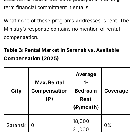
term financial commitment it entails.
What none of these programs addresses is rent. The
Ministry’s response contains no mention of rental
compensation.
Table 3: Rental Market in Saransk vs. Available
Compensation (2025)
Average
Max. Rental
1-
City
Compensation
Bedroom
Coverage
(₽)
Rent
(₽/month)
18,000 –
Saransk
0
0%
21,000