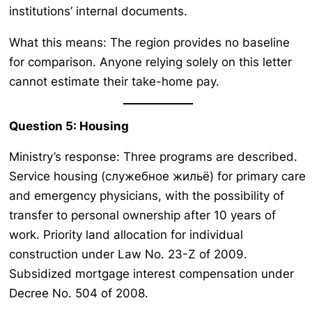
institutions’ internal documents.
What this means: The region provides no baseline
for comparison. Anyone relying solely on this letter
cannot estimate their take-home pay.
Question 5: Housing
Ministry’s response: Three programs are described.
Service housing (служебное жильё) for primary care
and emergency physicians, with the possibility of
transfer to personal ownership after 10 years of
work. Priority land allocation for individual
construction under Law No. 23-Z of 2009.
Subsidized mortgage interest compensation under
Decree No. 504 of 2008.