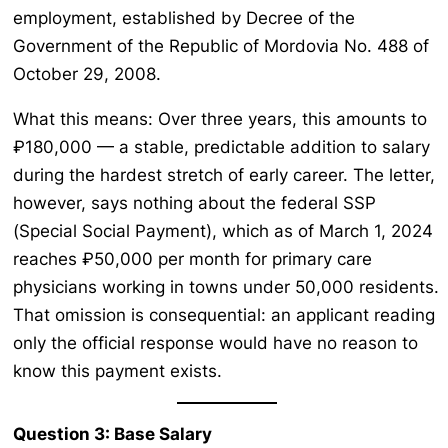
employment, established by Decree of the
Government of the Republic of Mordovia No. 488 of
October 29, 2008.
What this means: Over three years, this amounts to
₽180,000 — a stable, predictable addition to salary
during the hardest stretch of early career. The letter,
however, says nothing about the federal SSP
(Special Social Payment), which as of March 1, 2024
reaches ₽50,000 per month for primary care
physicians working in towns under 50,000 residents.
That omission is consequential: an applicant reading
only the official response would have no reason to
know this payment exists.
Question 3: Base Salary