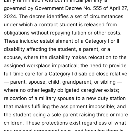
Early termination without financial penalty is
governed by Government Decree No. 555 of April 27,
2024. The decree identifies a set of circumstances
under which a contract student is released from
obligations without repaying tuition or other costs.
These include: establishment of a Category I or II
disability affecting the student, a parent, or a
spouse, where the disability makes relocation to the
assigned workplace impractical; the need to provide
full-time care for a Category I disabled close relative
— parent, spouse, child, grandparent, or sibling —
where no other legally obligated caregiver exists;
relocation of a military spouse to a new duty station
that makes fulfilling the assignment impossible; and
the student being a sole parent raising three or more
children. These protections exist regardless of what