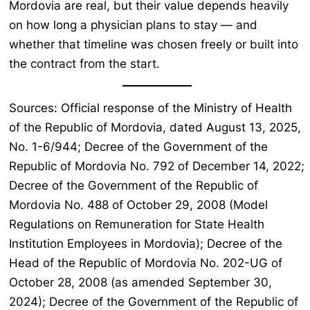
Mordovia are real, but their value depends heavily
on how long a physician plans to stay — and
whether that timeline was chosen freely or built into
the contract from the start.
Sources: Official response of the Ministry of Health
of the Republic of Mordovia, dated August 13, 2025,
No. 1-6/944; Decree of the Government of the
Republic of Mordovia No. 792 of December 14, 2022;
Decree of the Government of the Republic of
Mordovia No. 488 of October 29, 2008 (Model
Regulations on Remuneration for State Health
Institution Employees in Mordovia); Decree of the
Head of the Republic of Mordovia No. 202-UG of
October 28, 2008 (as amended September 30,
2024); Decree of the Government of the Republic of