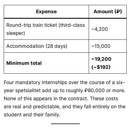
Expense
Amount (₽)
Round-trip train ticket (third-class
~4,200
sleeper)
Accommodation (28 days)
~15,000
~19,200
Minimum total
(~$192)
Four mandatory internships over the course of a six-
year spetsialitet add up to roughly ₽80,000 or more.
None of this appears in the contract. These costs
are real and predictable, and they fall entirely on the
student and their family.