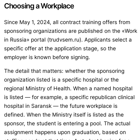
Choosing a Workplace
Since May 1, 2024, all contract training offers from
sponsoring organizations are published on the «Work
in Russia» portal (trudvsem.ru). Applicants select a
specific offer at the application stage, so the
employer is known before signing.
The detail that matters: whether the sponsoring
organization listed is a specific hospital or the
regional Ministry of Health. When a named hospital
is listed — for example, a specific republican clinical
hospital in Saransk — the future workplace is
defined. When the Ministry itself is listed as the
sponsor, the student is entering a pool. The actual
assignment happens upon graduation, based on