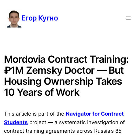
Перейти
к
Егор Кугно
содержимому
Mordovia Contract Training:
₽1M Zemsky Doctor — But
Housing Ownership Takes
10 Years of Work
This article is part of the
Navigator for Contract
Students
project — a systematic investigation of
contract training agreements across Russia’s 85