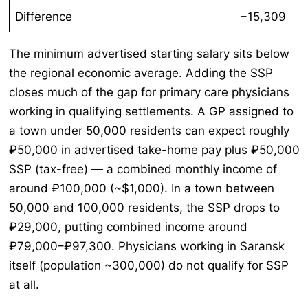
Difference
−15,309
The minimum advertised starting salary sits below
the regional economic average. Adding the SSP
closes much of the gap for primary care physicians
working in qualifying settlements. A GP assigned to
a town under 50,000 residents can expect roughly
₽50,000 in advertised take-home pay plus ₽50,000
SSP (tax-free) — a combined monthly income of
around ₽100,000 (~$1,000). In a town between
50,000 and 100,000 residents, the SSP drops to
₽29,000, putting combined income around
₽79,000–₽97,300. Physicians working in Saransk
itself (population ~300,000) do not qualify for SSP
at all.