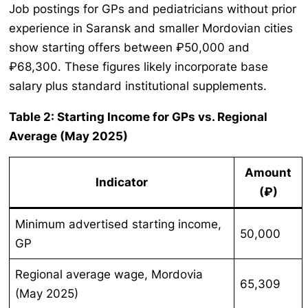
Job postings for GPs and pediatricians without prior
experience in Saransk and smaller Mordovian cities
show starting offers between ₽50,000 and
₽68,300. These figures likely incorporate base
salary plus standard institutional supplements.
Table 2: Starting Income for GPs vs. Regional
Average (May 2025)
Amount
Indicator
(₽)
Minimum advertised starting income,
50,000
GP
Regional average wage, Mordovia
65,309
(May 2025)