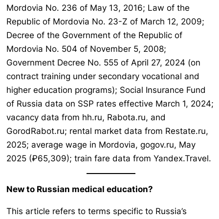
Mordovia No. 236 of May 13, 2016; Law of the
Republic of Mordovia No. 23-Z of March 12, 2009;
Decree of the Government of the Republic of
Mordovia No. 504 of November 5, 2008;
Government Decree No. 555 of April 27, 2024 (on
contract training under secondary vocational and
higher education programs); Social Insurance Fund
of Russia data on SSP rates effective March 1, 2024;
vacancy data from hh.ru, Rabota.ru, and
GorodRabot.ru; rental market data from Restate.ru,
2025; average wage in Mordovia, gogov.ru, May
2025 (₽65,309); train fare data from Yandex.Travel.
New to Russian medical education?
This article refers to terms specific to Russia’s