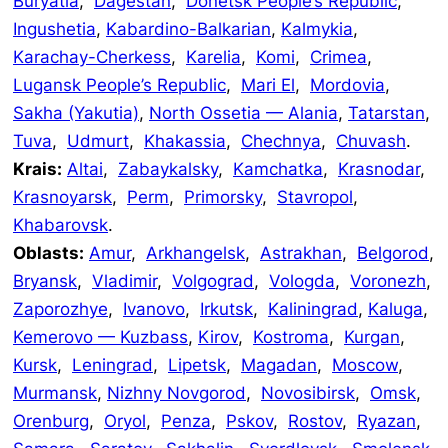
Buryatia
,
Dagestan
,
Donetsk People’s Republic
,
Ingushetia
,
Kabardino-Balkarian
,
Kalmykia
,
Karachay-Cherkess
,
Karelia
,
Komi
,
Crimea
,
Lugansk People’s Republic
,
Mari El
,
Mordovia
,
Sakha (Yakutia)
,
North Ossetia — Alania
,
Tatarstan
,
Tuva
,
Udmurt
,
Khakassia
,
Chechnya
,
Chuvash
.
Krais:
Altai
,
Zabaykalsky
,
Kamchatka
,
Krasnodar
,
Krasnoyarsk
,
Perm
,
Primorsky
,
Stavropol
,
Khabarovsk
.
Oblasts:
Amur
,
Arkhangelsk
,
Astrakhan
,
Belgorod
,
Bryansk
,
Vladimir
,
Volgograd
,
Vologda
,
Voronezh
,
Zaporozhye
,
Ivanovo
,
Irkutsk
,
Kaliningrad
,
Kaluga
,
Kemerovo — Kuzbass
,
Kirov
,
Kostroma
,
Kurgan
,
Kursk
,
Leningrad
,
Lipetsk
,
Magadan
,
Moscow
,
Murmansk
,
Nizhny Novgorod
,
Novosibirsk
,
Omsk
,
Orenburg
,
Oryol
,
Penza
,
Pskov
,
Rostov
,
Ryazan
,