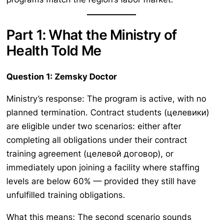
Part 1: What the Ministry of
Health Told Me
Question 1: Zemsky Doctor
Ministry’s response: The program is active, with no
planned termination. Contract students (целевики)
are eligible under two scenarios: either after
completing all obligations under their contract
training agreement (целевой договор), or
immediately upon joining a facility where staffing
levels are below 60% — provided they still have
unfulfilled training obligations.
What this means: The second scenario sounds