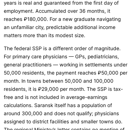
years is real and guaranteed from the first day of
employment. Accumulated over 36 months, it
reaches ₽180,000. For a new graduate navigating
an unfamiliar city, predictable additional income
matters more than its modest size.
The federal SSP is a different order of magnitude.
For primary care physicians — GPs, pediatricians,
general practitioners — working in settlements under
50,000 residents, the payment reaches ₽50,000 per
month. In towns between 50,000 and 100,000
residents, it is ₽29,000 per month. The SSP is tax-
free and is not included in average-earnings
calculations. Saransk itself has a population of
around 300,000 and does not qualify; physicians
assigned to district facilities and smaller towns do.
The regional Ministry’s letter contains no mention of