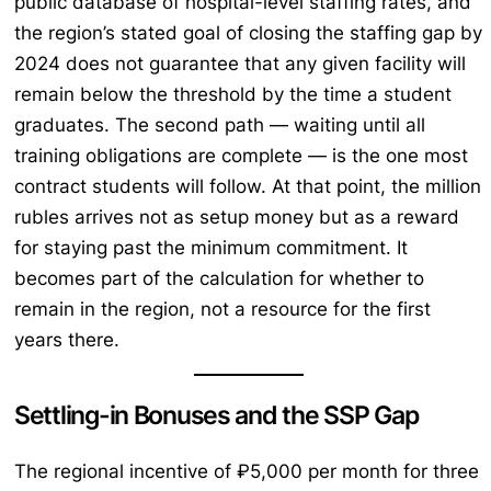
public database of hospital-level staffing rates, and
the region’s stated goal of closing the staffing gap by
2024 does not guarantee that any given facility will
remain below the threshold by the time a student
graduates. The second path — waiting until all
training obligations are complete — is the one most
contract students will follow. At that point, the million
rubles arrives not as setup money but as a reward
for staying past the minimum commitment. It
becomes part of the calculation for whether to
remain in the region, not a resource for the first
years there.
Settling-in Bonuses and the SSP Gap
The regional incentive of ₽5,000 per month for three