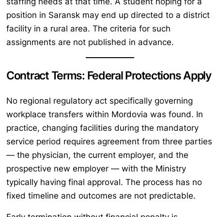
staffing needs at that time. A student hoping for a
position in Saransk may end up directed to a district
facility in a rural area. The criteria for such
assignments are not published in advance.
Contract Terms: Federal Protections Apply
No regional regulatory act specifically governing
workplace transfers within Mordovia was found. In
practice, changing facilities during the mandatory
service period requires agreement from three parties
— the physician, the current employer, and the
prospective new employer — with the Ministry
typically having final approval. The process has no
fixed timeline and outcomes are not predictable.