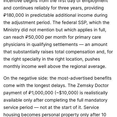
incentive begins from the first day of employment
and continues reliably for three years, providing
₽180,000 in predictable additional income during
the adjustment period. The federal SSP, which the
Ministry did not mention but which applies in full,
can reach ₽50,000 per month for primary care
physicians in qualifying settlements — an amount
that substantially raises total compensation and, for
the right specialty in the right location, pushes
monthly income well above the regional average.
On the negative side: the most-advertised benefits
come with the longest delays. The Zemsky Doctor
payment of ₽1,000,000 (~$10,000) is realistically
available only after completing the full mandatory
service period — not at the start of it. Service
housing becomes personal property only after 10