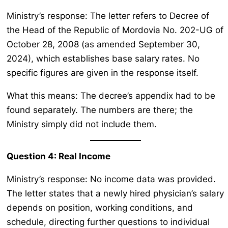
Ministry’s response: The letter refers to Decree of
the Head of the Republic of Mordovia No. 202-UG of
October 28, 2008 (as amended September 30,
2024), which establishes base salary rates. No
specific figures are given in the response itself.
What this means: The decree’s appendix had to be
found separately. The numbers are there; the
Ministry simply did not include them.
Question 4: Real Income
Ministry’s response: No income data was provided.
The letter states that a newly hired physician’s salary
depends on position, working conditions, and
schedule, directing further questions to individual