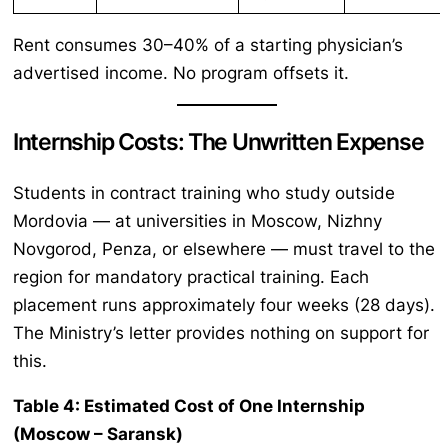
Rent consumes 30–40% of a starting physician’s
advertised income. No program offsets it.
Internship Costs: The Unwritten Expense
Students in contract training who study outside
Mordovia — at universities in Moscow, Nizhny
Novgorod, Penza, or elsewhere — must travel to the
region for mandatory practical training. Each
placement runs approximately four weeks (28 days).
The Ministry’s letter provides nothing on support for
this.
Table 4: Estimated Cost of One Internship
(Moscow – Saransk)