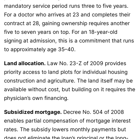
mandatory service period runs three to five years.
For a doctor who arrives at 23 and completes their
contract at 28, gaining ownership requires another
five to seven years on top. For an 18-year-old
signing at admission, this is a commitment that runs
to approximately age 35–40.
Land allocation.
Law No. 23-Z of 2009 provides
priority access to land plots for individual housing
construction and agriculture. The land itself may be
available without cost, but building on it requires the
physician’s own financing.
Subsidized mortgage.
Decree No. 504 of 2008
enables partial compensation of mortgage interest
rates. The subsidy lowers monthly payments but
does not eliminate the loan’s principal or the long-