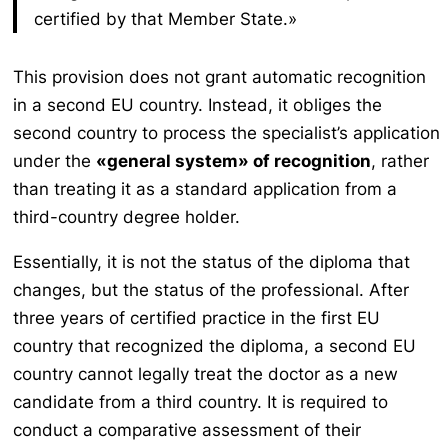
certified by that Member State.»
This provision does not grant automatic recognition
in a second EU country. Instead, it obliges the
second country to process the specialist’s application
under the
«general system» of recognition
, rather
than treating it as a standard application from a
third-country degree holder.
Essentially, it is not the status of the diploma that
changes, but the status of the professional. After
three years of certified practice in the first EU
country that recognized the diploma, a second EU
country cannot legally treat the doctor as a new
candidate from a third country. It is required to
conduct a comparative assessment of their