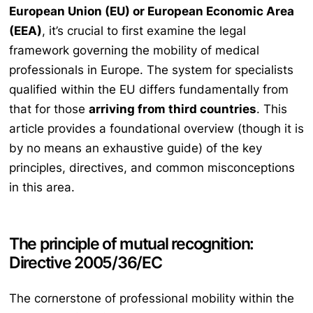
European Union (EU) or European Economic Area
(EEA)
, it’s crucial to first examine the legal
framework governing the mobility of medical
professionals in Europe. The system for specialists
qualified within the EU differs fundamentally from
that for those
arriving from third countries
. This
article provides a foundational overview (though it is
by no means an exhaustive guide) of the key
principles, directives, and common misconceptions
in this area.
The principle of mutual recognition:
Directive 2005/36/EC
The cornerstone of professional mobility within the