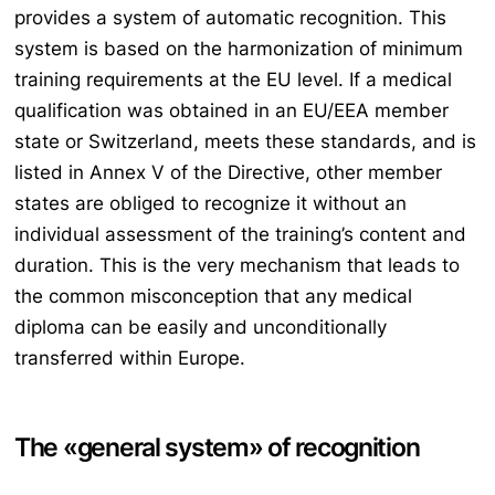
provides a system of automatic recognition. This
system is based on the harmonization of minimum
training requirements at the EU level. If a medical
qualification was obtained in an EU/EEA member
state or Switzerland, meets these standards, and is
listed in Annex V of the Directive, other member
states are obliged to recognize it without an
individual assessment of the training’s content and
duration. This is the very mechanism that leads to
the common misconception that any medical
diploma can be easily and unconditionally
transferred within Europe.
The «general system» of recognition