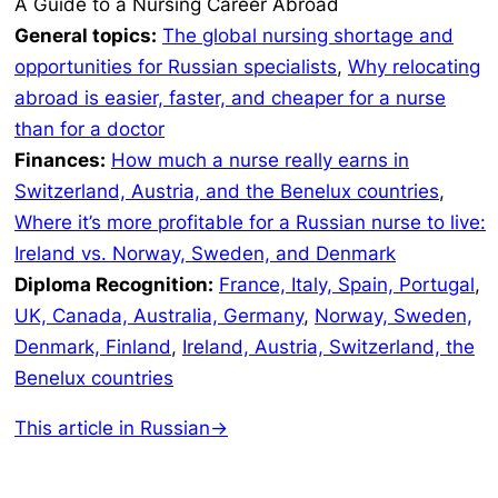
A Guide to a Nursing Career Abroad
General topics:
The global nursing shortage and
opportunities for Russian specialists
,
Why relocating
abroad is easier, faster, and cheaper for a nurse
than for a doctor
Finances:
How much a nurse really earns in
Switzerland, Austria, and the Benelux countries
,
Where it’s more profitable for a Russian nurse to live:
Ireland vs. Norway, Sweden, and Denmark
Diploma Recognition:
France, Italy, Spain, Portugal
,
UK, Canada, Australia, Germany
,
Norway, Sweden,
Denmark, Finland
,
Ireland, Austria, Switzerland, the
Benelux countries
This article in Russian→