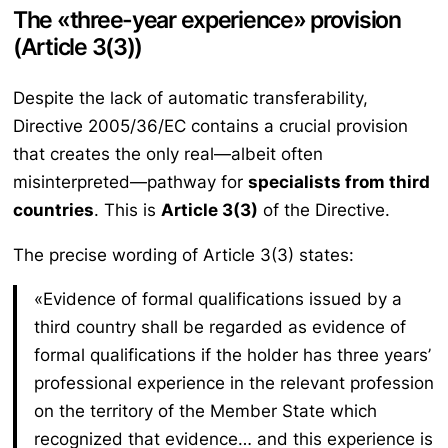
The «three-year experience» provision
(Article 3(3))
Despite the lack of automatic transferability,
Directive 2005/36/EC contains a crucial provision
that creates the only real—albeit often
misinterpreted—pathway for
specialists from third
countries
. This is
Article 3(3)
of the Directive.
The precise wording of Article 3(3) states:
«Evidence of formal qualifications issued by a
third country shall be regarded as evidence of
formal qualifications if the holder has three years’
professional experience in the relevant profession
on the territory of the Member State which
recognized that evidence… and this experience is