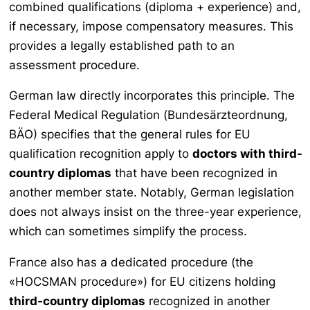
combined qualifications (diploma + experience) and,
if necessary, impose compensatory measures. This
provides a legally established path to an
assessment procedure.
German law directly incorporates this principle. The
Federal Medical Regulation (
Bundesärzteordnung
,
BÄO) specifies that the general rules for EU
qualification recognition apply to
doctors with third-
country diplomas
that have been recognized in
another member state. Notably, German legislation
does not always insist on the three-year experience,
which can sometimes simplify the process.
France also has a dedicated procedure (the
«HOCSMAN procedure») for EU citizens holding
third-country diplomas
recognized in another