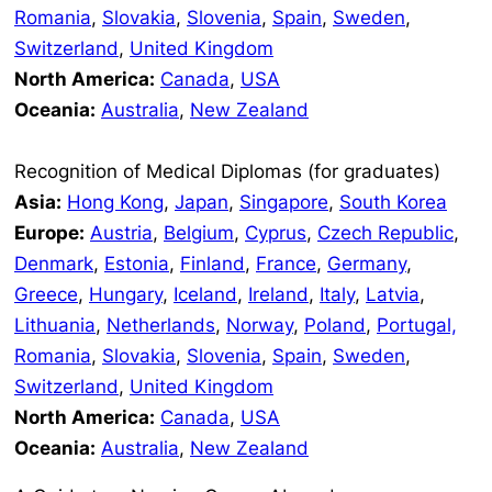
Romania
,
Slovakia
,
Slovenia
,
Spain
,
Sweden
,
Switzerland
,
United Kingdom
North America:
Canada
,
USA
Oceania:
Australia
,
New Zealand
Recognition of Medical Diplomas (for graduates)
Asia:
Hong Kong
,
Japan
,
Singapore
,
South Korea
Europe:
Austria
,
Belgium
,
Cyprus
,
Czech Republic
,
Denmark
,
Estonia
,
Finland
,
France
,
Germany
,
Greece
,
Hungary
,
Iceland
,
Ireland
,
Italy
,
Latvia
,
Lithuania
,
Netherlands
,
Norway
,
Poland
,
Portugal,
Romania
,
Slovakia
,
Slovenia
,
Spain
,
Sweden
,
Switzerland
,
United Kingdom
North America:
Canada
,
USA
Oceania:
Australia
,
New Zealand