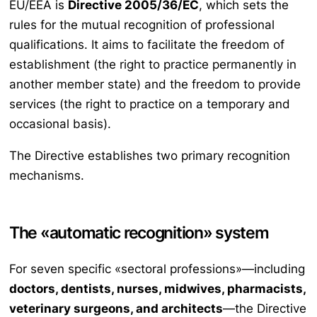
EU/EEA is
Directive 2005/36/EC
, which sets the
rules for the mutual recognition of professional
qualifications. It aims to facilitate the freedom of
establishment (the right to practice permanently in
another member state) and the freedom to provide
services (the right to practice on a temporary and
occasional basis).
The Directive establishes two primary recognition
mechanisms.
The «automatic recognition» system
For seven specific «sectoral professions»—including
doctors, dentists, nurses, midwives, pharmacists,
veterinary surgeons, and architects
—the Directive