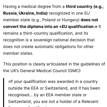
Having a medical degree from a
third country (e.g.,
Russia, Ukraine, India)
recognized in one EU
member state (e.g., Poland or Hungary)
does not
convert the diploma into an «EU qualification.»
It
remains a third-country qualification, and its
recognition is a sovereign national decision that
does not create automatic obligations for other
member states.
This position is clearly articulated in the guidelines of
the UK’s General Medical Council (GMC):
«If your qualification was awarded in a country
outside the EEA or Switzerland, and it has been
recognised… by an EEA member state or
Switzerland, you are not a holder of a Relevant