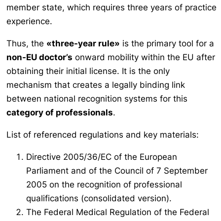
member state, which requires three years of practice
experience.
Thus, the
«three-year rule»
is the primary tool for a
non-EU doctor’s
onward mobility within the EU after
obtaining their initial license. It is the only
mechanism that creates a legally binding link
between national recognition systems for this
category of professionals
.
List of referenced regulations and key materials:
Directive 2005/36/EC of the European
Parliament and of the Council of 7 September
2005 on the recognition of professional
qualifications (consolidated version).
The Federal Medical Regulation of the Federal