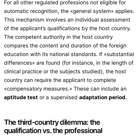
For all other regulated professions not eligible for
automatic recognition, the «general system» applies.
This mechanism involves an individual assessment
of the applicant’s qualifications by the host country.
The competent authority in the host country
compares the content and duration of the foreign
education with its national standards. If «substantial
differences» are found (for instance, in the length of
clinical practice or the subjects studied), the host
country can require the applicant to complete
«compensatory measures.» These can include an
aptitude test
or a supervised
adaptation period
.
The third-country dilemma: the
qualification vs. the professional