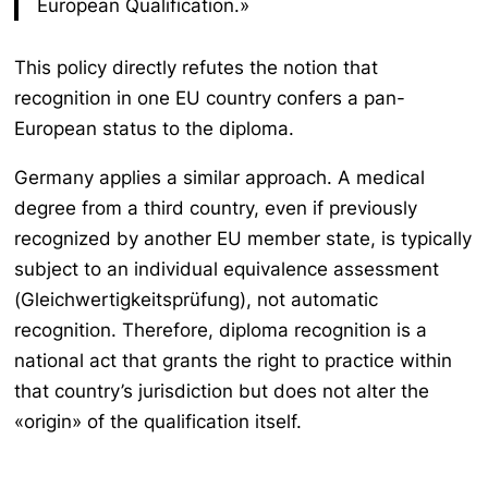
European Qualification.»
This policy directly refutes the notion that
recognition in one EU country confers a pan-
European status to the diploma.
Germany applies a similar approach. A medical
degree from a third country, even if previously
recognized by another EU member state, is typically
subject to an individual equivalence assessment
(
Gleichwertigkeitsprüfung
), not automatic
recognition. Therefore, diploma recognition is a
national act that grants the right to practice within
that country’s jurisdiction but does not alter the
«origin» of the qualification itself.