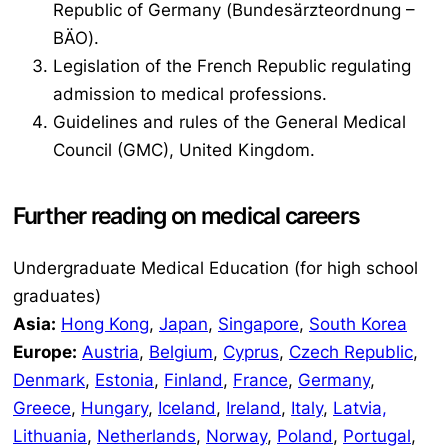
Republic of Germany (
Bundesärzteordnung –
BÄO
).
Legislation of the French Republic regulating
admission to medical professions.
Guidelines and rules of the General Medical
Council (GMC), United Kingdom.
Further reading on medical careers
Undergraduate Medical Education (for high school
graduates)
Asia:
Hong Kong
,
Japan
,
Singapore
,
South Korea
Europe:
Austria
,
Belgium
,
Cyprus
,
Czech Republic
,
Denmark
,
Estonia
,
Finland
,
France
,
Germany
,
Greece
,
Hungary
,
Iceland
,
Ireland
,
Italy
,
Latvia,
Lithuania
,
Netherlands
,
Norway
,
Poland
,
Portugal
,