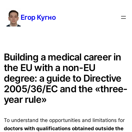
Перейти
к
Егор Кугно
содержимому
Building a medical career in
the EU with a non-EU
degree: a guide to Directive
2005/36/EC and the «three-
year rule»
To understand the opportunities and limitations for
doctors with qualifications obtained outside the