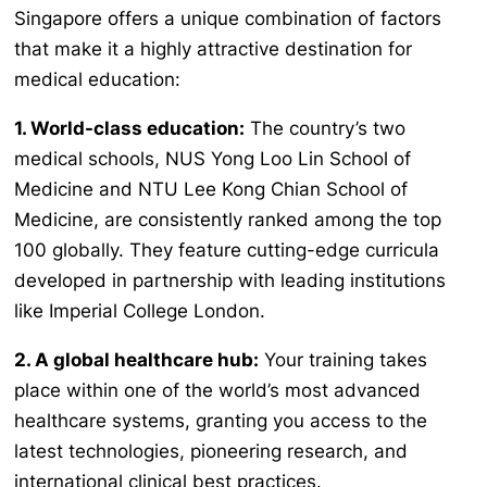
Singapore offers a unique combination of factors
that make it a highly attractive destination for
medical education:
1. World-class education:
The country’s two
medical schools, NUS Yong Loo Lin School of
Medicine and NTU Lee Kong Chian School of
Medicine, are consistently ranked among the top
100 globally. They feature cutting-edge curricula
developed in partnership with leading institutions
like Imperial College London.
2. A global healthcare hub:
Your training takes
place within one of the world’s most advanced
healthcare systems, granting you access to the
latest technologies, pioneering research, and
international clinical best practices.