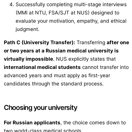
Successfully completing multi-stage interviews
(MMI at NTU, FSA/SJT at NUS) designed to
evaluate your motivation, empathy, and ethical
judgment.
Path C (University Transfer):
Transferring
after one
or two years at a Russian medical university is
virtually impossible
. NUS explicitly states that
international medical students
cannot transfer into
advanced years and must apply as first-year
candidates through the standard process.
Choosing your university
For Russian applicants
, the choice comes down to
two world-class medical schools.