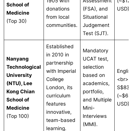
1905 with
Assessment
(~$12
School of
donations
(FSA), and
USD)
Medicine
from local
Situational
(Top 30)
communities.
Judgement
Test (SJT).
Established
Mandatory
in 2010 in
Nanyang
UCAT test,
partnership
Technological
selection
with Imperial
Englis
University
based on
College
<br>
(NTU), Lee
academics,
London, its
S$83
Kong Chian
portfolio,
curriculum
(~$61
School of
and Multiple
features
USD)
Medicine
Mini-
innovative,
(Top 100)
Interviews
team-based
(MMI).
learning.