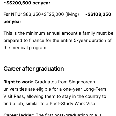
~S$200,500 per year
For NTU:
S83,350+S˜25,000 (living) =
~S$108,350
per year
This is the minimum annual amount a family must be
prepared to finance for the entire 5-year duration of
the medical program.
Career after graduation
Right to work:
Graduates from Singaporean
universities are eligible for a one-year Long-Term
Visit Pass, allowing them to stay in the country to
find a job, similar to a Post-Study Work Visa.
Career ladder:
The first post-graduation role is