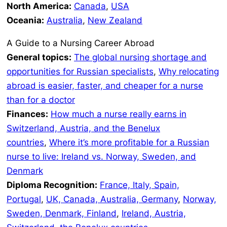
North America:
Canada
,
USA
Oceania:
Australia
,
New Zealand
A Guide to a Nursing Career Abroad
General topics:
The global nursing shortage and
opportunities for Russian specialists
,
Why relocating
abroad is easier, faster, and cheaper for a nurse
than for a doctor
Finances:
How much a nurse really earns in
Switzerland, Austria, and the Benelux
countries
,
Where it’s more profitable for a Russian
nurse to live: Ireland vs. Norway, Sweden, and
Denmark
Diploma Recognition:
France, Italy, Spain,
Portugal
,
UK, Canada, Australia, Germany
,
Norway,
Sweden, Denmark, Finland
,
Ireland, Austria,