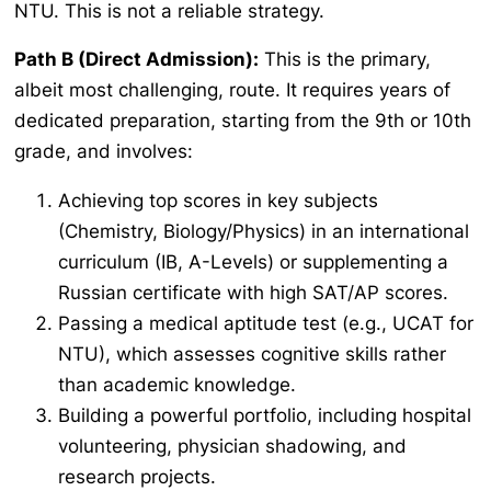
NTU. This is not a reliable strategy.
Path B (Direct Admission):
This is the primary,
albeit most challenging, route. It requires years of
dedicated preparation, starting from the 9th or 10th
grade, and involves:
Achieving top scores in key subjects
(Chemistry, Biology/Physics) in an international
curriculum (IB, A-Levels) or supplementing a
Russian certificate with high SAT/AP scores.
Passing a medical aptitude test (e.g., UCAT for
NTU), which assesses cognitive skills rather
than academic knowledge.
Building a powerful portfolio, including hospital
volunteering, physician shadowing, and
research projects.