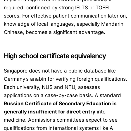
required, confirmed by strong IELTS or TOEFL
scores. For effective patient communication later on,
knowledge of local languages, especially Mandarin
Chinese, becomes a significant advantage.
High school certificate equivalency
Singapore does not have a public database like
Germany’s
anabin
for verifying foreign qualifications.
Each university, NUS and NTU, assesses
applications on a case-by-case basis. A standard
Russian Certificate of Secondary Education is
generally insufficient for direct entry
into
medicine. Admissions committees expect to see
qualifications from international systems like A-