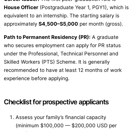
House Officer
(Postgraduate Year 1, PGY1), which is
equivalent to an internship. The starting salary is
approximately
S4,500–S5,000
per month (gross).
Path to Permanent Residency (PR):
A graduate
who secures employment can apply for PR status
under the Professional, Technical Personnel and
Skilled Workers (PTS) Scheme. It is generally
recommended to have at least 12 months of work
experience before applying.
Checklist for prospective applicants
Assess your family’s financial capacity
(minimum $100,000 — $200,000 USD per