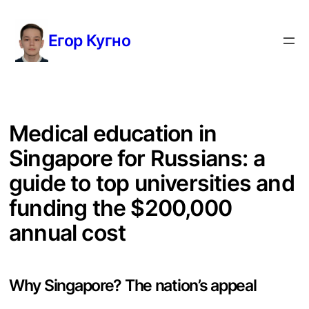
Перейти
к
Егор Кугно
содержимому
Medical education in
Singapore for Russians: a
guide to top universities and
funding the $200,000
annual cost
Why Singapore? The nation’s appeal