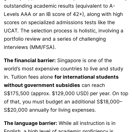
outstanding academic results (equivalent to A-
Levels AAA or an IB score of 42+), along with high
scores on specialized admissions tests like the
UCAT. The selection process is holistic, involving a
portfolio review and a series of challenging
interviews (MMI/FSA).
The financial barrier:
Singapore is one of the
world’s most expensive countries to live and study
in. Tuition fees alone
for international students
without government subsidies
can reach
S$175,500 (approx. $129,000 USD) per year. On top
of that, you must budget an additional S$18,000–
S$20,000 annually for living expenses.
The language barrier:
While all instruction is in
English, a high level of academic proficiency is