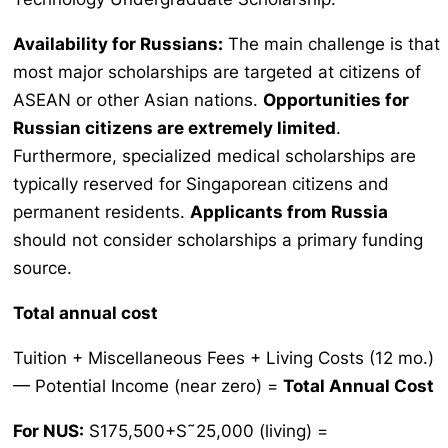
Availability for Russians:
The main challenge is that
most major scholarships are targeted at citizens of
ASEAN or other Asian nations.
Opportunities for
Russian citizens are extremely limited
.
Furthermore, specialized medical scholarships are
typically reserved for Singaporean citizens and
permanent residents.
Applicants from Russia
should not consider scholarships a primary funding
source.
Total annual cost
Tuition + Miscellaneous Fees + Living Costs (12 mo.)
— Potential Income (near zero) =
Total Annual Cost
For NUS:
S175,500+S˜25,000 (living) =