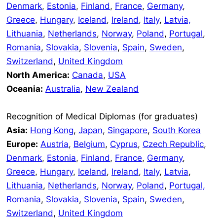
Denmark
,
Estonia
,
Finland
,
France
,
Germany
,
Greece
,
Hungary
,
Iceland
,
Ireland
,
Italy
,
Latvia,
Lithuania
,
Netherlands
,
Norway
,
Poland
,
Portugal
,
Romania
,
Slovakia
,
Slovenia
,
Spain
,
Sweden
,
Switzerland
,
United Kingdom
North America:
Canada
,
USA
Oceania:
Australia
,
New Zealand
Recognition of Medical Diplomas (for graduates)
Asia:
Hong Kong
,
Japan
,
Singapore
,
South Korea
Europe:
Austria
,
Belgium
,
Cyprus
,
Czech Republic
,
Denmark
,
Estonia
,
Finland
,
France
,
Germany
,
Greece
,
Hungary
,
Iceland
,
Ireland
,
Italy
,
Latvia
,
Lithuania
,
Netherlands
,
Norway
,
Poland
,
Portugal,
Romania
,
Slovakia
,
Slovenia
,
Spain
,
Sweden
,
Switzerland
,
United Kingdom