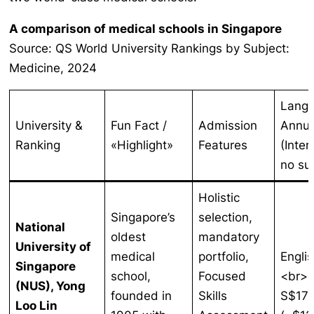
A comparison of medical schools in Singapore
Source: QS World University Rankings by Subject:
Medicine, 2024
Lang
University &
Fun Fact /
Admission
Annua
Ranking
«Highlight»
Features
(Inter
no su
Holistic
Singapore’s
selection,
National
oldest
mandatory
University of
medical
portfolio,
Englis
Singapore
school,
Focused
<br>
(NUS), Yong
founded in
Skills
S$17
Loo Lin