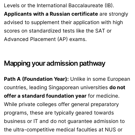
Levels or the International Baccalaureate (IB).
Applicants with a Russian certificate
are strongly
advised to supplement their application with high
scores on standardized tests like the SAT or
Advanced Placement (AP) exams.
Mapping your admission pathway
Path A (Foundation Year):
Unlike in some European
countries, leading Singaporean universities
do not
offer a standard foundation year
for medicine.
While private colleges offer general preparatory
programs, these are typically geared towards
business or IT and do not guarantee admission to
the ultra-competitive medical faculties at NUS or