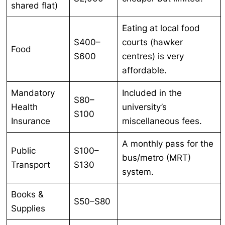
shared flat)
Eating at local food
S400–
courts (hawker
Food
S600
centres) is very
affordable.
Mandatory
Included in the
S80–
Health
university’s
S100
Insurance
miscellaneous fees.
A monthly pass for the
Public
S100–
bus/metro (MRT)
Transport
S130
system.
Books &
S50–S80
Supplies