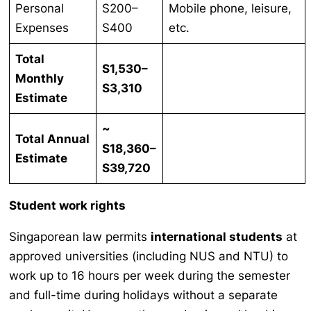
Personal
S200–
Mobile phone, leisure,
Expenses
S400
etc.
Total
S1,530–
Monthly
S3,310
Estimate
~
Total Annual
S18,360–
Estimate
S39,720
Student work rights
Singaporean law permits
international students
at
approved universities (including NUS and NTU) to
work up to 16 hours per week during the semester
and full-time during holidays without a separate