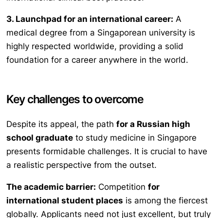
3. Launchpad for an international career:
A
medical degree from a Singaporean university is
highly respected worldwide, providing a solid
foundation for a career anywhere in the world.
Key challenges to overcome
Despite its appeal, the path
for a Russian high
school graduate
to study medicine in Singapore
presents formidable challenges. It is crucial to have
a realistic perspective from the outset.
The academic barrier:
Competition
for
international student places
is among the fiercest
globally. Applicants need not just excellent, but truly