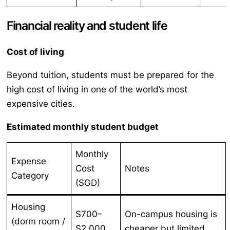
Financial reality and student life
Cost of living
Beyond tuition, students must be prepared for the
high cost of living in one of the world’s most
expensive cities.
Estimated monthly student budget
Monthly
Expense
Cost
Notes
Category
(SGD)
Housing
S700–
On-campus housing is
(dorm room /
S2,000
cheaper but limited.