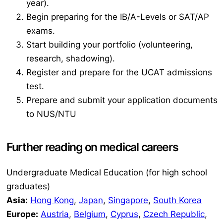
year).
Begin preparing for the IB/A-Levels or SAT/AP
exams.
Start building your portfolio (volunteering,
research, shadowing).
Register and prepare for the UCAT admissions
test.
Prepare and submit your application documents
to NUS/NTU
Further reading on medical careers
Undergraduate Medical Education (for high school
graduates)
Asia:
Hong Kong
,
Japan
,
Singapore
,
South Korea
Europe:
Austria
,
Belgium
,
Cyprus
,
Czech Republic
,