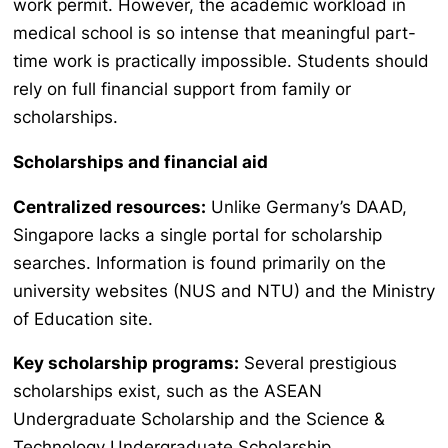
work permit. However, the academic workload in
medical school is so intense that meaningful part-
time work is practically impossible. Students should
rely on full financial support from family or
scholarships.
Scholarships and financial aid
Centralized resources:
Unlike Germany’s DAAD,
Singapore lacks a single portal for scholarship
searches. Information is found primarily on the
university websites (NUS and NTU) and the Ministry
of Education site.
Key scholarship programs:
Several prestigious
scholarships exist, such as the ASEAN
Undergraduate Scholarship and the Science &
Technology Undergraduate Scholarship.