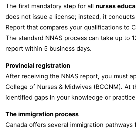
The first mandatory step for all
nurses educa
does not issue a license; instead, it conduc
Report that compares your qualifications to C
The standard NNAS process can take up to 12
report within 5 business days.
Provincial registration
After receiving the NNAS report, you must app
College of Nurses & Midwives (BCCNM). At this
identified gaps in your knowledge or practic
The immigration process
Canada offers several immigration pathways f