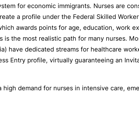
system for economic immigrants. Nurses are con
create a profile under the Federal Skilled Work
ch awards points for age, education, work exp
s is the most realistic path for many nurses. Mos
) have dedicated streams for healthcare worker
s Entry profile, virtually guaranteeing an Invit
 high demand for nurses in intensive care, eme