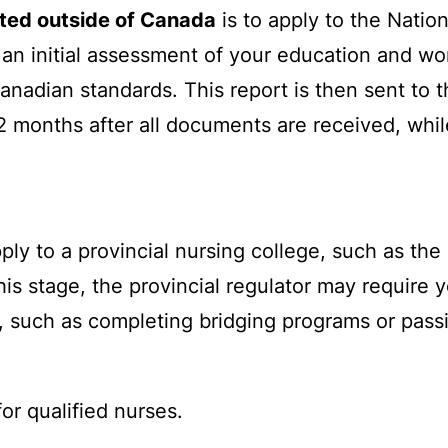
ted outside of Canada
is to apply to the Nati
ts an initial assessment of your education and 
anadian standards. This report is then sent to 
 months after all documents are received, whi
ly to a provincial nursing college, such as th
 stage, the provincial regulator may require yo
e, such as completing bridging programs or pass
or qualified nurses.