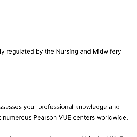
lly regulated by the Nursing and Midwifery
 assesses your professional knowledge and
at numerous Pearson VUE centers worldwide,