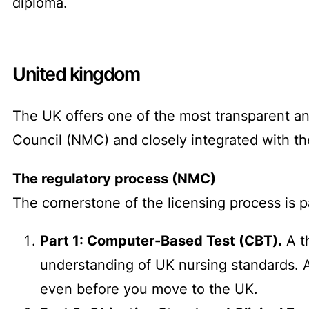
diploma.
United kingdom
The UK offers one of the most transparent an
Council (NMC) and closely integrated with th
The regulatory process (NMC)
The cornerstone of the licensing process is
Part 1: Computer-Based Test (CBT).
A t
understanding of UK nursing standards. 
even before you move to the UK.