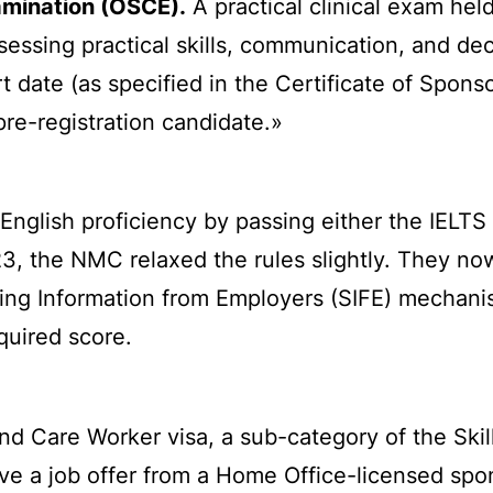
xamination (OSCE).
A practical clinical exam hel
ssessing practical skills, communication, and d
t date (as specified in the Certificate of Spons
pre-registration candidate.»
English proficiency by passing either the IELTS
023, the NMC relaxed the rules slightly. They n
ting Information from Employers (SIFE) mechani
quired score.
nd Care Worker visa, a sub-category of the Skil
ave a job offer from a Home Office-licensed spo