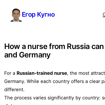
Перейти
Егор Кугно
к
содержимому
How a nurse from Russia can g
and Germany
For a
Russian-trained nurse
, the most attrac
Germany. While each country offers a clear p
different.
The process varies significantly by country: