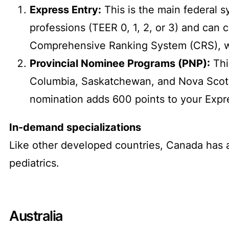
Express Entry:
This is the main federal 
professions (TEER 0, 1, 2, or 3) and can 
Comprehensive Ranking System (CRS), whi
Provincial Nominee Programs (PNP):
Thi
Columbia, Saskatchewan, and Nova Scotia
nomination adds 600 points to your Expres
In-demand specializations
Like other developed countries, Canada has a
pediatrics.
Australia