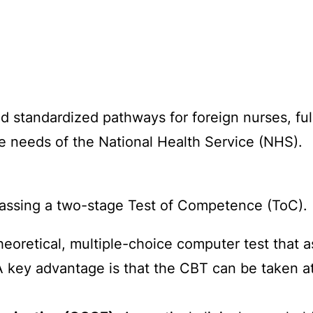
d standardized pathways for foreign nurses, fu
e needs of the National Health Service (NHS).
 passing a two-stage Test of Competence (ToC).
heoretical, multiple-choice computer test that
A key advantage is that the CBT can be taken 