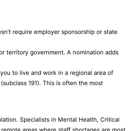
sn’t require employer sponsorship or state
or territory government. A nomination adds
you to live and work in a regional area of
 (subclass 191). This is often the most
ation. Specialists in Mental Health, Critical
d remote areas where staff shortages are most