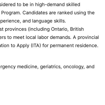
sidered to be in high-demand skilled
er Program. Candidates are ranked using the
erience, and language skills.
t provinces (including Ontario, British
s to meet local labor demands. A provincial
ation to Apply (ITA) for permanent residence.
rgency medicine, geriatrics, oncology, and