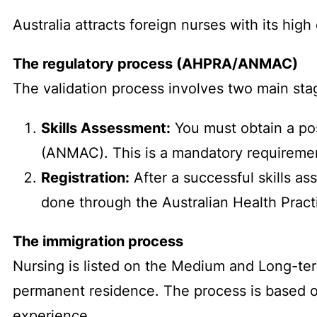
Australia attracts foreign nurses with its high
The regulatory process (AHPRA/ANMAC)
The validation process involves two main sta
Skills Assessment:
You must obtain a pos
(ANMAC). This is a mandatory requirement
Registration:
After a successful skills a
done through the Australian Health Pract
The immigration process
Nursing is listed on the Medium and Long-term
permanent residence. The process is based on
experience.