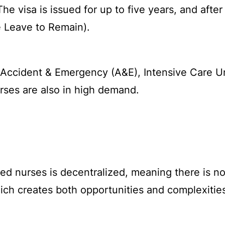
e visa is issued for up to five years, and after
e Leave to Remain).
 Accident & Emergency (A&E), Intensive Care Un
ses are also in high demand.
d nurses is decentralized, meaning there is no s
ich creates both opportunities and complexitie