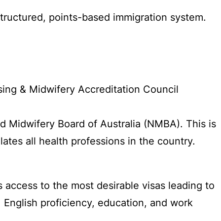
l-structured, points-based immigration system.
sing & Midwifery Accreditation Council
nd Midwifery Board of Australia (NMBA). This is
tes all health professions in the country.
 access to the most desirable visas leading to
 English proficiency, education, and work