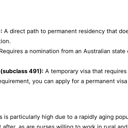
:
A direct path to permanent residency that doe
tion.
Requires a nomination from an Australian state 
 (subclass 491):
A temporary visa that requires 
is requirement, you can apply for a permanent visa
is particularly high due to a rapidly aging popul
fter, as are nurses willing to work in rural an