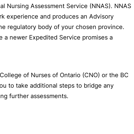
onal Nursing Assessment Service (NNAS). NNAS
work experience and produces an Advisory
the regulatory body of your chosen province.
le a newer Expedited Service promises a
e College of Nurses of Ontario (CNO) or the BC
u to take additional steps to bridge any
ing further assessments.