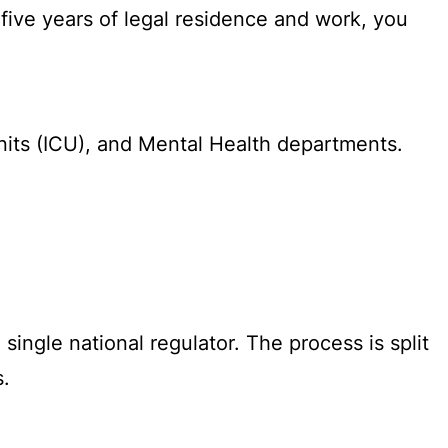
 five years of legal residence and work, you
its (ICU), and Mental Health departments.
ingle national regulator. The process is split
s.