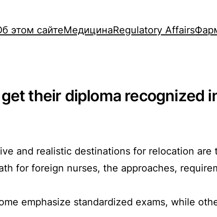
Об этом сайте
Медицина
Regulatory Affairs
Фар
et their diploma recognized in
tive and realistic destinations for relocation a
ath for foreign nurses, the approaches, requir
 some emphasize standardized exams, while other