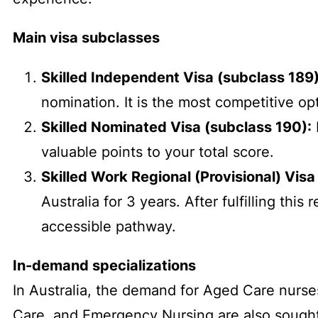
Main visa subclasses
Skilled Independent Visa (subclass 189)
nomination. It is the most competitive op
Skilled Nominated Visa (subclass 190):
valuable points to your total score.
Skilled Work Regional (Provisional) Visa
Australia for 3 years. After fulfilling th
accessible pathway.
In-demand specializations
In Australia, the demand for Aged Care nurses 
Care, and Emergency Nursing are also sought a