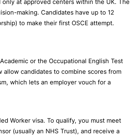
d only at approved centers within the UK. The
ecision-making. Candidates have up to 12
orship) to make their first OSCE attempt.
 Academic or the Occupational English Test
ow allow candidates to combine scores from
sm, which lets an employer vouch for a
led Worker visa. To qualify, you must meet
nsor (usually an NHS Trust), and receive a