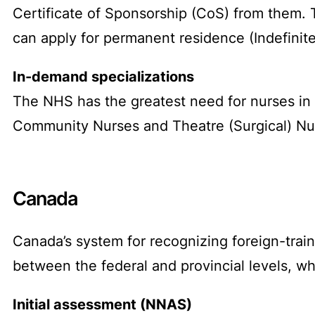
Certificate of Sponsorship (CoS) from them. Th
can apply for permanent residence (Indefinit
In-demand specializations
The NHS has the greatest need for nurses in
Community Nurses and Theatre (Surgical) Nur
Canada
Canada’s system for recognizing foreign-traine
between the federal and provincial levels, wh
Initial assessment (NNAS)