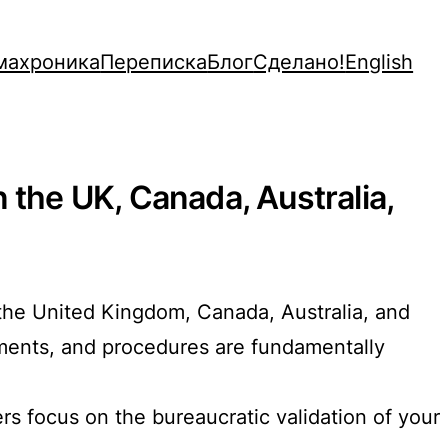
махроника
Переписка
Блог
Сделано!
English
 the UK, Canada, Australia,
re the United Kingdom, Canada, Australia, and
ements, and procedures are fundamentally
s focus on the bureaucratic validation of your