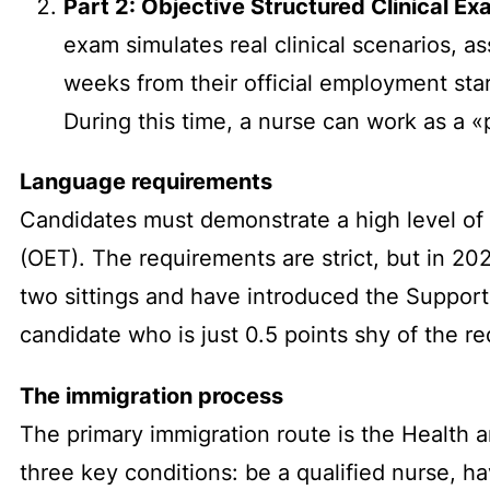
Part 2: Objective Structured Clinical E
exam simulates real clinical scenarios, a
weeks from their official employment star
During this time, a nurse can work as a «
Language requirements
Candidates must demonstrate a high level of 
(OET). The requirements are strict, but in 2
two sittings and have introduced the Suppor
candidate who is just 0.5 points shy of the re
The immigration process
The primary immigration route is the Health a
three key conditions: be a qualified nurse, h