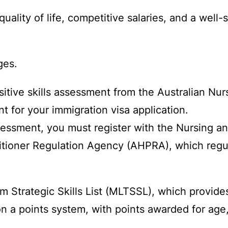
 quality of life, competitive salaries, and a wel
ges.
itive skills assessment from the Australian Nur
 for your immigration visa application.
ssessment, you must register with the Nursing a
itioner Regulation Agency (AHPRA), which regula
 Strategic Skills List (MLTSSL), which provides
 a points system, with points awarded for age,