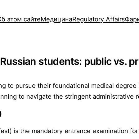
Об этом сайте
Медицина
Regulatory Affairs
Фар
 Russian students: public vs. pr
g to pursue their foundational medical degree i
anning to navigate the stringent administrative
)
Test) is the mandatory entrance examination fo