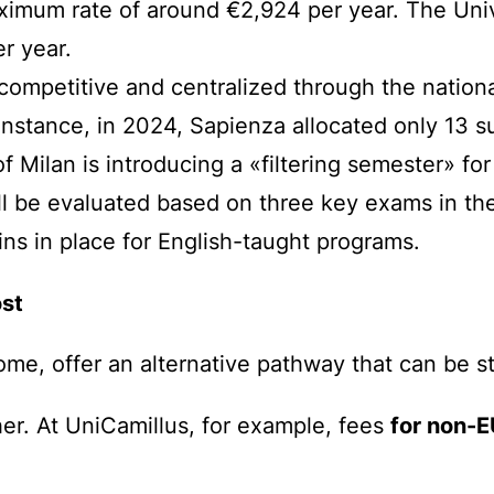
imum rate of around €2,924 per year. The Univer
r year.
competitive and centralized through the nation
 instance, in 2024, Sapienza allocated only 13 s
of Milan is introducing a «filtering semester» fo
ll be evaluated based on three key exams in their
s in place for English-taught programs.
ost
Rome, offer an alternative pathway that can be s
her. At UniCamillus, for example, fees
for non-E