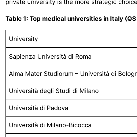
private university is the more strategic choice
Table 1: Top medical universities in Italy (
University
Sapienza Università di Roma
Alma Mater Studiorum – Università di Bolog
Università degli Studi di Milano
Università di Padova
Università di Milano-Bicocca