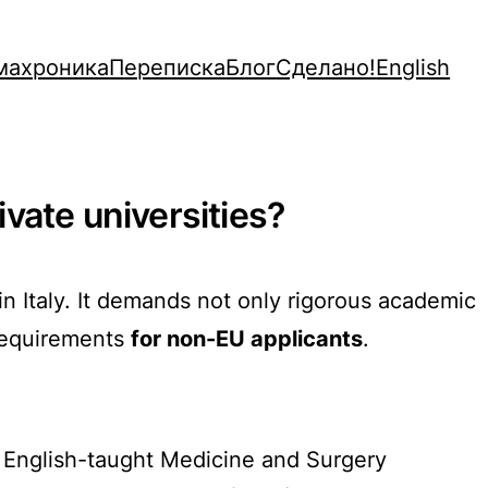
махроника
Переписка
Блог
Сделано!
English
ivate universities?
n Italy. It demands not only rigorous academic
 requirements
for non-EU applicants
.
r English-taught Medicine and Surgery