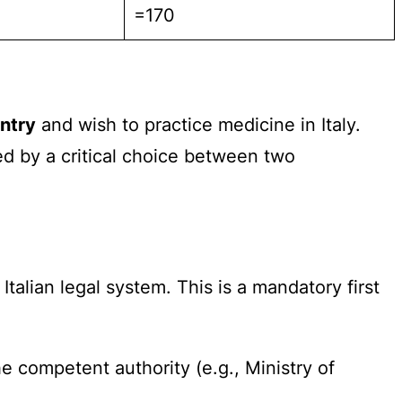
=170
ntry
and wish to practice medicine in Italy.
ed by a critical choice between two
talian legal system. This is a mandatory first
e competent authority (e.g., Ministry of