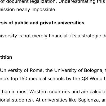
 of document legalization. Underestimating this 
ission nearly impossible.
sis of public and private universities
ersity is not merely financial; it’s a strategic 
tition
a University of Rome, the University of Bologna, 
rld’s top 150 medical schools by the QS World 
r than in most Western countries and are calcul
tional students). At universities like Sapienza, 