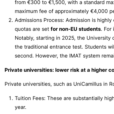
from €300 to €1,500, with a standard max
maximum fee of approximately €4,000 pe
Admissions Process: Admission is highly 
quotas are set
for non-EU students
. For
Notably, starting in 2025, the University 
the traditional entrance test. Students wi
second. However, the IMAT system remain
Private universities: lower risk at a higher c
Private universities, such as UniCamillus in 
Tuition Fees: These are substantially hig
year.