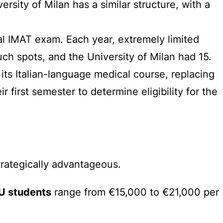
sity of Milan has a similar structure, with a
al IMAT exam. Each year, extremely limited
uch spots, and the University of Milan had 15.
r its Italian-language medical course, replacing
 first semester to determine eligibility for the
trategically advantageous.
U students
range from €15,000 to €21,000 per