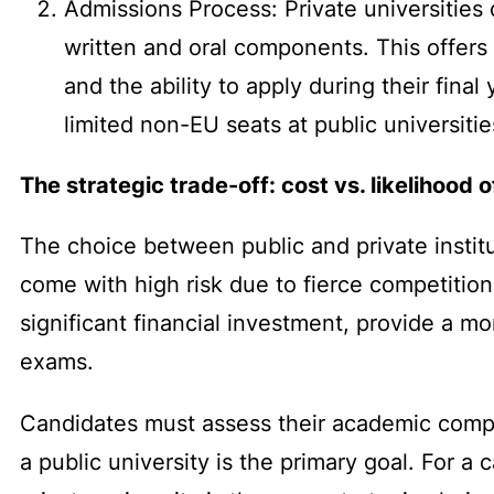
Admissions Process: Private universities
written and oral components. This offers
and the ability to apply during their fina
limited non-EU seats at public universitie
The strategic trade-off: cost vs. likelihood 
The choice between public and private instituti
come with high risk due to fierce competition 
significant financial investment, provide a m
exams.
Candidates must assess their academic competi
a public university is the primary goal. For 