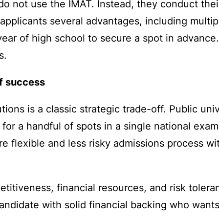
 do not use the IMAT. Instead, they conduct th
 applicants several advantages, including multi
l year of high school to secure a spot in advance
s.
of success
ons is a classic strategic trade-off. Public univ
for a handful of spots in a single national exam.
ore flexible and less risky admissions process w
tiveness, financial resources, and risk toleran
a candidate with solid financial backing who wan