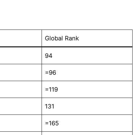
Global Rank
94
=96
=119
131
=165