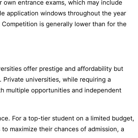
eir own entrance exams, which may include
ple application windows throughout the year
. Competition is generally lower than for the
ersities offer prestige and affordability but
 Private universities, while requiring a
ith multiple opportunities and independent
ce. For a top-tier student on a limited budget,
ts to maximize their chances of admission, a