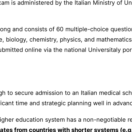
exam is administered by the Italian Ministry of 
long and consists of 60 multiple-choice questio
e, biology, chemistry, physics, and mathematic
bmitted online via the national Universitaly por
 to secure admission to an Italian medical schoo
cant time and strategic planning well in advanc
higher education system has a non-negotiable r
ates from countries with shorter systems (e.g.,