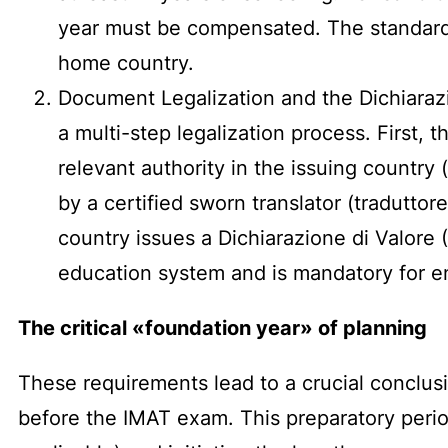
year must be compensated. The standard m
home country.
Document Legalization and the Dichiarazi
a multi-step legalization process. First,
relevant authority in the issuing country 
by a certified sworn translator (traduttor
country issues a Dichiarazione di Valore (
education system and is mandatory for e
The critical «foundation year» of planning
These requirements lead to a crucial conclus
before the IMAT exam. This preparatory period