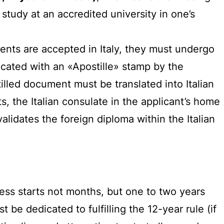
tudy at an accredited university in one’s
ents are accepted in Italy, they must undergo
ticated with an «Apostille» stamp by the
tilled document must be translated into Italian
ts, the Italian consulate in the applicant’s home
alidates the foreign diploma within the Italian
ess starts not months, but one to two years
be dedicated to fulfilling the 12-year rule (if