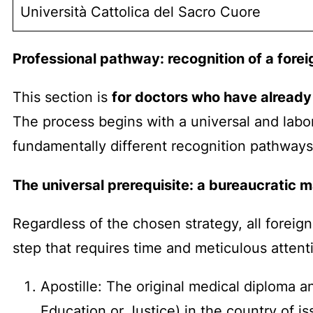
Università Cattolica del Sacro Cuore
Professional pathway: recognition of a fore
This section is
for doctors who have already
The process begins with a universal and labo
fundamentally different recognition pathways
The universal prerequisite: a bureaucratic 
Regardless of the chosen strategy, all foreign
step that requires time and meticulous attenti
Apostille: The original medical diploma a
Education or Justice) in the country of i