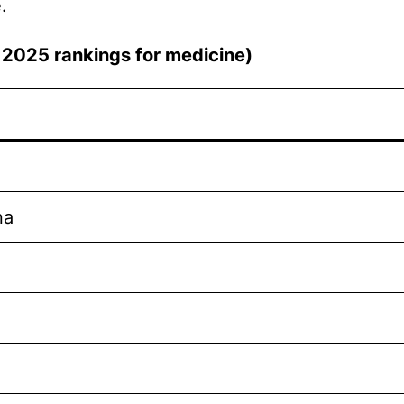
.
QS 2025 rankings for medicine)
na