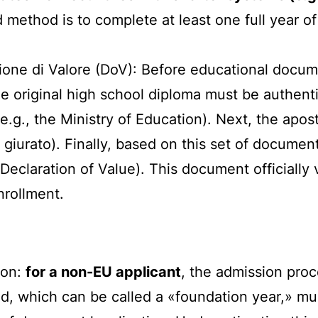
ethod is to complete at least one full year of s
one di Valore (DoV): Before educational docum
 the original high school diploma must be authen
(e.g., the Ministry of Education). Next, the apos
e giurato). Finally, based on this set of documen
Declaration of Value). This document officially v
nrollment.
ion:
for a non-EU applicant
, the admission proc
, which can be called a «foundation year,» must 