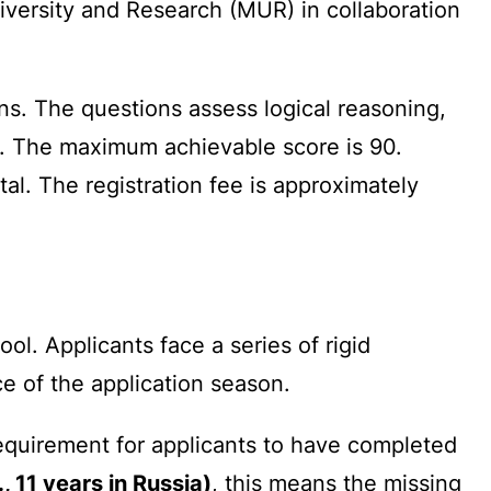
University and Research (MUR) in collaboration
ns. The questions assess logical reasoning,
s. The maximum achievable score is 90.
tal. The registration fee is approximately
l. Applicants face a series of rigid
e of the application season.
equirement for applicants to have completed
 11 years in Russia)
, this means the missing