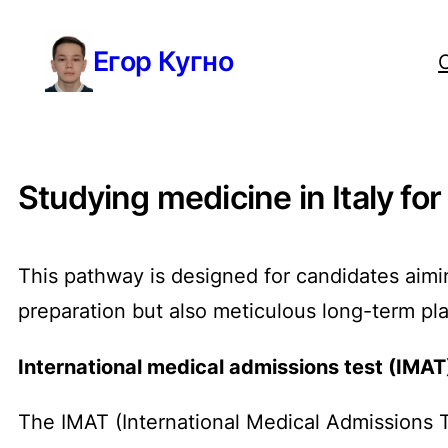
Перейти
Егор Кугно
к
содержимому
Studying medicine in Italy for
This pathway is designed for candidates aimin
preparation but also meticulous long-term pl
International medical admissions test (IMAT
The IMAT (International Medical Admissions 