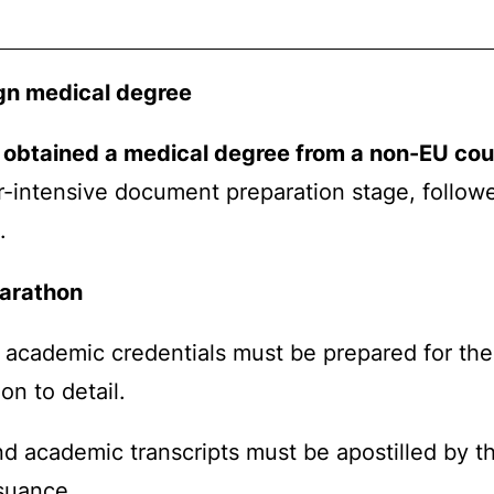
ign medical degree
 obtained a medical degree from a non-EU cou
r-intensive document preparation stage, follow
.
marathon
 academic credentials must be prepared for the I
on to detail.
nd academic transcripts must be apostilled by th
ssuance.