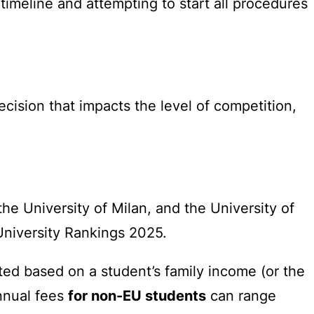
timeline and attempting to start all procedures
decision that impacts the level of competition,
the University of Milan, and the University of
University Rankings 2025.
ated based on a student’s family income (or the
annual fees
for non-EU students
can range