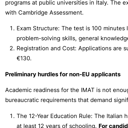
programs at public universities in Italy. The 
with Cambridge Assessment.
Exam Structure: The test is 100 minutes 
problem-solving skills, general knowledg
Registration and Cost: Applications are su
€130.
Preliminary hurdles for non-EU applicants
Academic readiness for the IMAT is not enough
bureaucratic requirements that demand signifi
The 12-Year Education Rule: The Italian 
at least 12 years of schooling.
For candid