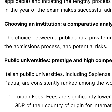
applicable) and initiating the lengthy process
in the year of the exam makes successful adm
Choosing an institution: a comparative analy
The choice between a public and a private univ
the admissions process, and potential risks.
Public universities: prestige and high compe
Italian public universities, including Sapienz
Padua, are consistently ranked among the wo
Tuition Fees: Fees are significantly lowe
GDP of their country of origin for interna