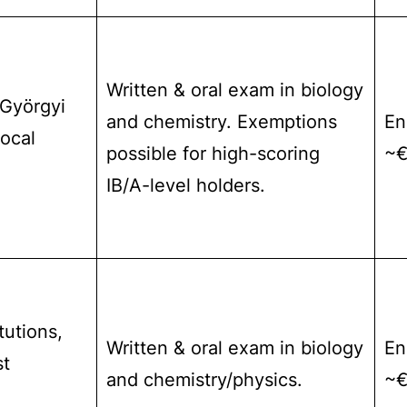
Written & oral exam in biology
-Györgyi
and chemistry. Exemptions
En
local
possible for high-scoring
~€
IB/A-level holders.
tutions,
Written & oral exam in biology
En
st
and chemistry/physics.
~€