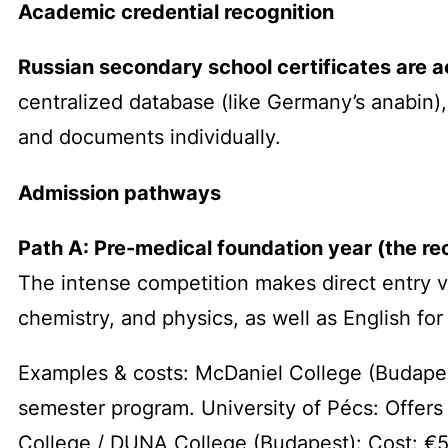
Academic credential recognition
Russian secondary school certificates are 
centralized database (like Germany’s
anabin
)
and documents individually.
Admission pathways
Path A: Pre-medical foundation year (the 
The intense competition makes direct entry v
chemistry, and physics, as well as English fo
Examples & costs: McDaniel College (Budapes
semester program. University of Pécs: Offers
College / DUNA College (Budapest): Cost: €5