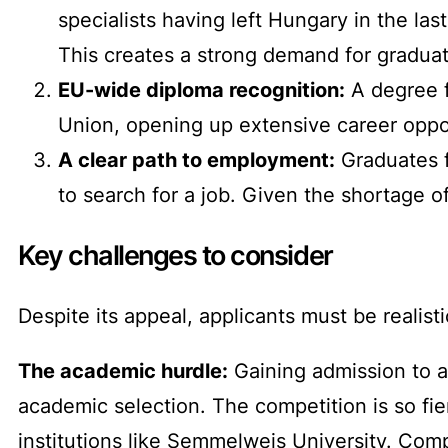
specialists having left Hungary in the las
This creates a strong demand for gradua
EU-wide diploma recognition:
A degree f
Union, opening up extensive career oppor
A clear path to employment:
Graduates f
to search for a job. Given the shortage 
Key challenges to consider
Despite its appeal, applicants must be realis
The academic hurdle:
Gaining admission to a 
academic selection. The competition is so fi
institutions like Semmelweis University. Com