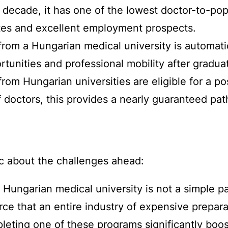
t decade, it has one of the lowest doctor-to-pop
tes and excellent employment prospects.
rom a Hungarian medical university is automati
tunities and professional mobility after graduat
rom Hungarian universities are eligible for a p
of doctors, this provides a nearly guaranteed 
tic about the challenges ahead:
Hungarian medical university is not a simple pa
erce that an entire industry of expensive prepa
pleting one of these programs significantly boo