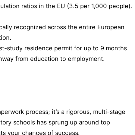
ulation ratios in the EU (3.5 per 1,000 people).
cally recognized across the entire European
ion.
ost-study residence permit for up to 9 months
pathway from education to employment.
perwork process; it’s a rigorous, multi-stage
ratory schools has sprung up around top
sts your chances of success.