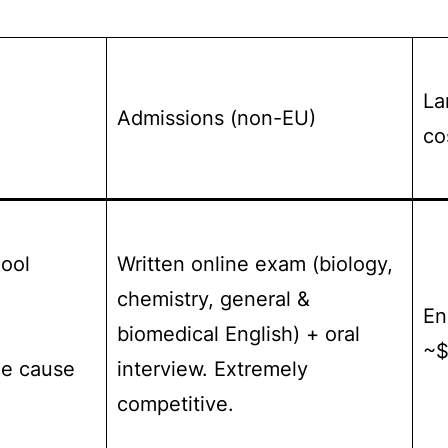
La
Admissions (non-EU)
co
hool
Written online exam (biology,
chemistry, general &
En
biomedical English) + oral
~$
he cause
interview. Extremely
competitive.