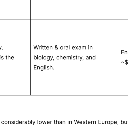
y,
Written & oral exam in
En
is the
biology, chemistry, and
~$
English.
 considerably lower than in Western Europe, but i