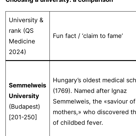
University &
rank (QS
Fun fact / ‘claim to fame’
Medicine
2024)
Hungary’s oldest medical sc
Semmelweis
(1769). Named after Ignaz
University
Semmelweis, the «saviour of
(Budapest)
mothers,» who discovered t
[201-250]
of childbed fever.