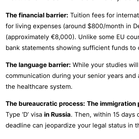
The financial barrier:
Tuition fees for interna
for living expenses (around $800/month in D
(approximately €8,000). Unlike some EU coun
bank statements showing sufficient funds to c
The language barrier:
While your studies will 
communication during your senior years and aft
the healthcare system.
The bureaucratic process:
The immigration 
Type ‘D’ visa
in Russia
. Then, within 15 days o
deadline can jeopardize your legal status in t