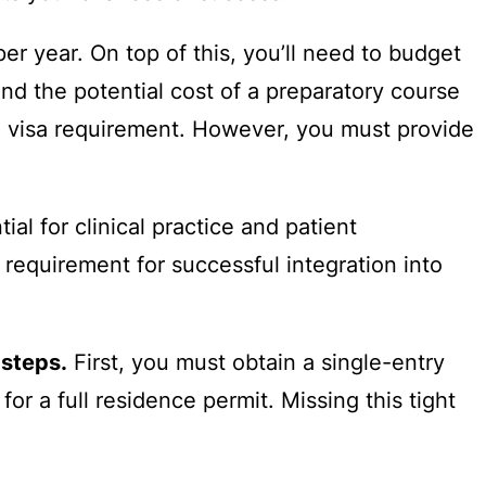
er year. On top of this, you’ll need to budget
d the potential cost of a preparatory course
d visa requirement. However, you must provide
ial for clinical practice and patient
l requirement for successful integration into
 steps.
First, you must obtain a single-entry
for a full residence permit. Missing this tight