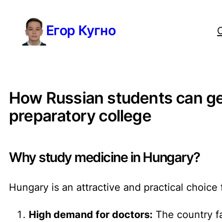
Перейти
Егор Кугно
к
содержимому
How Russian students can get
preparatory college
Why study medicine in Hungary?
Hungary is an attractive and practical choice
High demand for doctors:
The country fa