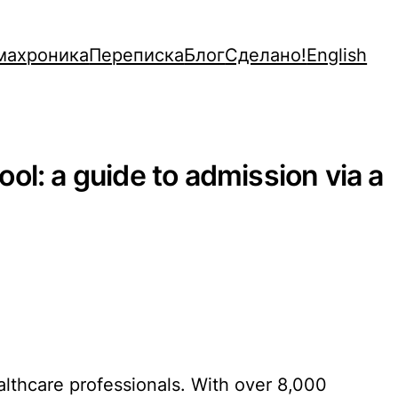
махроника
Переписка
Блог
Сделано!
English
ol: a guide to admission via a
althcare professionals. With over 8,000