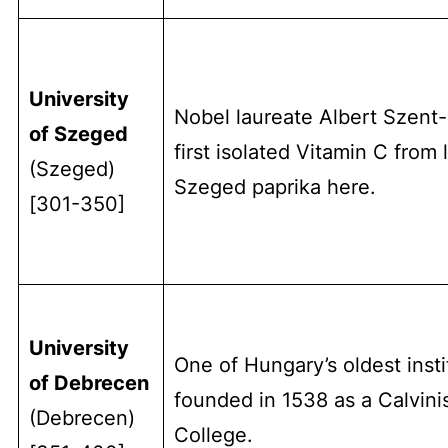
University
Nobel laureate Albert Szent
of Szeged
first isolated Vitamin C from 
(Szeged)
Szeged paprika here.
[301-350]
University
One of Hungary’s oldest insti
of Debrecen
founded in 1538 as a Calvini
(Debrecen)
College.