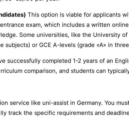
andidates)
This option is viable for applicants 
trance exam, which includes a written online te
ledge. Some universities, like the University o
ce subjects) or GCE A-levels (grade «A» in three
e successfully completed 1-2 years of an Engl
rriculum comparison, and students can typically
ion service like
uni-assist
in Germany. You must a
lly track the specific requirements and deadlines