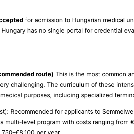
accepted
for admission to Hungarian medical uni
, Hungary has no single portal for credential ev
recommended route)
This is the most common and
ery challenging. The curriculum of these inten
r medical purposes, including specialized termin
t): Recommended for applicants to Semmelweis 
 a multi-level program with costs ranging from 
,750–€8,100 per year.