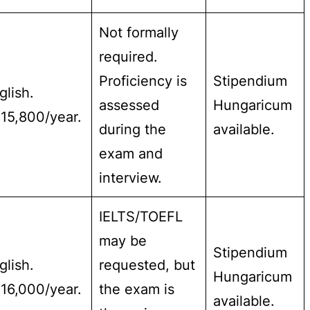
Not formally
required.
Proficiency is
Stipendium
glish.
assessed
Hungaricum
15,800/year.
during the
available.
exam and
interview.
IELTS/TOEFL
may be
Stipendium
glish.
requested, but
Hungaricum
16,000/year.
the exam is
available.