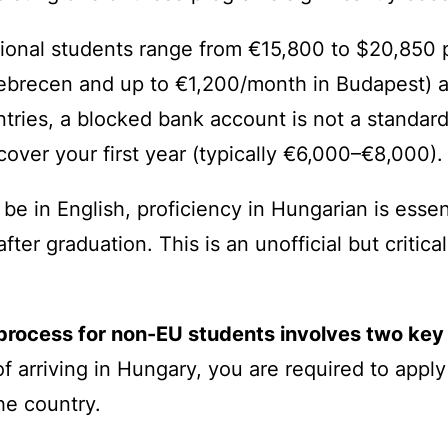
tional students range from €15,800 to $20,850 p
ebrecen and up to €1,200/month in Budapest) an
tries, a blocked bank account is not a standar
over your first year (typically €6,000–€8,000).
be in English, proficiency in Hungarian is essent
er graduation. This is an unofficial but critica
process for non-EU students involves two key
f arriving in Hungary, you are required to apply 
he country.