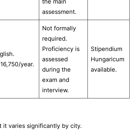
the main
assessment.
Not formally
required.
Proficiency is
Stipendium
glish.
assessed
Hungaricum
16,750/year.
during the
available.
exam and
interview.
t varies significantly by city.