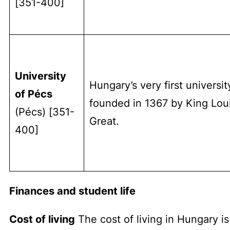
[351-400]
University
Hungary’s very first universit
of Pécs
founded in 1367 by King Lou
(Pécs) [351-
Great.
400]
Finances and student life
Cost of living
The cost of living in Hungary is