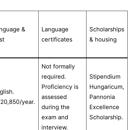
nguage &
Language
Scholarships
st
certificates
& housing
Not formally
required.
Stipendium
Proficiency is
Hungaricum,
glish.
assessed
Pannonia
20,850/year.
during the
Excellence
exam and
Scholarship.
interview.