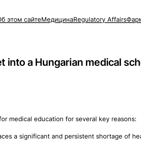
Об этом сайте
Медицина
Regulatory Affairs
Фар
 into a Hungarian medical scho
 for medical education for several key reasons:
ces a significant and persistent shortage of he