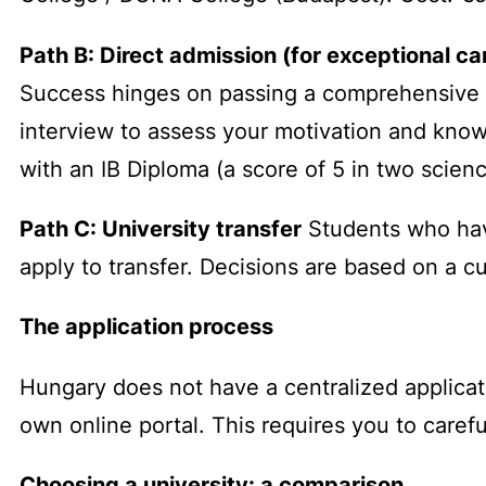
Path B: Direct admission (for exceptional c
Success hinges on passing a comprehensive en
interview to assess your motivation and know
with an IB Diploma (a score of 5 in two scien
Path C: University transfer
Students who hav
apply to transfer. Decisions are based on a cu
The application process
Hungary does not have a centralized applicat
own online portal. This requires you to carefu
Choosing a university: a comparison