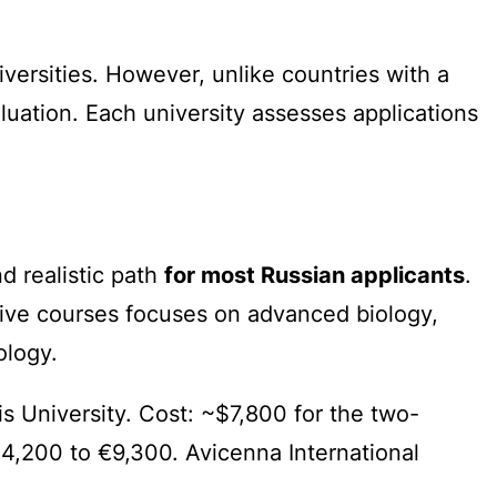
versities. However, unlike countries with a
aluation. Each university assesses applications
 realistic path
for most Russian applicants
.
sive courses focuses on advanced biology,
ology.
University. Cost: ~$7,800 for the two-
€4,200 to €9,300. Avicenna International