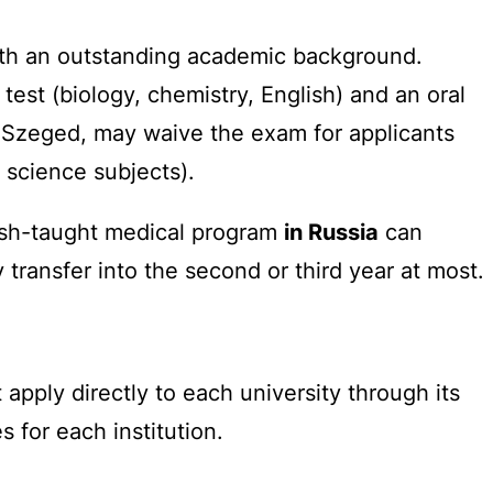
with an outstanding academic background.
st (biology, chemistry, English) and an oral
f Szeged, may waive the exam for applicants
 science subjects).
ish-taught medical program
in Russia
can
 transfer into the second or third year at most.
pply directly to each university through its
 for each institution.