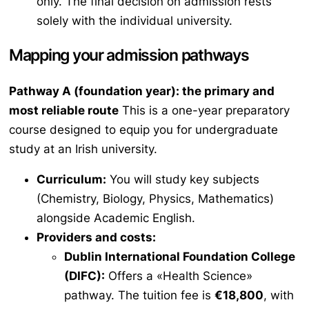
only. The final decision on admission rests
solely with the individual university.
Mapping your admission pathways
Pathway A (foundation year): the primary and
most reliable route
This is a one-year preparatory
course designed to equip you for undergraduate
study at an Irish university.
Curriculum:
You will study key subjects
(Chemistry, Biology, Physics, Mathematics)
alongside Academic English.
Providers and costs:
Dublin International Foundation College
(DIFC):
Offers a «Health Science»
pathway. The tuition fee is
€18,800
, with