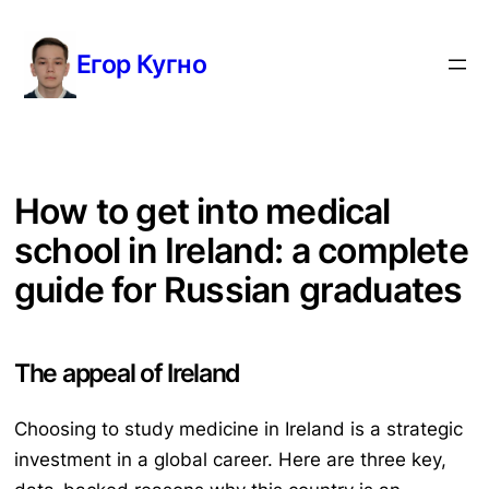
Перейти
к
Егор Кугно
содержимому
How to get into medical
school in Ireland: a complete
guide for Russian graduates
The appeal of Ireland
Choosing to study medicine in Ireland is a strategic
investment in a global career. Here are three key,