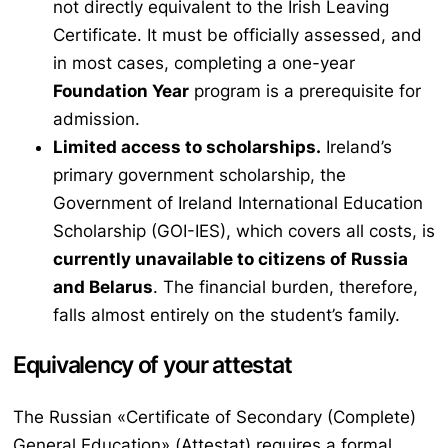
not directly equivalent to the Irish Leaving
Certificate. It must be officially assessed, and
in most cases, completing a one-year
Foundation Year
program is a prerequisite for
admission.
Limited access to scholarships.
Ireland’s
primary government scholarship, the
Government of Ireland International Education
Scholarship (GOI-IES), which covers all costs, is
currently unavailable to citizens of Russia
and Belarus
. The financial burden, therefore,
falls almost entirely on the student’s family.
Equivalency of your attestat
The Russian «Certificate of Secondary (Complete)
General Education» (
Attestat
) requires a formal