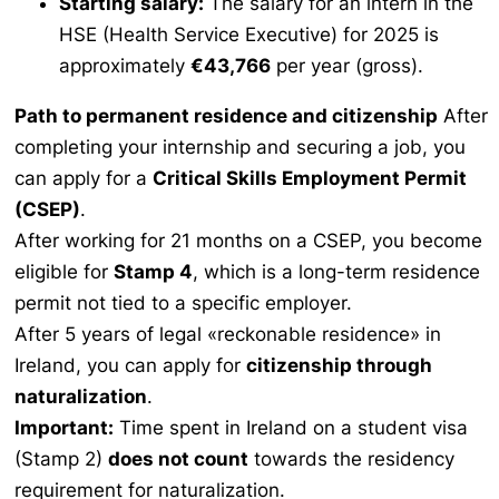
Starting salary:
The salary for an intern in the
HSE (Health Service Executive) for 2025 is
approximately
€43,766
per year (gross).
Path to permanent residence and citizenship
After
completing your internship and securing a job, you
can apply for a
Critical Skills Employment Permit
(CSEP)
.
After working for 21 months on a CSEP, you become
eligible for
Stamp 4
, which is a long-term residence
permit not tied to a specific employer.
After 5 years of legal «reckonable residence» in
Ireland, you can apply for
citizenship through
naturalization
.
Important:
Time spent in Ireland on a student visa
(Stamp 2)
does not count
towards the residency
requirement for naturalization.