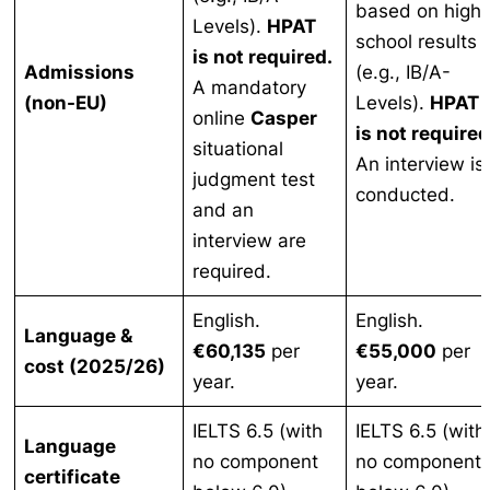
based on high
Levels).
HPAT
school results
is not required.
Admissions
(e.g., IB/A-
A mandatory
(non-EU)
Levels).
HPAT
online
Casper
is not required
situational
An interview is
judgment test
conducted.
and an
interview are
required.
English.
English.
Language &
€60,135
per
€55,000
per
cost (2025/26)
year.
year.
IELTS 6.5 (with
IELTS 6.5 (with
Language
no component
no component
certificate