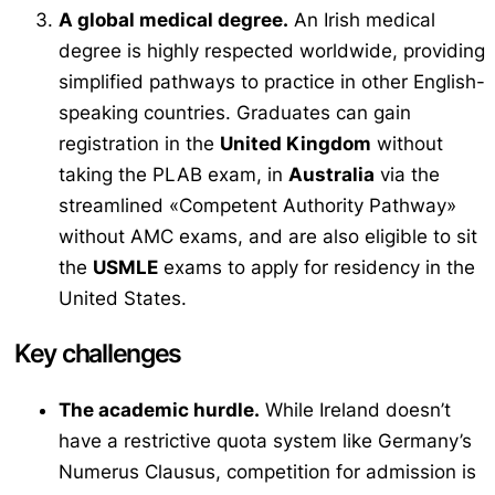
A global medical degree.
An Irish medical
degree is highly respected worldwide, providing
simplified pathways to practice in other English-
speaking countries. Graduates can gain
registration in the
United Kingdom
without
taking the PLAB exam, in
Australia
via the
streamlined «Competent Authority Pathway»
without AMC exams, and are also eligible to sit
the
USMLE
exams to apply for residency in the
United States.
Key challenges
The academic hurdle.
While Ireland doesn’t
have a restrictive quota system like Germany’s
Numerus Clausus
, competition for admission is