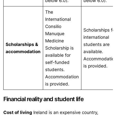
below 6.0).
below 6.0).
The
International
Consilio
Scholarships fo
Manuque
international
Medicine
Scholarships &
students are
Scholarship is
accommodation
available.
available for
Accommodatio
self-funded
is provided.
students.
Accommodation
is provided.
Financial reality and student life
Cost of living
Ireland is an expensive country,