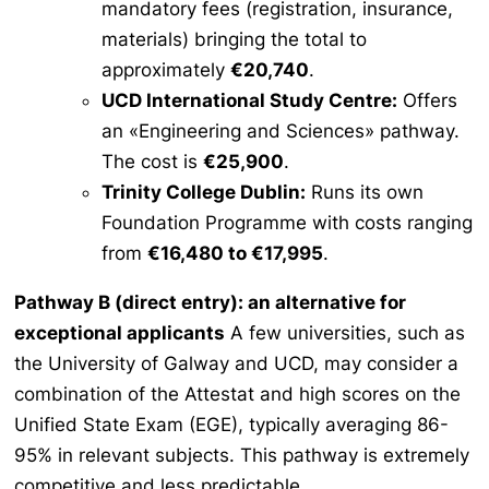
mandatory fees (registration, insurance,
materials) bringing the total to
approximately
€20,740
.
UCD International Study Centre:
Offers
an «Engineering and Sciences» pathway.
The cost is
€25,900
.
Trinity College Dublin:
Runs its own
Foundation Programme with costs ranging
from
€16,480 to €17,995
.
Pathway B (direct entry): an alternative for
exceptional applicants
A few universities, such as
the University of Galway and UCD, may consider a
combination of the
Attestat
and high scores on the
Unified State Exam (EGE), typically averaging 86-
95% in relevant subjects. This pathway is extremely
competitive and less predictable.