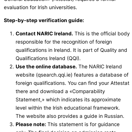
evaluation for Irish universities.
Step-by-step verification guide:
Contact NARIC Ireland.
This is the official body
responsible for the recognition of foreign
qualifications in Ireland. It is part of Quality and
Qualifications Ireland (QQI).
Use the online database.
The NARIC Ireland
website (qsearch.qqi.ie) features a database of
foreign qualifications. You can find your
Attestat
there and download a «Comparability
Statement,» which indicates its approximate
level within the Irish educational framework.
The website also provides a guide in Russian.
Please note:
This statement is for guidance