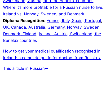
Switzerland, Austria, and the Benelux countries
,
Where it’s more profitable for a Russian nurse to live:
Ireland vs. Norway, Sweden, and Denmark
Diploma Recognition:
France, Italy, Spain, Portugal
,
UK, Canada, Australia, Germany
,
Norway, Sweden,
Denmark, Finland
,
Ireland, Austria, Switzerland, the
Benelux countries
How to get your medical qualification recognised in
Ireland: a complete guide for doctors from Russia→
This article in Russian→