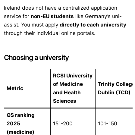
Ireland does not have a centralized application
service for
non-EU students
like Germany’s uni-
assist. You must apply
directly to each university
through their individual online portals.
Choosing a university
RCSI University
of Medicine
Trinity Colleg
Metric
and Health
Dublin (TCD)
Sciences
QS ranking
2025
151-200
101-150
(medicine)