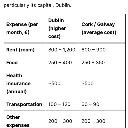
particularly its capital, Dublin.
Dublin
Expense (per
Cork / Galway
(higher
month, €)
(average cost)
cost)
Rent (room)
800 – 1,200
600 – 900
Food
250 – 400
250 – 350
Health
insurance
~500
~500
(annual)
Transportation
100 – 120
60 – 90
Other
200 – 300
200 – 300
expenses