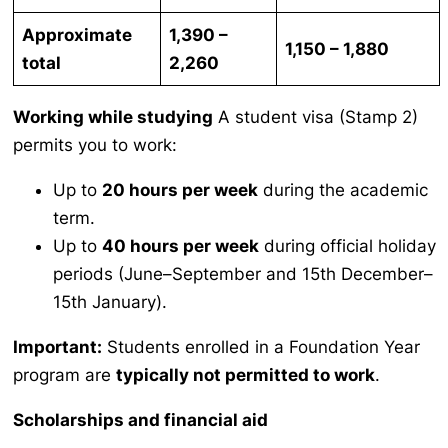
Approximate
1,390 –
1,150 – 1,880
total
2,260
Working while studying
A student visa (Stamp 2)
permits you to work:
Up to
20 hours per week
during the academic
term.
Up to
40 hours per week
during official holiday
periods (June–September and 15th December–
15th January).
Important:
Students enrolled in a Foundation Year
program are
typically not permitted to work
.
Scholarships and financial aid