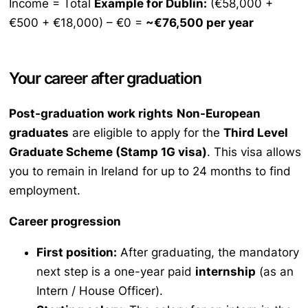
Income = Total
Example for Dublin:
(€58,000 +
€500 + €18,000) – €0 =
~€76,500 per year
Your career after graduation
Post-graduation work rights
Non-European
graduates
are eligible to apply for the
Third Level
Graduate Scheme (Stamp 1G visa)
. This visa allows
you to remain in Ireland for up to 24 months to find
employment.
Career progression
First position:
After graduating, the mandatory
next step is a one-year paid
internship
(as an
Intern / House Officer).