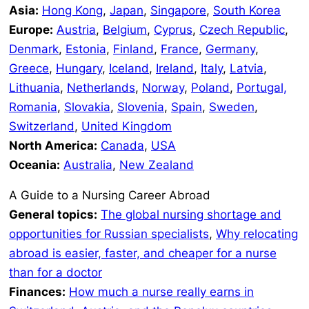
Asia:
Hong Kong
,
Japan
,
Singapore
,
South Korea
Europe:
Austria
,
Belgium
,
Cyprus
,
Czech Republic
,
Denmark
,
Estonia
,
Finland
,
France
,
Germany
,
Greece
,
Hungary
,
Iceland
,
Ireland
,
Italy
,
Latvia
,
Lithuania
,
Netherlands
,
Norway
,
Poland
,
Portugal,
Romania
,
Slovakia
,
Slovenia
,
Spain
,
Sweden
,
Switzerland
,
United Kingdom
North America:
Canada
,
USA
Oceania:
Australia
,
New Zealand
A Guide to a Nursing Career Abroad
General topics:
The global nursing shortage and
opportunities for Russian specialists
,
Why relocating
abroad is easier, faster, and cheaper for a nurse
than for a doctor
Finances:
How much a nurse really earns in