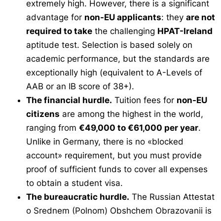
extremely high. However, there is a significant
advantage for
non-EU applicants
: they
are not
required to take
the challenging
HPAT-Ireland
aptitude test. Selection is based solely on
academic performance, but the standards are
exceptionally high (equivalent to A-Levels of
AAB or an IB score of 38+).
The financial hurdle.
Tuition fees for
non-EU
citizens
are among the highest in the world,
ranging from
€49,000 to €61,000 per year
.
Unlike in Germany, there is no «blocked
account» requirement, but you must provide
proof of sufficient funds to cover all expenses
to obtain a student visa.
The bureaucratic hurdle.
The Russian
Attestat
o Srednem (Polnom) Obshchem Obrazovanii
is