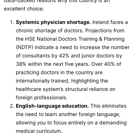
data-backed reasons why this country is an
excellent choice:
Systemic physician shortage.
Ireland faces a
chronic shortage of doctors. Projections from
the HSE National Doctors Training & Planning
(NDTP) indicate a need to increase the number
of consultants by 42% and junior doctors by
38% within the next five years. Over 40% of
practicing doctors in the country are
internationally trained, highlighting the
healthcare system’s structural reliance on
foreign professionals.
English-language education.
This eliminates
the need to learn another foreign language,
allowing you to focus entirely on a demanding
medical curriculum.