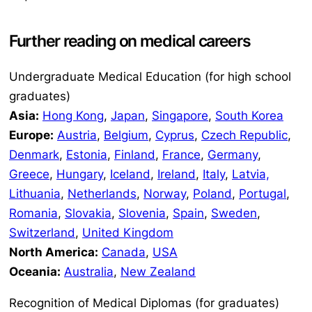
Further reading on medical careers
Undergraduate Medical Education (for high school
graduates)
Asia:
Hong Kong
,
Japan
,
Singapore
,
South Korea
Europe:
Austria
,
Belgium
,
Cyprus
,
Czech Republic
,
Denmark
,
Estonia
,
Finland
,
France
,
Germany
,
Greece
,
Hungary
,
Iceland
,
Ireland
,
Italy
,
Latvia,
Lithuania
,
Netherlands
,
Norway
,
Poland
,
Portugal
,
Romania
,
Slovakia
,
Slovenia
,
Spain
,
Sweden
,
Switzerland
,
United Kingdom
North America:
Canada
,
USA
Oceania:
Australia
,
New Zealand
Recognition of Medical Diplomas (for graduates)