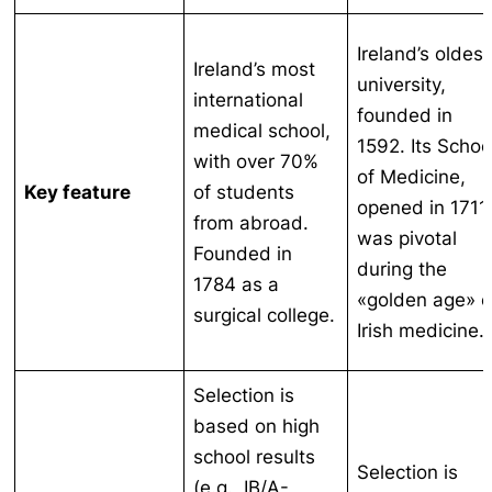
Ireland’s oldest
Ireland’s most
university,
international
founded in
medical school,
1592. Its Schoo
with over 70%
of Medicine,
Key feature
of students
opened in 1711
from abroad.
was pivotal
Founded in
during the
1784 as a
«golden age» o
surgical college.
Irish medicine.
Selection is
based on high
school results
Selection is
(e.g., IB/A-