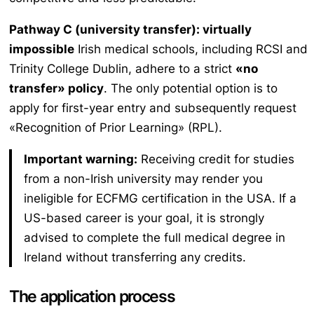
Pathway C (university transfer): virtually
impossible
Irish medical schools, including RCSI and
Trinity College Dublin, adhere to a strict
«no
transfer» policy
. The only potential option is to
apply for first-year entry and subsequently request
«Recognition of Prior Learning» (RPL).
Important warning:
Receiving credit for studies
from a non-Irish university may render you
ineligible for ECFMG certification in the USA. If a
US-based career is your goal, it is strongly
advised to complete the full medical degree in
Ireland without transferring any credits.
The application process