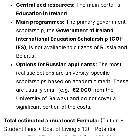
Centralized resources:
The main portal is
Education in Ireland
.
Main programmes:
The primary government
scholarship, the
Government of Ireland
International Education Scholarship (GOI-
IES)
, is not available to citizens of Russia and
Belarus.
Options for Russian applicants:
The most
realistic options are university-specific
scholarships based on academic merit. These
are usually small (e.g.,
€2,000
from the
University of Galway) and do not cover a
significant portion of the costs.
Total estimated annual cost
Formula:
(Tuition +
Student Fees + Cost of Living x 12) – Potential