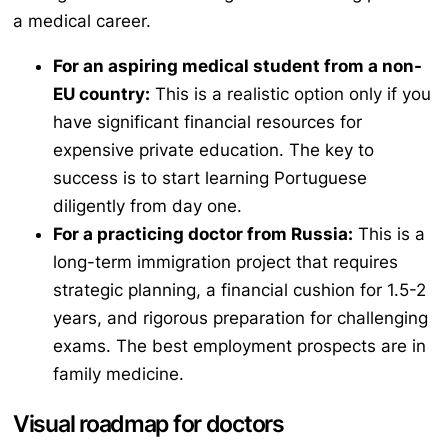
a medical career.
For an aspiring medical student from a non-
EU country:
This is a realistic option only if you
have significant financial resources for
expensive private education. The key to
success is to start learning Portuguese
diligently from day one.
For a practicing doctor from Russia:
This is a
long-term immigration project that requires
strategic planning, a financial cushion for 1.5-2
years, and rigorous preparation for challenging
exams. The best employment prospects are in
family medicine.
Visual roadmap for doctors