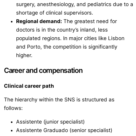
surgery, anesthesiology, and pediatrics due to a
shortage of clinical supervisors.
Regional demand:
The greatest need for
doctors is in the country’s inland, less
populated regions. In major cities like Lisbon
and Porto, the competition is significantly
higher.
Career and compensation
Clinical career path
The hierarchy within the SNS is structured as
follows:
Assistente
(junior specialist)
Assistente Graduado
(senior specialist)