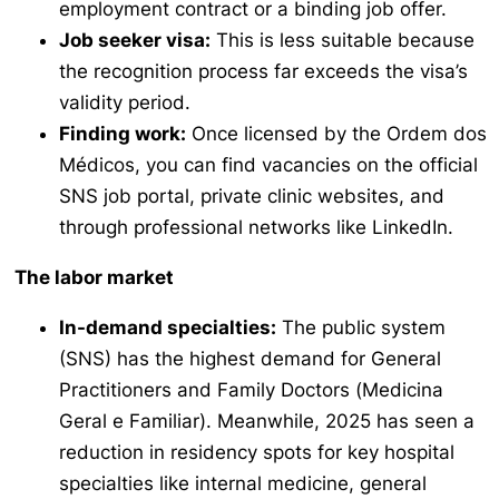
employment contract or a binding job offer.
Job seeker visa:
This is less suitable because
the recognition process far exceeds the visa’s
validity period.
Finding work:
Once licensed by the
Ordem dos
Médicos
, you can find vacancies on the official
SNS job portal, private clinic websites, and
through professional networks like LinkedIn.
The labor market
In-demand specialties:
The public system
(SNS) has the highest demand for General
Practitioners and Family Doctors (
Medicina
Geral e Familiar
). Meanwhile, 2025 has seen a
reduction in residency spots for key hospital
specialties like internal medicine, general