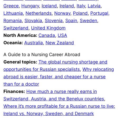
Greece
,
Hungary
,
Iceland
,
Ireland
,
Italy
,
Latvia
,
Lithuania
,
Netherlands
,
Norway
,
Poland
,
Portugal,
Romania
,
Slovakia
,
Slovenia
,
Spain
,
Sweden
,
Switzerland
,
United Kingdom
North America:
Canada
,
USA
Oceania:
Australia
,
New Zealand
A Guide to a Nursing Career Abroad
General topics:
The global nursing shortage and
opportunities for Russian specialists
,
Why relocating
abroad is easier, faster, and cheaper for a nurse
than for a doctor
Finances:
How much a nurse really earns in
Switzerland, Austria, and the Benelux countries
,
Where it’s more profitable for a Russian nurse to live:
Ireland vs. Norway, Sweden, and Denmark