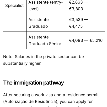
Assistente
(entry-
€2,863 —
Specialist
level)
€3,803
Assistente
€3,539 —
Graduado
€4,475
Assistente
€4,093 — €5,216
Graduado Sénior
Note: Salaries in the private sector can be
substantially higher.
The immigration pathway
After securing a work visa and a residence permit
(
Autorização de Residência
), you can apply for