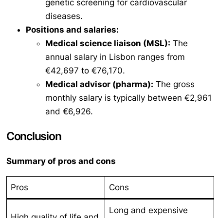
genetic screening for cardiovascular
diseases.
Positions and salaries:
Medical science liaison (MSL):
The
annual salary in Lisbon ranges from
€42,697 to €76,170.
Medical advisor (pharma):
The gross
monthly salary is typically between €2,961
and €6,926.
Conclusion
Summary of pros and cons
Pros
Cons
Long and expensive
High quality of life and