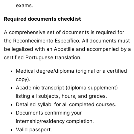
exams.
Required documents checklist
A comprehensive set of documents is required for
the
Reconhecimento Específico
. All documents must
be legalized with an Apostille and accompanied by a
certified Portuguese translation.
Medical degree/diploma (original or a certified
copy).
Academic transcript (diploma supplement)
listing all subjects, hours, and grades.
Detailed syllabi for all completed courses.
Documents confirming your
internship/residency completion.
Valid passport.