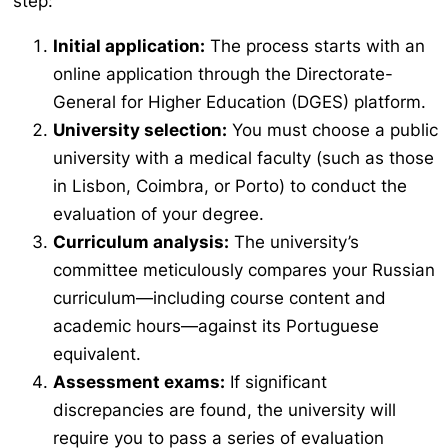
step:
Initial application:
The process starts with an
online application through the Directorate-
General for Higher Education (DGES) platform.
University selection:
You must choose a public
university with a medical faculty (such as those
in Lisbon, Coimbra, or Porto) to conduct the
evaluation of your degree.
Curriculum analysis:
The university’s
committee meticulously compares your Russian
curriculum—including course content and
academic hours—against its Portuguese
equivalent.
Assessment exams:
If significant
discrepancies are found, the university will
require you to pass a series of evaluation