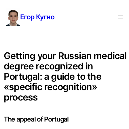
Перейти
к
Егор Кугно
содержимому
Getting your Russian medical
degree recognized in
Portugal: a guide to the
«specific recognition»
process
The appeal of Portugal