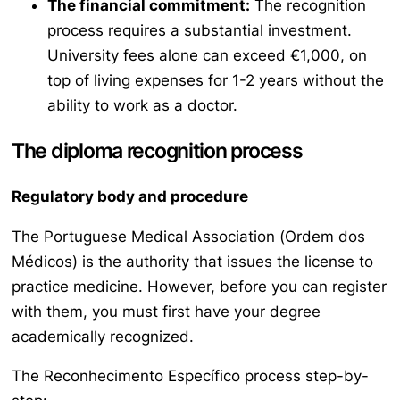
The financial commitment:
The recognition
process requires a substantial investment.
University fees alone can exceed €1,000, on
top of living expenses for 1-2 years without the
ability to work as a doctor.
The diploma recognition process
Regulatory body and procedure
The Portuguese Medical Association (
Ordem dos
Médicos
) is the authority that issues the license to
practice medicine. However, before you can register
with them, you must first have your degree
academically recognized.
The
Reconhecimento Específico
process step-by-