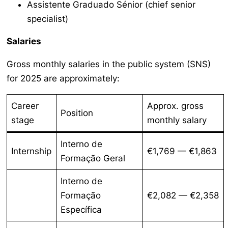
Assistente Graduado Sénior
(chief senior
specialist)
Salaries
Gross monthly salaries in the public system (SNS)
for 2025 are approximately:
Career
Approx. gross
Position
stage
monthly salary
Interno de
Internship
€1,769 — €1,863
Formação Geral
Interno de
Formação
€2,082 — €2,358
Específica