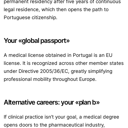
permanent residency after five years of continuous
legal residence, which then opens the path to
Portuguese citizenship.
Your «global passport»
A medical license obtained in Portugal is an EU
license. It is recognized across other member states
under Directive 2005/36/EC, greatly simplifying
professional mobility throughout Europe.
Alternative careers: your «plan b»
If clinical practice isn’t your goal, a medical degree
opens doors to the pharmaceutical industry,