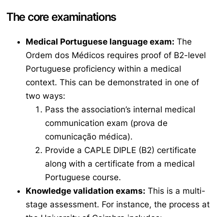
The core examinations
Medical Portuguese language exam:
The
Ordem dos Médicos
requires proof of B2-level
Portuguese proficiency within a medical
context. This can be demonstrated in one of
two ways:
Pass the association’s internal medical
communication exam (
prova de
comunicação médica
).
Provide a CAPLE DIPLE (B2) certificate
along with a certificate from a medical
Portuguese course.
Knowledge validation exams:
This is a multi-
stage assessment. For instance, the process at