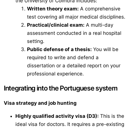
the University of Coimbra includes:
Written theory exam:
A comprehensive
test covering all major medical disciplines.
Practical/clinical exam:
A multi-day
assessment conducted in a real hospital
setting.
Public defense of a thesis:
You will be
required to write and defend a
dissertation or a detailed report on your
professional experience.
Integrating into the Portuguese system
Visa strategy and job hunting
Highly qualified activity visa (D3):
This is the
ideal visa for doctors. It requires a pre-existing