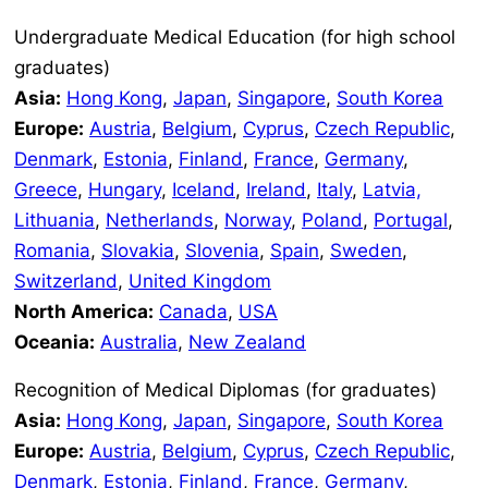
Undergraduate Medical Education (for high school
graduates)
Asia:
Hong Kong
,
Japan
,
Singapore
,
South Korea
Europe:
Austria
,
Belgium
,
Cyprus
,
Czech Republic
,
Denmark
,
Estonia
,
Finland
,
France
,
Germany
,
Greece
,
Hungary
,
Iceland
,
Ireland
,
Italy
,
Latvia,
Lithuania
,
Netherlands
,
Norway
,
Poland
,
Portugal
,
Romania
,
Slovakia
,
Slovenia
,
Spain
,
Sweden
,
Switzerland
,
United Kingdom
North America:
Canada
,
USA
Oceania:
Australia
,
New Zealand
Recognition of Medical Diplomas (for graduates)
Asia:
Hong Kong
,
Japan
,
Singapore
,
South Korea
Europe:
Austria
,
Belgium
,
Cyprus
,
Czech Republic
,
Denmark
,
Estonia
,
Finland
,
France
,
Germany
,