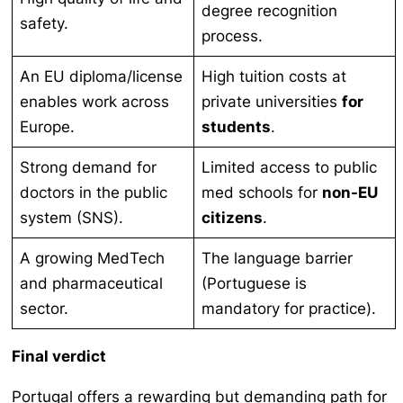
degree recognition
safety.
process.
An EU diploma/license
High tuition costs at
enables work across
private universities
for
Europe.
students
.
Strong demand for
Limited access to public
doctors in the public
med schools for
non-EU
system (SNS).
citizens
.
A growing MedTech
The language barrier
and pharmaceutical
(Portuguese is
sector.
mandatory for practice).
Final verdict
Portugal offers a rewarding but demanding path for