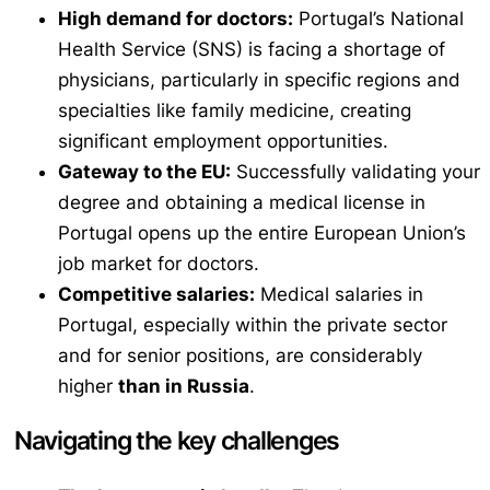
High demand for doctors:
Portugal’s National
Health Service (SNS) is facing a shortage of
physicians, particularly in specific regions and
specialties like family medicine, creating
significant employment opportunities.
Gateway to the EU:
Successfully validating your
degree and obtaining a medical license in
Portugal opens up the entire European Union’s
job market for doctors.
Competitive salaries:
Medical salaries in
Portugal, especially within the private sector
and for senior positions, are considerably
higher
than in Russia
.
Navigating the key challenges