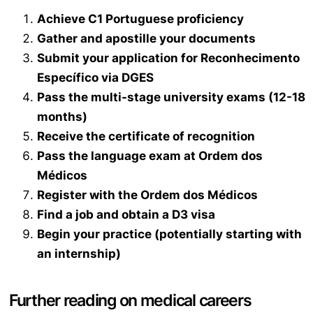
Achieve C1 Portuguese proficiency
Gather and apostille your documents
Submit your application for
Reconhecimento
Específico
via DGES
Pass the multi-stage university exams (12-18
months)
Receive the certificate of recognition
Pass the language exam at
Ordem dos
Médicos
Register with the
Ordem dos Médicos
Find a job and obtain a D3 visa
Begin your practice (potentially starting with
an internship)
Further reading on medical careers