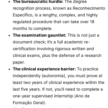
The bureaucratic hurdle:
The degree
recognition process, known as
Reconhecimento
Específico
, is a lengthy, complex, and highly
regulated procedure that can take over 18
months to complete.
The examination gauntlet:
This is not just a
document check; it’s a full academic re-
certification involving rigorous written and
clinical exams, plus the defense of a research
paper.
The clinical experience barrier:
To practice
independently (
autonomia
), you must prove at
least two years of clinical experience within the
last five years. If not, you’ll need to complete a
one-year supervised internship (
Ano de
Formação Geral
).