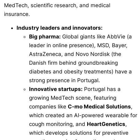
MedTech, scientific research, and medical
insurance.
Industry leaders and innovators:
Big pharma:
Global giants like AbbVie (a
leader in online presence), MSD, Bayer,
AstraZeneca, and Novo Nordisk (the
Danish firm behind groundbreaking
diabetes and obesity treatments) have a
strong presence in Portugal.
Innovative startups:
Portugal has a
growing MedTech scene, featuring
companies like
C-mo Medical Solutions
,
which created an AI-powered wearable for
cough monitoring, and
HeartGenetics
,
which develops solutions for preventive