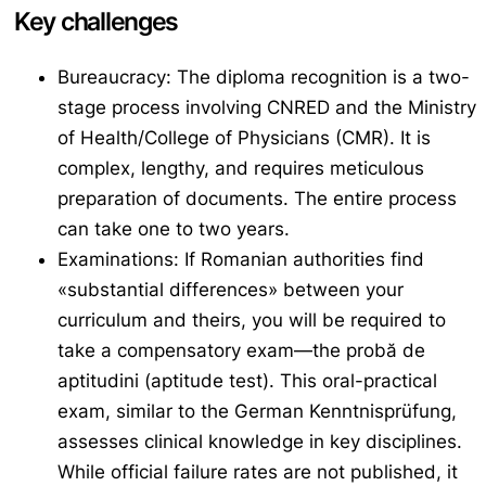
Key challenges
Bureaucracy: The diploma recognition is a two-
stage process involving CNRED and the Ministry
of Health/College of Physicians (CMR). It is
complex, lengthy, and requires meticulous
preparation of documents. The entire process
can take one to two years.
Examinations: If Romanian authorities find
«substantial differences» between your
curriculum and theirs, you will be required to
take a compensatory exam—the
probă de
aptitudini
(aptitude test). This oral-practical
exam, similar to the German
Kenntnisprüfung
,
assesses clinical knowledge in key disciplines.
While official failure rates are not published, it