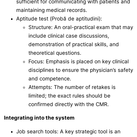
sufficient for communicating with patients and
maintaining medical records.
Aptitude test (
Probă de aptitudini
):
Structure: An oral-practical exam that may
include clinical case discussions,
demonstration of practical skills, and
theoretical questions.
Focus: Emphasis is placed on key clinical
disciplines to ensure the physician’s safety
and competence.
Attempts: The number of retakes is
limited; the exact rules should be
confirmed directly with the CMR.
Integrating into the system
Job search tools: A key strategic tool is an