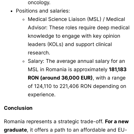
oncology.
Positions and salaries:
Medical Science Liaison (MSL) / Medical
Advisor: These roles require deep medical
knowledge to engage with key opinion
leaders (KOLs) and support clinical
research.
Salary: The average annual salary for an
MSL in Romania is approximately
181,183
RON (around 36,000 EUR)
, with a range
of 124,110 to 221,406 RON depending on
experience.
Conclusion
Romania represents a strategic trade-off.
For a new
graduate
, it offers a path to an affordable and EU-