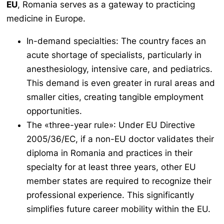
EU
, Romania serves as a gateway to practicing
medicine in Europe.
In-demand specialties: The country faces an
acute shortage of specialists, particularly in
anesthesiology, intensive care, and pediatrics.
This demand is even greater in rural areas and
smaller cities, creating tangible employment
opportunities.
The «three-year rule»: Under EU Directive
2005/36/EC, if a non-EU doctor validates their
diploma in Romania and practices in their
specialty for at least three years, other EU
member states are required to recognize their
professional experience. This significantly
simplifies future career mobility within the EU.