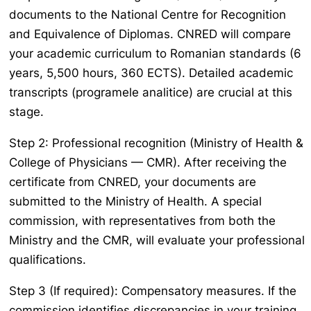
documents to the National Centre for Recognition
and Equivalence of Diplomas. CNRED will compare
your academic curriculum to Romanian standards (6
years, 5,500 hours, 360 ECTS). Detailed academic
transcripts (
programele analitice
) are crucial at this
stage.
Step 2: Professional recognition (Ministry of Health &
College of Physicians — CMR). After receiving the
certificate from CNRED, your documents are
submitted to the Ministry of Health. A special
commission, with representatives from both the
Ministry and the CMR, will evaluate your professional
qualifications.
Step 3 (If required): Compensatory measures. If the
commission identifies discrepancies in your training,