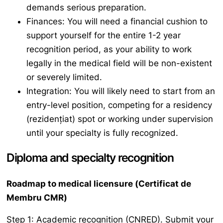
demands serious preparation.
Finances: You will need a financial cushion to
support yourself for the entire 1-2 year
recognition period, as your ability to work
legally in the medical field will be non-existent
or severely limited.
Integration: You will likely need to start from an
entry-level position, competing for a residency
(
rezidențiat
) spot or working under supervision
until your specialty is fully recognized.
Diploma and specialty recognition
Roadmap to medical licensure (
Certificat de
Membru CMR
)
Step 1: Academic recognition (CNRED). Submit your