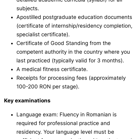
subjects.
Apostilled postgraduate education documents
(certificate of internship/residency completion,
specialist certificate).
Certificate of Good Standing from the
competent authority in the country where you
last practiced (typically valid for 3 months).
A medical fitness certificate.
Receipts for processing fees (approximately
100-200 RON per stage).
Key examinations
Language exam: Fluency in Romanian is
required for professional practice and
residency. Your language level must be