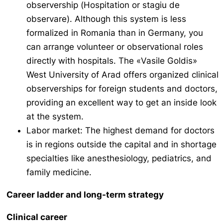
observership (
Hospitation
or
stagiu de
observare
). Although this system is less
formalized in Romania than in Germany, you
can arrange volunteer or observational roles
directly with hospitals. The «Vasile Goldis»
West University of Arad offers organized clinical
observerships for foreign students and doctors,
providing an excellent way to get an inside look
at the system.
Labor market: The highest demand for doctors
is in regions outside the capital and in shortage
specialties like anesthesiology, pediatrics, and
family medicine.
Career ladder and long-term strategy
Clinical career