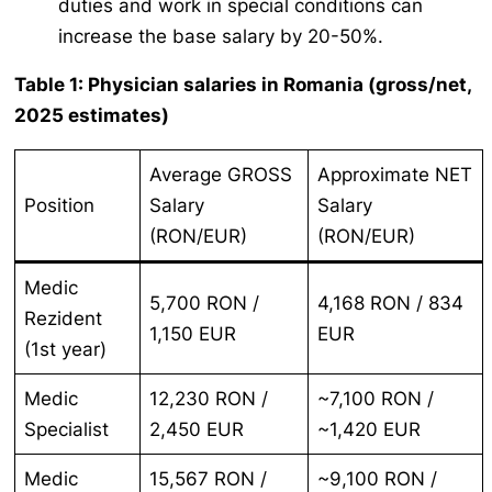
duties and work in special conditions can
increase the base salary by 20-50%.
Table 1: Physician salaries in Romania (gross/net,
2025 estimates)
Average GROSS
Approximate NET
Position
Salary
Salary
(RON/EUR)
(RON/EUR)
Medic
5,700 RON /
4,168 RON / 834
Rezident
1,150 EUR
EUR
(1st year)
Medic
12,230 RON /
~7,100 RON /
Specialist
2,450 EUR
~1,420 EUR
Medic
15,567 RON /
~9,100 RON /