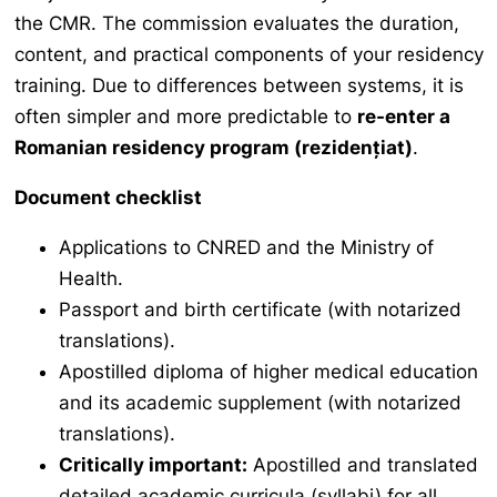
the CMR. The commission evaluates the duration,
content, and practical components of your residency
training. Due to differences between systems, it is
often simpler and more predictable to
re-enter a
Romanian residency program (
rezidențiat
)
.
Document checklist
Applications to CNRED and the Ministry of
Health.
Passport and birth certificate (with notarized
translations).
Apostilled diploma of higher medical education
and its academic supplement (with notarized
translations).
Critically important:
Apostilled and translated
detailed academic curricula (syllabi) for all