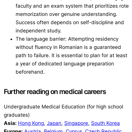
faculty and an exam system that prioritizes rote
memorization over genuine understanding.
Success often depends on self-discipline and
independent study.
The language barrier: Attempting residency
without fluency in Romanian is a guaranteed
path to failure. It is essential to plan for at least
a year of dedicated language preparation
beforehand.
Further reading on medical careers
Undergraduate Medical Education (for high school
graduates)
Asia:
Hong Kong
,
Japan
,
Singapore
,
South Korea
Europe:
Austria
,
Belgium
,
Cyprus
,
Czech Republic
,