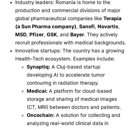
Industry leaders: Romania is home to the
production and commercial divisions of major
global pharmaceutical companies like
Terapia
(a Sun Pharma company)
,
Sanofi
,
Novartis
,
MSD
,
Pfizer
,
GSK
, and
Bayer
. They actively
recruit professionals with medical backgrounds.
Innovative startups: The country has a growing
Health-Tech ecosystem. Examples include:
Synaptiq:
A Cluj-based startup
developing AI to accelerate tumor
contouring in radiation therapy.
Medicai:
A platform for cloud-based
storage and sharing of medical images
(CT, MRI) between doctors and patients.
Oncochain:
A solution for collecting and
analyzing real-world clinical data in