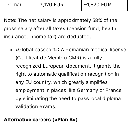
Primar
3,120 EUR
~1,820 EUR
Note: The net salary is approximately 58% of the
gross salary after all taxes (pension fund, health
insurance, income tax) are deducted.
«Global passport»: A Romanian medical license
(
Certificat de Membru CMR
) is a fully
recognized European document. It grants the
right to automatic qualification recognition in
any EU country, which greatly simplifies
employment in places like Germany or France
by eliminating the need to pass local diploma
validation exams.
Alternative careers («Plan B»)