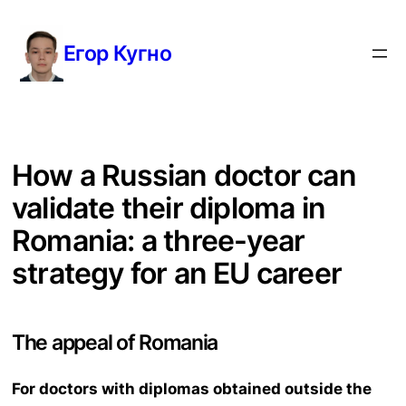
Перейти
к
Егор Кугно
содержимому
How a Russian doctor can
validate their diploma in
Romania: a three-year
strategy for an EU career
The appeal of Romania
For doctors with diplomas obtained outside the