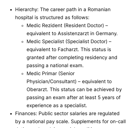
Hierarchy: The career path in a Romanian
hospital is structured as follows:
Medic Rezident
(Resident Doctor) –
equivalent to
Assistenzarzt
in Germany.
Medic Specialist
(Specialist Doctor) –
equivalent to
Facharzt
. This status is
granted after completing residency and
passing a national exam.
Medic Primar
(Senior
Physician/Consultant) – equivalent to
Oberarzt
. This status can be achieved by
passing an exam after at least 5 years of
experience as a specialist.
Finances: Public sector salaries are regulated
by a national pay scale. Supplements for on-call