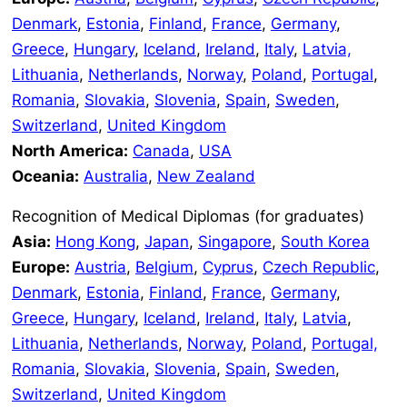
Denmark
,
Estonia
,
Finland
,
France
,
Germany
,
Greece
,
Hungary
,
Iceland
,
Ireland
,
Italy
,
Latvia,
Lithuania
,
Netherlands
,
Norway
,
Poland
,
Portugal
,
Romania
,
Slovakia
,
Slovenia
,
Spain
,
Sweden
,
Switzerland
,
United Kingdom
North America:
Canada
,
USA
Oceania:
Australia
,
New Zealand
Recognition of Medical Diplomas (for graduates)
Asia:
Hong Kong
,
Japan
,
Singapore
,
South Korea
Europe:
Austria
,
Belgium
,
Cyprus
,
Czech Republic
,
Denmark
,
Estonia
,
Finland
,
France
,
Germany
,
Greece
,
Hungary
,
Iceland
,
Ireland
,
Italy
,
Latvia
,
Lithuania
,
Netherlands
,
Norway
,
Poland
,
Portugal,
Romania
,
Slovakia
,
Slovenia
,
Spain
,
Sweden
,
Switzerland
,
United Kingdom