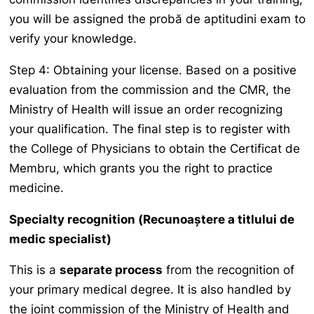
you will be assigned the
probă de aptitudini
exam to
verify your knowledge.
Step 4: Obtaining your license. Based on a positive
evaluation from the commission and the CMR, the
Ministry of Health will issue an order recognizing
your qualification. The final step is to register with
the College of Physicians to obtain the
Certificat de
Membru
, which grants you the right to practice
medicine.
Specialty recognition (
Recunoaștere a titlului de
medic specialist
)
This is a
separate process
from the recognition of
your primary medical degree. It is also handled by
the joint commission of the Ministry of Health and