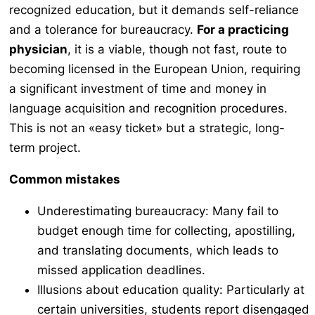
recognized education, but it demands self-reliance
and a tolerance for bureaucracy.
For a practicing
physician
, it is a viable, though not fast, route to
becoming licensed in the European Union, requiring
a significant investment of time and money in
language acquisition and recognition procedures.
This is not an «easy ticket» but a strategic, long-
term project.
Common mistakes
Underestimating bureaucracy: Many fail to
budget enough time for collecting, apostilling,
and translating documents, which leads to
missed application deadlines.
Illusions about education quality: Particularly at
certain universities, students report disengaged