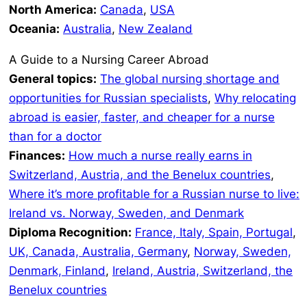
North America:
Canada
,
USA
Oceania:
Australia
,
New Zealand
A Guide to a Nursing Career Abroad
General topics:
The global nursing shortage and
opportunities for Russian specialists
,
Why relocating
abroad is easier, faster, and cheaper for a nurse
than for a doctor
Finances:
How much a nurse really earns in
Switzerland, Austria, and the Benelux countries
,
Where it’s more profitable for a Russian nurse to live:
Ireland vs. Norway, Sweden, and Denmark
Diploma Recognition:
France, Italy, Spain, Portugal
,
UK, Canada, Australia, Germany
,
Norway, Sweden,
Denmark, Finland
,
Ireland, Austria, Switzerland, the
Benelux countries