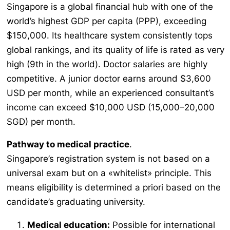
Singapore is a global financial hub with one of the
world’s highest GDP per capita (PPP), exceeding
$150,000. Its healthcare system consistently tops
global rankings, and its quality of life is rated as very
high (9th in the world). Doctor salaries are highly
competitive. A junior doctor earns around $3,600
USD per month, while an experienced consultant’s
income can exceed $10,000 USD (15,000–20,000
SGD) per month.
Pathway to medical practice
.
Singapore’s registration system is not based on a
universal exam but on a «whitelist» principle. This
means eligibility is determined
a priori
based on the
candidate’s graduating university.
Medical education:
Possible for international