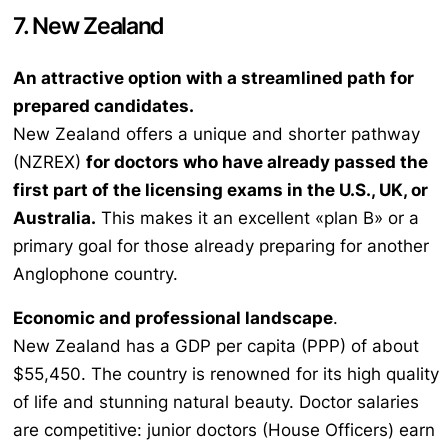
7. New Zealand
An attractive option with a streamlined path for
prepared candidates.
New Zealand offers a unique and shorter pathway
(NZREX)
for doctors who have already passed the
first part of the licensing exams in the U.S., UK, or
Australia.
This makes it an excellent «plan B» or a
primary goal for those already preparing for another
Anglophone country.
Economic and professional landscape
.
New Zealand has a GDP per capita (PPP) of about
$55,450. The country is renowned for its high quality
of life and stunning natural beauty. Doctor salaries
are competitive: junior doctors (House Officers) earn