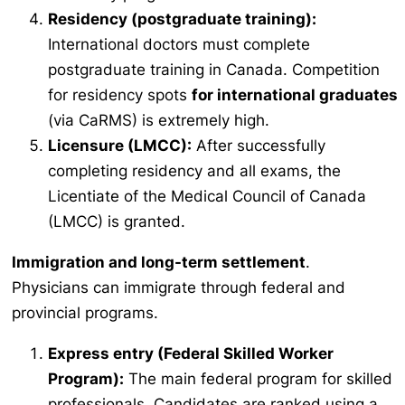
Residency (postgraduate training):
International doctors must complete
postgraduate training in Canada. Competition
for residency spots
for international graduates
(via CaRMS) is extremely high.
Licensure (LMCC):
After successfully
completing residency and all exams, the
Licentiate of the Medical Council of Canada
(LMCC) is granted.
Immigration and long-term settlement
.
Physicians can immigrate through federal and
provincial programs.
Express entry (Federal Skilled Worker
Program):
The main federal program for skilled
professionals. Candidates are ranked using a