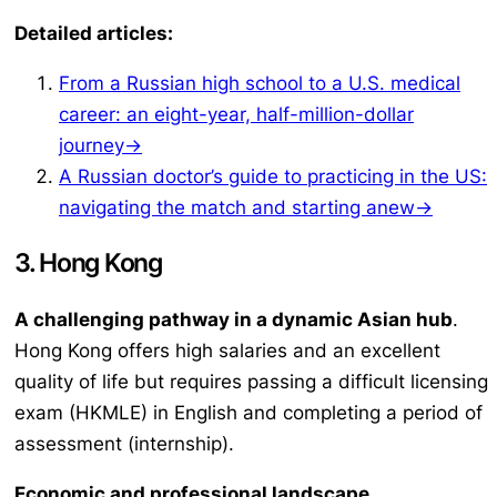
Detailed articles:
From a Russian high school to a U.S. medical
career: an eight-year, half-million-dollar
journey→
A Russian doctor’s guide to practicing in the US:
navigating the match and starting anew→
3. Hong Kong
A challenging pathway in a dynamic Asian hub
.
Hong Kong offers high salaries and an excellent
quality of life but requires passing a difficult licensing
exam (HKMLE) in English and completing a period of
assessment (internship).
Economic and professional landscape
.