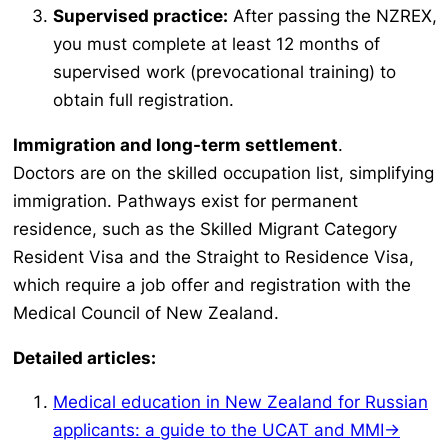
Supervised practice:
After passing the NZREX,
you must complete at least 12 months of
supervised work (prevocational training) to
obtain full registration.
Immigration and long-term settlement
.
Doctors are on the skilled occupation list, simplifying
immigration. Pathways exist for permanent
residence, such as the Skilled Migrant Category
Resident Visa and the Straight to Residence Visa,
which require a job offer and registration with the
Medical Council of New Zealand.
Detailed articles:
Medical education in New Zealand for Russian
applicants: a guide to the UCAT and MMI→