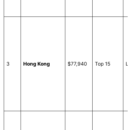
3
Hong Kong
$77,940
Top 15
L