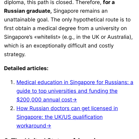
diploma, this path is closed. Therefore,
for a
Russian graduate,
Singapore remains an
unattainable goal. The only hypothetical route is to
first obtain a medical degree from a university on
Singapore’s «whitelist» (e.g., in the UK or Australia),
which is an exceptionally difficult and costly
strategy.
Detailed articles:
Medical education in Singapore for Russians: a
guide to top universities and funding the
$200,000 annual cost→
How Russian doctors can get licensed in
Singapore: the UK/US qualification
workaround→