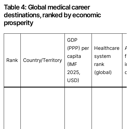
Table 4: Global medical career
destinations, ranked by economic
prosperity
GDP
(PPP) per
Healthcare
A
capita
system
f
Rank
Country/Territory
(IMF
rank
i
2025,
(global)
d
USD)