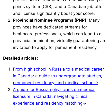
points system (CRS), and a Canadian job offer
and license significantly boost your score.
Provincial Nominee Programs (PNP):
Many
provinces have dedicated streams for
healthcare professionals, which can lead to a
provincial nomination, virtually guaranteeing an
invitation to apply for permanent residency.
Detailed articles:
From high school in Russia to a medical career
in Canada: a guide to undergraduate studies,
permanent residency, and medical school→
A guide for Russian physicians on medical
licensure in Canada: navigating clinical
experience and residency matching→