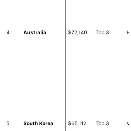
4
Australia
$72,140
Top 3
H
5
South Korea
$65,112
Top 3
V