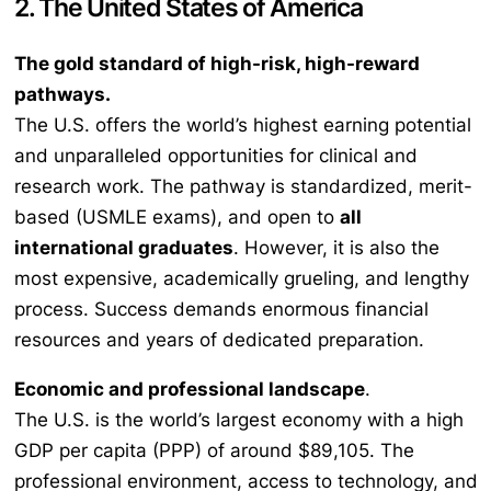
2. The United States of America
The gold standard of high-risk, high-reward
pathways.
The U.S. offers the world’s highest earning potential
and unparalleled opportunities for clinical and
research work. The pathway is standardized, merit-
based (USMLE exams), and open to
all
international graduates
. However, it is also the
most expensive, academically grueling, and lengthy
process. Success demands enormous financial
resources and years of dedicated preparation.
Economic and professional landscape
.
The U.S. is the world’s largest economy with a high
GDP per capita (PPP) of around $89,105. The
professional environment, access to technology, and