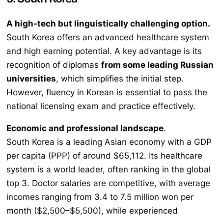
A high-tech but linguistically challenging option.
South Korea offers an advanced healthcare system
and high earning potential. A key advantage is its
recognition of diplomas
from some leading Russian
universities
, which simplifies the initial step.
However, fluency in Korean is essential to pass the
national licensing exam and practice effectively.
Economic and professional landscape
.
South Korea is a leading Asian economy with a GDP
per capita (PPP) of around $65,112. Its healthcare
system is a world leader, often ranking in the global
top 3. Doctor salaries are competitive, with average
incomes ranging from 3.4 to 7.5 million won per
month ($2,500–$5,500), while experienced