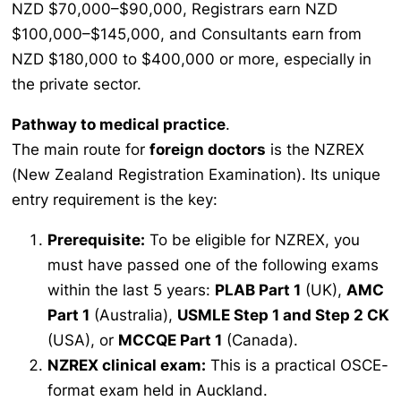
NZD $70,000–$90,000, Registrars earn NZD
$100,000–$145,000, and Consultants earn from
NZD $180,000 to $400,000 or more, especially in
the private sector.
Pathway to medical practice
.
The main route for
foreign doctors
is the NZREX
(New Zealand Registration Examination). Its unique
entry requirement is the key:
Prerequisite:
To be eligible for NZREX, you
must have passed one of the following exams
within the last 5 years:
PLAB Part 1
(UK),
AMC
Part 1
(Australia),
USMLE Step 1 and Step 2 CK
(USA), or
MCCQE Part 1
(Canada).
NZREX clinical exam:
This is a practical OSCE-
format exam held in Auckland.