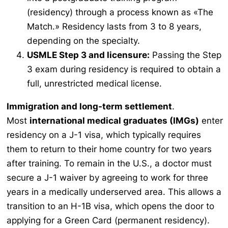
(residency) through a process known as «The
Match.» Residency lasts from 3 to 8 years,
depending on the specialty.
USMLE Step 3 and licensure:
Passing the Step
3 exam during residency is required to obtain a
full, unrestricted medical license.
Immigration and long-term settlement
.
Most
international medical graduates (IMGs)
enter
residency on a J-1 visa, which typically requires
them to return to their home country for two years
after training. To remain in the U.S., a doctor must
secure a J-1 waiver by agreeing to work for three
years in a medically underserved area. This allows a
transition to an H-1B visa, which opens the door to
applying for a Green Card (permanent residency).