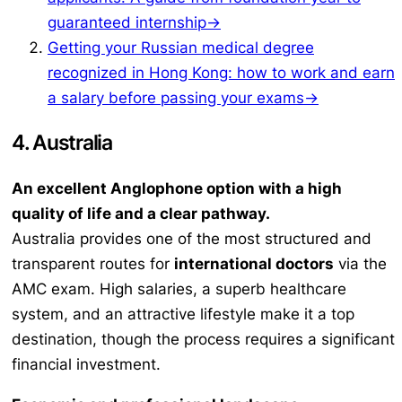
guaranteed internship→
Getting your Russian medical degree
recognized in Hong Kong: how to work and earn
a salary before passing your exams→
4. Australia
An excellent Anglophone option with a high
quality of life and a clear pathway.
Australia provides one of the most structured and
transparent routes for
international doctors
via the
AMC exam. High salaries, a superb healthcare
system, and an attractive lifestyle make it a top
destination, though the process requires a significant
financial investment.