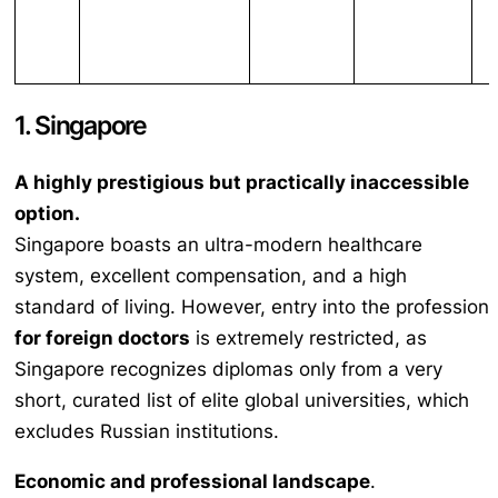
1. Singapore
A highly prestigious but practically inaccessible
option.
Singapore boasts an ultra-modern healthcare
system, excellent compensation, and a high
standard of living. However, entry into the profession
for foreign doctors
is extremely restricted, as
Singapore recognizes diplomas only from a very
short, curated list of elite global universities, which
excludes Russian institutions.
Economic and professional landscape
.