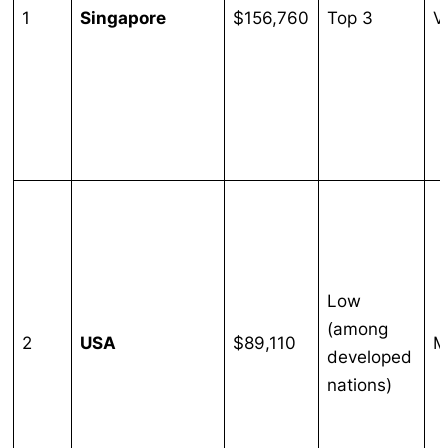
1
Singapore
$156,760
Top 3
V
Low
(among
2
USA
$89,110
M
developed
nations)