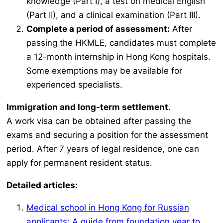
knowledge (Part I), a test on medical English
(Part II), and a clinical examination (Part III).
Complete a period of assessment:
After
passing the HKMLE, candidates must complete
a 12-month internship in Hong Kong hospitals.
Some exemptions may be available for
experienced specialists.
Immigration and long-term settlement
.
A work visa can be obtained after passing the
exams and securing a position for the assessment
period. After 7 years of legal residence, one can
apply for permanent resident status.
Detailed articles:
Medical school in Hong Kong for Russian
applicants: A guide from foundation year to