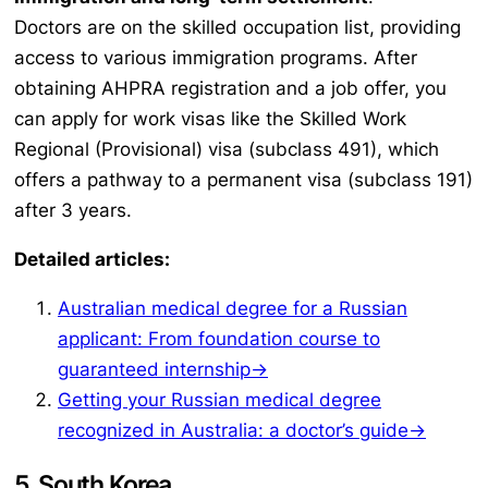
Doctors are on the skilled occupation list, providing
access to various immigration programs. After
obtaining AHPRA registration and a job offer, you
can apply for work visas like the Skilled Work
Regional (Provisional) visa (subclass 491), which
offers a pathway to a permanent visa (subclass 191)
after 3 years.
Detailed articles:
Australian medical degree for a Russian
applicant: From foundation course to
guaranteed internship→
Getting your Russian medical degree
recognized in Australia: a doctor’s guide→
5. South Korea