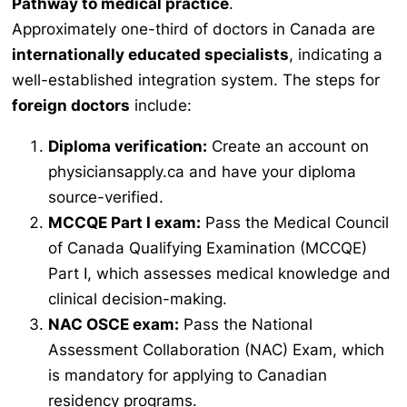
Pathway to medical practice
.
Approximately one-third of doctors in Canada are
internationally educated specialists
, indicating a
well-established integration system. The steps for
foreign doctors
include:
Diploma verification:
Create an account on
physiciansapply.ca and have your diploma
source-verified.
MCCQE Part I exam:
Pass the Medical Council
of Canada Qualifying Examination (MCCQE)
Part I, which assesses medical knowledge and
clinical decision-making.
NAC OSCE exam:
Pass the National
Assessment Collaboration (NAC) Exam, which
is mandatory for applying to Canadian
residency programs.