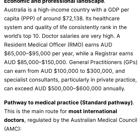
Economic and professional landscape
.
Australia is a high-income country with a GDP per
capita (PPP) of around $72,138. Its healthcare
system and quality of life consistently rank in the
world’s top 10. Doctor salaries are very high. A
Resident Medical Officer (RMO) earns AUD
$65,000–$95,000 per year, while a Registrar earns
AUD $85,000–$150,000. General Practitioners (GPs)
can earn from AUD $100,000 to $300,000, and
specialist consultants, particularly in private practice,
can exceed AUD $500,000–$600,000 annually.
Pathway to medical practice (Standard pathway)
.
This is the main route for
most international
doctors
, regulated by the Australian Medical Council
(AMC):