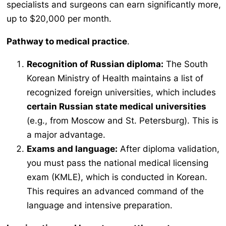
specialists and surgeons can earn significantly more,
up to $20,000 per month.
Pathway to medical practice
.
Recognition of Russian diploma:
The South
Korean Ministry of Health maintains a list of
recognized foreign universities, which includes
certain Russian state medical universities
(e.g., from Moscow and St. Petersburg). This is
a major advantage.
Exams and language:
After diploma validation,
you must pass the national medical licensing
exam (KMLE), which is conducted in Korean.
This requires an advanced command of the
language and intensive preparation.