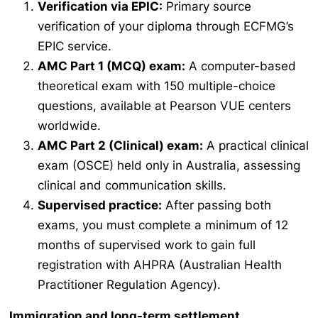
Verification via EPIC:
Primary source
verification of your diploma through ECFMG’s
EPIC service.
AMC Part 1 (MCQ) exam:
A computer-based
theoretical exam with 150 multiple-choice
questions, available at Pearson VUE centers
worldwide.
AMC Part 2 (Clinical) exam:
A practical clinical
exam (OSCE) held only in Australia, assessing
clinical and communication skills.
Supervised practice:
After passing both
exams, you must complete a minimum of 12
months of supervised work to gain full
registration with AHPRA (Australian Health
Practitioner Regulation Agency).
Immigration and long-term settlement
.