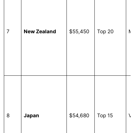
7
New Zealand
$55,450
Top 20
M
8
Japan
$54,680
Top 15
V