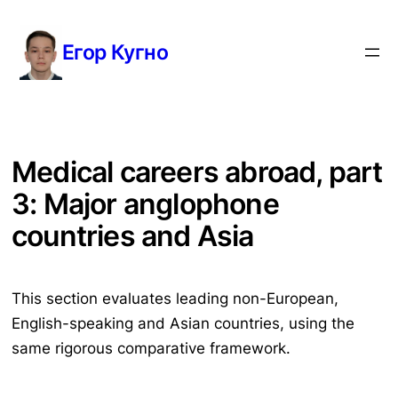
Перейти
к
Егор Кугно
содержимому
Medical careers abroad, part
3: Major anglophone
countries and Asia
This section evaluates leading non-European,
English-speaking and Asian countries, using the
same rigorous comparative framework.