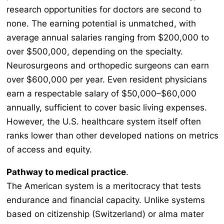
research opportunities for doctors are second to
none. The earning potential is unmatched, with
average annual salaries ranging from $200,000 to
over $500,000, depending on the specialty.
Neurosurgeons and orthopedic surgeons can earn
over $600,000 per year. Even resident physicians
earn a respectable salary of $50,000–$60,000
annually, sufficient to cover basic living expenses.
However, the U.S. healthcare system itself often
ranks lower than other developed nations on metrics
of access and equity.
Pathway to medical practice
.
The American system is a meritocracy that tests
endurance and financial capacity. Unlike systems
based on citizenship (Switzerland) or alma mater