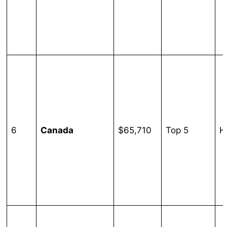
6
Canada
$65,710
Top 5
H