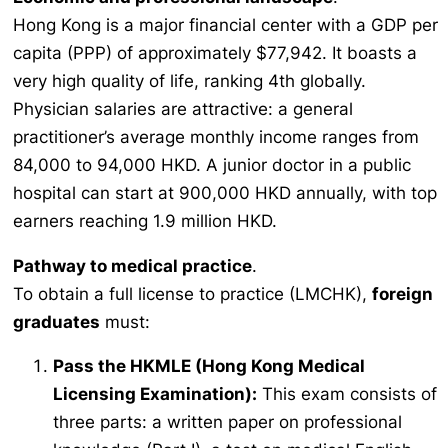
Hong Kong is a major financial center with a GDP per
capita (PPP) of approximately $77,942. It boasts a
very high quality of life, ranking 4th globally.
Physician salaries are attractive: a general
practitioner’s average monthly income ranges from
84,000 to 94,000 HKD. A junior doctor in a public
hospital can start at 900,000 HKD annually, with top
earners reaching 1.9 million HKD.
Pathway to medical practice
.
To obtain a full license to practice (LMCHK),
foreign
graduates
must:
Pass the HKMLE (Hong Kong Medical
Licensing Examination):
This exam consists of
three parts: a written paper on professional