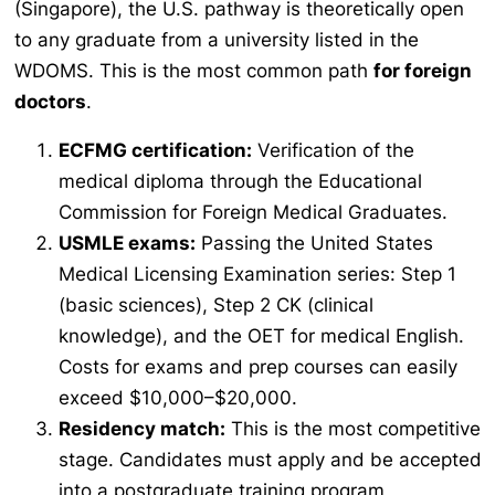
(Singapore), the U.S. pathway is theoretically open
to any graduate from a university listed in the
WDOMS. This is the most common path
for foreign
doctors
.
ECFMG certification:
Verification of the
medical diploma through the Educational
Commission for Foreign Medical Graduates.
USMLE exams:
Passing the United States
Medical Licensing Examination series: Step 1
(basic sciences), Step 2 CK (clinical
knowledge), and the OET for medical English.
Costs for exams and prep courses can easily
exceed $10,000–$20,000.
Residency match:
This is the most competitive
stage. Candidates must apply and be accepted
into a postgraduate training program