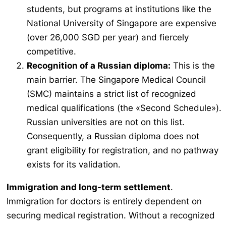
students, but programs at institutions like the
National University of Singapore are expensive
(over 26,000 SGD per year) and fiercely
competitive.
Recognition of a Russian diploma:
This is the
main barrier. The Singapore Medical Council
(SMC) maintains a strict list of recognized
medical qualifications (the «Second Schedule»).
Russian universities are not on this list.
Consequently, a Russian diploma does not
grant eligibility for registration, and no pathway
exists for its validation.
Immigration and long-term settlement
.
Immigration for doctors is entirely dependent on
securing medical registration. Without a recognized