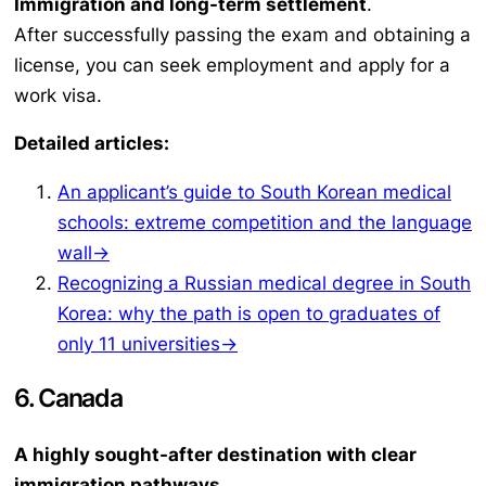
Immigration and long-term settlement
.
After successfully passing the exam and obtaining a
license, you can seek employment and apply for a
work visa.
Detailed articles:
An applicant’s guide to South Korean medical
schools: extreme competition and the language
wall→
Recognizing a Russian medical degree in South
Korea: why the path is open to graduates of
only 11 universities→
6. Canada
A highly sought-after destination with clear
immigration pathways.