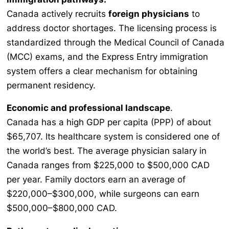
Canada actively recruits
foreign physicians
to
address doctor shortages. The licensing process is
standardized through the Medical Council of Canada
(MCC) exams, and the Express Entry immigration
system offers a clear mechanism for obtaining
permanent residency.
Economic and professional landscape
.
Canada has a high GDP per capita (PPP) of about
$65,707. Its healthcare system is considered one of
the world’s best. The average physician salary in
Canada ranges from $225,000 to $500,000 CAD
per year. Family doctors earn an average of
$220,000–$300,000, while surgeons can earn
$500,000–$800,000 CAD.