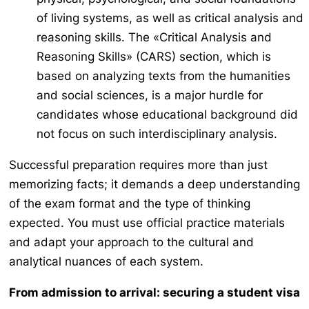
of living systems, as well as critical analysis and
reasoning skills. The «Critical Analysis and
Reasoning Skills» (CARS) section, which is
based on analyzing texts from the humanities
and social sciences, is a major hurdle for
candidates whose educational background did
not focus on such interdisciplinary analysis.
Successful preparation requires more than just
memorizing facts; it demands a deep understanding
of the exam format and the type of thinking
expected. You must use official practice materials
and adapt your approach to the cultural and
analytical nuances of each system.
From admission to arrival: securing a student visa