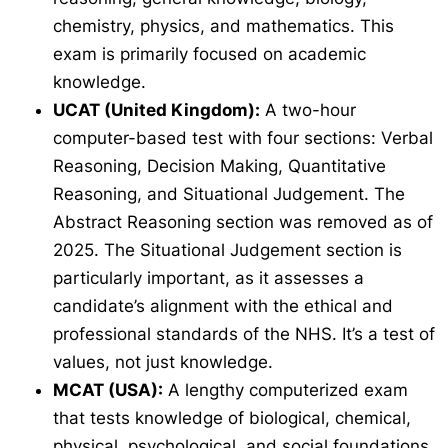
chemistry, physics, and mathematics. This
exam is primarily focused on academic
knowledge.
UCAT (United Kingdom):
A two-hour
computer-based test with four sections: Verbal
Reasoning, Decision Making, Quantitative
Reasoning, and Situational Judgement. The
Abstract Reasoning section was removed as of
2025. The Situational Judgement section is
particularly important, as it assesses a
candidate’s alignment with the ethical and
professional standards of the NHS. It’s a test of
values, not just knowledge.
MCAT (USA):
A lengthy computerized exam
that tests knowledge of biological, chemical,
physical, psychological, and social foundations