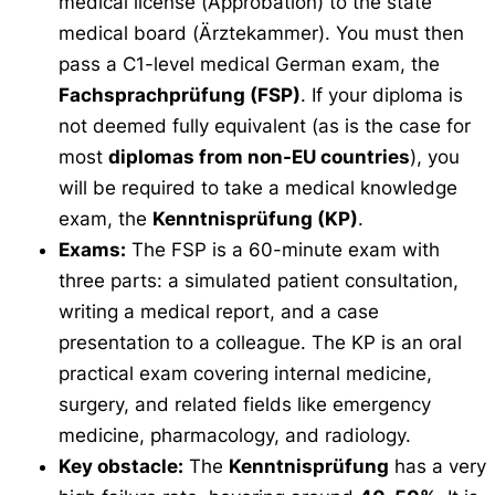
medical license (
Approbation
) to the state
medical board (
Ärztekammer
). You must then
pass a C1-level medical German exam, the
Fachsprachprüfung (FSP)
. If your diploma is
not deemed fully equivalent (as is the case for
most
diplomas from non-EU countries
), you
will be required to take a medical knowledge
exam, the
Kenntnisprüfung (KP)
.
Exams:
The FSP is a 60-minute exam with
three parts: a simulated patient consultation,
writing a medical report, and a case
presentation to a colleague. The KP is an oral
practical exam covering internal medicine,
surgery, and related fields like emergency
medicine, pharmacology, and radiology.
Key obstacle:
The
Kenntnisprüfung
has a very