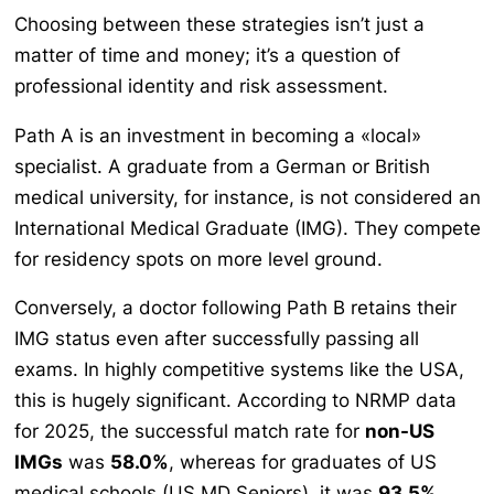
Choosing between these strategies isn’t just a
matter of time and money; it’s a question of
professional identity and risk assessment.
Path A is an investment in becoming a «local»
specialist. A graduate from a German or British
medical university, for instance, is not considered an
International Medical Graduate (IMG). They compete
for residency spots on more level ground.
Conversely, a doctor following Path B retains their
IMG status even after successfully passing all
exams. In highly competitive systems like the USA,
this is hugely significant. According to NRMP data
for 2025, the successful match rate for
non-US
IMGs
was
58.0%
, whereas for graduates of US
medical schools (US MD Seniors), it was
93.5%
.