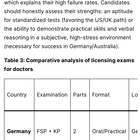
which explains their high failure rates. Candidates
should honestly assess their strengths: an aptitude
for standardized tests (favoring the US/UK path) or
the ability to demonstrate practical skills and verbal
reasoning in a subjective, high-stress environment
(necessary for success in Germany/Australia).
Table 3: Comparative analysis of licensing exams
for doctors
Country
Examination
Parts
Format
Loc
Germany
FSP + KP
2
Oral/Practical
Ge