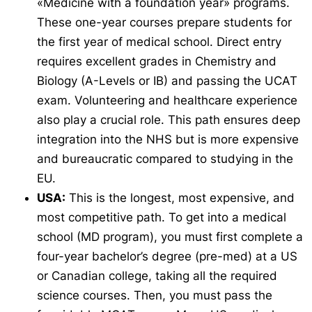
«Medicine with a foundation year» programs.
These one-year courses prepare students for
the first year of medical school. Direct entry
requires excellent grades in Chemistry and
Biology (A-Levels or IB) and passing the UCAT
exam. Volunteering and healthcare experience
also play a crucial role. This path ensures deep
integration into the NHS but is more expensive
and bureaucratic compared to studying in the
EU.
USA:
This is the longest, most expensive, and
most competitive path. To get into a medical
school (MD program), you must first complete a
four-year bachelor’s degree (pre-med) at a US
or Canadian college, taking all the required
science courses. Then, you must pass the