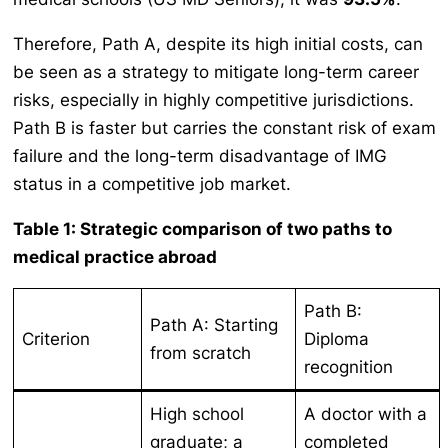
Therefore, Path A, despite its high initial costs, can
be seen as a strategy to mitigate long-term career
risks, especially in highly competitive jurisdictions.
Path B is faster but carries the constant risk of exam
failure and the long-term disadvantage of IMG
status in a competitive job market.
Table 1: Strategic comparison of two paths to
medical practice abroad
Path B:
Path A: Starting
Criterion
Diploma
from scratch
recognition
High school
A doctor with a
graduate; a
completed