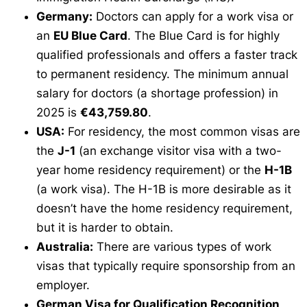
Germany:
Doctors can apply for a work visa or
an
EU Blue Card
. The Blue Card is for highly
qualified professionals and offers a faster track
to permanent residency. The minimum annual
salary for doctors (a shortage profession) in
2025 is
€43,759.80
.
USA:
For residency, the most common visas are
the
J-1
(an exchange visitor visa with a two-
year home residency requirement) or the
H-1B
(a work visa). The H-1B is more desirable as it
doesn’t have the home residency requirement,
but it is harder to obtain.
Australia:
There are various types of work
visas that typically require sponsorship from an
employer.
German Visa for Qualification Recognition