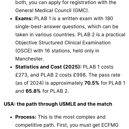
both, you can apply for registration with the
General Medical Council (GMC).
Exams:
PLAB 1 is a written exam with 180
single-best-answer questions, which can be
taken in various countries. PLAB 2 is a practical
Objective Structured Clinical Examination
(OSCE) with 16 stations, held only in
Manchester.
Statistics and Cost (2025):
PLAB 1 costs
£273, and PLAB 2 costs £998. The pass rate
(as of 2024) is approximately
70.5%
for PLAB 1
and
65.8%
for PLAB 2.
USA: the path through USMLE and the match
Process:
This is the most complex and
competitive path. First, you must get ECFMG