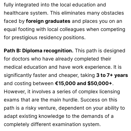
fully integrated into the local education and
healthcare system. This eliminates many obstacles
faced by
foreign graduates
and places you on an
equal footing with local colleagues when competing
for prestigious residency positions.
Path B: Diploma recognition.
This path is designed
for doctors who have already completed their
medical education and have work experience. It is
significantly faster and cheaper, taking
3 to 7+ years
and costing between
€15,000 and $50,000+
.
However, it involves a series of complex licensing
exams that are the main hurdle. Success on this
path is a risky venture, dependent on your ability to
adapt existing knowledge to the demands of a
completely different examination system.