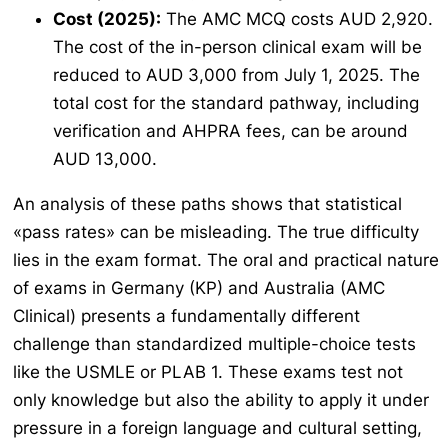
Cost (2025):
The AMC MCQ costs AUD 2,920.
The cost of the in-person clinical exam will be
reduced to AUD 3,000 from July 1, 2025. The
total cost for the standard pathway, including
verification and AHPRA fees, can be around
AUD 13,000.
An analysis of these paths shows that statistical
«pass rates» can be misleading. The true difficulty
lies in the exam format. The oral and practical nature
of exams in Germany (KP) and Australia (AMC
Clinical) presents a fundamentally different
challenge than standardized multiple-choice tests
like the USMLE or PLAB 1. These exams test not
only knowledge but also the ability to apply it under
pressure in a foreign language and cultural setting,