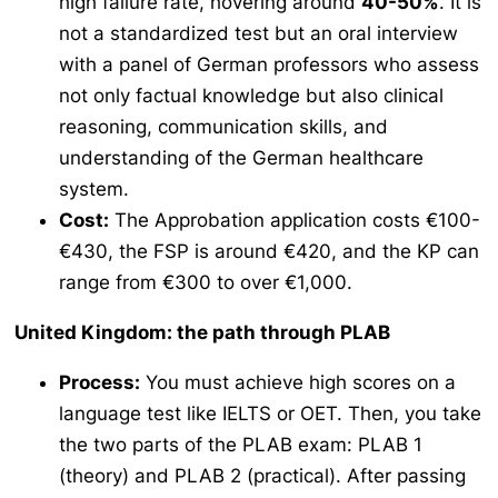
high failure rate, hovering around
40-50%
. It is
not a standardized test but an oral interview
with a panel of German professors who assess
not only factual knowledge but also clinical
reasoning, communication skills, and
understanding of the German healthcare
system.
Cost:
The
Approbation
application costs €100-
€430, the FSP is around €420, and the KP can
range from €300 to over €1,000.
United Kingdom: the path through PLAB
Process:
You must achieve high scores on a
language test like IELTS or OET. Then, you take
the two parts of the PLAB exam: PLAB 1
(theory) and PLAB 2 (practical). After passing