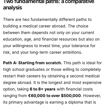
Two fundamental paths: a comparative
analysis
There are two fundamentally different paths to
building a medical career abroad. The choice
between them depends not only on your current
education, age, and financial resources but also on
your willingness to invest time, your tolerance for
risk, and your long-term career ambitions.
Path A: Starting from scratch.
This path is ideal for
high school graduates or those willing to completely
restart their careers by obtaining a second medical
degree abroad. It is the longest and most expensive
option, taking
6 to 8+ years
with financial costs
ranging from
€60,000 to over $500,000
. However,
its primary advantage is earning a diploma that is