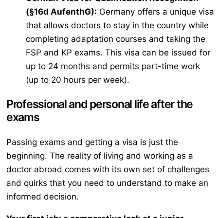
(§16d AufenthG):
Germany offers a unique visa
that allows doctors to stay in the country while
completing adaptation courses and taking the
FSP and KP exams. This visa can be issued for
up to 24 months and permits part-time work
(up to 20 hours per week).
Professional and personal life after the
exams
Passing exams and getting a visa is just the
beginning. The reality of living and working as a
doctor abroad comes with its own set of challenges
and quirks that you need to understand to make an
informed decision.