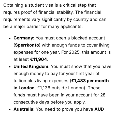
Obtaining a student visa is a critical step that
requires proof of financial stability. The financial
requirements vary significantly by country and can
be a major barrier for many applicants.
Germany:
You must open a blocked account
(
Sperrkonto
) with enough funds to cover living
expenses for one year. For 2025, this amount is
at least
€11,904
.
United Kingdom:
You must show that you have
enough money to pay for your first year of
tuition plus living expenses (
£1,483 per month
in London
, £1,136 outside London). These
funds must have been in your account for 28
consecutive days before you apply.
Australia:
You need to prove you have
AUD