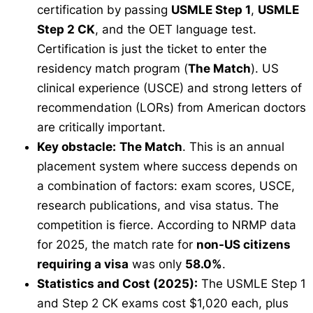
certification by passing
USMLE Step 1
,
USMLE
Step 2 CK
, and the OET language test.
Certification is just the ticket to enter the
residency match program (
The Match
). US
clinical experience (USCE) and strong letters of
recommendation (LORs) from American doctors
are critically important.
Key obstacle:
The Match
. This is an annual
placement system where success depends on
a combination of factors: exam scores, USCE,
research publications, and visa status. The
competition is fierce. According to NRMP data
for 2025, the match rate for
non-US citizens
requiring a visa
was only
58.0%
.
Statistics and Cost (2025):
The USMLE Step 1
and Step 2 CK exams cost $1,020 each, plus