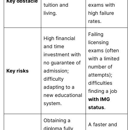
Key obstacle
tuition and
exams with
living.
high failure
rates.
Failing
High financial
licensing
and time
exams (often
investment with
with a limited
no guarantee of
number of
Key risks
admission;
attempts);
difficulty
difficulties
adapting to a
finding a job
new educational
with IMG
system.
status
.
Obtaining a
A faster and
diploma fully