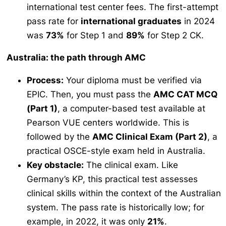
international test center fees. The first-attempt
pass rate for
international graduates
in 2024
was
73%
for Step 1 and
89%
for Step 2 CK.
Australia: the path through AMC
Process:
Your diploma must be verified via
EPIC. Then, you must pass the
AMC CAT MCQ
(Part 1)
, a computer-based test available at
Pearson VUE centers worldwide. This is
followed by the
AMC Clinical Exam (Part 2)
, a
practical OSCE-style exam held in Australia.
Key obstacle:
The clinical exam. Like
Germany’s KP, this practical test assesses
clinical skills within the context of the Australian
system. The pass rate is historically low; for
example, in 2022, it was only
21%
.