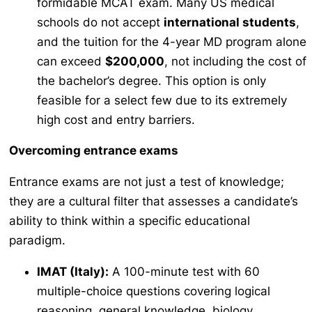
formidable MCAT exam. Many US medical
schools do not accept
international students
,
and the tuition for the 4-year MD program alone
can exceed
$200,000
, not including the cost of
the bachelor’s degree. This option is only
feasible for a select few due to its extremely
high cost and entry barriers.
Overcoming entrance exams
Entrance exams are not just a test of knowledge;
they are a cultural filter that assesses a candidate’s
ability to think within a specific educational
paradigm.
IMAT (Italy):
A 100-minute test with 60
multiple-choice questions covering logical
reasoning, general knowledge, biology,