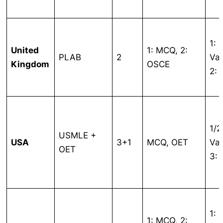
1:
United
1: MCQ, 2:
PLAB
2
Var
Kingdom
OSCE
2: 
1/2
USMLE +
USA
3+1
MCQ, OET
Var
OET
3:
1:
1: MCQ, 2: