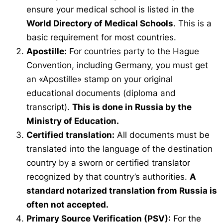
ensure your medical school is listed in the
World Directory of Medical Schools
. This is a
basic requirement for most countries.
Apostille:
For countries party to the Hague
Convention, including Germany, you must get
an «Apostille» stamp on your original
educational documents (diploma and
transcript).
This is done in Russia by the
Ministry of Education.
Certified translation:
All documents must be
translated into the language of the destination
country by a sworn or certified translator
recognized by that country’s authorities.
A
standard notarized translation from Russia is
often not accepted.
Primary Source Verification (PSV):
For the