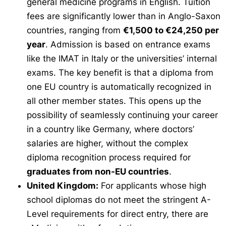
general medicine programs in English. Tuition
fees are significantly lower than in Anglo-Saxon
countries, ranging from
€1,500 to €24,250 per
year
. Admission is based on entrance exams
like the IMAT in Italy or the universities’ internal
exams. The key benefit is that a diploma from
one EU country is automatically recognized in
all other member states. This opens up the
possibility of seamlessly continuing your career
in a country like Germany, where doctors’
salaries are higher, without the complex
diploma recognition process required for
graduates from non-EU countries
.
United Kingdom:
For applicants whose high
school diplomas do not meet the stringent A-
Level requirements for direct entry, there are