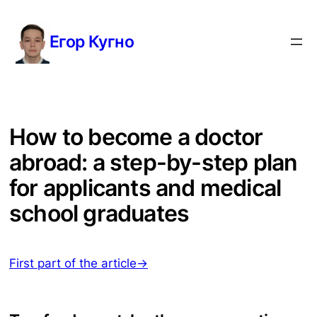
Перейти
к
Егор Кугно
содержимому
How to become a doctor
abroad: a step-by-step plan
for applicants and medical
school graduates
First part of the article→