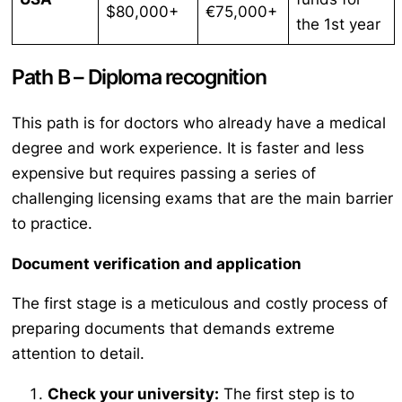
$80,000+
€75,000+
the 1st year
Path B – Diploma recognition
This path is for doctors who already have a medical
degree and work experience. It is faster and less
expensive but requires passing a series of
challenging licensing exams that are the main barrier
to practice.
Document verification and application
The first stage is a meticulous and costly process of
preparing documents that demands extreme
attention to detail.
Check your university:
The first step is to