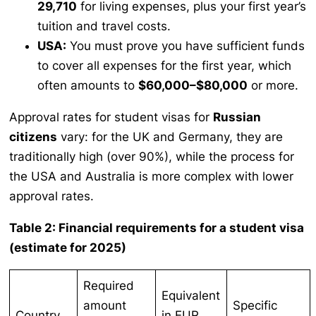
29,710
for living expenses, plus your first year’s
tuition and travel costs.
USA:
You must prove you have sufficient funds
to cover all expenses for the first year, which
often amounts to
$60,000–$80,000
or more.
Approval rates for student visas for
Russian
citizens
vary: for the UK and Germany, they are
traditionally high (over 90%), while the process for
the USA and Australia is more complex with lower
approval rates.
Table 2: Financial requirements for a student visa
(estimate for 2025)
Required
Equivalent
amount
Specific
Country
in EUR