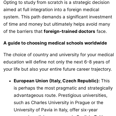
Opting to study from scratch is a strategic decision
aimed at full integration into a foreign medical
system. This path demands a significant investment
of time and money but ultimately helps avoid many
of the barriers that
foreign-trained doctors
face.
A guide to choosing medical schools worldwide
The choice of country and university for your medical
education will define not only the next 6-8 years of
your life but also your entire future career trajectory.
European Union (Italy, Czech Republic):
This
is perhaps the most pragmatic and strategically
advantageous route. Prestigious universities,
such as Charles University in Prague or the
University of Pavia in Italy, offer six-year