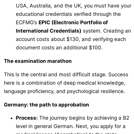
USA, Australia, and the UK, you must have your
educational credentials verified through the
ECFMG’s
EPIC (Electronic Portfolio of
International Credentials)
system. Creating an
account costs about $130, and verifying each
document costs an additional $100.
The examination marathon
This is the central and most difficult stage. Success
here is a combination of deep medical knowledge,
language proficiency, and psychological resilience.
Germany: the path to
approbation
Process:
The journey begins by achieving a B2
level in general German. Next, you apply for a