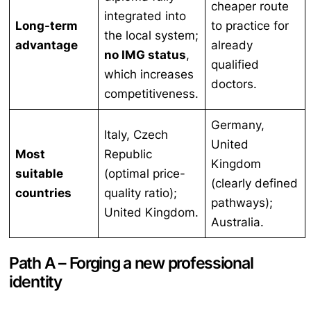
cheaper route
integrated into
Long-term
to practice for
the local system;
advantage
already
no IMG status
,
qualified
which increases
doctors.
competitiveness.
Germany,
Italy, Czech
United
Most
Republic
Kingdom
suitable
(optimal price-
(clearly defined
countries
quality ratio);
pathways);
United Kingdom.
Australia.
Path A – Forging a new professional
identity