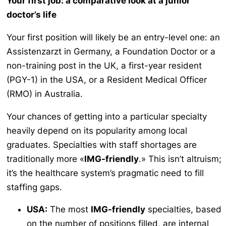
Your first job: a comparative look at a junior
doctor’s life
Your first position will likely be an entry-level one: an
Assistenzarzt
in Germany, a Foundation Doctor or a
non-training post in the UK, a first-year resident
(PGY-1) in the USA, or a Resident Medical Officer
(RMO) in Australia.
Your chances of getting into a particular specialty
heavily depend on its popularity among local
graduates. Specialties with staff shortages are
traditionally more «
IMG-friendly
.» This isn’t altruism;
it’s the healthcare system’s pragmatic need to fill
staffing gaps.
USA:
The most
IMG-friendly
specialties, based
on the number of positions filled, are internal