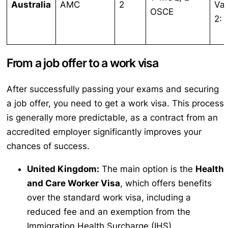
Australia
AMC
2
Var
OSCE
2:
From a job offer to a work visa
After successfully passing your exams and securing
a job offer, you need to get a work visa. This process
is generally more predictable, as a contract from an
accredited employer significantly improves your
chances of success.
United Kingdom:
The main option is the
Health
and Care Worker Visa
, which offers benefits
over the standard work visa, including a
reduced fee and an exemption from the
Immigration Health Surcharge (IHS).