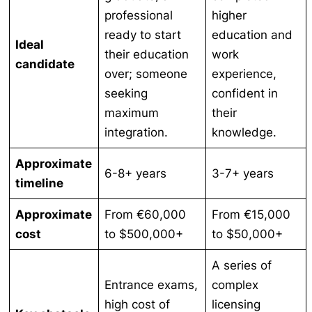
professional
higher
ready to start
education and
Ideal
their education
work
candidate
over; someone
experience,
seeking
confident in
maximum
their
integration.
knowledge.
Approximate
6-8+ years
3-7+ years
timeline
Approximate
From €60,000
From €15,000
cost
to $500,000+
to $50,000+
A series of
Entrance exams,
complex
high cost of
licensing