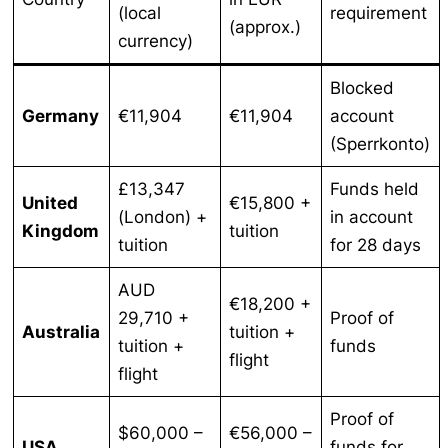
(local
requirement
(approx.)
currency)
Blocked
Germany
€11,904
€11,904
account
(Sperrkonto)
£13,347
Funds held
United
€15,800 +
(London) +
in account
Kingdom
tuition
tuition
for 28 days
AUD
€18,200 +
29,710 +
Proof of
Australia
tuition +
tuition +
funds
flight
flight
Proof of
$60,000 –
€56,000 –
USA
funds for