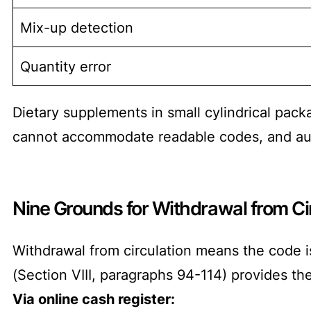
Mix-up detection
Quantity error
Dietary supplements in small cylindrical pac
cannot accommodate readable codes, and aut
Nine Grounds for Withdrawal from Ci
Withdrawal from circulation means the code i
(Section VIII, paragraphs 94-114) provides th
Via online cash register: