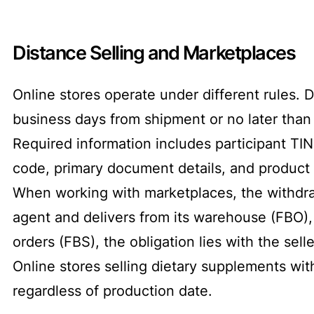
Distance Selling and Marketplaces
Online stores operate under different rules.
business days from shipment or no later than 
Required information includes participant TIN,
code, primary document details, and product 
When working with marketplaces, the withdra
agent and delivers from its warehouse (FBO), 
orders (FBS), the obligation lies with the selle
Online stores selling dietary supplements w
regardless of production date.