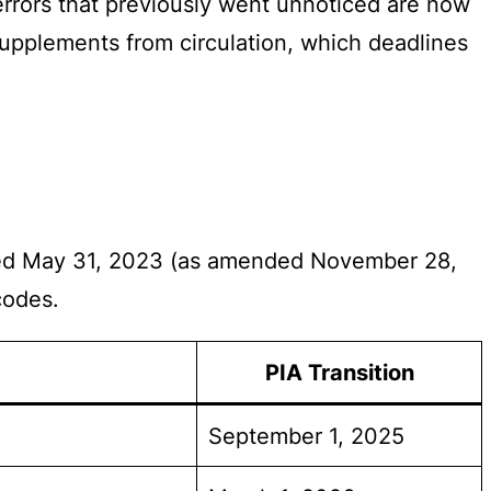
errors that previously went unnoticed are now
supplements from circulation, which deadlines
ated May 31, 2023 (as amended November 28,
codes.
PIA Transition
September 1, 2025