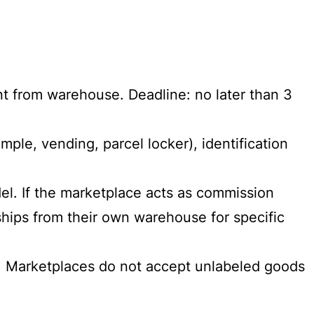
nt from warehouse. Deadline: no later than 3
mple, vending, parcel locker), identification
l. If the marketplace acts as commission
 ships from their own warehouse for specific
r. Marketplaces do not accept unlabeled goods