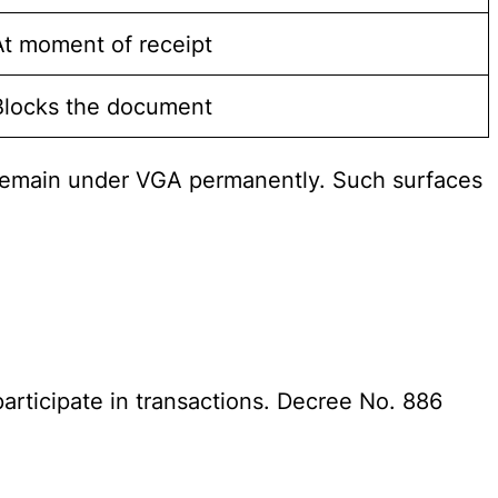
At moment of receipt
Blocks the document
) remain under VGA permanently. Such surfaces
articipate in transactions. Decree No. 886