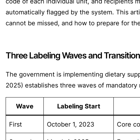
code of each individual unit, and recipients 
automatically flagged by the system. This art
cannot be missed, and how to prepare for th
Three Labeling Waves and Transition
The government is implementing dietary sup
2025) establishes three waves of mandatory 
Wave
Labeling Start
First
October 1, 2023
Core co