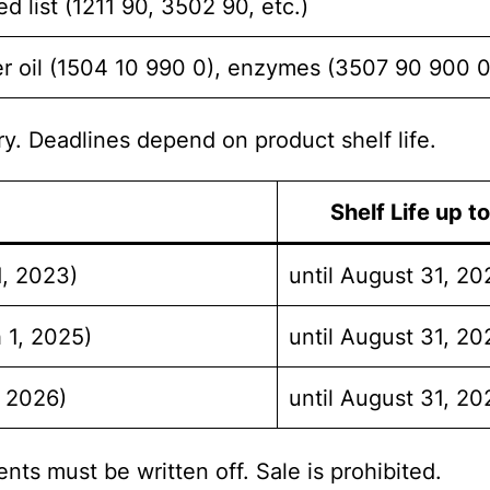
d list (1211 90, 3502 90, etc.)
ver oil (1504 10 990 0), enzymes (3507 90 900 0
ry. Deadlines depend on product shelf life.
Shelf Life up t
1, 2023)
until August 31, 20
 1, 2025)
until August 31, 20
, 2026)
until August 31, 20
nts must be written off. Sale is prohibited.