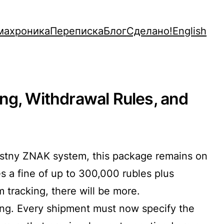
махроника
Переписка
Блог
Сделано!
English
ng, Withdrawal Rules, and
hestny ZNAK system, this package remains on
es a fine of up to 300,000 rubles plus
 tracking, there will be more.
king. Every shipment must now specify the