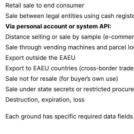
Retail sale to end consumer
Sale between legal entities using cash regist
Via personal account or system API:
Distance selling or sale by sample (e-comme
Sale through vending machines and parcel lo
Export outside the EAEU
Export to EAEU countries (cross-border trade
Sale not for resale (for buyer’s own use)
Sale under state secrets or restricted procu
Destruction, expiration, loss
Each ground has specific required data fields