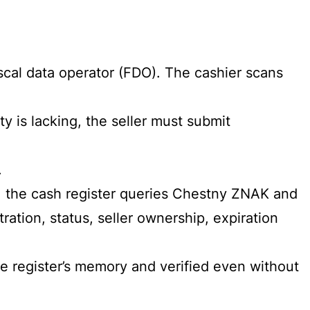
fiscal data operator (FDO). The cashier scans
ty is lacking, the seller must submit
.
, the cash register queries Chestny ZNAK and
ation, status, seller ownership, expiration
the register’s memory and verified even without