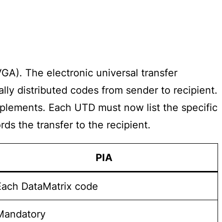
A). The electronic universal transfer
ly distributed codes from sender to recipient.
pplements. Each UTD must now list the specific
ds the transfer to the recipient.
PIA
Each DataMatrix code
Mandatory