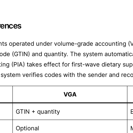
rences
nts operated under volume-grade accounting (VG
de (GTIN) and quantity. The system automatical
ng (PIA) takes effect for first-wave dietary su
 system verifies codes with the sender and recor
VGA
GTIN + quantity
Optional