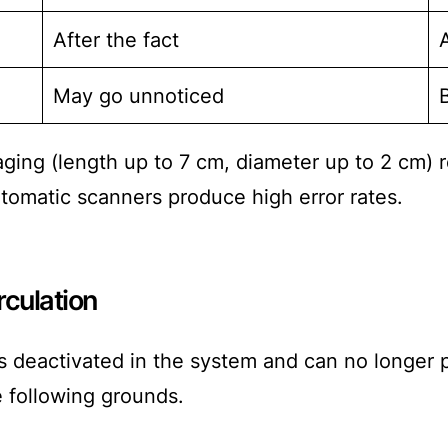
After the fact
May go unnoticed
kaging (length up to 7 cm, diameter up to 2 cm
omatic scanners produce high error rates.
rculation
s deactivated in the system and can no longer p
e following grounds.