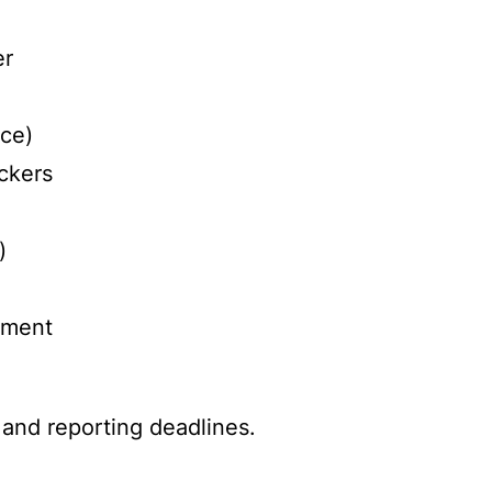
er
rce)
ckers
)
rement
 and reporting deadlines.