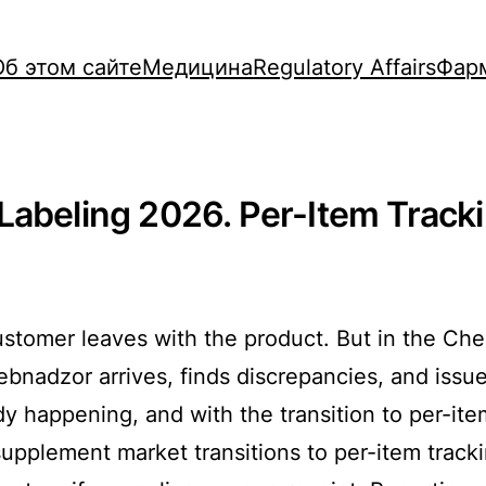
Об этом сайте
Медицина
Regulatory Affairs
Фар
Labeling 2026. Per-Item Tracki
ustomer leaves with the product. But in the C
rebnadzor arrives, finds discrepancies, and issu
y happening, and with the transition to per-item
 supplement market transitions to per-item trac