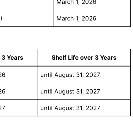
March 1, 2026
)
March 1, 2026
o 3 Years
Shelf Life over 3 Years
26
until August 31, 2027
26
until August 31, 2027
27
until August 31, 2027