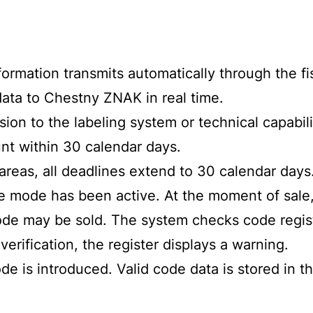
information transmits automatically through the 
ata to Chestny ZNAK in real time.
ion to the labeling system or technical capabili
nt within 30 calendar days.
areas, all deadlines extend to 30 calendar days
e mode has been active. At the moment of sale
de may be sold. The system checks code registr
verification, the register displays a warning.
ode is introduced. Valid code data is stored in 