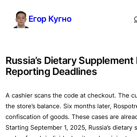
Перейти
Егор Кугно
к
содержимому
Russia’s Dietary Supplement 
Reporting Deadlines
A cashier scans the code at checkout. The c
the store’s balance. Six months later, Rospot
confiscation of goods. These cases are alread
Starting September 1, 2025, Russia’s dietary