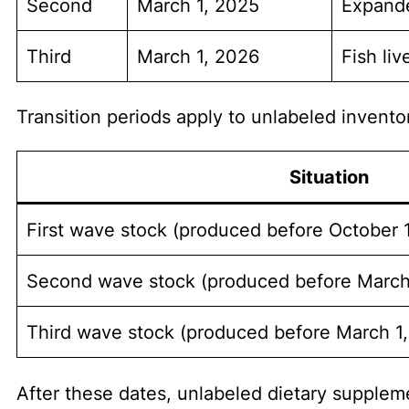
Second
March 1, 2025
Expande
Third
March 1, 2026
Fish li
Transition periods apply to unlabeled invento
Situation
First wave stock (produced before October 
Second wave stock (produced before March
Third wave stock (produced before March 1
After these dates, unlabeled dietary suppleme