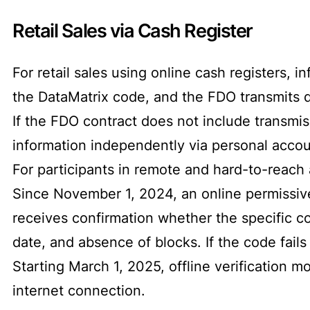
Retail Sales via Cash Register
For retail sales using online cash registers, 
the DataMatrix code, and the FDO transmits d
If the FDO contract does not include transmiss
information independently via personal accou
For participants in remote and hard-to-reach 
Since November 1, 2024, an online permissiv
receives confirmation whether the specific co
date, and absence of blocks. If the code fails 
Starting March 1, 2025, offline verification m
internet connection.