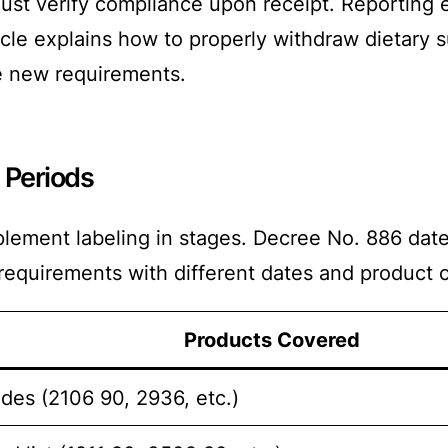
must verify compliance upon receipt. Reporting 
icle explains how to properly withdraw dietary 
e new requirements.
 Periods
plement labeling in stages. Decree No. 886 d
requirements with different dates and product 
Products Covered
des (2106 90, 2936, etc.)