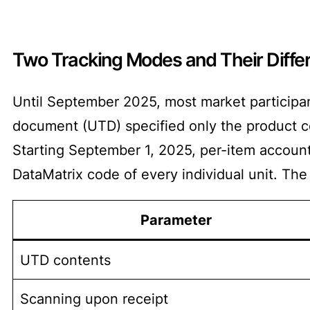
Two Tracking Modes and Their Diffe
Until September 2025, most market participa
document (UTD) specified only the product co
Starting September 1, 2025, per-item accounti
DataMatrix code of every individual unit. The
Parameter
UTD contents
Scanning upon receipt