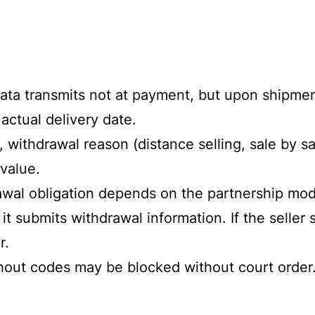
 Data transmits not at payment, but upon shipme
actual delivery date.
 withdrawal reason (distance selling, sale by sa
value.
wal obligation depends on the partnership mode
it submits withdrawal information. If the seller
r.
ithout codes may be blocked without court orde