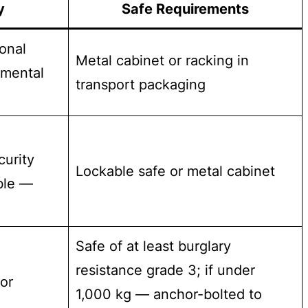
y
Safe Requirements
onal
Metal cabinet or racking in
tmental
transport packaging
curity
Lockable safe or metal cabinet
ble —
Safe of at least burglary
resistance grade 3; if under
or
1,000 kg — anchor-bolted to