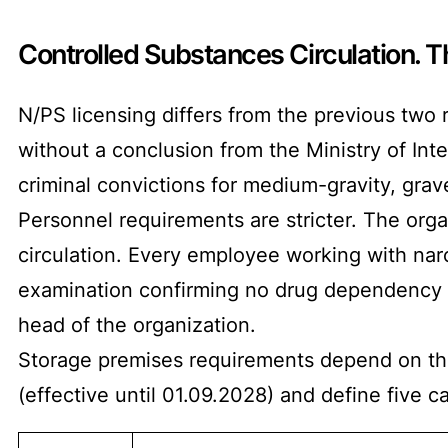
Controlled Substances Circulation. 
N/PS licensing differs from the previous two 
without a conclusion from the Ministry of In
criminal convictions for medium-gravity, grave,
Personnel requirements are stricter. The orga
circulation. Every employee working with nar
examination confirming no drug dependency o
head of the organization.
Storage premises requirements depend on the
(effective until 01.09.2028) and define five c