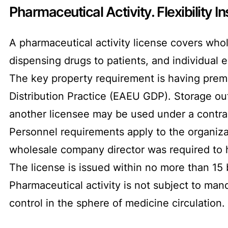
Pharmaceutical Activity. Flexibility In
A pharmaceutical activity license covers whol
dispensing drugs to patients, and individual 
The key property requirement is having pre
Distribution Practice (EAEU GDP). Storage out
another licensee may be used under a contrac
Personnel requirements apply to the organizat
wholesale company director was required to hol
The license is issued within no more than 15
Pharmaceutical activity is not subject to man
control in the sphere of medicine circulation.