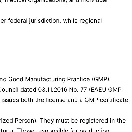
federal jurisdiction, while regional
ound Good Manufacturing Practice (GMP).
 Council dated 03.11.2016 No. 77 (EAEU GMP
 issues both the license and a GMP certificate
ized Person). They must be registered in the
urer. Those responsible for production,