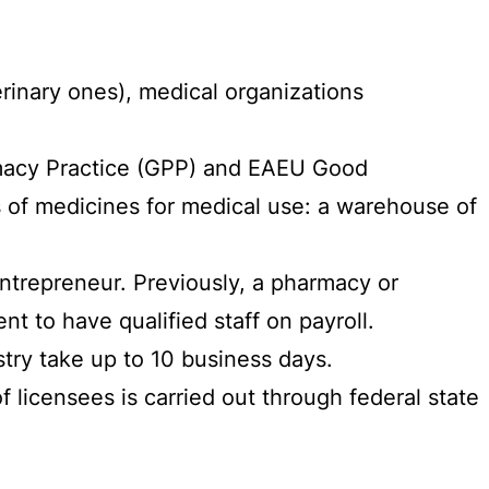
rinary ones), medical organizations
rmacy Practice (GPP) and EAEU Good
s of medicines for medical use: a warehouse of
entrepreneur. Previously, a pharmacy or
t to have qualified staff on payroll.
try take up to 10 business days.
licensees is carried out through federal state