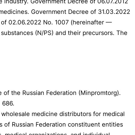
he industry. Government Decree of 06.07.2012
 medicines. Government Decree of 31.03.2022
 of 02.06.2022 No. 1007 (hereinafter —
c substances (N/PS) and their precursors. The
de of the Russian Federation (Minpromtorg).
. 686.
 wholesale medicine distributors for medical
 of Russian Federation constituent entities
, medical organizations, and individual