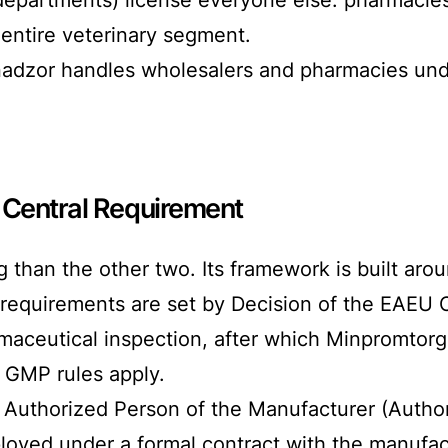
entire veterinary segment.
dzor handles wholesalers and pharmacies under 
 Central Requirement
 than the other two. Its framework is built ar
 requirements are set by Decision of the EAEU
rmaceutical inspection, after which Minpromtorg
l GMP rules apply.
Authorized Person of the Manufacturer (Author
oyed under a formal contract with the manufact