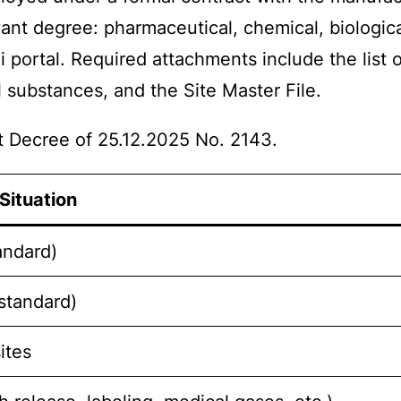
vant degree: pharmaceutical, chemical, biologica
i portal. Required attachments include the list
substances, and the Site Master File.
 Decree of 25.12.2025 No. 2143.
Situation
andard)
(standard)
ites