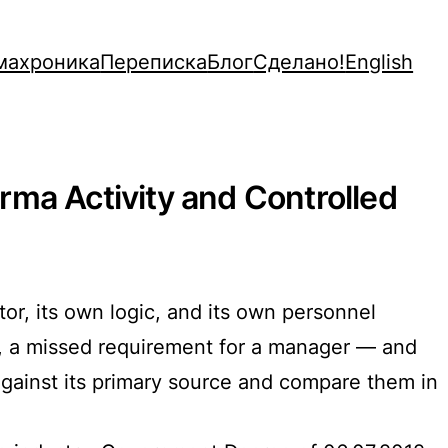
махроника
Переписка
Блог
Сделано!
English
rma Activity and Controlled
tor, its own logic, and its own personnel
rm, a missed requirement for a manager — and
against its primary source and compare them in