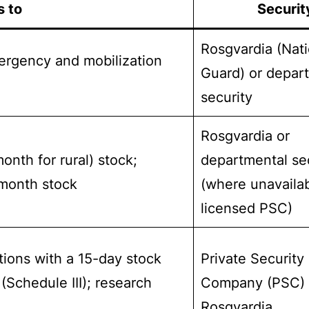
s to
Securit
Rosgvardia (Nati
ergency and mobilization
Guard) or depar
security
Rosgvardia or
nth for rural) stock;
departmental se
-month stock
(where unavaila
licensed PSC)
tions with a 15-day stock
Private Security
(Schedule III); research
Company (PSC) 
Rosgvardia