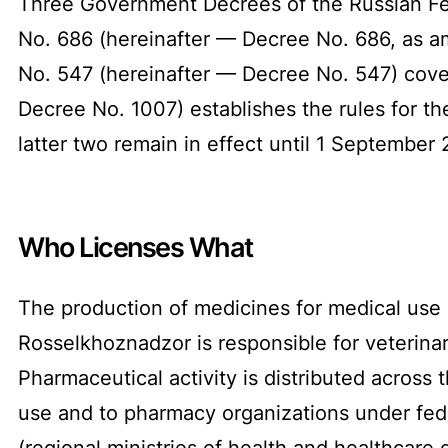
Three Government Decrees of the Russian Fed
No. 686 (hereinafter — Decree No. 686, as 
No. 547 (hereinafter — Decree No. 547) cove
Decree No. 1007) establishes the rules for th
latter two remain in effect until 1 September
Who Licenses What
The production of medicines for medical use i
Rosselkhoznadzor is responsible for veterinar
Pharmaceutical activity is distributed across
use and to pharmacy organizations under fede
(regional ministries of health and healthcare