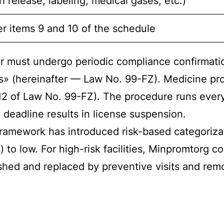
 release, labeling, medical gases, etc.)
r items 9 and 10 of the schedule
rer must undergo periodic compliance confirmat
s» (hereinafter — Law No. 99-FZ). Medicine prod
 12 of Law No. 99-FZ). The procedure runs every
 deadline results in license suspension.
ramework has introduced risk-based categorizat
 to low. For high-risk facilities, Minpromtorg 
hed and replaced by preventive visits and remo