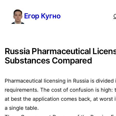
Перейти
Егор Кугно
к
содержимому
Russia Pharmaceutical Licens
Substances Compared
Pharmaceutical licensing in Russia is divided
requirements. The cost of confusion is high:
at best the application comes back, at worst 
a single table.