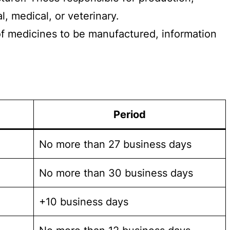
l, medical, or veterinary.
 of medicines to be manufactured, information
Period
No more than 27 business days
No more than 30 business days
+10 business days