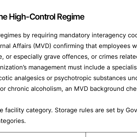
The High-Control Regime
regimes by requiring mandatory interagency coor
ternal Affairs (MVD) confirming that employees 
 or especially grave offences, or crimes related t
nization’s management must include a specialist
cotic analgesics or psychotropic substances u
r chronic alcoholism, an MVD background check
 facility category. Storage rules are set by 
ategories.