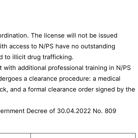
dination. The license will not be issued
with access to N/PS have no outstanding
o illicit drug trafficking.
 with additional professional training in N/PS
ndergoes a clearance procedure: a medical
, and a formal clearance order signed by the
Government Decree of 30.04.2022 No. 809