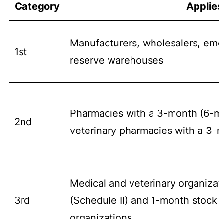
Category
Applie
Manufacturers, wholesalers, em
1st
reserve warehouses
Pharmacies with a 3-month (6-mo
2nd
veterinary pharmacies with a 3
Medical and veterinary organiza
3rd
(Schedule II) and 1-month stock 
organizations