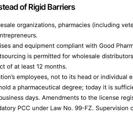
stead of Rigid Barriers
esale organizations, pharmacies (including vete
entrepreneurs.
mises and equipment compliant with Good Pha
sourcing is permitted for wholesale distributor
t of at least 12 months.
ion’s employees, not to its head or individual 
d a pharmaceutical degree; today it is sufficien
 business days. Amendments to the license regis
datory PCC under Law No. 99-FZ. Supervision of 