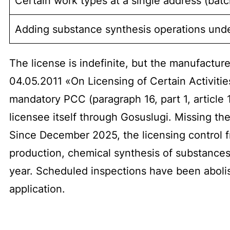
Certain work types at a single address (batch
Adding substance synthesis operations unde
The license is indefinite, but the manufactu
04.05.2011 «On Licensing of Certain Activitie
mandatory PCC (paragraph 16, part 1, article
licensee itself through Gosuslugi. Missing the
Since December 2025, the licensing control f
production, chemical synthesis of substances)
year. Scheduled inspections have been abolis
application.