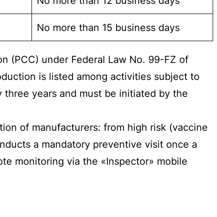
No more than 12 business days
No more than 15 business days
ion (PCC) under Federal Law No. 99-FZ of
uction is listed among activities subject to
 three years and must be initiated by the
ion of manufacturers: from high risk (vaccine
conducts a mandatory preventive visit once a
te monitoring via the «Inspector» mobile