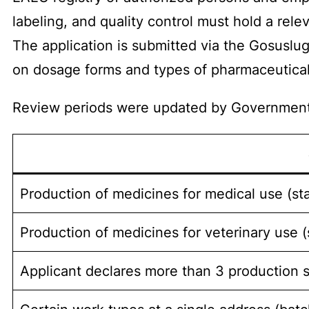
labeling, and quality control must hold a rele
The application is submitted via the Gosuslug
on dosage forms and types of pharmaceutical 
Review periods were updated by Government
Production of medicines for medical use (st
Production of medicines for veterinary use 
Applicant declares more than 3 production s