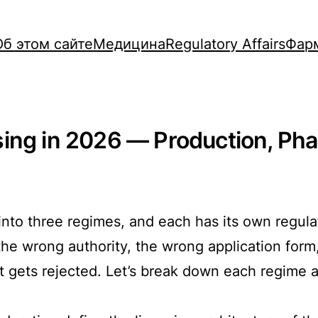
Об этом сайте
Медицина
Regulatory Affairs
Фар
ing in 2026 — Production, Pha
 into three regimes, and each has its own regula
 the wrong authority, the wrong application fo
it gets rejected. Let’s break down each regime 