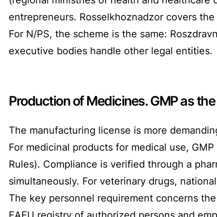
entrepreneurs. Rosselkhoznadzor covers the 
For N/PS, the scheme is the same: Roszdravna
executive bodies handle other legal entities.
Production of Medicines. GMP as the
The manufacturing license is more demanding
For medicinal products for medical use, GMP
Rules). Compliance is verified through a pha
simultaneously. For veterinary drugs, nationa
The key personnel requirement concerns the 
EAEU registry of authorized persons and empl