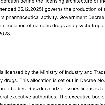
eration define the licensing architecture of t
amended 25.12.2025) governs the production of
rs pharmaceutical activity. Government Decree
e circulation of narcotic drugs and psychotropi
 2028.
s licensed by the Ministry of Industry and Tra
y drugs. This allocation is set out in Decree No
 three bodies. Roszdravnadzor issues licenses to
ral executive authorities. The executive bodies
 departments) license everyone else: pharmacies