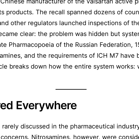
 Chinese manufacturer of the valsartan active p
ts products. The recall spanned dozens of cou
nd other regulators launched inspections of th
 became clear: the problem was hidden but syste
te Pharmacopoeia of the Russian Federation, 15
mines, and the requirements of ICH M7 have b
icle breaks down how the entire system works:
red Everywhere
 rarely discussed in the pharmaceutical industry
concerns. Nitrosamines, however, were conside