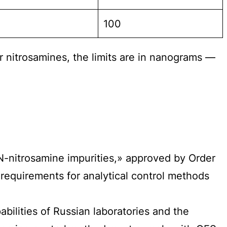
100
or nitrosamines, the limits are in nanograms —
-nitrosamine impurities,» approved by Order
requirements for analytical control methods
bilities of Russian laboratories and the