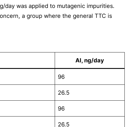
µg/day was applied to mutagenic impurities.
Concern, a group where the general TTC is
AI, ng/day
96
26.5
96
26.5