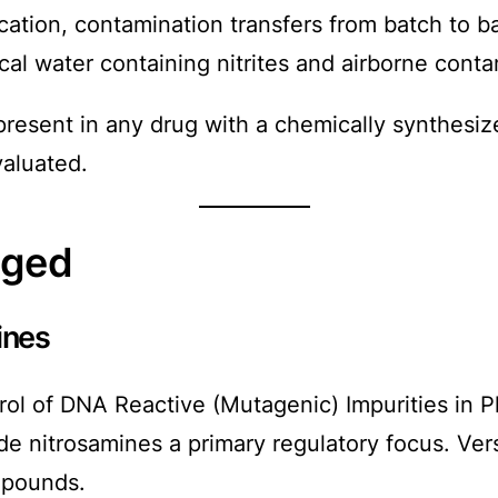
ication, contamination transfers from batch to b
al water containing nitrites and airborne contam
 present in any drug with a chemically synthesi
valuated.
nged
ines
 of DNA Reactive (Mutagenic) Impurities in Ph
ade nitrosamines a primary regulatory focus. V
ompounds.