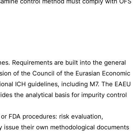
rosamine control method must comply with OFS
nes. Requirements are built into the general
sion of the Council of the Eurasian Economic
ional ICH guidelines, including M7. The EAEU
s the analytical basis for impurity control
 or FDA procedures: risk evaluation,
ay issue their own methodological documents