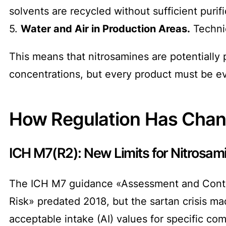
solvents are recycled without sufficient purif
5.
Water and Air in Production Areas.
Technic
This means that nitrosamines are potentially
concentrations, but every product must be e
How Regulation Has Cha
ICH M7(R2): New Limits for Nitrosam
The ICH M7 guidance «Assessment and Control
Risk» predated 2018, but the sartan crisis m
acceptable intake (AI) values for specific c