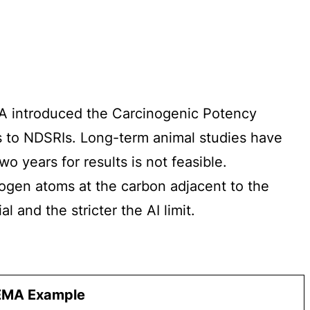
FDA introduced the Carcinogenic Potency
s to NDSRIs. Long-term animal studies have
 years for results is not feasible.
rogen atoms at the carbon adjacent to the
 and the stricter the AI limit.
EMA Example