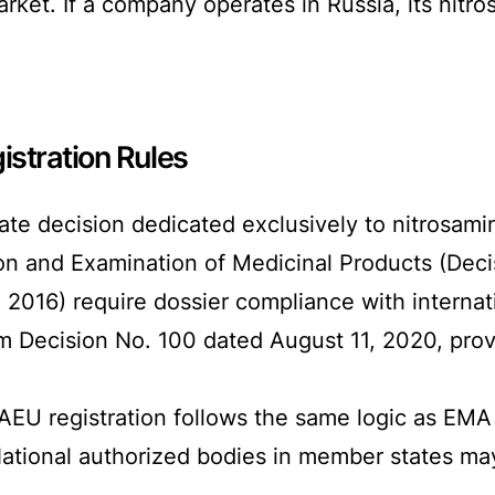
rket. If a company operates in Russia, its nit
stration Rules
rate decision dedicated exclusively to nitrosami
ion and Examination of Medicinal Products (Deci
016) require dossier compliance with internat
Decision No. 100 dated August 11, 2020, provide
EAEU registration follows the same logic as EMA
National authorized bodies in member states m