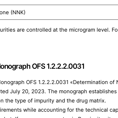
none (NNK)
urities are controlled at the microgram level. F
onograph OFS 1.2.2.2.0031
nograph OFS 1.2.2.2.0031 «Determination of N
dated July 20, 2023. The monograph establishes 
n the type of impurity and the drug matrix.
rements while accounting for the technical capa