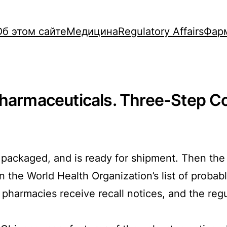
Об этом сайте
Медицина
Regulatory Affairs
Фар
Pharmaceuticals. Three-Step C
packaged, and is ready for shipment. Then the q
 the World Health Organization’s list of proba
, pharmacies receive recall notices, and the regu