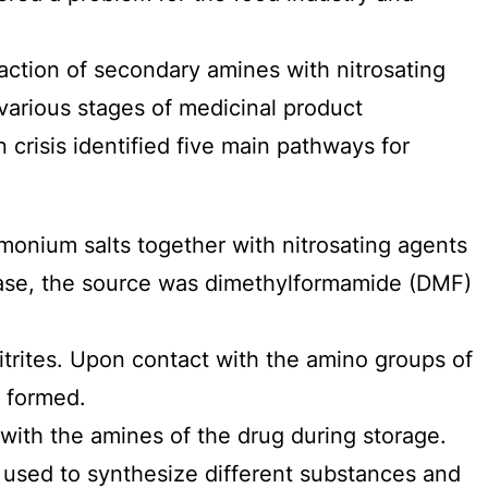
raction of secondary amines with nitrosating
 various stages of medicinal product
crisis identified five main pathways for
onium salts together with nitrosating agents
n case, the source was dimethylformamide (DMF)
itrites. Upon contact with the amino groups of
e formed.
 with the amines of the drug during storage.
sed to synthesize different substances and