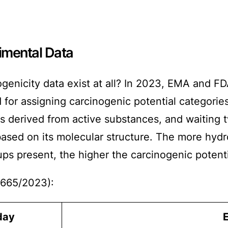
imental Data
genicity data exist at all? In 2023, EMA and 
or assigning carcinogenic potential categorie
 derived from active substances, and waiting two
based on its molecular structure. The more hyd
s present, the higher the carcinogenic potential
665/2023):
day