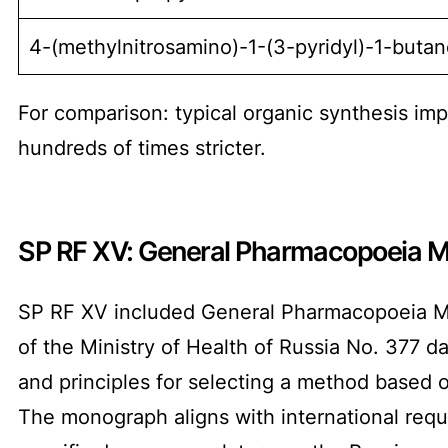
4-(methylnitrosamino)-1-(3-pyridyl)-1-buta
For comparison: typical organic synthesis imp
hundreds of times stricter.
SP RF XV: General Pharmacopoeia M
SP RF XV included General Pharmacopoeia Mo
of the Ministry of Health of Russia No. 377 
and principles for selecting a method based o
The monograph aligns with international requi