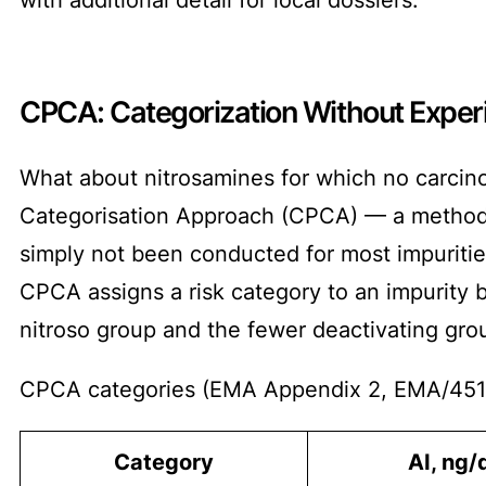
CPCA: Categorization Without Exper
What about nitrosamines for which no carcino
Categorisation Approach (CPCA) — a method f
simply not been conducted for most impurities
CPCA assigns a risk category to an impurity 
nitroso group and the fewer deactivating group
CPCA categories (EMA Appendix 2, EMA/451
Category
AI, ng/