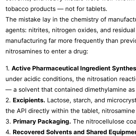
tobacco products — not for tablets.
The mistake lay in the chemistry of manufactu
agents: nitrites, nitrogen oxides, and residu
manufacturing far more frequently than previo
nitrosamines to enter a drug:
1.
Active Pharmaceutical Ingredient Synthes
under acidic conditions, the nitrosation reac
— a solvent that contained dimethylamine as
2.
Excipients.
Lactose, starch, and microcryst
the API directly within the tablet, nitrosami
3.
Primary Packaging.
The nitrocellulose coa
4.
Recovered Solvents and Shared Equipmen