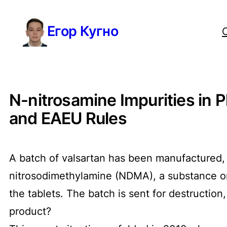
Перейти
Егор Кугно
к
содержимому
N-nitrosamine Impurities in 
and EAEU Rules
A batch of valsartan has been manufactured, 
nitrosodimethylamine (NDMA), a substance on
the tablets. The batch is sent for destruction
product?