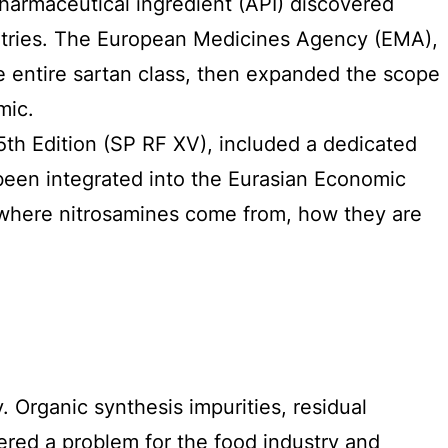
harmaceutical ingredient (API) discovered
ntries. The European Medicines Agency (EMA),
e entire sartan class, then expanded the scope
mic.
th Edition (SP RF XV), included a dedicated
een integrated into the Eurasian Economic
 where nitrosamines come from, how they are
. Organic synthesis impurities, residual
red a problem for the food industry and