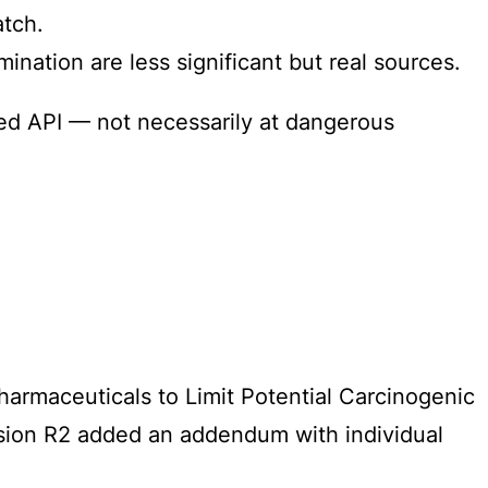
atch.
ination are less significant but real sources.
zed API — not necessarily at dangerous
armaceuticals to Limit Potential Carcinogenic
ersion R2 added an addendum with individual