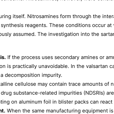
ring itself. Nitrosamines form through the inte
al synthesis reagents. These conditions occur at
usly assumed. The investigation into the sartan 
is.
If the process uses secondary amines or amm
tion is practically unavoidable. In the valsarta
 a decomposition impurity.
alline cellulose may contain trace amounts of n
ne drug substance-related impurities (NDSRIs) ar
ting on aluminum foil in blister packs can react
t.
When the same manufacturing equipment is u