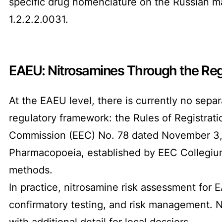
specific drug nomenclature on the Russian ma
1.2.2.2.0031.
EAEU: Nitrosamines Through the Regi
At the EAEU level, there is currently no sepa
regulatory framework: the Rules of Registrat
Commission (EEC) No. 78 dated November 3, 2
Pharmacopoeia, established by EEC Collegium 
methods.
In practice, nitrosamine risk assessment for 
confirmatory testing, and risk management. 
with additional detail for local dossiers.