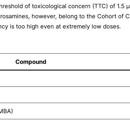
hreshold of toxicological concern (TTC) of 1.5 
itrosamines, however, belong to the Cohort of 
ncy is too high even at extremely low doses.
Compound
NMBA)