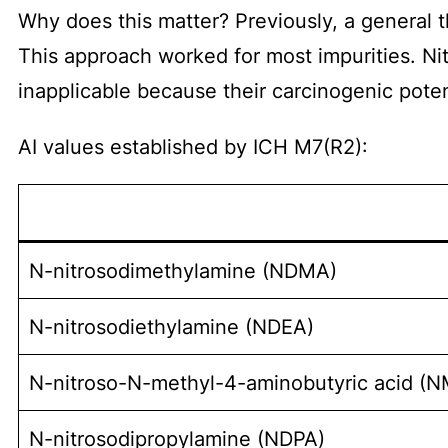
Why does this matter? Previously, a general t
This approach worked for most impurities. N
inapplicable because their carcinogenic pote
AI values established by ICH M7(R2):
N-nitrosodimethylamine (NDMA)
N-nitrosodiethylamine (NDEA)
N-nitroso-N-methyl-4-aminobutyric acid (
N-nitrosodipropylamine (NDPA)