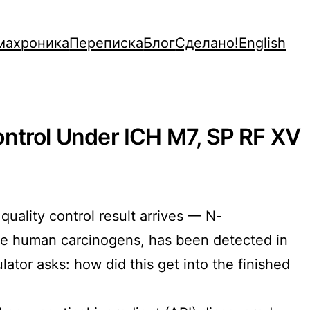
махроника
Переписка
Блог
Сделано!
English
ontrol Under ICH M7, SP RF XV
uality control result arrives — N-
ble human carcinogens, has been detected in
lator asks: how did this get into the finished