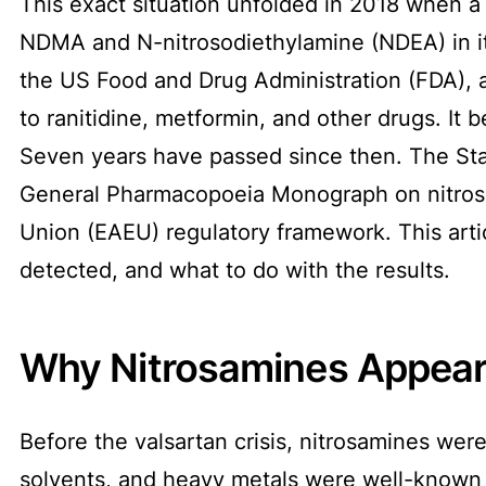
This exact situation unfolded in 2018 when a
NDMA and N-nitrosodiethylamine (NDEA) in i
the US Food and Drug Administration (FDA), a
to ranitidine, metformin, and other drugs. It
Seven years have passed since then. The Sta
General Pharmacopoeia Monograph on nitrosa
Union (EAEU) regulatory framework. This art
detected, and what to do with the results.
Why Nitrosamines Appea
Before the valsartan crisis, nitrosamines were
solvents, and heavy metals were well-known 