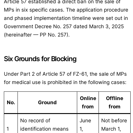
Article 57 established a direct ban on the sale of
MPs in six specific cases. The application procedure
and phased implementation timeline were set out in
Government Decree No. 257 dated March 3, 2025
(hereinafter — PP No. 257).
Six Grounds for Blocking
Under Part 2 of Article 57 of FZ-61, the sale of MPs
for medical use is prohibited in the following cases:
Online
Offline
No.
Ground
from
from
No record of
June
Not before
1
identification means
1,
March 1,