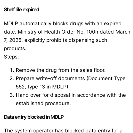
Shelf life expired
MDLP automatically blocks drugs with an expired
date. Ministry of Health Order No. 100n dated March
7, 2025, explicitly prohibits dispensing such
products.
Steps:
Remove the drug from the sales floor.
Prepare write-off documents (Document Type
552, type 13 in MDLP).
Hand over for disposal in accordance with the
established procedure.
Data entry blocked in MDLP
The system operator has blocked data entry for a