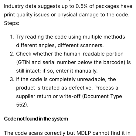
Industry data suggests up to 0.5% of packages have
print quality issues or physical damage to the code.
Steps:
Try reading the code using multiple methods —
different angles, different scanners.
Check whether the human-readable portion
(GTIN and serial number below the barcode) is
still intact; if so, enter it manually.
If the code is completely unreadable, the
product is treated as defective. Process a
supplier return or write-off (Document Type
552).
Code not found in the system
The code scans correctly but MDLP cannot find it in