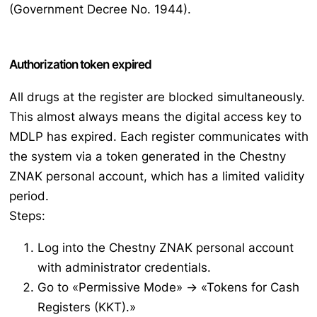
(Government Decree No. 1944).
Authorization token expired
All drugs at the register are blocked simultaneously.
This almost always means the digital access key to
MDLP has expired. Each register communicates with
the system via a token generated in the Chestny
ZNAK personal account, which has a limited validity
period.
Steps:
Log into the Chestny ZNAK personal account
with administrator credentials.
Go to «Permissive Mode» → «Tokens for Cash
Registers (KKT).»