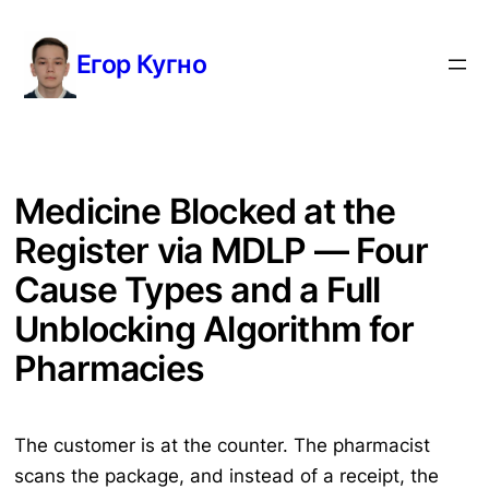
Перейти
к
Егор Кугно
содержимому
Medicine Blocked at the
Register via MDLP — Four
Cause Types and a Full
Unblocking Algorithm for
Pharmacies
The customer is at the counter. The pharmacist
scans the package, and instead of a receipt, the