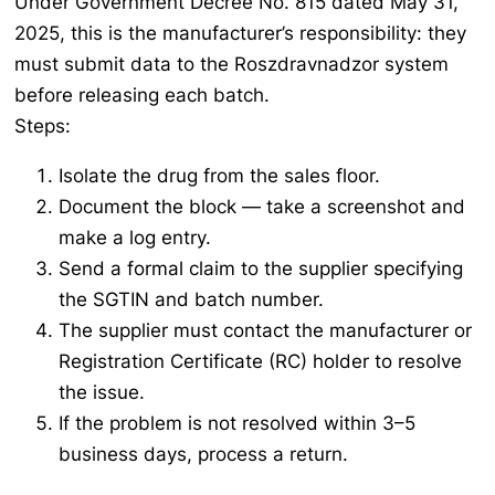
Under Government Decree No. 815 dated May 31,
2025, this is the manufacturer’s responsibility: they
must submit data to the Roszdravnadzor system
before releasing each batch.
Steps:
Isolate the drug from the sales floor.
Document the block — take a screenshot and
make a log entry.
Send a formal claim to the supplier specifying
the SGTIN and batch number.
The supplier must contact the manufacturer or
Registration Certificate (RC) holder to resolve
the issue.
If the problem is not resolved within 3–5
business days, process a return.