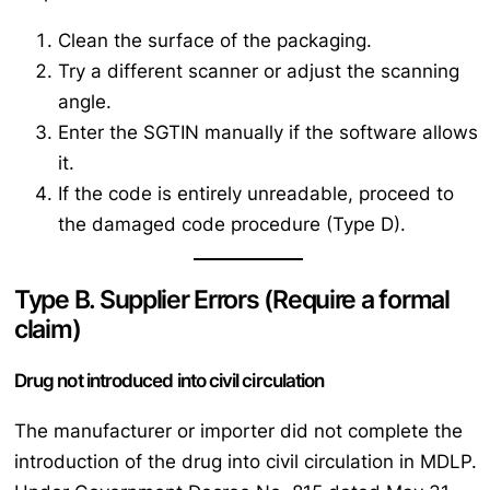
Clean the surface of the packaging.
Try a different scanner or adjust the scanning
angle.
Enter the SGTIN manually if the software allows
it.
If the code is entirely unreadable, proceed to
the damaged code procedure (Type D).
Type B. Supplier Errors (Require a formal
claim)
Drug not introduced into civil circulation
The manufacturer or importer did not complete the
introduction of the drug into civil circulation in MDLP.