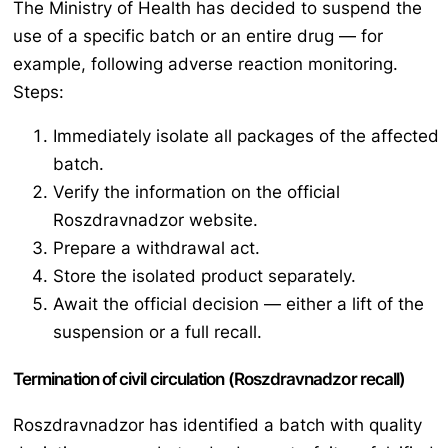
The Ministry of Health has decided to suspend the
use of a specific batch or an entire drug — for
example, following adverse reaction monitoring.
Steps:
Immediately isolate all packages of the affected
batch.
Verify the information on the official
Roszdravnadzor website.
Prepare a withdrawal act.
Store the isolated product separately.
Await the official decision — either a lift of the
suspension or a full recall.
Termination of civil circulation (Roszdravnadzor recall)
Roszdravnadzor has identified a batch with quality