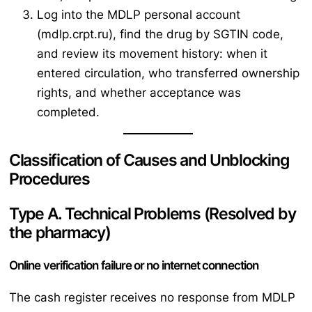
Log into the MDLP personal account
(mdlp.crpt.ru), find the drug by SGTIN code,
and review its movement history: when it
entered circulation, who transferred ownership
rights, and whether acceptance was
completed.
Classification of Causes and Unblocking
Procedures
Type A. Technical Problems (Resolved by
the pharmacy)
Online verification failure or no internet connection
The cash register receives no response from MDLP