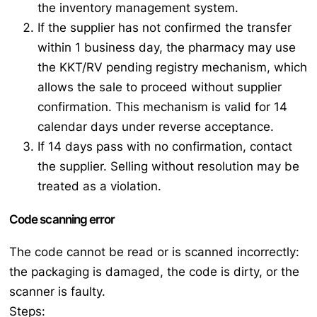
the inventory management system.
If the supplier has not confirmed the transfer
within 1 business day, the pharmacy may use
the KKT/RV pending registry mechanism, which
allows the sale to proceed without supplier
confirmation. This mechanism is valid for 14
calendar days under reverse acceptance.
If 14 days pass with no confirmation, contact
the supplier. Selling without resolution may be
treated as a violation.
Code scanning error
The code cannot be read or is scanned incorrectly:
the packaging is damaged, the code is dirty, or the
scanner is faulty.
Steps: