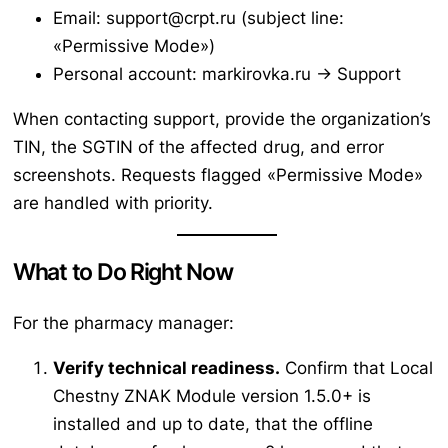
Email: support@crpt.ru (subject line:
«Permissive Mode»)
Personal account: markirovka.ru → Support
When contacting support, provide the organization’s
TIN, the SGTIN of the affected drug, and error
screenshots. Requests flagged «Permissive Mode»
are handled with priority.
What to Do Right Now
For the pharmacy manager:
Verify technical readiness.
Confirm that Local
Chestny ZNAK Module version 1.5.0+ is
installed and up to date, that the offline