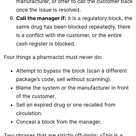
manufacturer, or offer to call the customer back
once the issue is resolved.
Call the manager if:
it is a regulatory block, the
same drug has been blocked repeatedly, there
is a conflict with the customer, or the entire
cash register is blocked.
Four things a pharmacist must never do:
Attempt to bypass the block (scan a different
package’s code, sell without scanning).
Blame the system or the manufacturer in front
of the customer.
Sell an expired drug or one recalled from
circulation.
Conceal a block from the manager.
Two phrases that are strictly off-limits:
«This is a