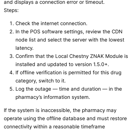
and displays a connection error or timeout.
Steps:
Check the internet connection.
In the POS software settings, review the CDN
node list and select the server with the lowest
latency.
Confirm that the Local Chestny ZNAK Module is
installed and updated to version 1.5.0+.
If offline verification is permitted for this drug
category, switch to it.
Log the outage — time and duration — in the
pharmacy’s information system.
If the system is inaccessible, the pharmacy may
operate using the offline database and must restore
connectivity within a reasonable timeframe