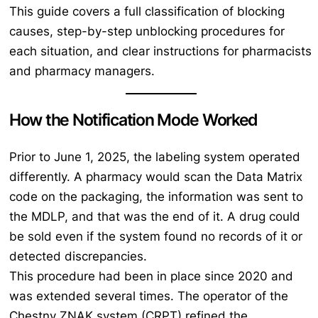
This guide covers a full classification of blocking
causes, step-by-step unblocking procedures for
each situation, and clear instructions for pharmacists
and pharmacy managers.
How the Notification Mode Worked
Prior to June 1, 2025, the labeling system operated
differently. A pharmacy would scan the Data Matrix
code on the packaging, the information was sent to
the MDLP, and that was the end of it. A drug could
be sold even if the system found no records of it or
detected discrepancies.
This procedure had been in place since 2020 and
was extended several times. The operator of the
Chestny ZNAK system (CRPT) refined the