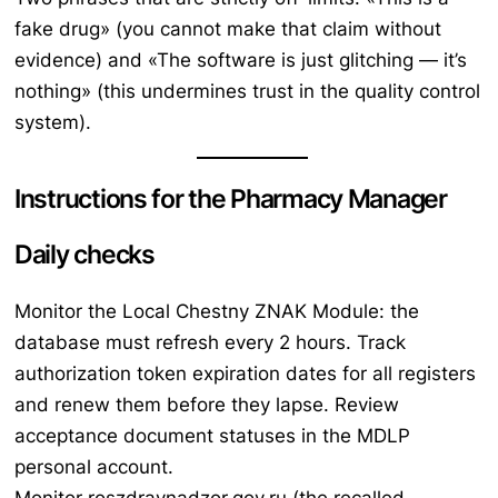
fake drug»
(you cannot make that claim without
evidence) and
«The software is just glitching — it’s
nothing»
(this undermines trust in the quality control
system).
Instructions for the Pharmacy Manager
Daily checks
Monitor the Local Chestny ZNAK Module: the
database must refresh every 2 hours. Track
authorization token expiration dates for all registers
and renew them before they lapse. Review
acceptance document statuses in the MDLP
personal account.