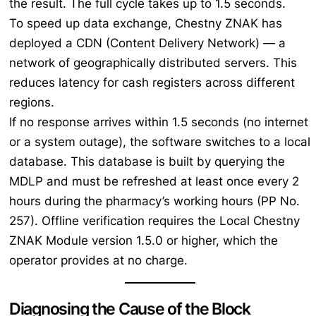
the result. The full cycle takes up to 1.5 seconds.
To speed up data exchange, Chestny ZNAK has
deployed a CDN (Content Delivery Network) — a
network of geographically distributed servers. This
reduces latency for cash registers across different
regions.
If no response arrives within 1.5 seconds (no internet
or a system outage), the software switches to a local
database. This database is built by querying the
MDLP and must be refreshed at least once every 2
hours during the pharmacy’s working hours (PP No.
257). Offline verification requires the Local Chestny
ZNAK Module version 1.5.0 or higher, which the
operator provides at no charge.
Diagnosing the Cause of the Block