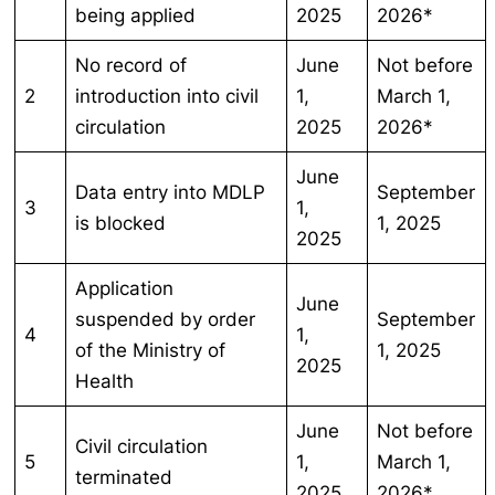
being applied
2025
2026*
No record of
June
Not before
2
introduction into civil
1,
March 1,
circulation
2025
2026*
June
Data entry into MDLP
September
3
1,
is blocked
1, 2025
2025
Application
June
suspended by order
September
4
1,
of the Ministry of
1, 2025
2025
Health
June
Not before
Civil circulation
5
1,
March 1,
terminated
2025
2026*