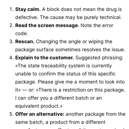
Stay calm.
A block does not mean the drug is
defective. The cause may be purely technical.
Read the screen message.
Note the error
code.
Rescan.
Changing the angle or wiping the
package surface sometimes resolves the issue.
Explain to the customer.
Suggested phrasing:
«The state traceability system is currently
unable to confirm the status of this specific
package. Please give me a moment to look into
it»
— or:
«There is a restriction on this package.
I can offer you a different batch or an
equivalent product.»
Offer an alternative:
another package from the
same batch, a product from a different