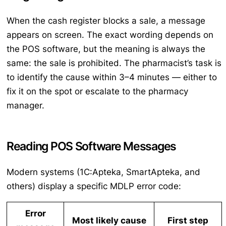
When the cash register blocks a sale, a message
appears on screen. The exact wording depends on
the POS software, but the meaning is always the
same: the sale is prohibited. The pharmacist’s task is
to identify the cause within 3–4 minutes — either to
fix it on the spot or escalate to the pharmacy
manager.
Reading POS Software Messages
Modern systems (1C:Apteka, SmartApteka, and
others) display a specific MDLP error code:
Error
Most likely cause
First step