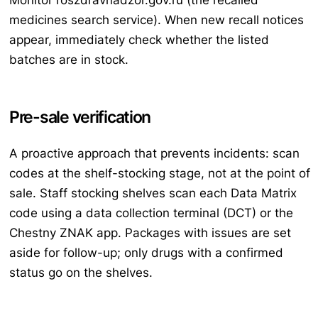
Monitor roszdravnadzor.gov.ru (the recalled
medicines search service). When new recall notices
appear, immediately check whether the listed
batches are in stock.
Pre-sale verification
A proactive approach that prevents incidents: scan
codes at the shelf-stocking stage, not at the point of
sale. Staff stocking shelves scan each Data Matrix
code using a data collection terminal (DCT) or the
Chestny ZNAK app. Packages with issues are set
aside for follow-up; only drugs with a confirmed
status go on the shelves.