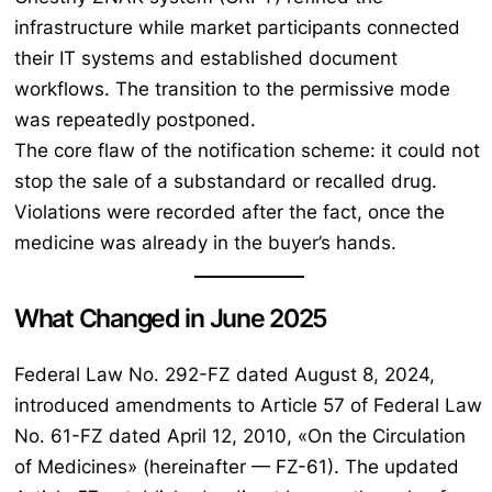
infrastructure while market participants connected
their IT systems and established document
workflows. The transition to the permissive mode
was repeatedly postponed.
The core flaw of the notification scheme: it could not
stop the sale of a substandard or recalled drug.
Violations were recorded after the fact, once the
medicine was already in the buyer’s hands.
What Changed in June 2025
Federal Law No. 292-FZ dated August 8, 2024,
introduced amendments to Article 57 of Federal Law
No. 61-FZ dated April 12, 2010, «On the Circulation
of Medicines» (hereinafter — FZ-61). The updated