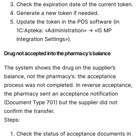
Check the expiration date of the current token.
Generate a new token if needed.
Update the token in the POS software (in
1C:Apteka: «Administration» → «IS MP
Integration Settings»).
Drug not accepted into the pharmacy’s balance
The system shows the drug on the supplier’s
balance, not the pharmacy’s: the acceptance
process was not completed. In reverse acceptance,
the pharmacy sent an acceptance notification
(Document Type 701) but the supplier did not
confirm the transfer.
Steps:
Check the status of acceptance documents in