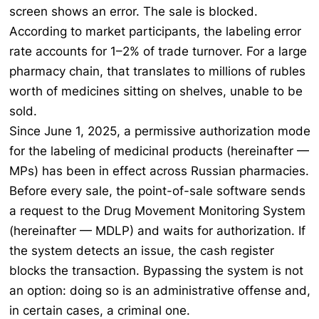
screen shows an error. The sale is blocked.
According to market participants, the labeling error
rate accounts for 1–2% of trade turnover. For a large
pharmacy chain, that translates to millions of rubles
worth of medicines sitting on shelves, unable to be
sold.
Since June 1, 2025, a permissive authorization mode
for the labeling of medicinal products (hereinafter —
MPs) has been in effect across Russian pharmacies.
Before every sale, the point-of-sale software sends
a request to the Drug Movement Monitoring System
(hereinafter — MDLP) and waits for authorization. If
the system detects an issue, the cash register
blocks the transaction. Bypassing the system is not
an option: doing so is an administrative offense and,
in certain cases, a criminal one.