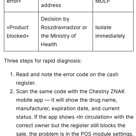
error»
MDLP
address
Decision by
«Product
Roszdravnadzor or
Isolate
blocked»
the Ministry of
immediately
Health
Three steps for rapid diagnosis:
Read and note the error code on the cash
register.
Scan the same code with the Chestny ZNAK
mobile app — it will show the drug name,
manufacturer, expiration date, and current
status. If the app shows «In circulation» with the
correct owner but the register still blocks the
sale, the problem is in the POS module settings.