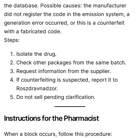
the database. Possible causes: the manufacturer
did not register the code in the emission system, a
generation error occurred, or this is a counterfeit
with a fabricated code.
Steps:
Isolate the drug.
Check other packages from the same batch.
Request information from the supplier.
If counterfeiting is suspected, report it to
Roszdravnadzor.
Do not sell pending clarification.
Instructions for the Pharmacist
When a block occurs, follow this procedure: