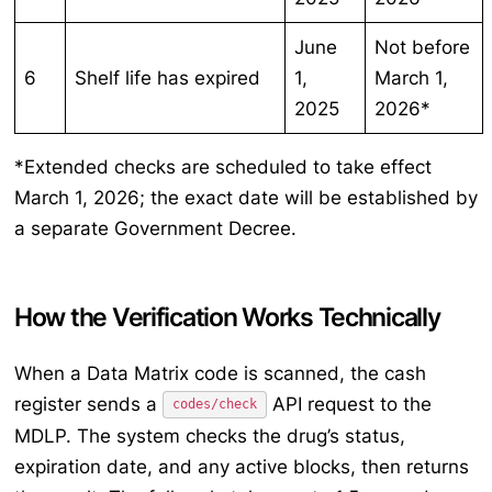
June
Not before
6
Shelf life has expired
1,
March 1,
2025
2026*
*Extended checks are scheduled to take effect
March 1, 2026; the exact date will be established by
a separate Government Decree.
How the Verification Works Technically
When a Data Matrix code is scanned, the cash
register sends a
API request to the
codes/check
MDLP. The system checks the drug’s status,
expiration date, and any active blocks, then returns