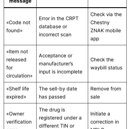
message
Check via the
Error in the CRPT
«Code not
Chestny
database or
found»
ZNAK mobile
incorrect scan
app
«Item not
Acceptance or
released
Check the
manufacturer’s
for
waybill status
input is incomplete
circulation»
«Shelf life
The sell-by date
Remove from
expired»
has passed
sale
The drug is
«Owner
Initiate a
registered under a
verification
correction in
different TIN or