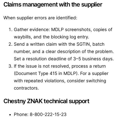
Claims management with the supplier
When supplier errors are identified:
Gather evidence: MDLP screenshots, copies of
waybills, and the blocking log entry.
Send a written claim with the SGTIN, batch
number, and a clear description of the problem.
Set a resolution deadline of 3–5 business days.
If the issue is not resolved, process a return
(Document Type 415 in MDLP). For a supplier
with repeated violations, consider switching
contractors.
Chestny ZNAK technical support
Phone: 8-800-222-15-23