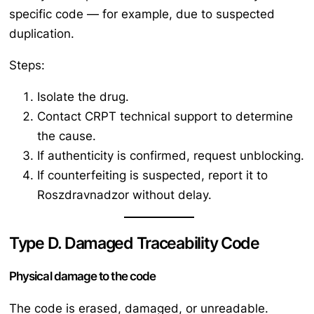
specific code — for example, due to suspected
duplication.
Steps:
Isolate the drug.
Contact CRPT technical support to determine
the cause.
If authenticity is confirmed, request unblocking.
If counterfeiting is suspected, report it to
Roszdravnadzor without delay.
Type D. Damaged Traceability Code
Physical damage to the code
The code is erased, damaged, or unreadable.