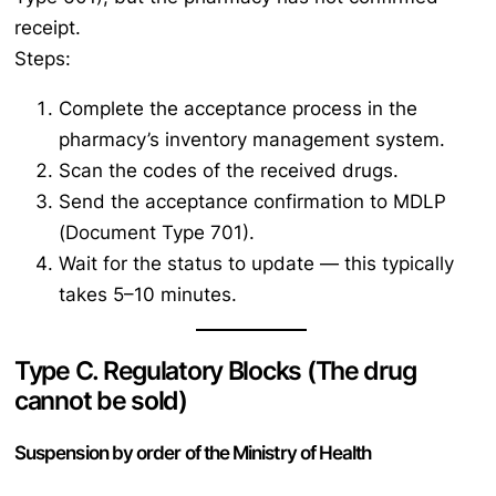
receipt.
Steps:
Complete the acceptance process in the
pharmacy’s inventory management system.
Scan the codes of the received drugs.
Send the acceptance confirmation to MDLP
(Document Type 701).
Wait for the status to update — this typically
takes 5–10 minutes.
Type C. Regulatory Blocks (The drug
cannot be sold)
Suspension by order of the Ministry of Health