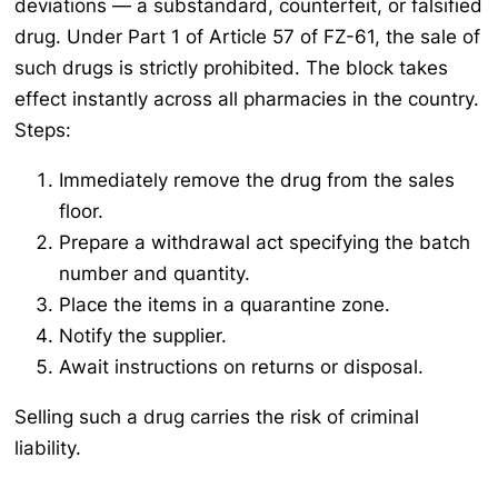
deviations — a substandard, counterfeit, or falsified
drug. Under Part 1 of Article 57 of FZ-61, the sale of
such drugs is strictly prohibited. The block takes
effect instantly across all pharmacies in the country.
Steps:
Immediately remove the drug from the sales
floor.
Prepare a withdrawal act specifying the batch
number and quantity.
Place the items in a quarantine zone.
Notify the supplier.
Await instructions on returns or disposal.
Selling such a drug carries the risk of criminal
liability.