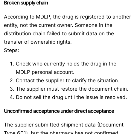
Broken supply chain
According to MDLP, the drug is registered to another
entity, not the current owner. Someone in the
distribution chain failed to submit data on the
transfer of ownership rights.
Steps:
Check who currently holds the drug in the
MDLP personal account.
Contact the supplier to clarify the situation.
The supplier must restore the document chain.
Do not sell the drug until the issue is resolved.
Unconfirmed acceptance under direct acceptance
The supplier submitted shipment data (Document
Type 601), but the pharmacy has not confirmed