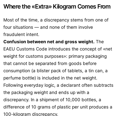
Where the «Extra» Kilogram Comes From
Most of the time, a discrepancy stems from one of
four situations — and none of them involve
fraudulent intent.
Confusion between net and gross weight.
The
EAEU Customs Code introduces the concept of «net
weight for customs purposes»: primary packaging
that cannot be separated from goods before
consumption (a blister pack of tablets, a tin can, a
perfume bottle) is included in the net weight.
Following everyday logic, a declarant often subtracts
the packaging weight and ends up with a
discrepancy. In a shipment of 10,000 bottles, a
difference of 10 grams of plastic per unit produces a
100-kilogram discrepancy.