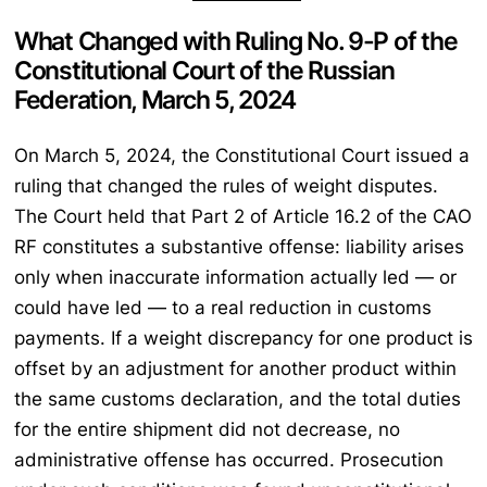
What Changed with Ruling No. 9-P of the
Constitutional Court of the Russian
Federation, March 5, 2024
On March 5, 2024, the Constitutional Court issued a
ruling that changed the rules of weight disputes.
The Court held that Part 2 of Article 16.2 of the CAO
RF constitutes a substantive offense: liability arises
only when inaccurate information actually led — or
could have led — to a real reduction in customs
payments. If a weight discrepancy for one product is
offset by an adjustment for another product within
the same customs declaration, and the total duties
for the entire shipment did not decrease, no
administrative offense has occurred. Prosecution