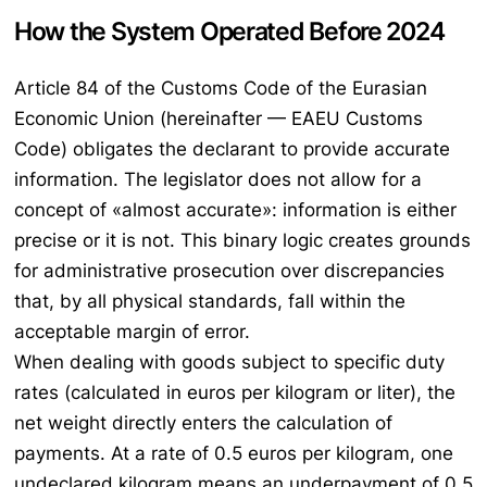
How the System Operated Before 2024
Article 84 of the Customs Code of the Eurasian
Economic Union (hereinafter — EAEU Customs
Code) obligates the declarant to provide accurate
information. The legislator does not allow for a
concept of «almost accurate»: information is either
precise or it is not. This binary logic creates grounds
for administrative prosecution over discrepancies
that, by all physical standards, fall within the
acceptable margin of error.
When dealing with goods subject to specific duty
rates (calculated in euros per kilogram or liter), the
net weight directly enters the calculation of
payments. At a rate of 0.5 euros per kilogram, one
undeclared kilogram means an underpayment of 0.5