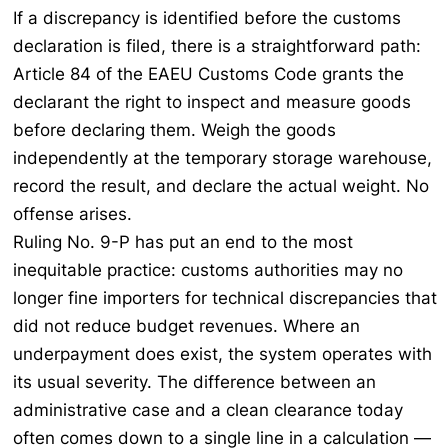
If a discrepancy is identified before the customs
declaration is filed, there is a straightforward path:
Article 84 of the EAEU Customs Code grants the
declarant the right to inspect and measure goods
before declaring them. Weigh the goods
independently at the temporary storage warehouse,
record the result, and declare the actual weight. No
offense arises.
Ruling No. 9-P has put an end to the most
inequitable practice: customs authorities may no
longer fine importers for technical discrepancies that
did not reduce budget revenues. Where an
underpayment does exist, the system operates with
its usual severity. The difference between an
administrative case and a clean clearance today
often comes down to a single line in a calculation —