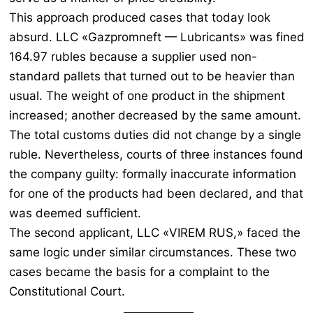
This approach produced cases that today look
absurd. LLC «Gazpromneft — Lubricants» was fined
164.97 rubles because a supplier used non-
standard pallets that turned out to be heavier than
usual. The weight of one product in the shipment
increased; another decreased by the same amount.
The total customs duties did not change by a single
ruble. Nevertheless, courts of three instances found
the company guilty: formally inaccurate information
for one of the products had been declared, and that
was deemed sufficient.
The second applicant, LLC «VIREM RUS,» faced the
same logic under similar circumstances. These two
cases became the basis for a complaint to the
Constitutional Court.