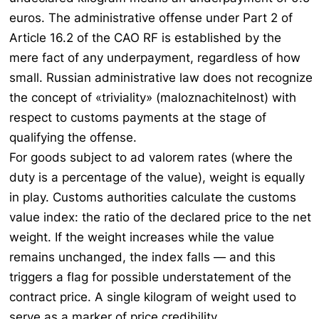
euros. The administrative offense under Part 2 of
Article 16.2 of the CAO RF is established by the
mere fact of any underpayment, regardless of how
small. Russian administrative law does not recognize
the concept of «triviality» (
maloznachitelnost
) with
respect to customs payments at the stage of
qualifying the offense.
For goods subject to ad valorem rates (where the
duty is a percentage of the value), weight is equally
in play. Customs authorities calculate the customs
value index: the ratio of the declared price to the net
weight. If the weight increases while the value
remains unchanged, the index falls — and this
triggers a flag for possible understatement of the
contract price. A single kilogram of weight used to
serve as a marker of price credibility.