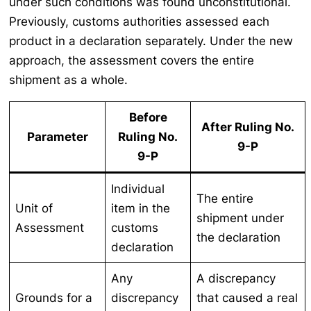
under such conditions was found unconstitutional.
Previously, customs authorities assessed each
product in a declaration separately. Under the new
approach, the assessment covers the entire
shipment as a whole.
Before
After Ruling No.
Parameter
Ruling No.
9-P
9-P
Individual
The entire
Unit of
item in the
shipment under
Assessment
customs
the declaration
declaration
Any
A discrepancy
Grounds for a
discrepancy
that caused a real