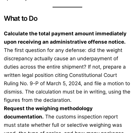
What to Do
Calculate the total payment amount immediately
upon receiving an administrative offense notice.
The first question for any defense: did the weight
discrepancy actually cause an underpayment of
duties across the entire shipment? If not, prepare a
written legal position citing Constitutional Court
Ruling No. 9-P of March 5, 2024, and file a motion to
dismiss. The calculation must be in writing, using the
figures from the declaration.
Request the weighing methodology
documentation.
The customs inspection report
must state whether full or selective weighing was