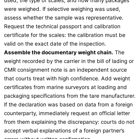
used, the type of scales, and how many packages
were weighed. If selective weighing was used,
assess whether the sample was representative.
Request the technical passport and calibration
certificate for the scales: the calibration must be
valid on the exact date of the inspection.
Assemble the documentary weight chain.
The
weight recorded by the carrier in the bill of lading or
CMR consignment note is an independent source
that courts treat with high confidence. Add weight
certificates from marine surveyors at loading and
packaging specifications from the tare manufacturer.
If the declaration was based on data from a foreign
counterparty, immediately request an official letter
from them explaining the discrepancy: courts do not
accept verbal explanations of a foreign partner’s