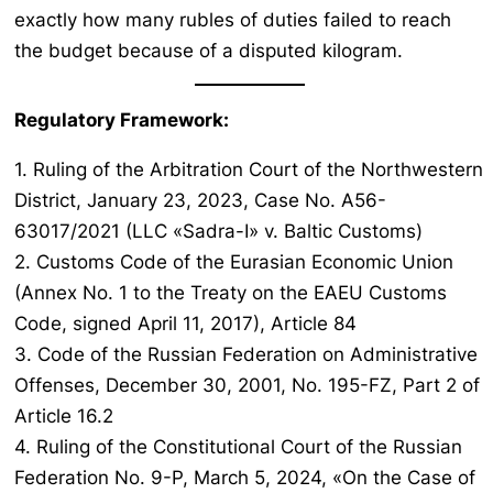
exactly how many rubles of duties failed to reach
the budget because of a disputed kilogram.
Regulatory Framework:
1. Ruling of the Arbitration Court of the Northwestern
District, January 23, 2023, Case No. A56-
63017/2021 (LLC «Sadra-I» v. Baltic Customs)
2. Customs Code of the Eurasian Economic Union
(Annex No. 1 to the Treaty on the EAEU Customs
Code, signed April 11, 2017), Article 84
3. Code of the Russian Federation on Administrative
Offenses, December 30, 2001, No. 195-FZ, Part 2 of
Article 16.2
4. Ruling of the Constitutional Court of the Russian
Federation No. 9-P, March 5, 2024, «On the Case of