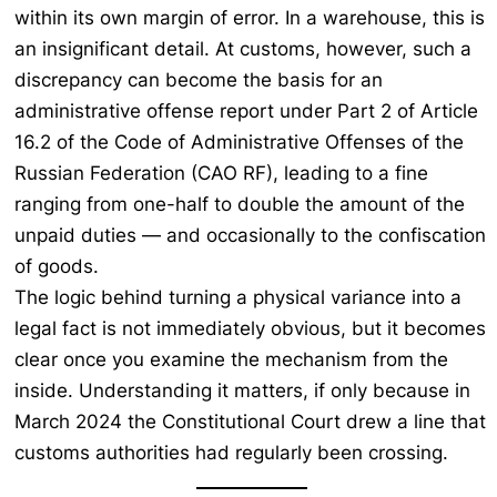
within its own margin of error. In a warehouse, this is
an insignificant detail. At customs, however, such a
discrepancy can become the basis for an
administrative offense report under Part 2 of Article
16.2 of the Code of Administrative Offenses of the
Russian Federation (CAO RF), leading to a fine
ranging from one-half to double the amount of the
unpaid duties — and occasionally to the confiscation
of goods.
The logic behind turning a physical variance into a
legal fact is not immediately obvious, but it becomes
clear once you examine the mechanism from the
inside. Understanding it matters, if only because in
March 2024 the Constitutional Court drew a line that
customs authorities had regularly been crossing.