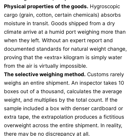
Physical properties of the goods.
Hygroscopic
cargo (grain, cotton, certain chemicals) absorbs
moisture in transit. Goods shipped from a dry
climate arrive at a humid port weighing more than
when they left. Without an expert report and
documented standards for natural weight change,
proving that the «extra» kilogram is simply water
from the air is virtually impossible.
The selective weighing method.
Customs rarely
weighs an entire shipment. An inspector takes 10
boxes out of a thousand, calculates the average
weight, and multiplies by the total count. If the
sample included a box with denser cardboard or
extra tape, the extrapolation produces a fictitious
overweight across the entire shipment. In reality,
there may be no discrepancy at all.