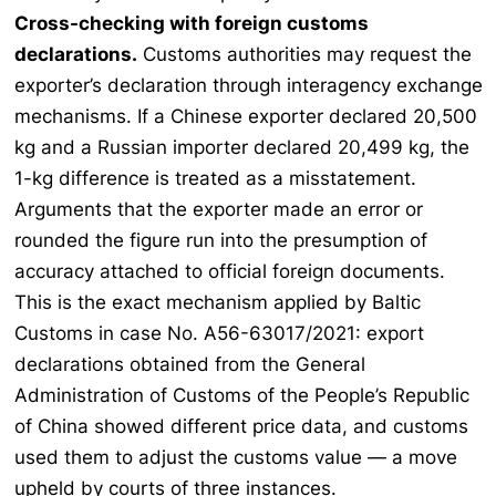
Cross-checking with foreign customs
declarations.
Customs authorities may request the
exporter’s declaration through interagency exchange
mechanisms. If a Chinese exporter declared 20,500
kg and a Russian importer declared 20,499 kg, the
1-kg difference is treated as a misstatement.
Arguments that the exporter made an error or
rounded the figure run into the presumption of
accuracy attached to official foreign documents.
This is the exact mechanism applied by Baltic
Customs in case No. A56-63017/2021: export
declarations obtained from the General
Administration of Customs of the People’s Republic
of China showed different price data, and customs
used them to adjust the customs value — a move
upheld by courts of three instances.