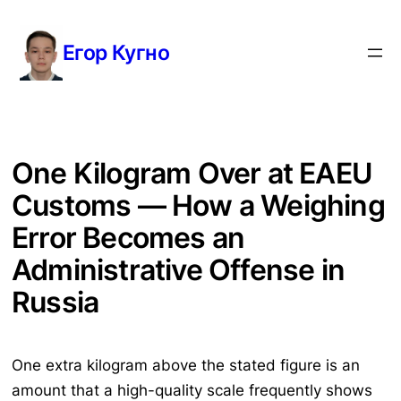
Перейти
к
Егор Кугно
содержимому
One Kilogram Over at EAEU
Customs — How a Weighing
Error Becomes an
Administrative Offense in
Russia
One extra kilogram above the stated figure is an
amount that a high-quality scale frequently shows