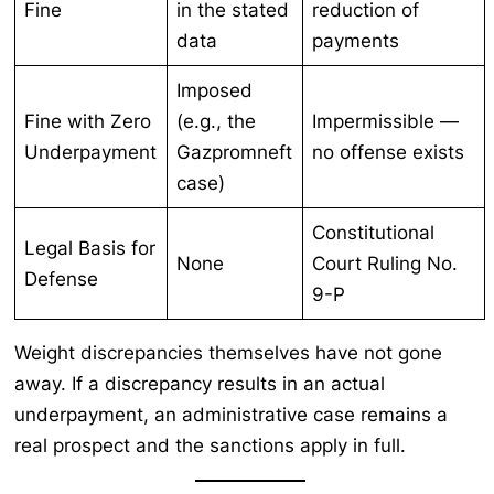
Fine
in the stated
reduction of
data
payments
Imposed
Fine with Zero
(e.g., the
Impermissible —
Underpayment
Gazpromneft
no offense exists
case)
Constitutional
Legal Basis for
None
Court Ruling No.
Defense
9-P
Weight discrepancies themselves have not gone
away. If a discrepancy results in an actual
underpayment, an administrative case remains a
real prospect and the sanctions apply in full.