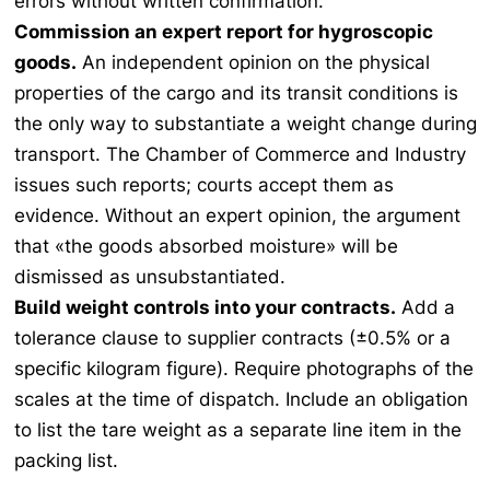
errors without written confirmation.
Commission an expert report for hygroscopic
goods.
An independent opinion on the physical
properties of the cargo and its transit conditions is
the only way to substantiate a weight change during
transport. The Chamber of Commerce and Industry
issues such reports; courts accept them as
evidence. Without an expert opinion, the argument
that «the goods absorbed moisture» will be
dismissed as unsubstantiated.
Build weight controls into your contracts.
Add a
tolerance clause to supplier contracts (±0.5% or a
specific kilogram figure). Require photographs of the
scales at the time of dispatch. Include an obligation
to list the tare weight as a separate line item in the
packing list.