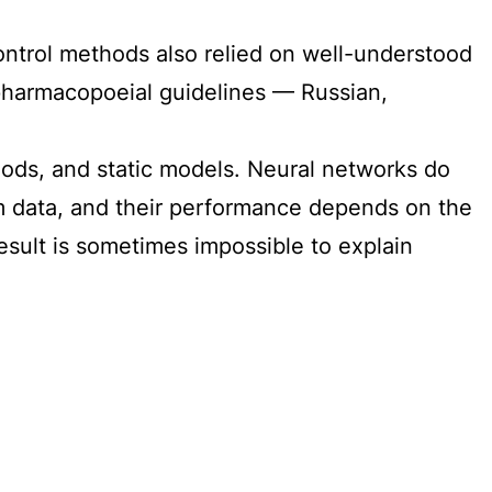
control methods also relied on well-understood
in pharmacopoeial guidelines — Russian,
hods, and static models. Neural networks do
from data, and their performance depends on the
result is sometimes impossible to explain