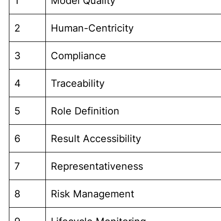
1
Model Quality
2
Human-Centricity
3
Compliance
4
Traceability
5
Role Definition
6
Result Accessibility
7
Representativeness
8
Risk Management