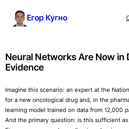
Перейти
Егор Кугно
к
содержимому
Neural Networks Are Now in D
Evidence
Imagine this scenario: an expert at the Natio
for a new oncological drug and, in the pharm
learning model trained on data from 12,000 p
And the primary question: is this sufficient as