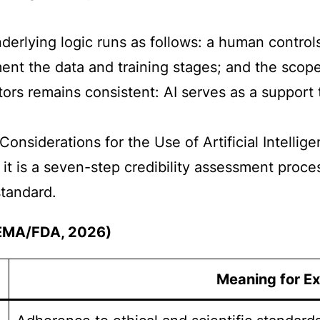
erlying logic runs as follows: a human controls
ent the data and training stages; and the scope
tors remains consistent: AI serves as a support t
Considerations for the Use of Artificial Intell
 it is a seven-step credibility assessment proc
tandard.
 (EMA/FDA, 2026)
Meaning for Ex