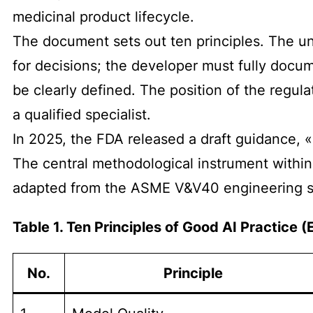
medicinal product lifecycle.
The document sets out ten principles. The und
for decisions; the developer must fully docum
be clearly defined. The position of the regula
a qualified specialist.
In 2025, the FDA released a draft guidance, «
The central methodological instrument within
adapted from the ASME V&V40 engineering s
Table 1. Ten Principles of Good AI Practice
No.
Principle