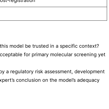
st-registration
is model be trusted in a specific context?
ceptable for primary molecular screening yet
 by a regulatory risk assessment, development
 expert’s conclusion on the model’s adequacy