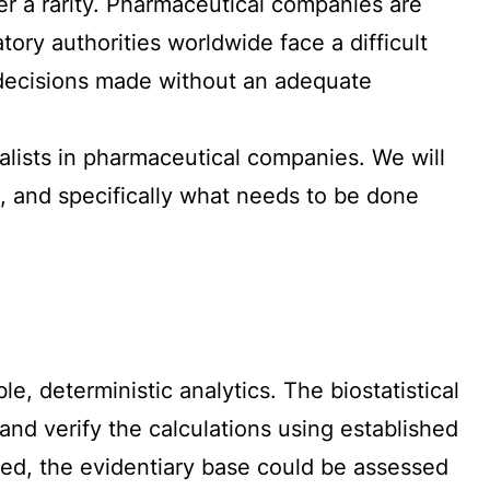
er a rarity. Pharmaceutical companies are
ry authorities worldwide face a difficult
on decisions made without an adequate
cialists in pharmaceutical companies. We will
, and specifically what needs to be done
le, deterministic analytics. The biostatistical
nd verify the calculations using established
lled, the evidentiary base could be assessed