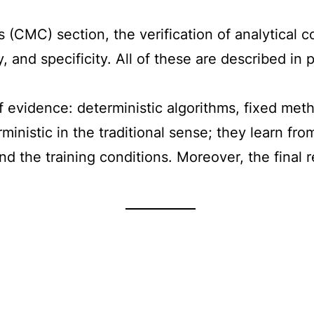
 (CMC) section, the verification of analytical 
ty, and specificity. All of these are described 
f evidence: deterministic algorithms, fixed met
rministic in the traditional sense; they learn 
and the training conditions. Moreover, the final 