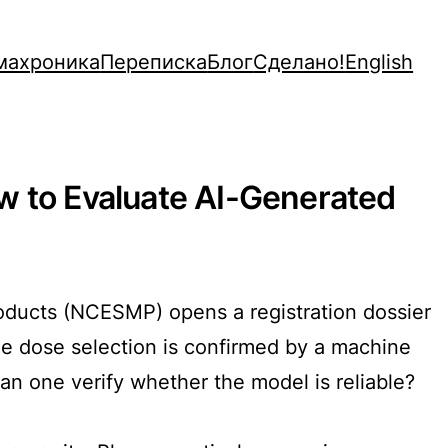
махроника
Переписка
Блог
Сделано!
English
w to Evaluate AI-Generated
Products (NCESMP) opens a registration dossier
he dose selection is confirmed by a machine
an one verify whether the model is reliable?