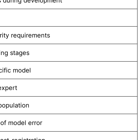
ds during development
rity requirements
ing stages
cific model
expert
 population
of model error