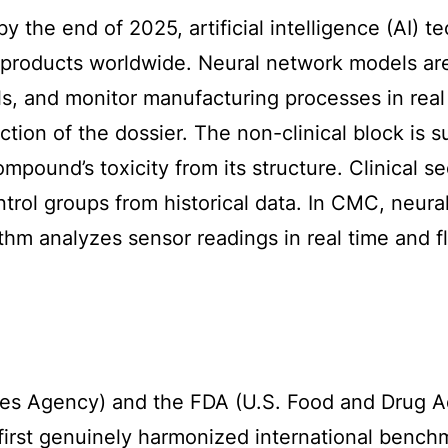
by the end of 2025, artificial intelligence (AI)
products worldwide. Neural network models are u
als, and monitor manufacturing processes in real
ction of the dossier. The non-clinical block is
ompound’s toxicity from its structure. Clinical 
control groups from historical data. In CMC, neu
hm analyzes sensor readings in real time and fl
s Agency) and the FDA (U.S. Food and Drug Adm
e first genuinely harmonized international bench