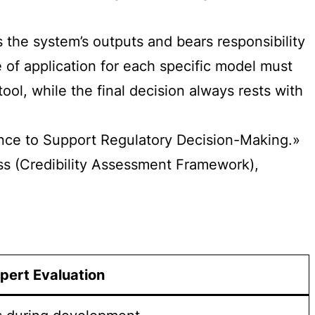
 the system’s outputs and bears responsibility
 of application for each specific model must
ool, while the final decision always rests with
igence to Support Regulatory Decision-Making.»
ess (Credibility Assessment Framework),
pert Evaluation