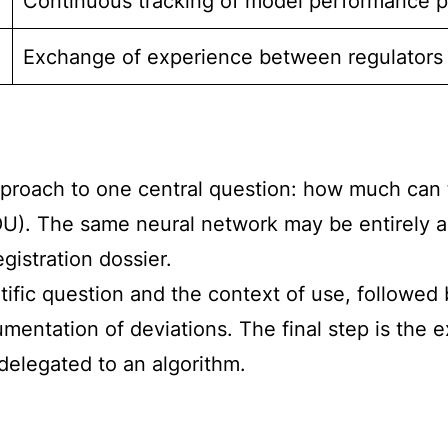
Continuous tracking of model performance po
Exchange of experience between regulators
roach to one central question: how much can th
U). The same neural network may be entirely ac
egistration dossier.
tific question and the context of use, followed
umentation of deviations. The final step is the
delegated to an algorithm.