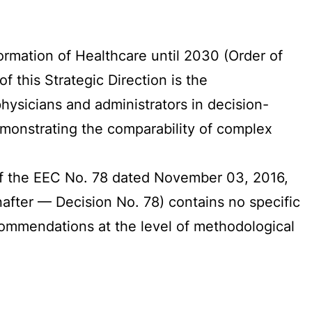
sformation of Healthcare until 2030 (Order of
 this Strategic Direction is the
ysicians and administrators in decision-
emonstrating the comparability of complex
 of the EEC No. 78 dated November 03, 2016,
after — Decision No. 78) contains no specific
recommendations at the level of methodological