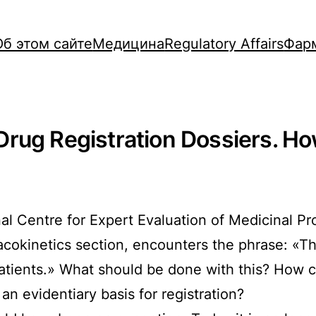
Об этом сайте
Медицина
Regulatory Affairs
Фар
rug Registration Dossiers. Ho
nal Centre for Expert Evaluation of Medicinal 
acokinetics section, encounters the phrase: «T
atients.» What should be done with this? How c
 an evidentiary basis for registration?