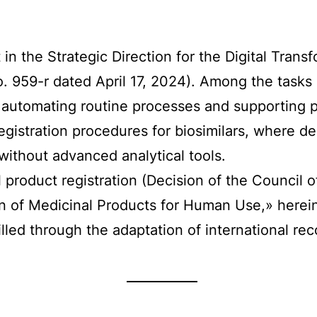
t in the Strategic Direction for the Digital Tran
959-r dated April 17, 2024). Among the tasks of
automating routine processes and supporting ph
egistration procedures for biosimilars, where d
 without advanced analytical tools.
 product registration (Decision of the Council
n of Medicinal Products for Human Use,» herein
 filled through the adaptation of international 