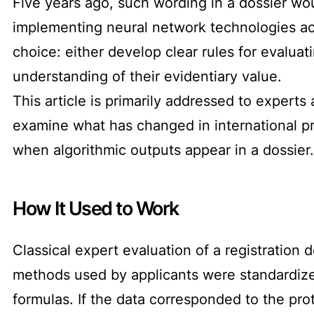
Five years ago, such wording in a dossier wo
implementing neural network technologies acro
choice: either develop clear rules for evaluat
understanding of their evidentiary value.
This article is primarily addressed to experts
examine what has changed in international pr
when algorithmic outputs appear in a dossier.
How It Used to Work
Classical expert evaluation of a registration d
methods used by applicants were standardized.
formulas. If the data corresponded to the pro