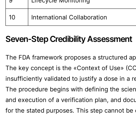
9
Lifecycle Monitoring
10
International Collaboration
Seven-Step Credibility Assessment
The FDA framework proposes a structured app
The key concept is the «Context of Use» (CO
insufficiently validated to justify a dose in a r
The procedure begins with defining the scien
and execution of a verification plan, and doc
for the stated purposes. This step cannot be 