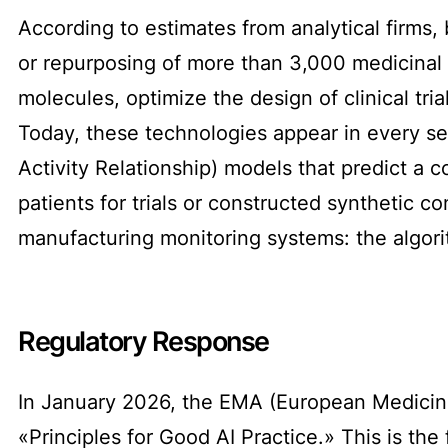
According to estimates from analytical firms, 
or repurposing of more than 3,000 medicinal 
molecules, optimize the design of clinical tri
Today, these technologies appear in every se
Activity Relationship) models that predict a c
patients for trials or constructed synthetic 
manufacturing monitoring systems: the algorit
Regulatory Response
In January 2026, the EMA (European Medicine
«Principles for Good AI Practice.» This is th