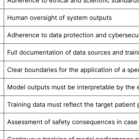
Adherence to ethical and scientific standar
Human oversight of system outputs
Adherence to data protection and cybersecu
Full documentation of data sources and train
Clear boundaries for the application of a spe
Model outputs must be interpretable by the 
Training data must reflect the target patient
Assessment of safety consequences in case 