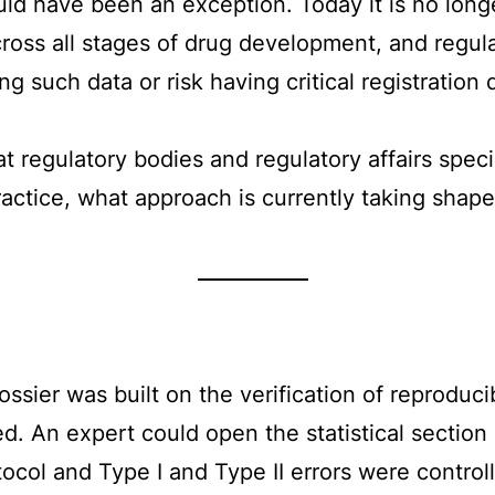
uld have been an exception. Today it is no long
ss all stages of drug development, and regulato
ing such data or risk having critical registrati
 at regulatory bodies and regulatory affairs spe
actice, what approach is currently taking shape
ossier was built on the verification of reproducib
 An expert could open the statistical section a
tocol and Type I and Type II errors were contro