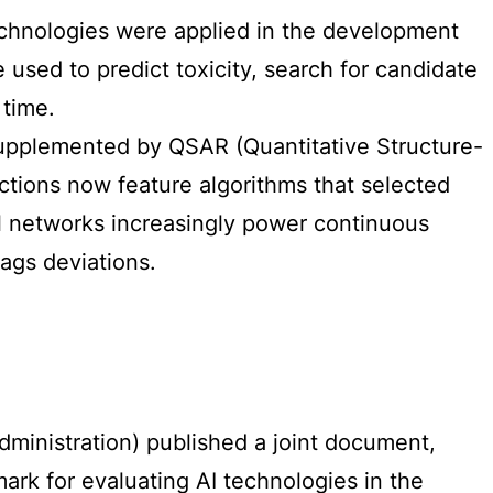
 technologies were applied in the development
sed to predict toxicity, search for candidate
 time.
 supplemented by QSAR (Quantitative Structure-
sections now feature algorithms that selected
ral networks increasingly power continuous
ags deviations.
inistration) published a joint document,
mark for evaluating AI technologies in the