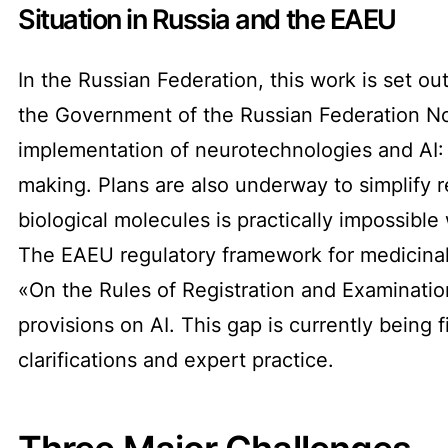
Situation in Russia and the EAEU
In the Russian Federation, this work is set ou
the Government of the Russian Federation No. 
implementation of neurotechnologies and AI: 
making. Plans are also underway to simplify r
biological molecules is practically impossible
The EAEU regulatory framework for medicinal
«On the Rules of Registration and Examinatio
provisions on AI. This gap is currently being
clarifications and expert practice.