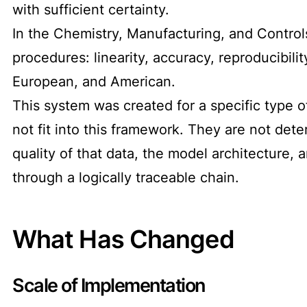
with sufficient certainty.
In the Chemistry, Manufacturing, and Controls
procedures: linearity, accuracy, reproducibili
European, and American.
This system was created for a specific type o
not fit into this framework. They are not dete
quality of that data, the model architecture, 
through a logically traceable chain.
What Has Changed
Scale of Implementation