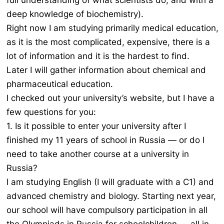
full understanding of what scientists do, and with a
deep knowledge of biochemistry).
Right now I am studying primarily medical education,
as it is the most complicated, expensive, there is a
lot of information and it is the hardest to find.
Later I will gather information about chemical and
pharmaceutical education.
I checked out your university’s website, but I have a
few questions for you:
1. Is it possible to enter your university after I
finished my 11 years of school in Russia — or do I
need to take another course at a university in
Russia?
I am studying English (I will graduate with a C1) and
advanced chemistry and biology. Starting next year,
our school will have compulsory participation in all