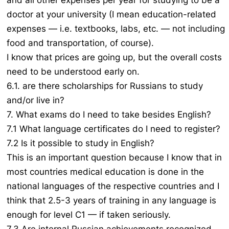
and all other expenses per year for studying to be a
doctor at your university (I mean education-related
expenses — i.e. textbooks, labs, etc. — not including
food and transportation, of course).
I know that prices are going up, but the overall costs
need to be understood early on.
6.1. are there scholarships for Russians to study
and/or live in?
7. What exams do I need to take besides English?
7.1 What language certificates do I need to register?
7.2 Is it possible to study in English?
This is an important question because I know that in
most countries medical education is done in the
national languages of the respective countries and I
think that 2.5-3 years of training in any language is
enough for level C1 — if taken seriously.