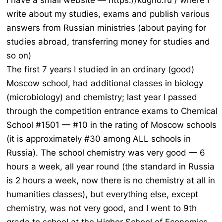
I have a small website — https://kugno.ru / where I
write about my studies, exams and publish various
answers from Russian ministries (about paying for
studies abroad, transferring money for studies and
so on)
The first 7 years I studied in an ordinary (good)
Moscow school, had additional classes in biology
(microbiology) and chemistry; last year I passed
through the competition entrance exams to Chemical
School #1501 — #10 in the rating of Moscow schools
(it is approximately #30 among ALL schools in
Russia). The school chemistry was very good — 6
hours a week, all year round (the standard in Russia
is 2 hours a week, now there is no chemistry at all in
humanities classes), but everything else, except
chemistry, was not very good, and I went to 9th