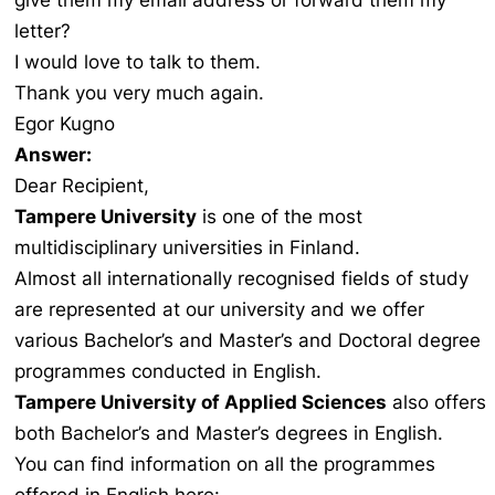
give them my email address or forward them my
letter?
I would love to talk to them.
Thank you very much again.
Egor Kugno
Answer:
Dear Recipient,
Tampere University
is one of the most
multidisciplinary universities in Finland.
Almost all internationally recognised fields of study
are represented at our university and we offer
various Bachelor’s and Master’s and Doctoral degree
programmes conducted in English.
Tampere University of Applied Sciences
also offers
both Bachelor’s and Master’s degrees in English.
You can find information on all the programmes