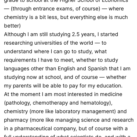
grade to school at the Higher School of Economics
— (through entrance exams, of course) — where
chemistry is a bit less, but everything else is much
better)
Although I am still studying 2.5 years, I started
researching universities of the world — to
understand where I can go to study, what
requirements I have to meet, whether to study
languages other than English and Spanish that I am
studying now at school, and of course — whether
my parents will be able to pay for my education.
At the moment I am most interested in medicine
(pathology, chemotherapy and hematology),
chemistry (more like laboratory management) and
pharmacy (more like managing science and research
in a pharmaceutical company, but of course with a