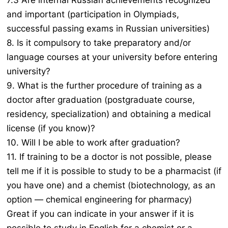
7.3 Are internal Russian achievements recognized
and important (participation in Olympiads,
successful passing exams in Russian universities)
8. Is it compulsory to take preparatory and/or
language courses at your university before entering
university?
9. What is the further procedure of training as a
doctor after graduation (postgraduate course,
residency, specialization) and obtaining a medical
license (if you know)?
10. Will I be able to work after graduation?
11. If training to be a doctor is not possible, please
tell me if it is possible to study to be a pharmacist (if
you have one) and a chemist (biotechnology, as an
option — chemical engineering for pharmacy)
Great if you can indicate in your answer if it is