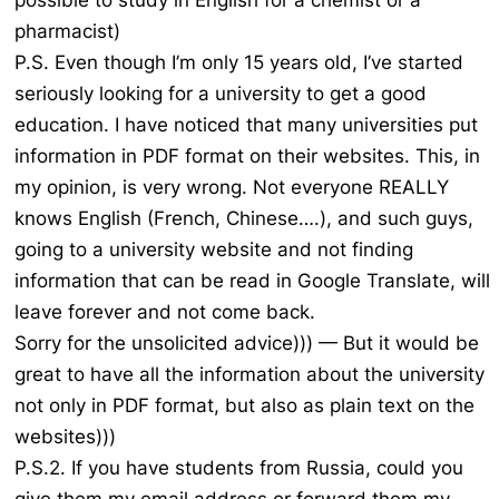
possible to study in English for a chemist or a
pharmacist)
P.S. Even though I’m only 15 years old, I’ve started
seriously looking for a university to get a good
education. I have noticed that many universities put
information in PDF format on their websites. This, in
my opinion, is very wrong. Not everyone REALLY
knows English (French, Chinese….), and such guys,
going to a university website and not finding
information that can be read in Google Translate, will
leave forever and not come back.
Sorry for the unsolicited advice))) — But it would be
great to have all the information about the university
not only in PDF format, but also as plain text on the
websites)))
P.S.2. If you have students from Russia, could you