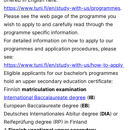
offered in English here:
https://www.tuni.fi/en/study-with-us/programmes
.
Please see the web page of the programme you
wish to apply to and carefully read through the
programme specific information.
For detailed information on how to apply to our
programmes and application procedures, please
see:
https://www.tuni.fi/en/study-with-us/how-to-apply
Eligible applicants for our bachelor’s programmes
hold an upper secondary education certificate:
Finnish
matriculation examination
International Baccalaureate degree
(
IB
)
European Baccalaureate degree (
EB
)
Deutsches Internationales Abitur degree (
DIA
) or
Reifeprüfung degree (RP) in Finland