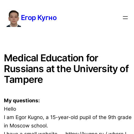
Перейти
к
Егор Кугно
содержимому
Medical Education for
Russians at the University of
Tampere
My questions:
Hello
I am Egor Kugno, a 15-year-old pupil of the 9th grade
in Moscow school.