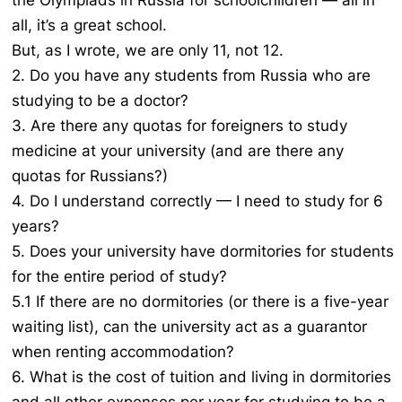
the Olympiads in Russia for schoolchildren — all in
all, it’s a great school.
But, as I wrote, we are only 11, not 12.
2. Do you have any students from Russia who are
studying to be a doctor?
3. Are there any quotas for foreigners to study
medicine at your university (and are there any
quotas for Russians?)
4. Do I understand correctly — I need to study for 6
years?
5. Does your university have dormitories for students
for the entire period of study?
5.1 If there are no dormitories (or there is a five-year
waiting list), can the university act as a guarantor
when renting accommodation?
6. What is the cost of tuition and living in dormitories