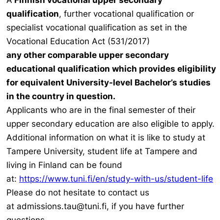
A
Finnish vocational upper secondary
qualification
, further vocational qualification or
specialist vocational qualification as set in the
Vocational Education Act (531/2017)
any other comparable upper secondary
educational qualification which provides eligibility
for equivalent University-level Bachelor’s studies
in the country in question.
Applicants who are in the final semester of their
upper secondary education are also eligible to apply.
Additional information on what it is like to study at
Tampere University, student life at Tampere and
living in Finland can be found
at:
https://www.tuni.fi/en/study-with-us/student-life
Please do not hesitate to contact us
at admissions.tau@tuni.fi, if you have further