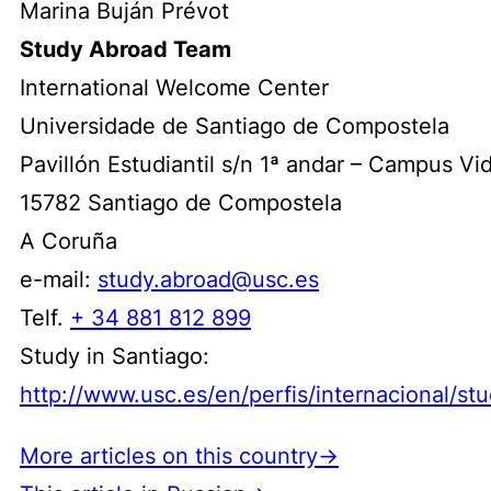
Marina Buján Prévot
Study Abroad Team
International Welcome Center
Universidade de Santiago de Compostela
Pavillón Estudiantil s/n 1ª andar – Campus Vi
15782 Santiago de Compostela
A Coruña
e-mail:
study.abroad@usc.es
Telf.
+ 34 881 812 899
Study in Santiago:
http://www.usc.es/en/perfis/internacional/st
More articles on this country→