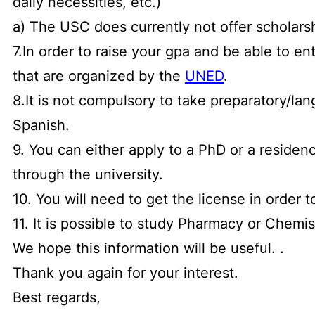
daily necessities, etc.)
a) The USC does currently not offer scholars
7.In order to raise your gpa and be able to 
that are organized by the
UNED
.
8.It is not compulsory to take preparatory/la
Spanish.
9. You can either apply to a PhD or a residen
through the university.
10. You will need to get the license in order t
11. It is possible to study Pharmacy or Chemi
We hope this information will be useful. .
Thank you again for your interest.
Best regards,