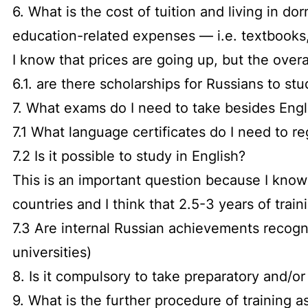
6. What is the cost of tuition and living in do
education-related expenses — i.e. textbooks, 
I know that prices are going up, but the over
6.1. are there scholarships for Russians to stu
7. What exams do I need to take besides Engl
7.1 What language certificates do I need to re
7.2 Is it possible to study in English?
This is an important question because I know 
countries and I think that 2.5-3 years of trai
7.3 Are internal Russian achievements recogn
universities)
8. Is it compulsory to take preparatory and/o
9. What is the further procedure of training a