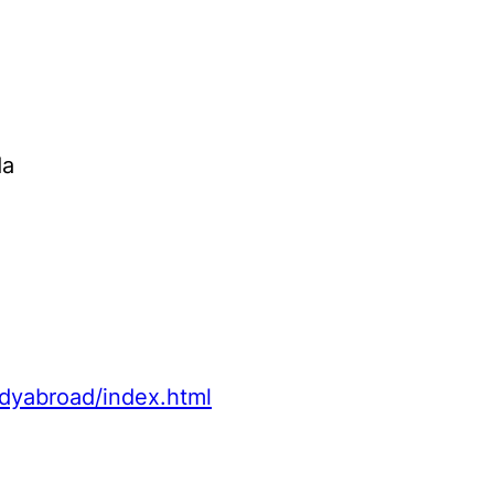
da
udyabroad/index.html