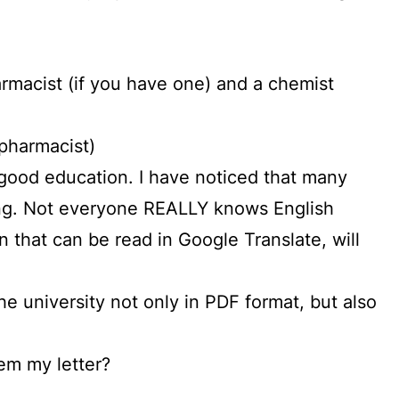
pharmacist (if you have one) and a chemist
 pharmacist)
 a good education. I have noticed that many
wrong. Not everyone REALLY knows English
 that can be read in Google Translate, will
he university not only in PDF format, but also
em my letter?