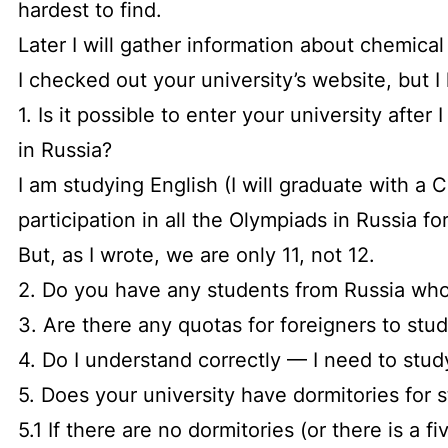
hardest to find.
Later I will gather information about chemica
I checked out your university’s website, but I
1. Is it possible to enter your university afte
in Russia?
I am studying English (I will graduate with a
participation in all the Olympiads in Russia for
But, as I wrote, we are only 11, not 12.
2. Do you have any students from Russia who
3. Are there any quotas for foreigners to stu
4. Do I understand correctly — I need to stud
5. Does your university have dormitories for s
5.1 If there are no dormitories (or there is a