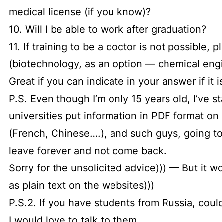
medical license (if you know)?
10. Will I be able to work after graduation?
11. If training to be a doctor is not possible, 
(biotechnology, as an option — chemical eng
Great if you can indicate in your answer if it 
P.S. Even though I’m only 15 years old, I’ve s
universities put information in PDF format o
(French, Chinese….), and such guys, going to 
leave forever and not come back.
Sorry for the unsolicited advice))) — But it w
as plain text on the websites)))
P.S.2. If you have students from Russia, cou
I would love to talk to them.