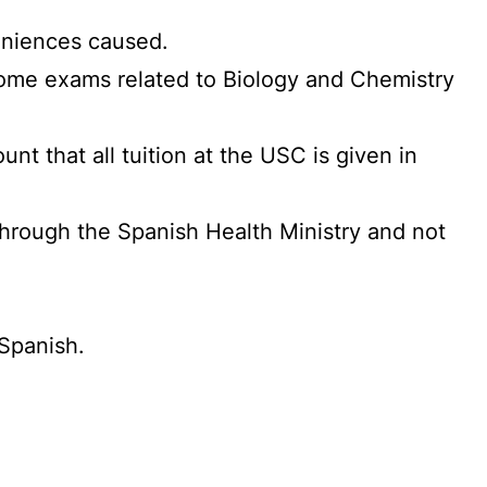
veniences caused.
 some exams related to Biology and Chemistry
nt that all tuition at the USC is given in
through the Spanish Health Ministry and not
 Spanish.