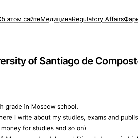
Об этом сайте
Медицина
Regulatory Affairs
Фар
versity of Santiago de Compost
9th grade in Moscow school.
where I write about my studies, exams and publi
g money for studies and so on)