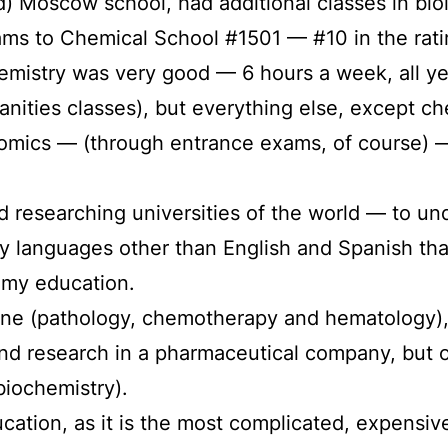
od) Moscow school, had additional classes in bio
ms to Chemical School #1501 — #10 in the rati
mistry was very good — 6 hours a week, all yea
anities classes), but everything else, except ch
omics — (through entrance exams, of course) — 
ted researching universities of the world — to u
y languages other than English and Spanish tha
 my education.
ine (pathology, chemotherapy and hematology),
d research in a pharmaceutical company, but of
biochemistry).
ation, as it is the most complicated, expensive, 