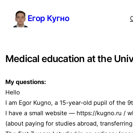
Перейти
Егор Кугно
к
содержимому
Medical education at the Uni
My questions:
Hello
I am Egor Kugno, a 15-year-old pupil of the 
I have a small website — https://kugno.ru / 
(about paying for studies abroad, transferrin