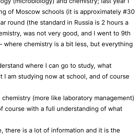
logy (microbiology) and chemistry; last year I
ng of Moscow schools (it is approximately #30
r round (the standard in Russia is 2 hours a
emistry, was not very good, and I went to 9th
where chemistry is a bit less, but everything
nderstand where I can go to study, what
t I am studying now at school, and of course
 chemistry (more like laboratory management)
 course with a full understanding of what
there is a lot of information and it is the