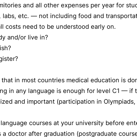
rmitories and all other expenses per year for st
labs, etc. — not including food and transportat
all costs need to be understood early on.
dy and/or live in?
ish?
gister?
that in most countries medical education is don
ning in any language is enough for level C1 — if 
ized and important (participation in Olympiads
r language courses at your university before ent
s a doctor after graduation (postgraduate course