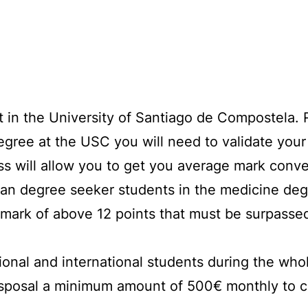
t in the University of Santiago de Compostela. 
 degree at the USC you will need to validate you
s will allow you to get you average mark conve
an degree seeker students in the medicine deg
mark of above 12 points that must be surpassed
ional and international students during the who
isposal a minimum amount of 500€ monthly to c