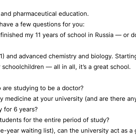
l and pharmaceutical education.
 have a few questions for you:
r I finished my 11 years of school in Russia — or 
 C1) and advanced chemistry and biology. Startin
 schoolchildren — all in all, it’s a great school.
 are studying to be a doctor?
dy medicine at your university (and are there an
y for 6 years?
tudents for the entire period of study?
 five-year waiting list), can the university act 