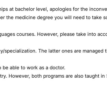
hips at bachelor level, apologies for the incon
enter the medicine degree you will need to take
nguages courses. However, please take into accou
cy/specialization. The latter ones are managed 
o be able to work as a doctor.
stry. However, both programs are also taught in