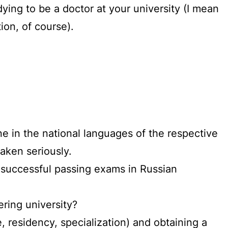
udying to be a doctor at your university (I mean
ion, of course).
e in the national languages of the respective
taken seriously.
, successful passing exams in Russian
ering university?
, residency, specialization) and obtaining a