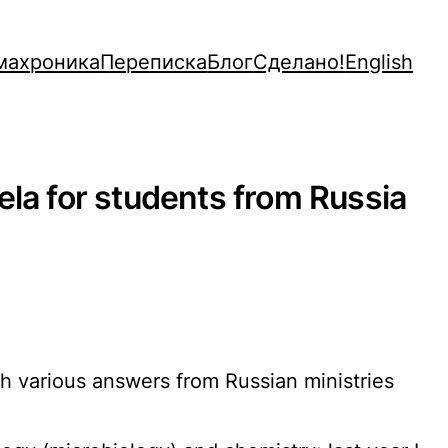
махроника
Переписка
Блог
Сделано!
English
ela for students from Russia
sh various answers from Russian ministries