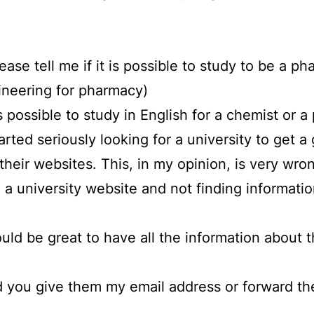
please tell me if it is possible to study to be a 
ineering for pharmacy)
is possible to study in English for a chemist or a
tarted seriously looking for a university to get
n their websites. This, in my opinion, is very 
a university website and not finding information
ould be great to have all the information about t
ld you give them my email address or forward th