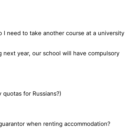
do I need to take another course at a university
g next year, our school will have compulsory
y quotas for Russians?)
as a guarantor when renting accommodation?