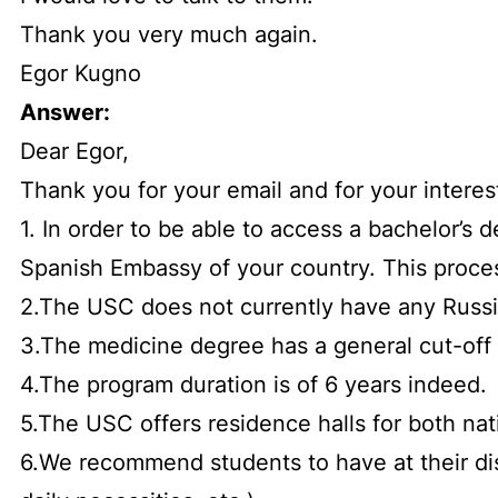
Thank you very much again.
Egor Kugno
Answer:
Dear Egor,
Thank you for your email and for your interes
1. In order to be able to access a bachelor’s
Spanish Embassy of your country. This proces
2.The USC does not currently have any Russi
3.The medicine degree has a general cut-off 
4.The program duration is of 6 years indeed.
5.The USC offers residence halls for both nat
6.We recommend students to have at their d