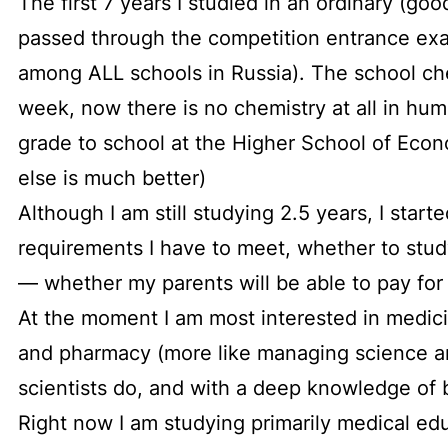
The first 7 years I studied in an ordinary (go
passed through the competition entrance exa
among ALL schools in Russia). The school che
week, now there is no chemistry at all in hum
grade to school at the Higher School of Econ
else is much better)
Although I am still studying 2.5 years, I star
requirements I have to meet, whether to stud
— whether my parents will be able to pay for
At the moment I am most interested in medic
and pharmacy (more like managing science an
scientists do, and with a deep knowledge of 
Right now I am studying primarily medical educ