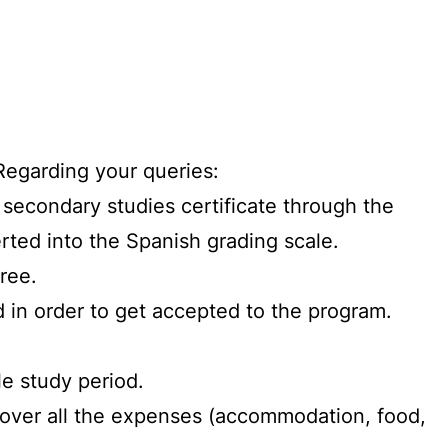
Regarding your queries:
r secondary studies certificate through the
rted into the Spanish grading scale.
ree.
 in order to get accepted to the program.
le study period.
over all the expenses (accommodation, food,