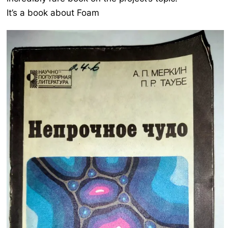
It’s a book about Foam