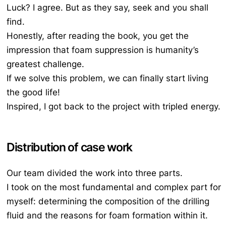
Luck? I agree. But as they say, seek and you shall
find.
Honestly, after reading the book, you get the
impression that foam suppression is humanity’s
greatest challenge.
If we solve this problem, we can finally start living
the good life!
Inspired, I got back to the project with tripled energy.
Distribution of case work
Our team divided the work into three parts.
I took on the most fundamental and complex part for
myself: determining the composition of the drilling
fluid and the reasons for foam formation within it.