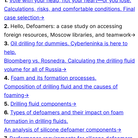
1.
Vote with your head, not your heart—or you lose.
Calculations, risks, and comfortable conditions. Final
case selection→
2.
Hello, Defoamers: a case study on accessing
foreign resources, Moscow libraries, and teamwork→
3.
Oil drilling for dummies. Cyberleninka is here to
help.
Bloomberg vs. Rosnedra. Calculating the drilling fluid
volume for all of Russia→
4.
Foam and its formation processes.
Composition of drilling fluid and the causes of
foaming→
5.
Drilling fluid components→
6.
Types of defoamers and their impact on foam
formation in drilling fluids.
An analysis of silicone defoamer components→