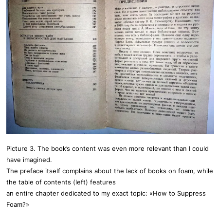
Picture 3. The book’s content was even more relevant than I could
have imagined.
The preface itself complains about the lack of books on foam, while
the table of contents (left) features
an entire chapter dedicated to my exact topic: «How to Suppress
Foam?»