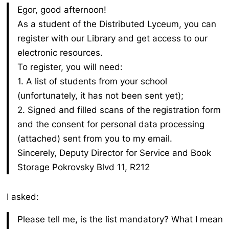
Egor, good afternoon!
As a student of the Distributed Lyceum, you can
register with our Library and get access to our
electronic resources.
To register, you will need:
1. A list of students from your school
(unfortunately, it has not been sent yet);
2. Signed and filled scans of the registration form
and the consent for personal data processing
(attached) sent from you to my email.
Sincerely,
Deputy Director for Service and Book
Storage
Pokrovsky Blvd 11, R212
I asked:
Please tell me, is the list mandatory? What I mean