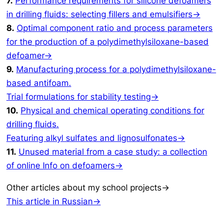
7.
Performance requirements for silicone defoamers
in drilling fluids: selecting fillers and emulsifiers→
8.
Optimal component ratio and process parameters
for the production of a polydimethylsiloxane-based
defoamer→
9.
Manufacturing process for a polydimethylsiloxane-
based antifoam.
Trial formulations for stability testing→
10.
Physical and chemical operating conditions for
drilling fluids.
Featuring alkyl sulfates and lignosulfonates→
11.
Unused material from a case study: a collection
of online Info on defoamers→
Other articles about my school projects→
This article in Russian→