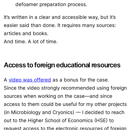
defoamer preparation process.
It’s written in a clear and accessible way, but it’s
easier said than done. It requires many sources:
articles and books.
And time. A lot of time.
Access to foreign educational resources
A
video was offered
as a bonus for the case.
Since the video strongly recommended using foreign
sources when working on the case—and since
access to them could be useful for my other projects
(in Microbiology and Cryonics) — I decided to reach
out to the Higher School of Economics (HSE) to
request access to the electronic resources of foreign