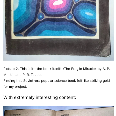
Picture 2. This is it—the book itself! «The Fragile Miracle» by A. P.
Merkin and P. R. Taube.
Finding this Soviet-era popular science book felt like striking gold
for my project.
With extremely interesting content: