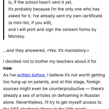
is, if the school hasn’t sent it yet,
it’s probably because I’m the only one who has
asked for it. I’ve already sent my own certificate
(a mini-list, if you will),
and I will print and sign the consent forms by
Monday.
…and they answered, «Yes. It’s mandatory.»
I decided not to bother my teachers about it for
now
.
As I’ve
written before
, I believe it’s not worth getting
too hung up on patents, and at this stage, foreign
sources might even be counterproductive — there’s
already a sea of articles on defoaming in Russian
alone. Nevertheless, I’ll try to get myself access to
the HSE electronic library in the 11th grade.