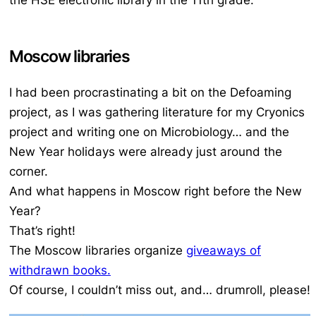
Moscow libraries
I had been procrastinating a bit on the Defoaming
project, as I was gathering literature for my Cryonics
project and writing one on Microbiology… and the
New Year holidays were already just around the
corner.
And what happens in Moscow right before the New
Year?
That’s right!
The Moscow libraries organize
giveaways of
withdrawn books.
Of course, I couldn’t miss out, and… drumroll, please!