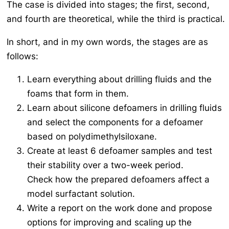
The case is divided into stages; the first, second,
and fourth are theoretical, while the third is practical.
In short, and in my own words, the stages are as
follows:
Learn everything about drilling fluids and the
foams that form in them.
Learn about silicone defoamers in drilling fluids
and select the components for a defoamer
based on polydimethylsiloxane.
Create at least 6 defoamer samples and test
their stability over a two-week period.
Check how the prepared defoamers affect a
model surfactant solution.
Write a report on the work done and propose
options for improving and scaling up the