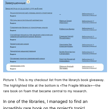
Picture 1. This is my checkout list from the library’s book giveaway.
The highlighted title at the bottom is «The Fragile Miracle»—the
rare book on foam that became central to my research.
In one of the libraries, I managed to find an
incredibly rare book on the project’s topic!