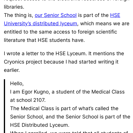
libraries.
The thing is,
our Senior School
is part of the
HSE
University’s distributed lyceum
, which means we are
entitled to the same access to foreign scientific
literature that HSE students have.
I wrote a letter to the HSE Lyceum. It mentions the
Cryonics project because I had started writing it
earlier.
Hello,
I am Egor Kugno, a student of the Medical Class
at school 2107.
The Medical Class is part of what’s called the
Senior School, and the Senior School is part of the
HSE Distributed Lyceum.