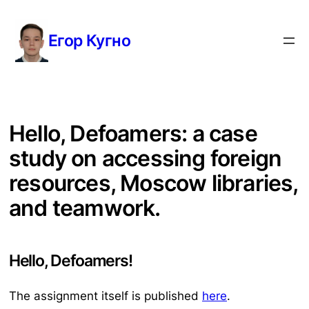
Перейти
к
Егор Кугно
содержимому
Hello, Defoamers: a case
study on accessing foreign
resources, Moscow libraries,
and teamwork.
Hello, Defoamers!
The assignment itself is published
here
.