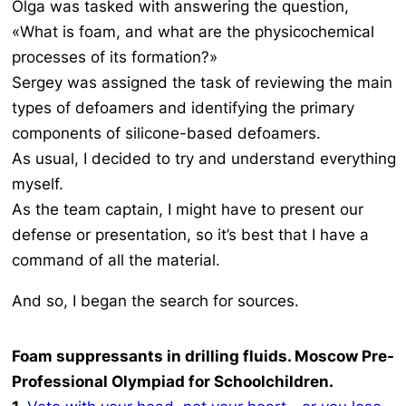
Olga was tasked with answering the question,
«What is foam, and what are the physicochemical
processes of its formation?»
Sergey was assigned the task of reviewing the main
types of defoamers and identifying the primary
components of silicone-based defoamers.
As usual, I decided to try and understand everything
myself.
As the team captain, I might have to present our
defense or presentation, so it’s best that I have a
command of all the material.
And so, I began the search for sources.
Foam suppressants in drilling fluids. Moscow Pre-
Professional Olympiad for Schoolchildren.