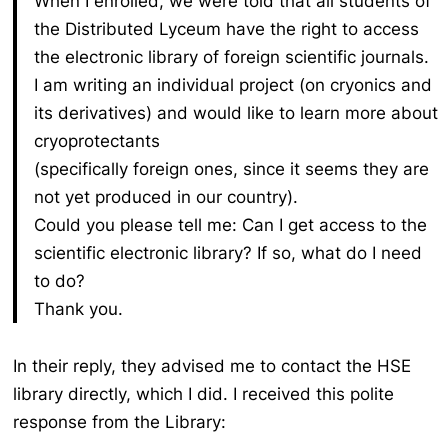
When I enrolled, we were told that all students of
the Distributed Lyceum have the right to access
the electronic library of foreign scientific journals.
I am writing an individual project (on cryonics and
its derivatives) and would like to learn more about
cryoprotectants
(specifically foreign ones, since it seems they are
not yet produced in our country).
Could you please tell me:
Can I get access to the
scientific electronic library?
If so, what do I need
to do?
Thank you.
In their reply, they advised me to contact the HSE
library directly, which I did. I received this polite
response from the Library: