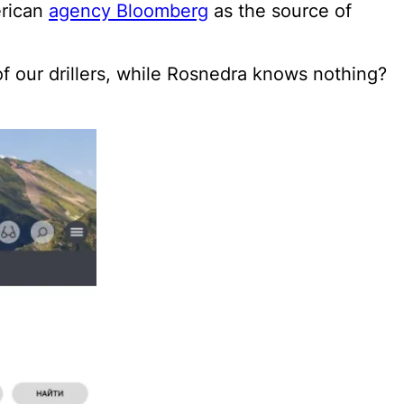
erican
agency Bloomberg
as the source of
f our drillers, while Rosnedra knows nothing?