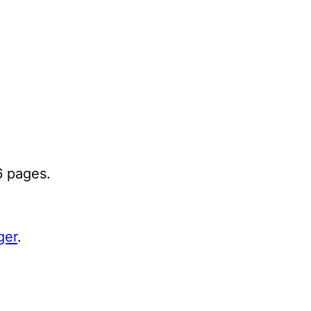
6 pages.
ger
.