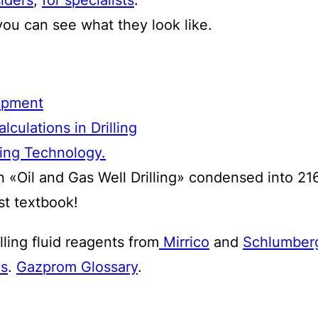
o you can see what they look like.
uipment
culations in Drilling
ling Technology.
n «Oil and Gas Well Drilling» condensed into 21
st textbook!
lling fluid reagents from
Mirrico
and
Schlumber
as
.
Gazprom Glossary
.