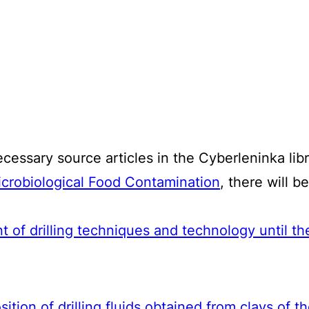
ecessary source articles in the Cyberleninka libr
crobiological Food Contamination
, there will b
 of drilling techniques and technology until t
ition of drilling fluids obtained from clays of 