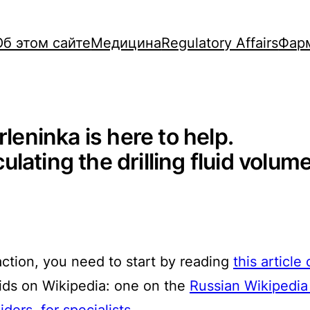
Об этом сайте
Медицина
Regulatory Affairs
Фар
rleninka is here to help.
ating the drilling fluid volume 
action, you need to start by reading
this article
luids on Wikipedia: one on the
Russian Wikipedia 
siders
,
for specialists
.