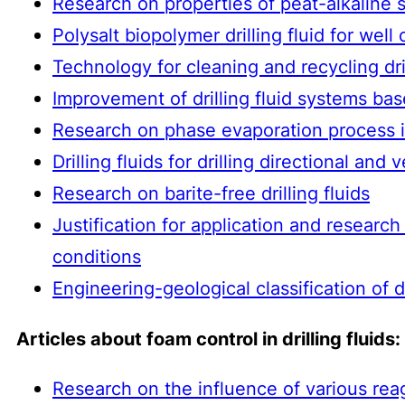
Research on properties of peat-alkaline so
Polysalt biopolymer drilling fluid for well
Technology for cleaning and recycling dril
Improvement of drilling fluid systems ba
Research on phase evaporation process in
Drilling fluids for drilling directional and v
Research on barite-free drilling fluids
Justification for application and researc
conditions
Engineering-geological classification of dri
Articles about foam control in drilling fluids:
Research on the influence of various reag