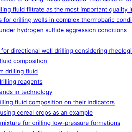
ng fluid filtrate as the most important quality i
s for drilling wells in complex thermobaric condi
n under hydrogen sulfide aggression conditions
for directional well drilling considering rheolog
 fluid composition
 drilling fluid
drilling reagents
rends in technology
ling fluid composition on their indicators
y using cereal crops as an example
g mixture for drilling low-pressure formations