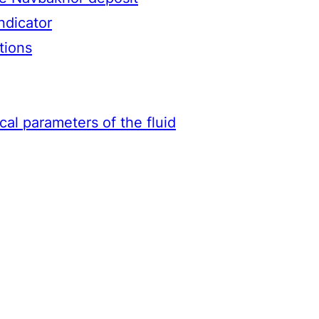
ndicator
tions
ical parameters of the fluid