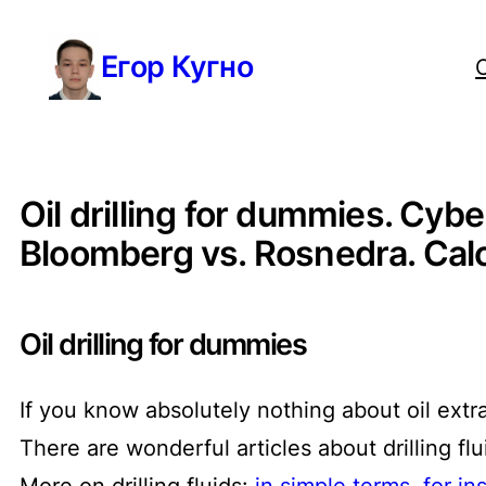
Перейти
Егор Кугно
к
содержимому
Oil drilling for dummies. Cybe
Bloomberg vs. Rosnedra. Calcul
Oil drilling for dummies
If you know absolutely nothing about oil extr
There are wonderful articles about drilling f
More on drilling fluids:
in simple terms
,
for in