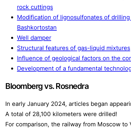
rock cuttings
Modification of lignosulfonates of drillin
Bashkortostan
Well damper
Structural features of gas-liquid mixtures
Influence of geological factors on the com
Development of a fundamental technologi
Bloomberg vs. Rosnedra
In early January 2024, articles began appeari
A total of 28,100 kilometers were drilled!
For comparison, the railway from Moscow to V