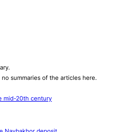
ary.
e no summaries of the articles here.
he mid-20th century
the Navbakhor deposit