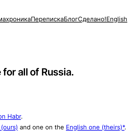
махроника
Переписка
Блог
Сделано!
English
for all of Russia.
 on Habr
.
(ours)
and one on the
English one (theirs)*
.