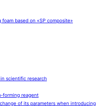
ing foam based on «SP composite»
n scientific research
m-forming reagent
 change of its parameters when introducing