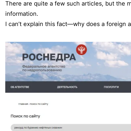
There are quite a few such articles, but the m
information.
I can’t explain this fact—why does a foreign