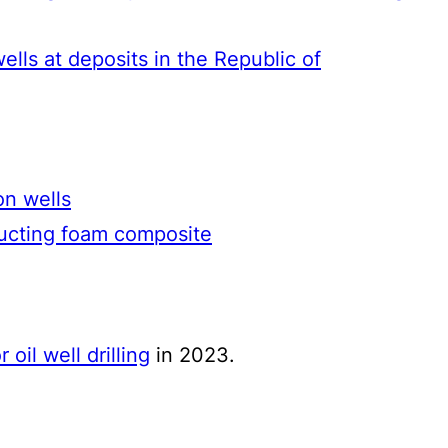
wells at deposits in the Republic of
on wells
ructing foam composite
 oil well drilling
in 2023.