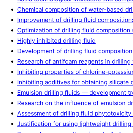
Chemical composition of water-based drilli
Improvement of drilling fluid composition
Optimization of drilling fluid compositio
Highly inhibited drilling fluid
Development of drilling fluid composition 
Research of antifoam reagents in drilling
Inhibiting properties of chlorine-potassium
Inhibiting additives for obtaining silicate 
Emulsion drilling fluids — development t
Research on the influence of emulsion dril
Assessment of drilling fluid phytotoxicit
Justification for using lightweight drillin