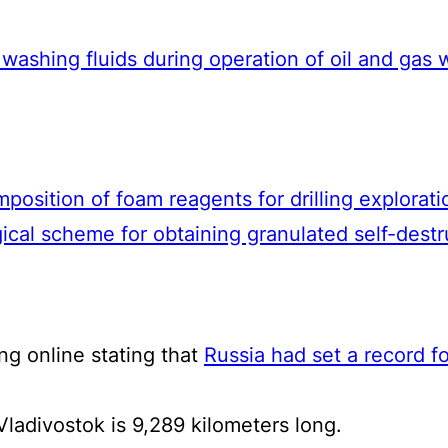
g washing fluids during operation of oil and gas 
position of foam reagents for drilling explorati
cal scheme for obtaining granulated self-dest
ng online stating that
Russia had set a record for
ladivostok is 9,289 kilometers long.