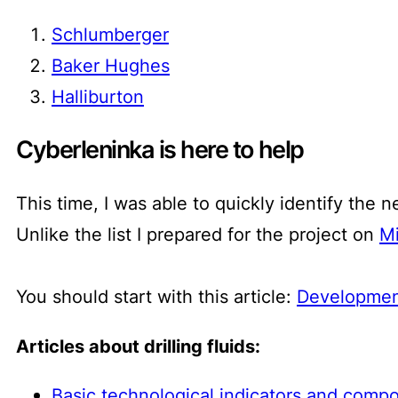
Schlumberger
Baker Hughes
Halliburton
Cyberleninka is here to help
This time, I was able to quickly identify the n
Unlike the list I prepared for the project on
Mi
You should start with this article:
Development
Articles about drilling fluids:
Basic technological indicators and compos