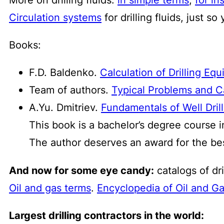
Circulation systems
for drilling fluids, just s
Books:
F.D. Baldenko.
Calculation of Drilling Eq
Team of authors.
Typical Problems and Cal
A.Yu. Dmitriev.
Fundamentals of Well Dril
This book is a bachelor’s degree course i
The author deserves an award for the be
And now for some eye candy:
catalogs of dri
Oil and gas terms
.
Encyclopedia of Oil and G
Largest drilling contractors in the world: