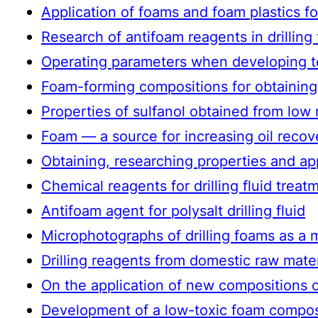
Application of foams and foam plastics fo
Research of antifoam reagents in drilling
Operating parameters when developing te
Foam-forming compositions for obtaining 
Properties of sulfanol obtained from low
Foam — a source for increasing oil recove
Obtaining, researching properties and app
Chemical reagents for drilling fluid treat
Antifoam agent for polysalt drilling fluid
Microphotographs of drilling foams as a 
Drilling reagents from domestic raw mater
On the application of new compositions o
Development of a low-toxic foam composi