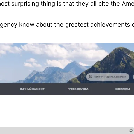
ost surprising thing is that they all cite the Am
 agency know about the greatest achievements o