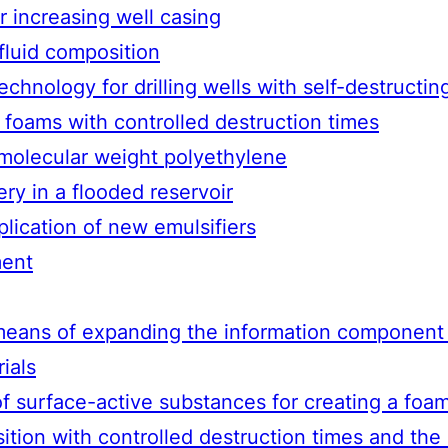
r increasing well casing
 fluid composition
chnology for drilling wells with self-destruct
foams with controlled destruction times
 molecular weight polyethylene
ry in a flooded reservoir
lication of new emulsifiers
ment
means of expanding the information component i
ials
f surface-active substances for creating a foa
tion with controlled destruction times and the