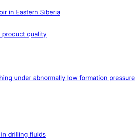
oir in Eastern Siberia
 product quality
ashing under abnormally low formation pressure
 drilling fluids