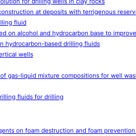
lution for drilling wells in clay rocks
 construction at deposits with terrigenous reserv
ling fluid
sed on alcohol and hydrocarbon base to improve
 hydrocarbon-based drilling fluids
ertical wells
h of gas-liquid mixture compositions for well w
lling fluids for drilling
ents on foam destruction and foam prevention in