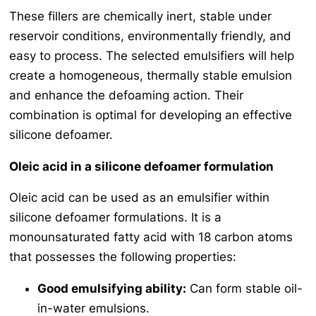
These fillers are chemically inert, stable under
reservoir conditions, environmentally friendly, and
easy to process. The selected emulsifiers will help
create a homogeneous, thermally stable emulsion
and enhance the defoaming action. Their
combination is optimal for developing an effective
silicone defoamer.
Oleic acid in a silicone defoamer formulation
Oleic acid can be used as an emulsifier within
silicone defoamer formulations. It is a
monounsaturated fatty acid with 18 carbon atoms
that possesses the following properties:
Good emulsifying ability:
Can form stable oil-
in-water emulsions.