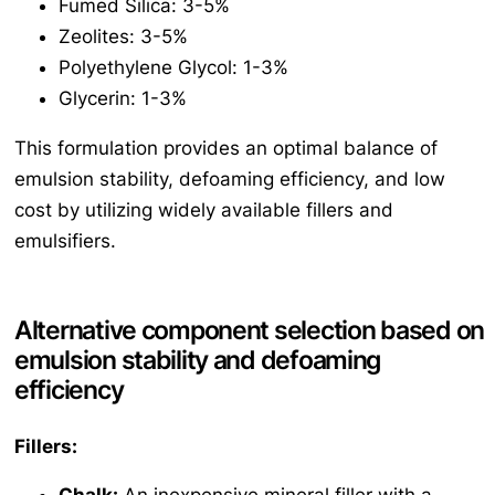
Fumed Silica: 3-5%
Zeolites: 3-5%
Polyethylene Glycol: 1-3%
Glycerin: 1-3%
This formulation provides an optimal balance of
emulsion stability, defoaming efficiency, and low
cost by utilizing widely available fillers and
emulsifiers.
Alternative component selection based on
emulsion stability and defoaming
efficiency
Fillers: