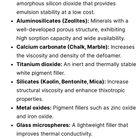
amorphous silicon dioxide that provides
emulsion stability at a low cost.
Aluminosilicates (Zeolites):
Minerals with a
well-developed porous structure, exhibiting
high sorption capacity and wide availability.
Calcium carbonate (Chalk, Marble):
Increases
the viscosity and density of the defoamer.
Titanium dioxide:
An inert and thermally stable
white pigment filler.
Silicates (Kaolin, Bentonite, Mica):
Increase
structural viscosity and enhance thixotropic
properties.
Metal oxides:
Pigment fillers such as zinc oxide
and iron oxide.
Glass microspheres:
A lightweight filler that
improves thermal conductivity.