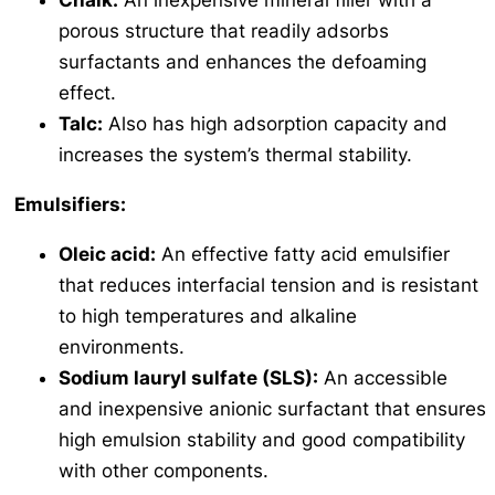
Chalk:
An inexpensive mineral filler with a
porous structure that readily adsorbs
surfactants and enhances the defoaming
effect.
Talc:
Also has high adsorption capacity and
increases the system’s thermal stability.
Emulsifiers:
Oleic acid:
An effective fatty acid emulsifier
that reduces interfacial tension and is resistant
to high temperatures and alkaline
environments.
Sodium lauryl sulfate (SLS):
An accessible
and inexpensive anionic surfactant that ensures
high emulsion stability and good compatibility
with other components.