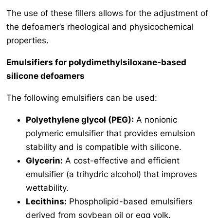
The use of these fillers allows for the adjustment of
the defoamer’s rheological and physicochemical
properties.
Emulsifiers for polydimethylsiloxane-based
silicone defoamers
The following emulsifiers can be used:
Polyethylene glycol (PEG):
A nonionic
polymeric emulsifier that provides emulsion
stability and is compatible with silicone.
Glycerin:
A cost-effective and efficient
emulsifier (a trihydric alcohol) that improves
wettability.
Lecithins:
Phospholipid-based emulsifiers
derived from soybean oil or egg yolk.