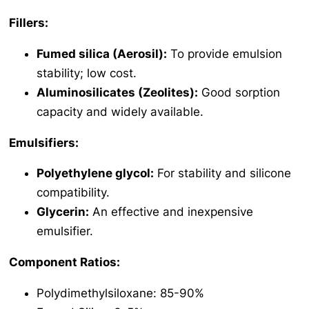
Fillers:
Fumed silica (Aerosil):
To provide emulsion
stability; low cost.
Aluminosilicates (Zeolites):
Good sorption
capacity and widely available.
Emulsifiers:
Polyethylene glycol:
For stability and silicone
compatibility.
Glycerin:
An effective and inexpensive
emulsifier.
Component Ratios:
Polydimethylsiloxane: 85-90%