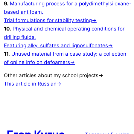
9.
Manufacturing process for a polydimethylsiloxane-
based antifoam.
Trial formulations for stability testing→
10.
Physical and chemical operating conditions for
drilling fluids.
Featuring alkyl sulfates and lignosulfonates→
11.
Unused material from a case study: a collection
of online Info on defoamers→
Other articles about my school projects→
This article in Russian→