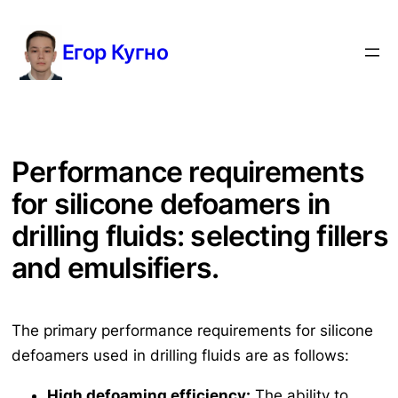
Перейти
к
Егор Кугно
содержимому
Performance requirements
for silicone defoamers in
drilling fluids: selecting fillers
and emulsifiers.
The primary performance requirements for silicone
defoamers used in drilling fluids are as follows:
High defoaming efficiency:
The ability to