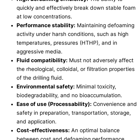
quickly and effectively break down stable foam
at low concentrations.
Performance stability:
Maintaining defoaming
activity under harsh conditions, such as high
temperatures, pressures (HTHP), and in
aggressive media.
Fluid compatibility:
Must not adversely affect
the rheological, colloidal, or filtration properties
of the drilling fluid.
Environmental safety:
Minimal toxicity,
biodegradability, and no bioaccumulation.
Ease of use (Processability):
Convenience and
safety in preparation, transportation, storage,
and application.
Cost-effectiveness:
An optimal balance
between cost and defoaming performance.