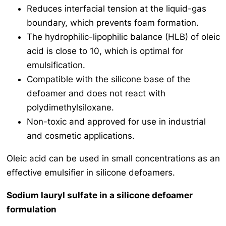
Reduces interfacial tension at the liquid-gas
boundary, which prevents foam formation.
The hydrophilic-lipophilic balance (HLB) of oleic
acid is close to 10, which is optimal for
emulsification.
Compatible with the silicone base of the
defoamer and does not react with
polydimethylsiloxane.
Non-toxic and approved for use in industrial
and cosmetic applications.
Oleic acid can be used in small concentrations as an
effective emulsifier in silicone defoamers.
Sodium lauryl sulfate in a silicone defoamer
formulation