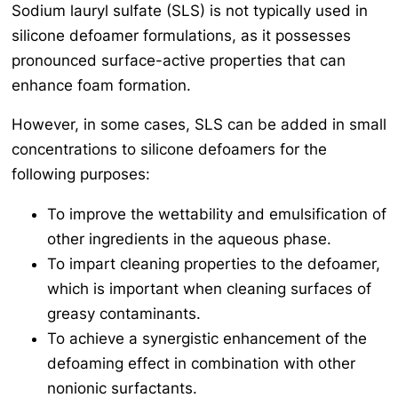
Sodium lauryl sulfate (SLS) is not typically used in
silicone defoamer formulations, as it possesses
pronounced surface-active properties that can
enhance foam formation.
However, in some cases, SLS can be added in small
concentrations to silicone defoamers for the
following purposes:
To improve the wettability and emulsification of
other ingredients in the aqueous phase.
To impart cleaning properties to the defoamer,
which is important when cleaning surfaces of
greasy contaminants.
To achieve a synergistic enhancement of the
defoaming effect in combination with other
nonionic surfactants.