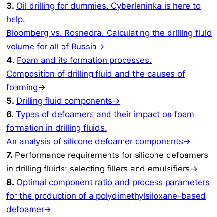
3.
Oil drilling for dummies. Cyberleninka is here to
help.
Bloomberg vs. Rosnedra. Calculating the drilling fluid
volume for all of Russia→
4.
Foam and its formation processes.
Composition of drilling fluid and the causes of
foaming→
5.
Drilling fluid components→
6.
Types of defoamers and their impact on foam
formation in drilling fluids.
An analysis of silicone defoamer components→
7.
Performance requirements for silicone defoamers
in drilling fluids: selecting fillers and emulsifiers→
8.
Optimal component ratio and process parameters
for the production of a polydimethylsiloxane-based
defoamer→