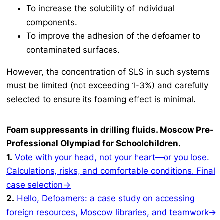
To increase the solubility of individual
components.
To improve the adhesion of the defoamer to
contaminated surfaces.
However, the concentration of SLS in such systems
must be limited (not exceeding 1-3%) and carefully
selected to ensure its foaming effect is minimal.
Foam suppressants in drilling fluids. Moscow Pre-
Professional Olympiad for Schoolchildren.
1.
Vote with your head, not your heart—or you lose.
Calculations, risks, and comfortable conditions. Final
case selection→
2.
Hello, Defoamers: a case study on accessing
foreign resources, Moscow libraries, and teamwork→