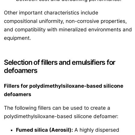
Other important characteristics include
compositional uniformity, non-corrosive properties,
and compatibility with mineralized environments and
equipment.
Selection of fillers and emulsifiers for
defoamers
Fillers for polydimethylsiloxane-based silicone
defoamers
The following fillers can be used to create a
polydimethylsiloxane-based silicone defoamer:
Fumed silica (Aerosil):
A highly dispersed