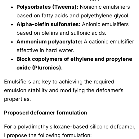
Polysorbates (Tweens):
Nonionic emulsifiers
based on fatty acids and polyethylene glycol.
Alpha-olefin sulfonates:
Anionic emulsifiers
based on olefins and sulfonic acids.
Ammonium polyacrylate:
A cationic emulsifier
effective in hard water.
Block copolymers of ethylene and propylene
oxide (Pluronics).
Emulsifiers are key to achieving the required
emulsion stability and modifying the defoamer’s
properties.
Proposed defoamer formulation
For a polydimethylsiloxane-based silicone defoamer,
I propose the following formulation: