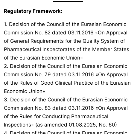
Regulatory Framework:
1. Decision of the Council of the Eurasian Economic
Commission No. 82 dated 03.11.2016 «On Approval
of General Requirements for the Quality System of
Pharmaceutical Inspectorates of the Member States
of the Eurasian Economic Union»
2. Decision of the Council of the Eurasian Economic
Commission No. 79 dated 03.11.2016 «On Approval
of the Rules of Good Clinical Practice of the Eurasian
Economic Union»
3. Decision of the Council of the Eurasian Economic
Commission No. 83 dated 03.11.2016 «On Approval
of the Rules for Conducting Pharmaceutical
Inspections» (as amended 01.08.2025, No. 60)
4. Decision of the Council of the Eurasian Economic