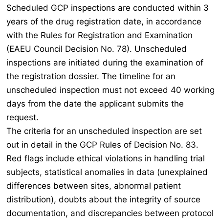
Scheduled GCP inspections are conducted within 3
years of the drug registration date, in accordance
with the Rules for Registration and Examination
(EAEU Council Decision No. 78). Unscheduled
inspections are initiated during the examination of
the registration dossier. The timeline for an
unscheduled inspection must not exceed 40 working
days from the date the applicant submits the
request.
The criteria for an unscheduled inspection are set
out in detail in the GCP Rules of Decision No. 83.
Red flags include ethical violations in handling trial
subjects, statistical anomalies in data (unexplained
differences between sites, abnormal patient
distribution), doubts about the integrity of source
documentation, and discrepancies between protocol