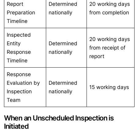
Report
Determined
20 working days
Preparation
nationally
from completion
Timeline
Inspected
20 working days
Entity
Determined
from receipt of
Response
nationally
report
Timeline
Response
Evaluation by
Determined
15 working days
Inspection
nationally
Team
When an Unscheduled Inspection is
Initiated