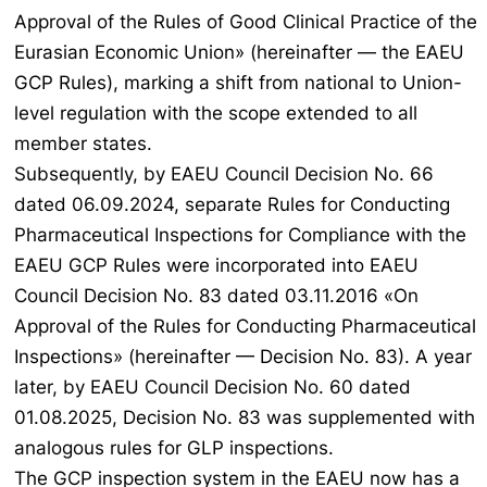
Approval of the Rules of Good Clinical Practice of the
Eurasian Economic Union» (hereinafter — the EAEU
GCP Rules), marking a shift from national to Union-
level regulation with the scope extended to all
member states.
Subsequently, by EAEU Council Decision No. 66
dated 06.09.2024, separate Rules for Conducting
Pharmaceutical Inspections for Compliance with the
EAEU GCP Rules were incorporated into EAEU
Council Decision No. 83 dated 03.11.2016 «On
Approval of the Rules for Conducting Pharmaceutical
Inspections» (hereinafter — Decision No. 83). A year
later, by EAEU Council Decision No. 60 dated
01.08.2025, Decision No. 83 was supplemented with
analogous rules for GLP inspections.
The GCP inspection system in the EAEU now has a