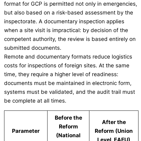
format for GCP is permitted not only in emergencies,
but also based on a risk-based assessment by the
inspectorate. A documentary inspection applies
when a site visit is impractical: by decision of the
competent authority, the review is based entirely on
submitted documents.
Remote and documentary formats reduce logistics
costs for inspections of foreign sites. At the same
time, they require a higher level of readiness:
documents must be maintained in electronic form,
systems must be validated, and the audit trail must
be complete at all times.
Before the
After the
Reform
Parameter
Reform (Union
(National
Level, EAEU)