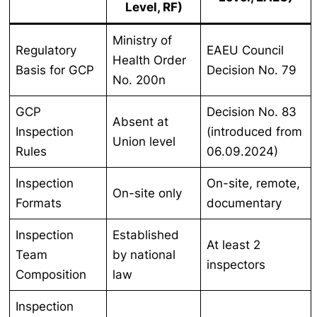
Level, RF)
Ministry of
Regulatory
EAEU Council
Health Order
Basis for GCP
Decision No. 79
No. 200n
GCP
Decision No. 83
Absent at
Inspection
(introduced from
Union level
Rules
06.09.2024)
Inspection
On-site, remote,
On-site only
Formats
documentary
Inspection
Established
At least 2
Team
by national
inspectors
Composition
law
Inspection