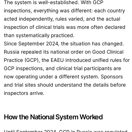
The system is well-established. With GCP
inspections, everything was different: each country
acted independently, rules varied, and the actual
inspection of clinical trials was more often declared
than systematically practiced.
Since September 2024, the situation has changed.
Russia repealed its national order on Good Clinical
Practice (GCP), the EAEU introduced unified rules for
GCP inspections, and clinical trial participants are
now operating under a different system. Sponsors
and trial sites should understand the details before
inspectors arrive.
How the National System Worked