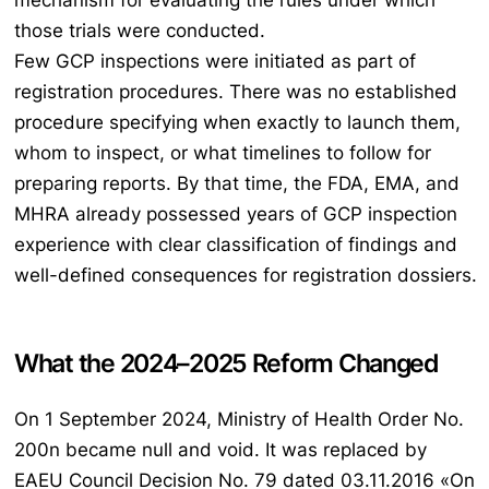
mechanism for evaluating the rules under which
those trials were conducted.
Few GCP inspections were initiated as part of
registration procedures. There was no established
procedure specifying when exactly to launch them,
whom to inspect, or what timelines to follow for
preparing reports. By that time, the FDA, EMA, and
MHRA already possessed years of GCP inspection
experience with clear classification of findings and
well-defined consequences for registration dossiers.
What the 2024–2025 Reform Changed
On 1 September 2024, Ministry of Health Order No.
200n became null and void. It was replaced by
EAEU Council Decision No. 79 dated 03.11.2016 «On