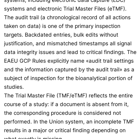
systems, including electronic data capture (EDC)
systems and electronic Trial Master Files (eTMF).
The audit trail (a chronological record of all actions
taken on data) is one of the primary inspection
targets. Backdated entries, bulk edits without
justification, and mismatched timestamps all signal
data integrity issues and lead to critical findings. The
EAEU GCP Rules explicitly name «audit trail settings
and the information captured by the audit trail» as a
subject of inspection for the bioanalytical portion of
studies.
The Trial Master File (TMF/eTMF) reflects the entire
course of a study: if a document is absent from it,
the corresponding procedure is considered not
performed. In the Union system, an incomplete TMF
results in a major or critical finding depending on