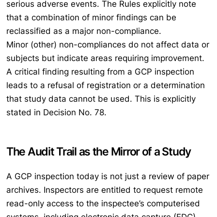
serious adverse events. The Rules explicitly note
that a combination of minor findings can be
reclassified as a major non-compliance.
Minor (other) non-compliances do not affect data or
subjects but indicate areas requiring improvement.
A critical finding resulting from a GCP inspection
leads to a refusal of registration or a determination
that study data cannot be used. This is explicitly
stated in Decision No. 78.
The Audit Trail as the Mirror of a Study
A GCP inspection today is not just a review of paper
archives. Inspectors are entitled to request remote
read-only access to the inspectee’s computerised