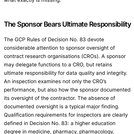
what exactly is missing.
The Sponsor Bears Ultimate Responsibility
The GCP Rules of Decision No. 83 devote
considerable attention to sponsor oversight of
contract research organisations (CROs). A sponsor
may delegate functions to a CRO, but retains
ultimate responsibility for data quality and integrity.
An inspection examines not only the CRO’s
performance, but also how the sponsor documented
its oversight of the contractor. The absence of
documented oversight is a typical major finding.
Qualification requirements for inspectors are clearly
defined in Decision No. 83: a higher education
degree in medicine, pharmacy, pharmacology,