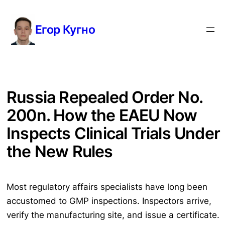
Перейти
к
Егор Кугно
содержимому
Russia Repealed Order No.
200n. How the EAEU Now
Inspects Clinical Trials Under
the New Rules
Most regulatory affairs specialists have long been
accustomed to GMP inspections. Inspectors arrive,
verify the manufacturing site, and issue a certificate.