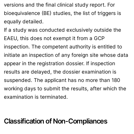
versions and the final clinical study report. For
bioequivalence (BE) studies, the list of triggers is
equally detailed.
If a study was conducted exclusively outside the
EAEU, this does not exempt it from a GCP
inspection. The competent authority is entitled to
initiate an inspection of any foreign site whose data
appear in the registration dossier. If inspection
results are delayed, the dossier examination is
suspended. The applicant has no more than 180
working days to submit the results, after which the
examination is terminated.
Classification of Non-Compliances