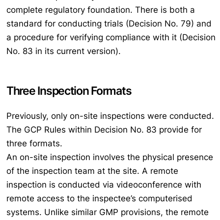
complete regulatory foundation. There is both a
standard for conducting trials (Decision No. 79) and
a procedure for verifying compliance with it (Decision
No. 83 in its current version).
Three Inspection Formats
Previously, only on-site inspections were conducted.
The GCP Rules within Decision No. 83 provide for
three formats.
An on-site inspection involves the physical presence
of the inspection team at the site. A remote
inspection is conducted via videoconference with
remote access to the inspectee’s computerised
systems. Unlike similar GMP provisions, the remote