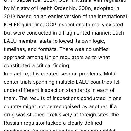
Until September 2024, GCP in Russia was regulated
by Ministry of Health Order No. 200n, adopted in
2013 based on an earlier version of the international
ICH E6 guideline. GCP inspections formally existed
but were conducted in a fragmented manner: each
EAEU member state followed its own logic,
timelines, and formats. There was no unified
approach among Union regulators as to what
constituted a critical finding.
In practice, this created several problems. Multi-
center trials spanning multiple EAEU countries fell
under different inspection standards in each of
them. The results of inspections conducted in one
country might not be recognised by another. If a
drug was studied exclusively at foreign sites, the
Russian regulator lacked a clearly defined