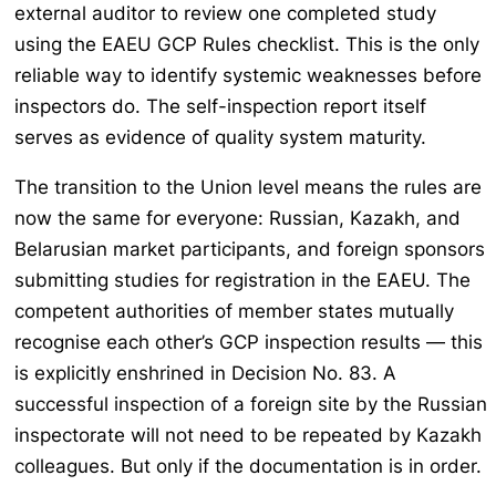
external auditor to review one completed study
using the EAEU GCP Rules checklist. This is the only
reliable way to identify systemic weaknesses before
inspectors do. The self-inspection report itself
serves as evidence of quality system maturity.
The transition to the Union level means the rules are
now the same for everyone: Russian, Kazakh, and
Belarusian market participants, and foreign sponsors
submitting studies for registration in the EAEU. The
competent authorities of member states mutually
recognise each other’s GCP inspection results — this
is explicitly enshrined in Decision No. 83. A
successful inspection of a foreign site by the Russian
inspectorate will not need to be repeated by Kazakh
colleagues. But only if the documentation is in order.