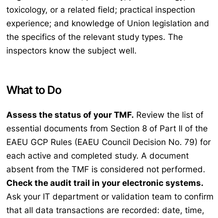
toxicology, or a related field; practical inspection
experience; and knowledge of Union legislation and
the specifics of the relevant study types. The
inspectors know the subject well.
What to Do
Assess the status of your TMF.
Review the list of
essential documents from Section 8 of Part II of the
EAEU GCP Rules (EAEU Council Decision No. 79) for
each active and completed study. A document
absent from the TMF is considered not performed.
Check the audit trail in your electronic systems.
Ask your IT department or validation team to confirm
that all data transactions are recorded: date, time,