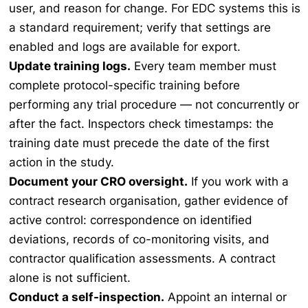
user, and reason for change. For EDC systems this is
a standard requirement; verify that settings are
enabled and logs are available for export.
Update training logs.
Every team member must
complete protocol-specific training before
performing any trial procedure — not concurrently or
after the fact. Inspectors check timestamps: the
training date must precede the date of the first
action in the study.
Document your CRO oversight.
If you work with a
contract research organisation, gather evidence of
active control: correspondence on identified
deviations, records of co-monitoring visits, and
contractor qualification assessments. A contract
alone is not sufficient.
Conduct a self-inspection.
Appoint an internal or