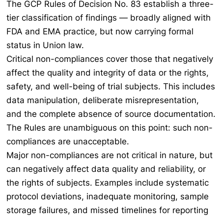
The GCP Rules of Decision No. 83 establish a three-
tier classification of findings — broadly aligned with
FDA and EMA practice, but now carrying formal
status in Union law.
Critical non-compliances cover those that negatively
affect the quality and integrity of data or the rights,
safety, and well-being of trial subjects. This includes
data manipulation, deliberate misrepresentation,
and the complete absence of source documentation.
The Rules are unambiguous on this point: such non-
compliances are unacceptable.
Major non-compliances are not critical in nature, but
can negatively affect data quality and reliability, or
the rights of subjects. Examples include systematic
protocol deviations, inadequate monitoring, sample
storage failures, and missed timelines for reporting