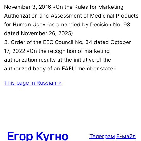
November 3, 2016 «On the Rules for Marketing
Authorization and Assessment of Medicinal Products
for Human Use» (as amended by Decision No. 93
dated November 26, 2025)
3. Order of the EEC Council No. 34 dated October
17, 2022 «On the recognition of marketing
authorization results at the initiative of the
authorized body of an EAEU member state»
This page in Russian→
Егор Кугно
Телеграм
Е-майл