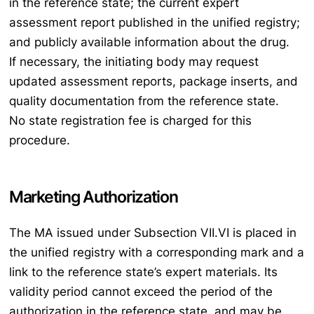
in the reference state; the current expert
assessment report published in the unified registry;
and publicly available information about the drug.
If necessary, the initiating body may request
updated assessment reports, package inserts, and
quality documentation from the reference state.
No state registration fee is charged for this
procedure.
Marketing Authorization
The MA issued under Subsection VII.VI is placed in
the unified registry with a corresponding mark and a
link to the reference state’s expert materials. Its
validity period cannot exceed the period of the
authorization in the reference state, and may be