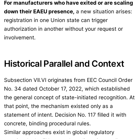
For manufacturers who have exited or are scaling
down their EAEU presence,
a new situation arises:
registration in one Union state can trigger
authorization in another without your request or
involvement.
Historical Parallel and Context
Subsection VII.VI originates from EEC Council Order
No. 34 dated October 17, 2022, which established
the general concept of state-initiated recognition. At
that point, the mechanism existed only as a
statement of intent. Decision No. 117 filled it with
concrete, binding procedural rules.
Similar approaches exist in global regulatory