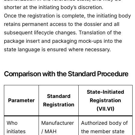
shorter at the initiating body’s discretion.
Once the registration is complete, the initiating body
retains permanent access to the dossier and all
subsequent lifecycle changes. Translation of the
package insert and packaging mock-ups into the
state language is ensured where necessary.
Comparison with the Standard Procedure
State-Initiated
Standard
Parameter
Registration
Registration
(VII.VI)
Who
Manufacturer
Authorized body of
initiates
/ MAH
the member state