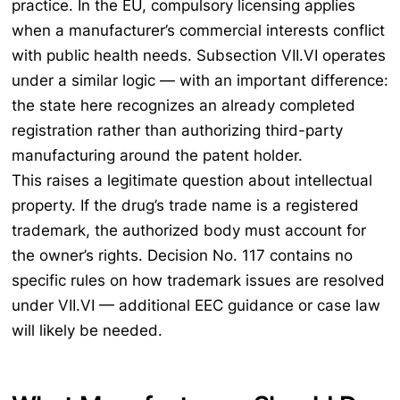
practice. In the EU, compulsory licensing applies
when a manufacturer’s commercial interests conflict
with public health needs. Subsection VII.VI operates
under a similar logic — with an important difference:
the state here recognizes an already completed
registration rather than authorizing third-party
manufacturing around the patent holder.
This raises a legitimate question about intellectual
property. If the drug’s trade name is a registered
trademark, the authorized body must account for
the owner’s rights. Decision No. 117 contains no
specific rules on how trademark issues are resolved
under VII.VI — additional EEC guidance or case law
will likely be needed.