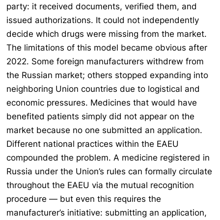
party: it received documents, verified them, and
issued authorizations. It could not independently
decide which drugs were missing from the market.
The limitations of this model became obvious after
2022. Some foreign manufacturers withdrew from
the Russian market; others stopped expanding into
neighboring Union countries due to logistical and
economic pressures. Medicines that would have
benefited patients simply did not appear on the
market because no one submitted an application.
Different national practices within the EAEU
compounded the problem. A medicine registered in
Russia under the Union’s rules can formally circulate
throughout the EAEU via the mutual recognition
procedure — but even this requires the
manufacturer’s initiative: submitting an application,