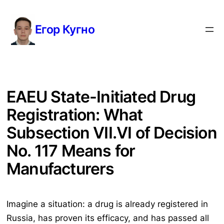
Перейти
к
Егор Кугно
содержимому
EAEU State-Initiated Drug
Registration: What
Subsection VII.VI of Decision
No. 117 Means for
Manufacturers
Imagine a situation: a drug is already registered in
Russia, has proven its efficacy, and has passed all