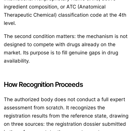
ingredient composition, or ATC (Anatomical
Therapeutic Chemical) classification code at the 4th
level.
The second condition matters: the mechanism is not
designed to compete with drugs already on the
market. Its purpose is to fill genuine gaps in drug
availability.
How Recognition Proceeds
The authorized body does not conduct a full expert
assessment from scratch. It recognizes the
registration results from the reference state, drawing
on three sources: the registration dossier submitted