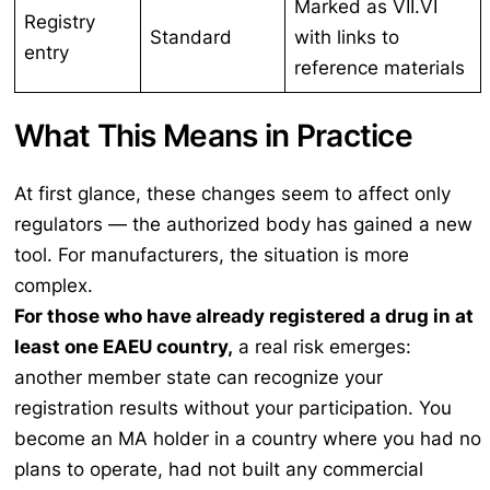
Marked as VII.VI
Registry
Standard
with links to
entry
reference materials
What This Means in Practice
At first glance, these changes seem to affect only
regulators — the authorized body has gained a new
tool. For manufacturers, the situation is more
complex.
For those who have already registered a drug in at
least one EAEU country,
a real risk emerges:
another member state can recognize your
registration results without your participation. You
become an MA holder in a country where you had no
plans to operate, had not built any commercial