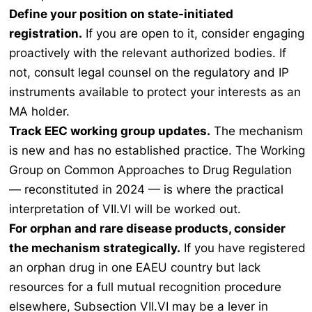
Define your position on state-initiated
registration.
If you are open to it, consider engaging
proactively with the relevant authorized bodies. If
not, consult legal counsel on the regulatory and IP
instruments available to protect your interests as an
MA holder.
Track EEC working group updates.
The mechanism
is new and has no established practice. The Working
Group on Common Approaches to Drug Regulation
— reconstituted in 2024 — is where the practical
interpretation of VII.VI will be worked out.
For orphan and rare disease products, consider
the mechanism strategically.
If you have registered
an orphan drug in one EAEU country but lack
resources for a full mutual recognition procedure
elsewhere, Subsection VII.VI may be a lever in