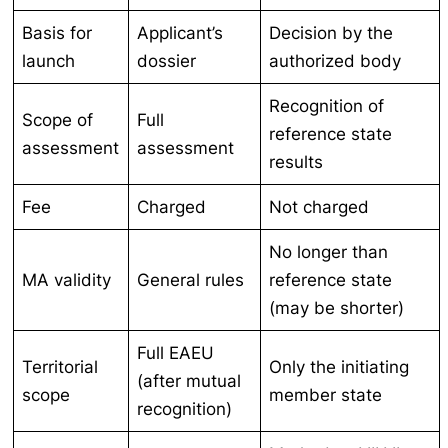
Basis for
Applicant’s
Decision by the
launch
dossier
authorized body
Recognition of
Scope of
Full
reference state
assessment
assessment
results
Fee
Charged
Not charged
No longer than
MA validity
General rules
reference state
(may be shorter)
Full EAEU
Territorial
Only the initiating
(after mutual
scope
member state
recognition)