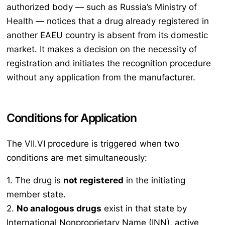
authorized body — such as Russia’s Ministry of
Health — notices that a drug already registered in
another EAEU country is absent from its domestic
market. It makes a decision on the necessity of
registration and initiates the recognition procedure
without any application from the manufacturer.
Conditions for Application
The VII.VI procedure is triggered when two
conditions are met simultaneously:
1. The drug is
not registered
in the initiating
member state.
2.
No analogous drugs
exist in that state by
International Nonproprietary Name (INN), active