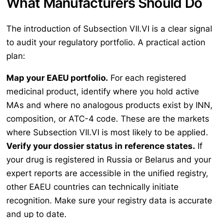
What Manufacturers Should Do
The introduction of Subsection VII.VI is a clear signal
to audit your regulatory portfolio. A practical action
plan:
Map your EAEU portfolio.
For each registered
medicinal product, identify where you hold active
MAs and where no analogous products exist by INN,
composition, or ATC-4 code. These are the markets
where Subsection VII.VI is most likely to be applied.
Verify your dossier status in reference states.
If
your drug is registered in Russia or Belarus and your
expert reports are accessible in the unified registry,
other EAEU countries can technically initiate
recognition. Make sure your registry data is accurate
and up to date.