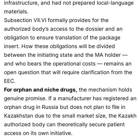
infrastructure, and had not prepared local-language
materials.
Subsection VII.VI formally provides for the
authorized body’s access to the dossier and an
obligation to ensure translation of the package
insert. How these obligations will be divided
between the initiating state and the MA holder —
and who bears the operational costs — remains an
open question that will require clarification from the
EEC.
For orphan and niche drugs,
the mechanism holds
genuine promise. If a manufacturer has registered an
orphan drug in Russia but does not plan to file in
Kazakhstan due to the small market size, the Kazakh
authorized body can theoretically secure patient
access on its own initiative.