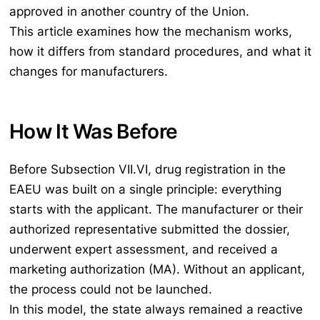
approved in another country of the Union.
This article examines how the mechanism works,
how it differs from standard procedures, and what it
changes for manufacturers.
How It Was Before
Before Subsection VII.VI, drug registration in the
EAEU was built on a single principle: everything
starts with the applicant. The manufacturer or their
authorized representative submitted the dossier,
underwent expert assessment, and received a
marketing authorization (MA). Without an applicant,
the process could not be launched.
In this model, the state always remained a reactive