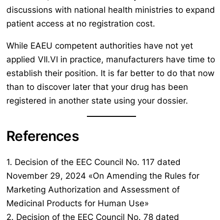
discussions with national health ministries to expand
patient access at no registration cost.
While EAEU competent authorities have not yet
applied VII.VI in practice, manufacturers have time to
establish their position. It is far better to do that now
than to discover later that your drug has been
registered in another state using your dossier.
References
1. Decision of the EEC Council No. 117 dated
November 29, 2024 «On Amending the Rules for
Marketing Authorization and Assessment of
Medicinal Products for Human Use»
2. Decision of the EEC Council No. 78 dated