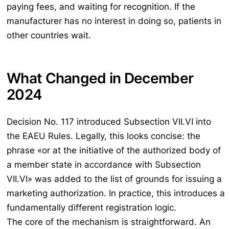
paying fees, and waiting for recognition. If the
manufacturer has no interest in doing so, patients in
other countries wait.
What Changed in December
2024
Decision No. 117 introduced Subsection VII.VI into
the EAEU Rules. Legally, this looks concise: the
phrase «or at the initiative of the authorized body of
a member state in accordance with Subsection
VII.VI» was added to the list of grounds for issuing a
marketing authorization. In practice, this introduces a
fundamentally different registration logic.
The core of the mechanism is straightforward. An