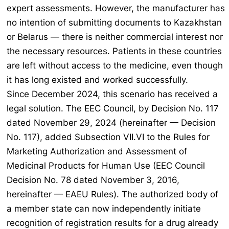
expert assessments. However, the manufacturer has
no intention of submitting documents to Kazakhstan
or Belarus — there is neither commercial interest nor
the necessary resources. Patients in these countries
are left without access to the medicine, even though
it has long existed and worked successfully.
Since December 2024, this scenario has received a
legal solution. The EEC Council, by Decision No. 117
dated November 29, 2024 (hereinafter — Decision
No. 117), added Subsection VII.VI to the Rules for
Marketing Authorization and Assessment of
Medicinal Products for Human Use (EEC Council
Decision No. 78 dated November 3, 2016,
hereinafter — EAEU Rules). The authorized body of
a member state can now independently initiate
recognition of registration results for a drug already