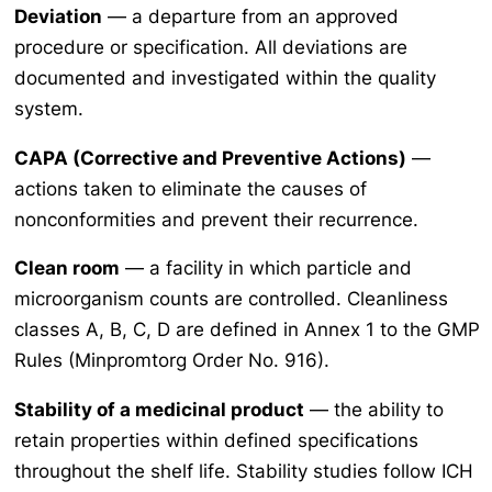
Deviation
— a departure from an approved
procedure or specification. All deviations are
documented and investigated within the quality
system.
CAPA (Corrective and Preventive Actions)
—
actions taken to eliminate the causes of
nonconformities and prevent their recurrence.
Clean room
— a facility in which particle and
microorganism counts are controlled. Cleanliness
classes A, B, C, D are defined in Annex 1 to the GMP
Rules (Minpromtorg Order No. 916).
Stability of a medicinal product
— the ability to
retain properties within defined specifications
throughout the shelf life. Stability studies follow ICH