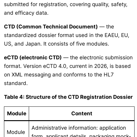
submitted for registration, covering quality, safety,
and efficacy data.
CTD (Common Technical Document)
— the
standardized dossier format used in the EAEU, EU,
US, and Japan. It consists of five modules.
eCTD (electronic CTD)
— the electronic submission
format. Version eCTD 4.0, current in 2026, is based
on XML messaging and conforms to the HL7
standard.
Table 4: Structure of the CTD Registration Dossier
Module
Content
Administrative information: application
Module
form, applicant details, packaging mock-