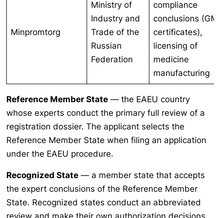
Ministry of
compliance
Industry and
conclusions (G
Minpromtorg
Trade of the
certificates),
Russian
licensing of
Federation
medicine
manufacturing
Reference Member State
— the EAEU country
whose experts conduct the primary full review of a
registration dossier. The applicant selects the
Reference Member State when filing an application
under the EAEU procedure.
Recognized State
— a member state that accepts
the expert conclusions of the Reference Member
State. Recognized states conduct an abbreviated
review and make their own authorization decisions