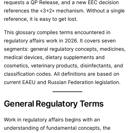
requests a QP Release, and a new EEC decision
references the «3+2» mechanism. Without a single
reference, it is easy to get lost.
This glossary compiles terms encountered in
regulatory affairs work in 2026. It covers seven
segments: general regulatory concepts, medicines,
medical devices, dietary supplements and
cosmetics, veterinary products, disinfectants, and
classification codes. All definitions are based on
current EAEU and Russian Federation legislation.
General Regulatory Terms
Work in regulatory affairs begins with an
understanding of fundamental concepts, the