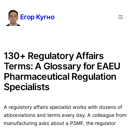
Перейти
к
Егор Кугно
содержимому
130+ Regulatory Affairs
Terms: A Glossary for EAEU
Pharmaceutical Regulation
Specialists
A regulatory affairs specialist works with dozens of
abbreviations and terms every day. A colleague from
manufacturing asks about a PSMF, the regulator