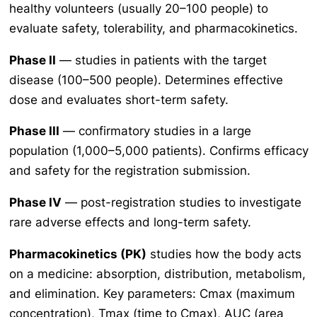
healthy volunteers (usually 20–100 people) to
evaluate safety, tolerability, and pharmacokinetics.
Phase II
— studies in patients with the target
disease (100–500 people). Determines effective
dose and evaluates short-term safety.
Phase III
— confirmatory studies in a large
population (1,000–5,000 patients). Confirms efficacy
and safety for the registration submission.
Phase IV
— post-registration studies to investigate
rare adverse effects and long-term safety.
Pharmacokinetics (PK)
studies how the body acts
on a medicine: absorption, distribution, metabolism,
and elimination. Key parameters: Cmax (maximum
concentration), Tmax (time to Cmax), AUC (area