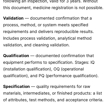
following an inspection, valid for 3 years. Without
this document, medicine registration is not possible.
Validation
— documented confirmation that a
process, method, or system meets specified
requirements and delivers reproducible results.
Includes process validation, analytical method
validation, and cleaning validation.
Qualification
— documented confirmation that
equipment performs to specification. Stages: IQ
(installation qualification), OQ (operational
qualification), and PQ (performance qualification).
Specification
— quality requirements for raw
materials, intermediates, or finished products: a list
of attributes, test methods, and acceptance criteria.