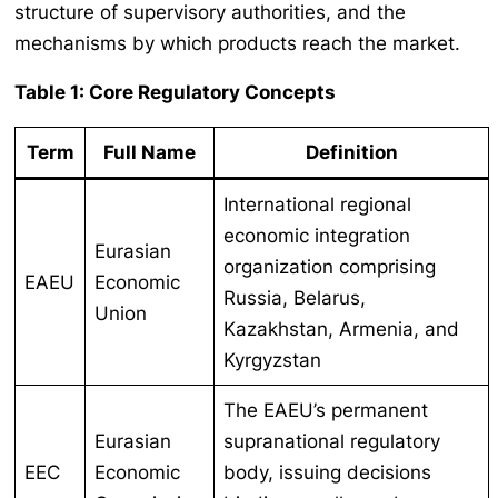
structure of supervisory authorities, and the
mechanisms by which products reach the market.
Table 1: Core Regulatory Concepts
Term
Full Name
Definition
International regional
economic integration
Eurasian
organization comprising
EAEU
Economic
Russia, Belarus,
Union
Kazakhstan, Armenia, and
Kyrgyzstan
The EAEU’s permanent
Eurasian
supranational regulatory
EEC
Economic
body, issuing decisions