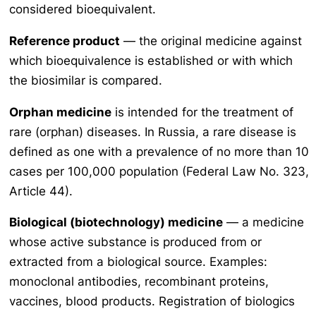
considered bioequivalent.
Reference product
— the original medicine against
which bioequivalence is established or with which
the biosimilar is compared.
Orphan medicine
is intended for the treatment of
rare (orphan) diseases. In Russia, a rare disease is
defined as one with a prevalence of no more than 10
cases per 100,000 population (Federal Law No. 323,
Article 44).
Biological (biotechnology) medicine
— a medicine
whose active substance is produced from or
extracted from a biological source. Examples:
monoclonal antibodies, recombinant proteins,
vaccines, blood products. Registration of biologics