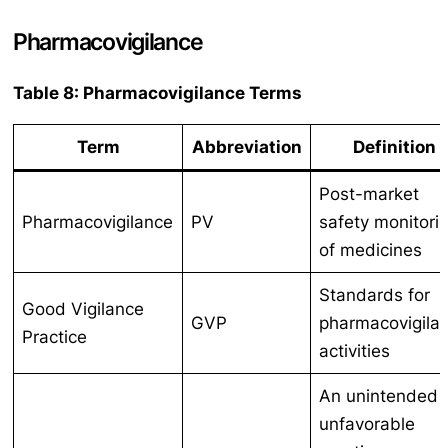
Pharmacovigilance
Table 8: Pharmacovigilance Terms
Term
Abbreviation
Definition
Post-market
Pharmacovigilance
PV
safety monitori
of medicines
Standards for
Good Vigilance
GVP
pharmacovigila
Practice
activities
An unintended
unfavorable