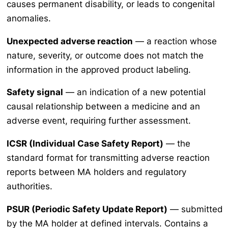
causes permanent disability, or leads to congenital
anomalies.
Unexpected adverse reaction
— a reaction whose
nature, severity, or outcome does not match the
information in the approved product labeling.
Safety signal
— an indication of a new potential
causal relationship between a medicine and an
adverse event, requiring further assessment.
ICSR (Individual Case Safety Report)
— the
standard format for transmitting adverse reaction
reports between MA holders and regulatory
authorities.
PSUR (Periodic Safety Update Report)
— submitted
by the MA holder at defined intervals. Contains a