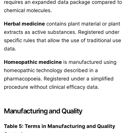
requires an expanded data package compared to
chemical molecules.
Herbal medicine
contains plant material or plant
extracts as active substances. Registered under
specific rules that allow the use of traditional use
data.
Homeopathic medicine
is manufactured using
homeopathic technology described in a
pharmacopoeia. Registered under a simplified
procedure without clinical efficacy data.
Manufacturing and Quality
Table 5: Terms in Manufacturing and Quality