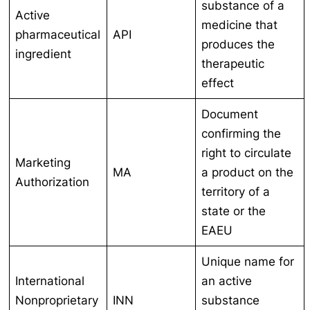
substance of a
Active
medicine that
pharmaceutical
API
produces the
ingredient
therapeutic
effect
Document
confirming the
right to circulate
Marketing
MA
a product on the
Authorization
territory of a
state or the
EAEU
Unique name for
International
an active
Nonproprietary
INN
substance