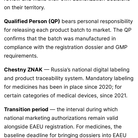
on their territory.
Qualified Person (QP)
bears personal responsibility
for releasing each product batch to market. The QP
confirms that the batch was manufactured in
compliance with the registration dossier and GMP
requirements.
Chestny ZNAK
— Russia’s national digital labeling
and product traceability system. Mandatory labeling
for medicines has been in place since 2020; for
certain categories of medical devices, since 2021.
Transition period
— the interval during which
national marketing authorizations remain valid
alongside EAEU registration. For medicines, the
baseline deadline for bringing dossiers into EAEU