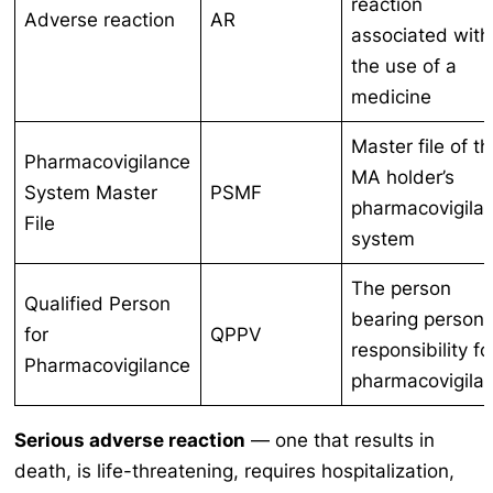
reaction
Adverse reaction
AR
associated with
the use of a
medicine
Master file of t
Pharmacovigilance
MA holder’s
System Master
PSMF
pharmacovigila
File
system
The person
Qualified Person
bearing persona
for
QPPV
responsibility fo
Pharmacovigilance
pharmacovigila
Serious adverse reaction
— one that results in
death, is life-threatening, requires hospitalization,