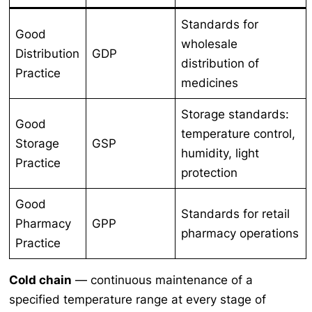
Standards for
Good
wholesale
Distribution
GDP
distribution of
Practice
medicines
Storage standards:
Good
temperature control,
Storage
GSP
humidity, light
Practice
protection
Good
Standards for retail
Pharmacy
GPP
pharmacy operations
Practice
Cold chain
— continuous maintenance of a
specified temperature range at every stage of