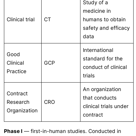
Study of a
medicine in
Clinical trial
CT
humans to obtain
safety and efficacy
data
International
Good
standard for the
Clinical
GCP
conduct of clinical
Practice
trials
An organization
Contract
that conducts
Research
CRO
clinical trials under
Organization
contract
Phase I
— first-in-human studies. Conducted in