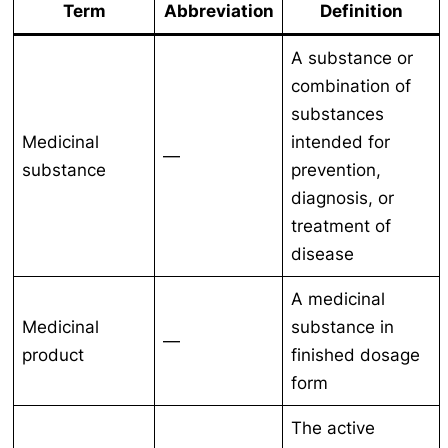
Term
Abbreviation
Definition
A substance or
combination of
substances
Medicinal
intended for
—
substance
prevention,
diagnosis, or
treatment of
disease
A medicinal
Medicinal
substance in
—
product
finished dosage
form
The active