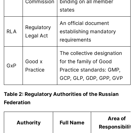
Commission
binding on all member
states
An official document
Regulatory
RLA
establishing mandatory
Legal Act
requirements
The collective designation
Good x
for the family of Good
GxP
Practice
Practice standards: GMP,
GCP, GLP, GDP, GPP, GVP
Table 2: Regulatory Authorities of the Russian
Federation
Area of
Authority
Full Name
Responsibilit