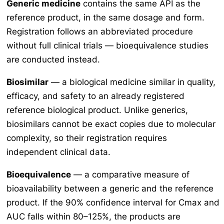
Generic medicine
contains the same API as the
reference product, in the same dosage and form.
Registration follows an abbreviated procedure
without full clinical trials — bioequivalence studies
are conducted instead.
Biosimilar
— a biological medicine similar in quality,
efficacy, and safety to an already registered
reference biological product. Unlike generics,
biosimilars cannot be exact copies due to molecular
complexity, so their registration requires
independent clinical data.
Bioequivalence
— a comparative measure of
bioavailability between a generic and the reference
product. If the 90% confidence interval for Cmax and
AUC falls within 80–125%, the products are