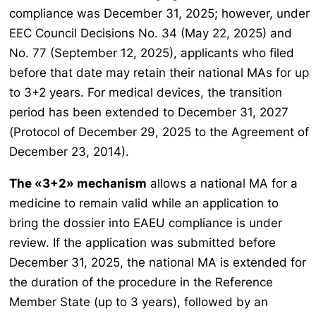
compliance was December 31, 2025; however, under
EEC Council Decisions No. 34 (May 22, 2025) and
No. 77 (September 12, 2025), applicants who filed
before that date may retain their national MAs for up
to 3+2 years. For medical devices, the transition
period has been extended to December 31, 2027
(Protocol of December 29, 2025 to the Agreement of
December 23, 2014).
The «3+2» mechanism
allows a national MA for a
medicine to remain valid while an application to
bring the dossier into EAEU compliance is under
review. If the application was submitted before
December 31, 2025, the national MA is extended for
the duration of the procedure in the Reference
Member State (up to 3 years), followed by an