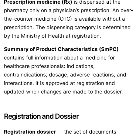
Prescription medicine (Rx)
is dispensed at the
pharmacy only on a physician’s prescription. An over-
the-counter medicine (OTC) is available without a
prescription. The dispensing category is determined
by the Ministry of Health at registration.
Summary of Product Characteristics (SmPC)
contains full information about a medicine for
healthcare professionals: indications,
contraindications, dosage, adverse reactions, and
interactions. It is approved at registration and
updated when changes are made to the dossier.
Registration and Dossier
Registration dossier
— the set of documents