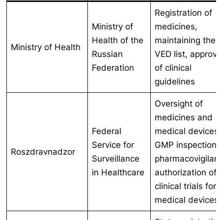
Registration of
Ministry of
medicines,
Health of the
maintaining the
Ministry of Health
Russian
VED list, approv
Federation
of clinical
guidelines
Oversight of
medicines and
Federal
medical devices
Service for
GMP inspections
Roszdravnadzor
Surveillance
pharmacovigilan
in Healthcare
authorization of
clinical trials for
medical devices