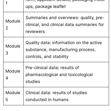
1
ups, package leaflet
Summaries and overviews: quality, pre-
Module
clinical, and clinical data summaries for
2
reviewers
Quality data: information on the active
Module
substance, manufacturing process,
3
controls, and stability
Pre-clinical data: results of
Module
pharmacological and toxicological
4
studies
Module
Clinical data: results of studies
5
conducted in humans