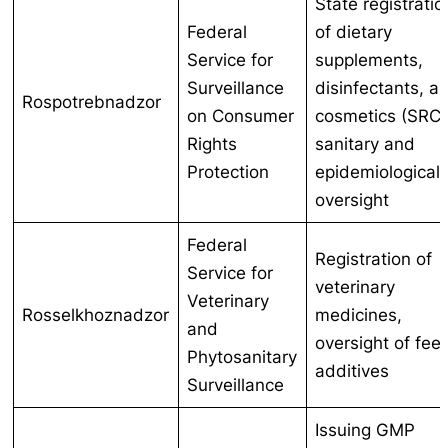
State registratio
Federal
of dietary
Service for
supplements,
Surveillance
disinfectants, a
Rospotrebnadzor
on Consumer
cosmetics (SRC)
Rights
sanitary and
Protection
epidemiological
oversight
Federal
Registration of
Service for
veterinary
Veterinary
Rosselkhoznadzor
medicines,
and
oversight of fee
Phytosanitary
additives
Surveillance
Issuing GMP