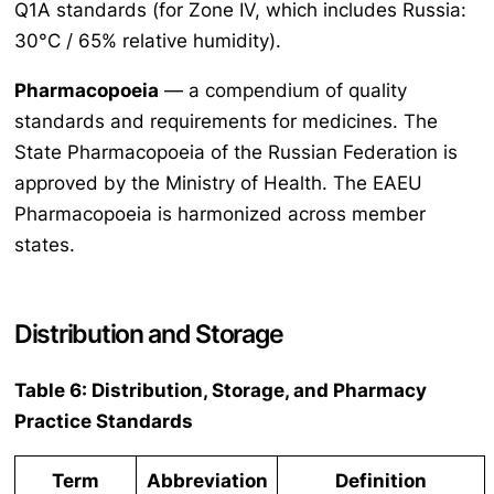
Q1A standards (for Zone IV, which includes Russia:
30°C / 65% relative humidity).
Pharmacopoeia
— a compendium of quality
standards and requirements for medicines. The
State Pharmacopoeia of the Russian Federation is
approved by the Ministry of Health. The EAEU
Pharmacopoeia is harmonized across member
states.
Distribution and Storage
Table 6: Distribution, Storage, and Pharmacy
Practice Standards
Term
Abbreviation
Definition