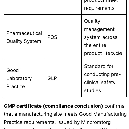
requirements
Quality
management
Pharmaceutical
PQS
system across
Quality System
the entire
product lifecycle
Standard for
Good
conducting pre-
Laboratory
GLP
clinical safety
Practice
studies
GMP certificate (compliance conclusion)
confirms
that a manufacturing site meets Good Manufacturing
Practice requirements. Issued by Minpromtorg