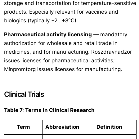
storage and transportation for temperature-sensitive
products. Especially relevant for vaccines and
biologics (typically +2…+8°C).
Pharmaceutical activity licensing
— mandatory
authorization for wholesale and retail trade in
medicines, and for manufacturing. Roszdravnadzor
issues licenses for pharmaceutical activities;
Minpromtorg issues licenses for manufacturing.
Clinical Trials
Table 7: Terms in Clinical Research
Term
Abbreviation
Definition