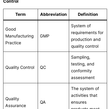
Control
Term
Abbreviation
Definition
System of
Good
requirements for
Manufacturing
GMP
production and
Practice
quality control
Sampling,
testing, and
Quality Control
QC
conformity
assessment
The system of
activities that
Quality
QA
ensures
Assurance
products meet