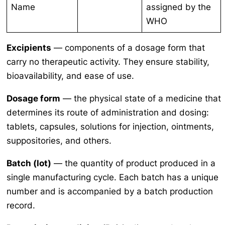
Name
assigned by the
WHO
Excipients
— components of a dosage form that
carry no therapeutic activity. They ensure stability,
bioavailability, and ease of use.
Dosage form
— the physical state of a medicine that
determines its route of administration and dosing:
tablets, capsules, solutions for injection, ointments,
suppositories, and others.
Batch (lot)
— the quantity of product produced in a
single manufacturing cycle. Each batch has a unique
number and is accompanied by a batch production
record.