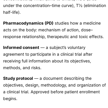
under the concentration–time curve), T½ (elimination
half-life).
Pharmacodynamics (PD)
studies how a medicine
acts on the body: mechanism of action, dose–
response relationship, therapeutic and toxic effects.
Informed consent
— a subject’s voluntary
agreement to participate in a clinical trial after
receiving full information about its objectives,
methods, and risks.
Study protocol
— a document describing the
objectives, design, methodology, and organization of
a clinical trial. Approved before patient enrollment
begins.