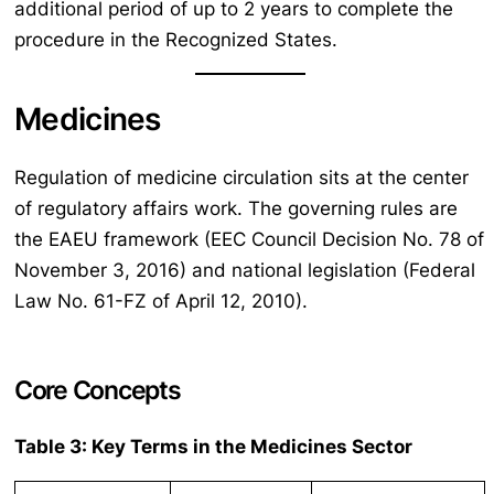
additional period of up to 2 years to complete the
procedure in the Recognized States.
Medicines
Regulation of medicine circulation sits at the center
of regulatory affairs work. The governing rules are
the EAEU framework (EEC Council Decision No. 78 of
November 3, 2016) and national legislation (Federal
Law No. 61-FZ of April 12, 2010).
Core Concepts
Table 3: Key Terms in the Medicines Sector