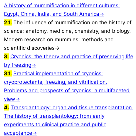
A history of mummification in different cultures:
Egypt, China, India, and South America→
2.1.
The influence of mummification on the history of
science: anatomy, medicine, chemistry, and biology.
Modern research on mummies: methods and
scientific discoveries→
3.
Cryonics: the theory and practice of preserving life
by freezing→
3.1.
Practical implementation of cryonics:
cryoprotectants, freezing, and vitrification.
Problems and prospects of cryonics: a multifaceted
view→
4.
Transplantology: organ and tissue transplantation.
The history of transplantology: from early
experiments to clinical practice and public
acceptance→