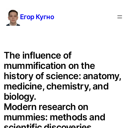
Перейти
к
Егор Кугно
содержимому
The influence of
mummification on the
history of science: anatomy,
medicine, chemistry, and
biology.
Modern research on
mummies: methods and
scientific discoveries.