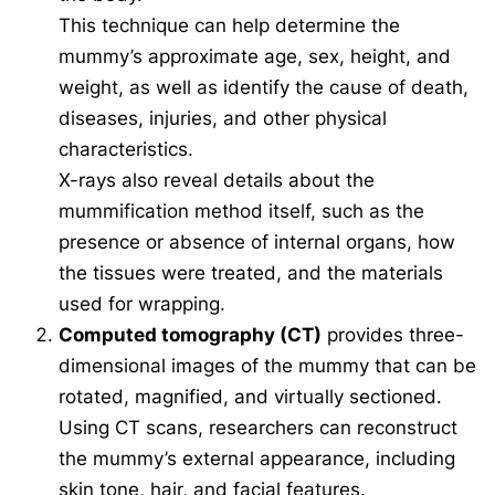
This technique can help determine the
mummy’s approximate age, sex, height, and
weight, as well as identify the cause of death,
diseases, injuries, and other physical
characteristics.
X-rays also reveal details about the
mummification method itself, such as the
presence or absence of internal organs, how
the tissues were treated, and the materials
used for wrapping.
Computed tomography (CT)
provides three-
dimensional images of the mummy that can be
rotated, magnified, and virtually sectioned.
Using CT scans, researchers can reconstruct
the mummy’s external appearance, including
skin tone, hair, and facial features.