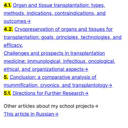
4.1.
Organ and tissue transplantation: types,
methods, indications, contraindications, and
outcomes→
4.2.
Cryopreservation of organs and tissues for
transplantation: goals, principles, technologies, and
efficacy.
Challenges and prospects in transplantation
medicine: immunological, infectious, oncological,
ethical, and organizational aspects→
5.
Conclusion: a comparative analysis of
mummification, cryonics, and transplantology→
5.1.
Directions for Further Research→
Other articles about my school projects→
This article in Russian→