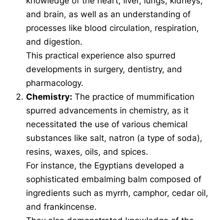
knowledge of the heart, liver, lungs, kidneys,
and brain, as well as an understanding of
processes like blood circulation, respiration,
and digestion.
This practical experience also spurred
developments in surgery, dentistry, and
pharmacology.
Chemistry:
The practice of mummification
spurred advancements in chemistry, as it
necessitated the use of various chemical
substances like salt, natron (a type of soda),
resins, waxes, oils, and spices.
For instance, the Egyptians developed a
sophisticated embalming balm composed of
ingredients such as myrrh, camphor, cedar oil,
and frankincense.