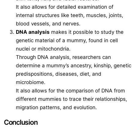
It also allows for detailed examination of
internal structures like teeth, muscles, joints,
blood vessels, and nerves.
DNA analysis
makes it possible to study the
genetic material of a mummy, found in cell
nuclei or mitochondria.
Through DNA analysis, researchers can
determine a mummy’s ancestry, kinship, genetic
predispositions, diseases, diet, and
microbiome.
It also allows for the comparison of DNA from
different mummies to trace their relationships,
migration patterns, and evolution.
Conclusion