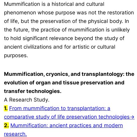
Mummification is a historical and cultural
phenomenon whose purpose was not the restoration
of life, but the preservation of the physical body. In
the future, the practice of mummification is unlikely
to hold significant relevance beyond the study of
ancient civilizations and for artistic or cultural
purposes.
Mummification, cryonics, and transplantology: the
evolution of organ and tissue preservation and
transfer technologies.
A Research Study
.
1.
From mummification to transplantation: a
comparative study of life preservation technologies→
2.
Mummification: ancient practices and modern
research.