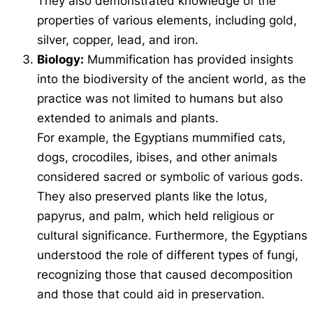
They also demonstrated knowledge of the
properties of various elements, including gold,
silver, copper, lead, and iron.
Biology:
Mummification has provided insights
into the biodiversity of the ancient world, as the
practice was not limited to humans but also
extended to animals and plants.
For example, the Egyptians mummified cats,
dogs, crocodiles, ibises, and other animals
considered sacred or symbolic of various gods.
They also preserved plants like the lotus,
papyrus, and palm, which held religious or
cultural significance. Furthermore, the Egyptians
understood the role of different types of fungi,
recognizing those that caused decomposition
and those that could aid in preservation.