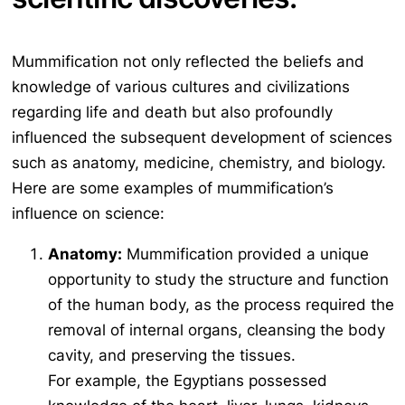
Mummification not only reflected the beliefs and
knowledge of various cultures and civilizations
regarding life and death but also profoundly
influenced the subsequent development of sciences
such as anatomy, medicine, chemistry, and biology.
Here are some examples of mummification’s
influence on science:
Anatomy:
Mummification provided a unique
opportunity to study the structure and function
of the human body, as the process required the
removal of internal organs, cleansing the body
cavity, and preserving the tissues.
For example, the Egyptians possessed