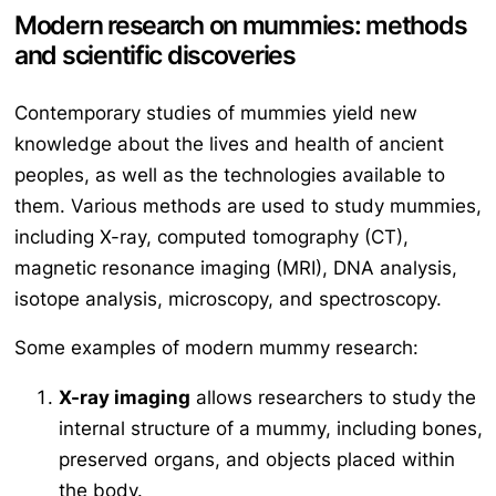
Modern research on mummies: methods
and scientific discoveries
Contemporary studies of mummies yield new
knowledge about the lives and health of ancient
peoples, as well as the technologies available to
them. Various methods are used to study mummies,
including X-ray, computed tomography (CT),
magnetic resonance imaging (MRI), DNA analysis,
isotope analysis, microscopy, and spectroscopy.
Some examples of modern mummy research:
X-ray imaging
allows researchers to study the
internal structure of a mummy, including bones,
preserved organs, and objects placed within
the body.