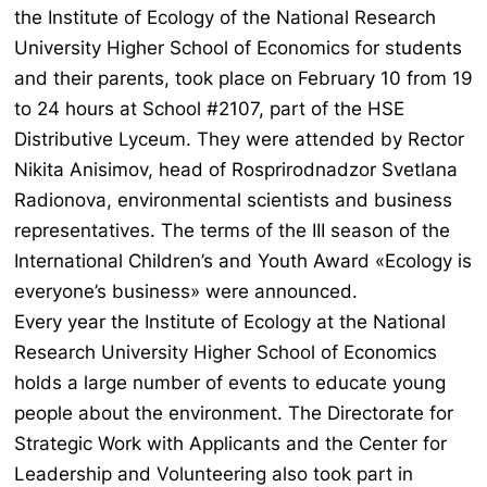
the Institute of Ecology of the National Research
University Higher School of Economics for students
and their parents, took place on February 10 from 19
to 24 hours at School #2107, part of the HSE
Distributive Lyceum. They were attended by Rector
Nikita Anisimov, head of Rosprirodnadzor Svetlana
Radionova, environmental scientists and business
representatives. The terms of the III season of the
International Children’s and Youth Award «Ecology is
everyone’s business» were announced.
Every year the Institute of Ecology at the National
Research University Higher School of Economics
holds a large number of events to educate young
people about the environment. The Directorate for
Strategic Work with Applicants and the Center for
Leadership and Volunteering also took part in