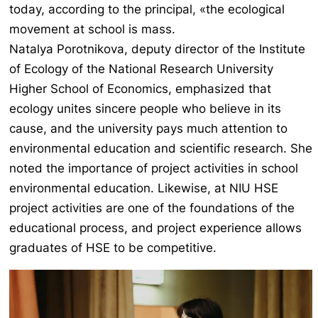
today, according to the principal, «the ecological
movement at school is mass.
Natalya Porotnikova, deputy director of the Institute
of Ecology of the National Research University
Higher School of Economics, emphasized that
ecology unites sincere people who believe in its
cause, and the university pays much attention to
environmental education and scientific research. She
noted the importance of project activities in school
environmental education. Likewise, at NIU HSE
project activities are one of the foundations of the
educational process, and project experience allows
graduates of HSE to be competitive.