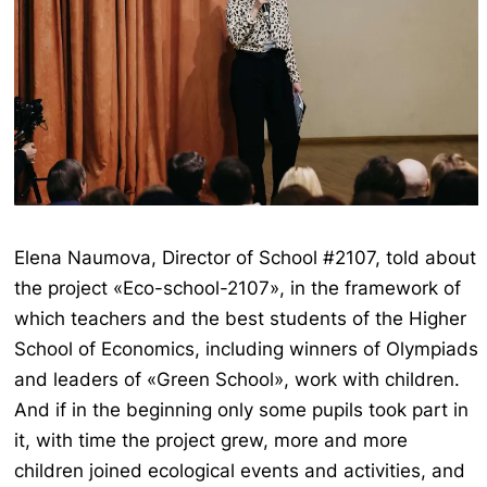
Elena Naumova, Director of School #2107, told about
the project «Eco-school-2107», in the framework of
which teachers and the best students of the Higher
School of Economics, including winners of Olympiads
and leaders of «Green School», work with children.
And if in the beginning only some pupils took part in
it, with time the project grew, more and more
children joined ecological events and activities, and