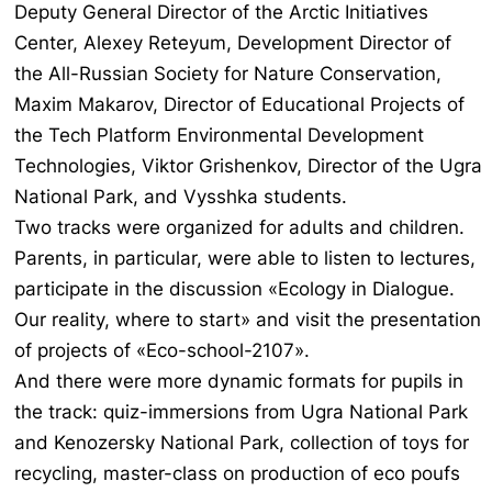
Deputy General Director of the Arctic Initiatives
Center, Alexey Reteyum, Development Director of
the All-Russian Society for Nature Conservation,
Maxim Makarov, Director of Educational Projects of
the Tech Platform Environmental Development
Technologies, Viktor Grishenkov, Director of the Ugra
National Park, and Vysshka students.
Two tracks were organized for adults and children.
Parents, in particular, were able to listen to lectures,
participate in the discussion «Ecology in Dialogue.
Our reality, where to start» and visit the presentation
of projects of «Eco-school-2107».
And there were more dynamic formats for pupils in
the track: quiz-immersions from Ugra National Park
and Kenozersky National Park, collection of toys for
recycling, master-class on production of eco poufs