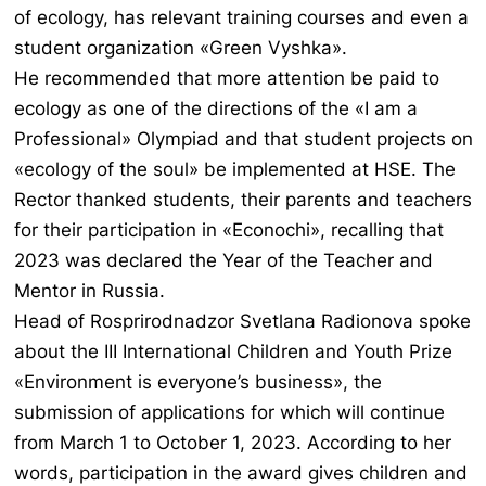
of ecology, has relevant training courses and even a
student organization «Green Vyshka».
He recommended that more attention be paid to
ecology as one of the directions of the «I am a
Professional» Olympiad and that student projects on
«ecology of the soul» be implemented at HSE. The
Rector thanked students, their parents and teachers
for their participation in «Econochi», recalling that
2023 was declared the Year of the Teacher and
Mentor in Russia.
Head of Rosprirodnadzor Svetlana Radionova spoke
about the III International Children and Youth Prize
«Environment is everyone’s business», the
submission of applications for which will continue
from March 1 to October 1, 2023. According to her
words, participation in the award gives children and