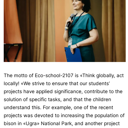
The motto of Eco-school-2107 is «Think globally, act
locally! «We strive to ensure that our students’
projects have applied significance, contribute to the
solution of specific tasks, and that the children
understand this. For example, one of the recent
projects was devoted to increasing the population of
bison in «Ugra» National Park, and another project