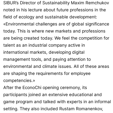
SIBUR’s Director of Sustainability Maxim Remchukov
noted in his lecture about future professions in the
field of ecology and sustainable development:
«Environmental challenges are of global significance
today. This is where new markets and professions
are being created today. We feel the competition for
talent as an industrial company active in
international markets, developing digital
management tools, and paying attention to
environmental and climate issues. All of these areas
are shaping the requirements for employee
competencies.»
After the EconoChi opening ceremony, its
participants joined an extensive educational and
game program and talked with experts in an informal
setting. They also included Rustam Romanenkov,