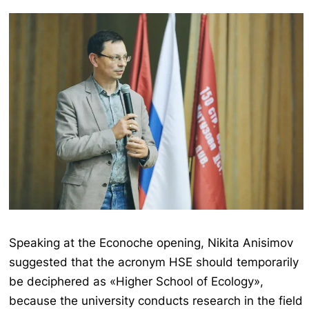
Speaking at the Econoche opening, Nikita Anisimov
suggested that the acronym HSE should temporarily
be deciphered as «Higher School of Ecology»,
because the university conducts research in the field