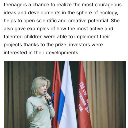
teenagers a chance to realize the most courageous
ideas and developments in the sphere of ecology,
helps to open scientific and creative potential. She
also gave examples of how the most active and
talented children were able to implement their
projects thanks to the prize: investors were
interested in their developments.