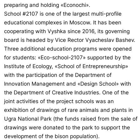
preparing and holding «Econochi».
School #2107 is one of the largest multi-profile
educational complexes in Moscow. It has been
cooperating with Vyshka since 2016, its governing
board is headed by Vice Rector Vyacheslav Bashev.
Three additional education programs were opened
for students: «Eco-school-2107» supported by the
Institute of Ecology, «School of Entrepreneurship»
with the participation of the Department of
Innovation Management and «Design School» with
the Department of Creative Industries. One of the
joint activities of the project schools was an
exhibition of drawings of rare animals and plants in
Ugra National Park (the funds raised from the sale of
drawings were donated to the park to support the
development of the bison population).