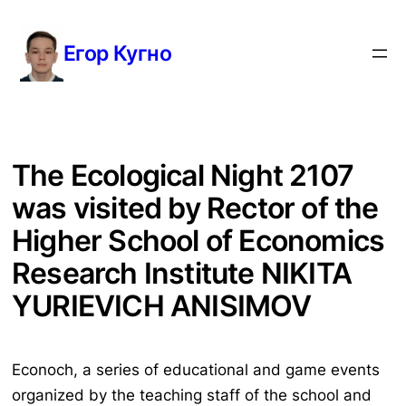
Перейти
к
Егор Кугно
содержимому
The Ecological Night 2107
was visited by Rector of the
Higher School of Economics
Research Institute NIKITA
YURIEVICH ANISIMOV
Econoch, a series of educational and game events
organized by the teaching staff of the school and