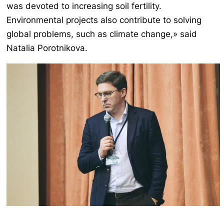
was devoted to increasing soil fertility.
Environmental projects also contribute to solving
global problems, such as climate change,» said
Natalia Porotnikova.