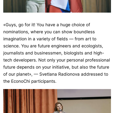
«Guys, go for it! You have a huge choice of
nominations, where you can show boundless
imagination in a variety of fields — from art to
science. You are future engineers and ecologists,
journalists and businessmen, biologists and high-
tech developers. Not only your personal professional
future depends on your initiative, but also the future
of our planet», — Svetlana Radionova addressed to
the EconoChi participants.