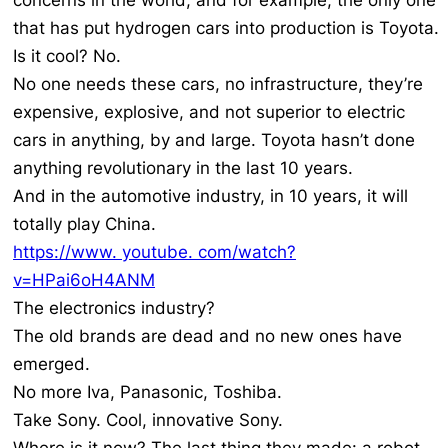
concerns in the world, and for example, the only one
that has put hydrogen cars into production is Toyota.
Is it cool? No.
No one needs these cars, no infrastructure, they’re
expensive, explosive, and not superior to electric
cars in anything, by and large. Toyota hasn’t done
anything revolutionary in the last 10 years.
And in the automotive industry, in 10 years, it will
totally play China.
https://www. youtube. com/watch?
v=HPai6oH4ANM
The electronics industry?
The old brands are dead and no new ones have
emerged.
No more Iva, Panasonic, Toshiba.
Take Sony. Cool, innovative Sony.