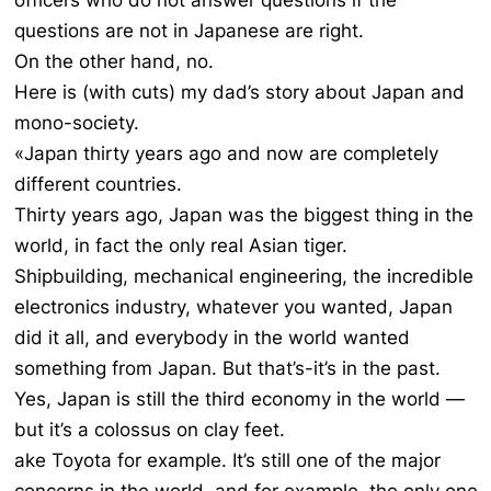
officers who do not answer questions if the
questions are not in Japanese are right.
On the other hand, no.
Here is (with cuts) my dad’s story about Japan and
mono-society.
«Japan thirty years ago and now are completely
different countries.
Thirty years ago, Japan was the biggest thing in the
world, in fact the only real Asian tiger.
Shipbuilding, mechanical engineering, the incredible
electronics industry, whatever you wanted, Japan
did it all, and everybody in the world wanted
something from Japan. But that’s-it’s in the past.
Yes, Japan is still the third economy in the world —
but it’s a colossus on clay feet.
ake Toyota for example. It’s still one of the major