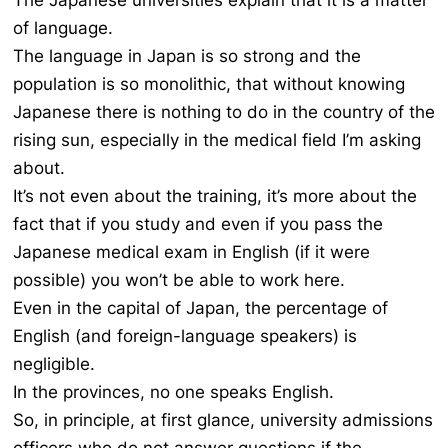
The Japanese universities explain that it is a matter
of language.
The language in Japan is so strong and the
population is so monolithic, that without knowing
Japanese there is nothing to do in the country of the
rising sun, especially in the medical field I’m asking
about.
It’s not even about the training, it’s more about the
fact that if you study and even if you pass the
Japanese medical exam in English (if it were
possible) you won’t be able to work here.
Even in the capital of Japan, the percentage of
English (and foreign-language speakers) is
negligible.
In the provinces, no one speaks English.
So, in principle, at first glance, university admissions