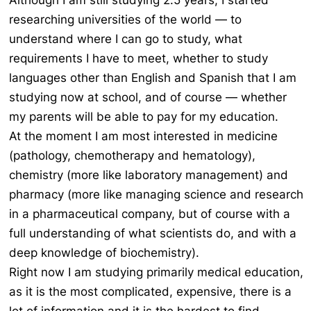
Although I am still studying 2.5 years, I started
researching universities of the world — to
understand where I can go to study, what
requirements I have to meet, whether to study
languages other than English and Spanish that I am
studying now at school, and of course — whether
my parents will be able to pay for my education.
At the moment I am most interested in medicine
(pathology, chemotherapy and hematology),
chemistry (more like laboratory management) and
pharmacy (more like managing science and research
in a pharmaceutical company, but of course with a
full understanding of what scientists do, and with a
deep knowledge of biochemistry).
Right now I am studying primarily medical education,
as it is the most complicated, expensive, there is a