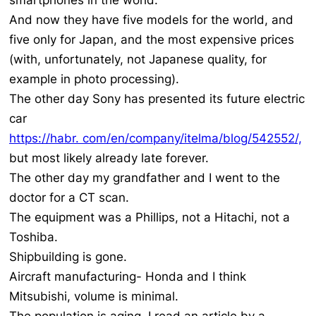
smartphones in the world.
And now they have five models for the world, and
five only for Japan, and the most expensive prices
(with, unfortunately, not Japanese quality, for
example in photo processing).
The other day Sony has presented its future electric
car
https://habr. com/en/company/itelma/blog/542552/,
but most likely already late forever.
The other day my grandfather and I went to the
doctor for a CT scan.
The equipment was a Phillips, not a Hitachi, not a
Toshiba.
Shipbuilding is gone.
Aircraft manufacturing- Honda and I think
Mitsubishi, volume is minimal.