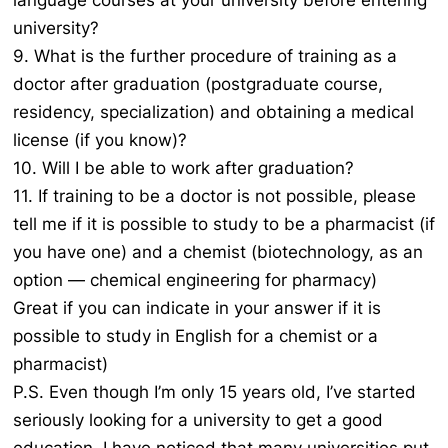
language courses at your university before entering
university?
9. What is the further procedure of training as a
doctor after graduation (postgraduate course,
residency, specialization) and obtaining a medical
license (if you know)?
10. Will I be able to work after graduation?
11. If training to be a doctor is not possible, please
tell me if it is possible to study to be a pharmacist (if
you have one) and a chemist (biotechnology, as an
option — chemical engineering for pharmacy)
Great if you can indicate in your answer if it is
possible to study in English for a chemist or a
pharmacist)
P.S. Even though I’m only 15 years old, I’ve started
seriously looking for a university to get a good