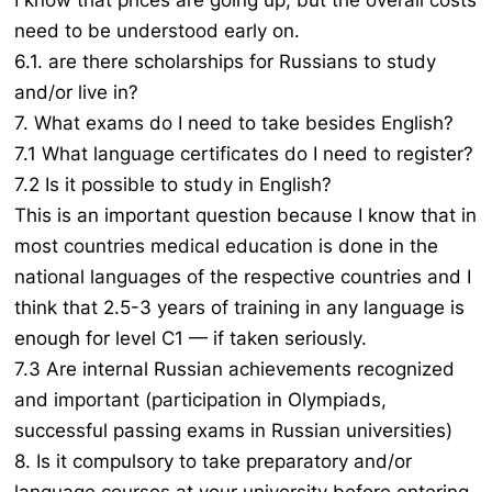
I know that prices are going up, but the overall costs
need to be understood early on.
6.1. are there scholarships for Russians to study
and/or live in?
7. What exams do I need to take besides English?
7.1 What language certificates do I need to register?
7.2 Is it possible to study in English?
This is an important question because I know that in
most countries medical education is done in the
national languages of the respective countries and I
think that 2.5-3 years of training in any language is
enough for level C1 — if taken seriously.
7.3 Are internal Russian achievements recognized
and important (participation in Olympiads,
successful passing exams in Russian universities)
8. Is it compulsory to take preparatory and/or