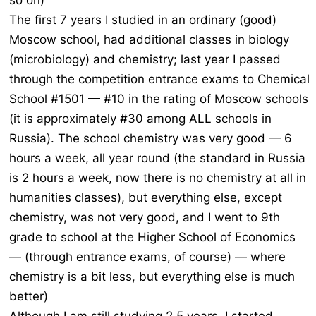
so on)
The first 7 years I studied in an ordinary (good)
Moscow school, had additional classes in biology
(microbiology) and chemistry; last year I passed
through the competition entrance exams to Chemical
School #1501 — #10 in the rating of Moscow schools
(it is approximately #30 among ALL schools in
Russia). The school chemistry was very good — 6
hours a week, all year round (the standard in Russia
is 2 hours a week, now there is no chemistry at all in
humanities classes), but everything else, except
chemistry, was not very good, and I went to 9th
grade to school at the Higher School of Economics
— (through entrance exams, of course) — where
chemistry is a bit less, but everything else is much
better)