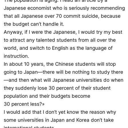
The population is aging. I read an article by a
Japanese economist who is seriously recommending
that all Japanese over 70 commit suicide, because
the budget can’t handle it.
Anyway, if I were the Japanese, I would try my best
to attract any talented students from all over the
world, and switch to English as the language of
instruction.
In about 10 years, the Chinese students will stop
going to Japan—there will be nothing to study there
—and then what will Japanese universities do when
they suddenly lose 30 percent of their student
population and their budgets become
30 percent less?»
I would add that I don’t yet know the reason why
some universities in Japan and Korea don’t take