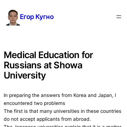
Перейти
к
Егор Кугно
содержимому
Medical Education for
Russians at Showa
University
In preparing the answers from Korea and Japan, I
encountered two problems
The first is that many universities in these countries
do not accept applicants from abroad.