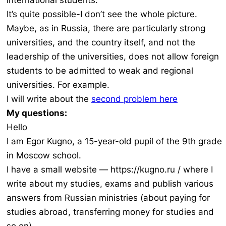
international students.
It’s quite possible-I don’t see the whole picture.
Maybe, as in Russia, there are particularly strong
universities, and the country itself, and not the
leadership of the universities, does not allow foreign
students to be admitted to weak and regional
universities. For example.
I will write about the
second problem here
My questions:
Hello
I am Egor Kugno, a 15-year-old pupil of the 9th grade
in Moscow school.
I have a small website — https://kugno.ru / where I
write about my studies, exams and publish various
answers from Russian ministries (about paying for
studies abroad, transferring money for studies and