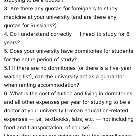
studying to be a doctor?
3. Are there any quotas for foreigners to study
medicine at your university (and are there any
quotas for Russians?)
4. Do I understand correctly — I need to study for 6
years?
5. Does your university have dormitories for students
for the entire period of study?
5.1 If there are no dormitories (or there is a five-year
waiting list), can the university act as a guarantor
when renting accommodation?
6. What is the cost of tuition and living in dormitories
and all other expenses per year for studying to be a
doctor at your university (I mean education-related
expenses — i.e. textbooks, labs, etc. — not including
food and transportation, of course).