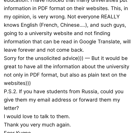
education. I have noticed that many universities put
information in PDF format on their websites. This, in
my opinion, is very wrong. Not everyone REALLY
knows English (French, Chinese….), and such guys,
going to a university website and not finding
information that can be read in Google Translate, will
leave forever and not come back.
Sorry for the unsolicited advice))) — But it would be
great to have all the information about the university
not only in PDF format, but also as plain text on the
websites)))
P.S.2. If you have students from Russia, could you
give them my email address or forward them my
letter?
I would love to talk to them.
Thank you very much again.