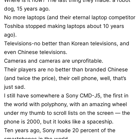
Where is it now? The last thing they made: a robot
dog, 15 years ago.
No more laptops (and their eternal laptop competitor
Toshiba stopped making laptops about 10 years
ago).
Televisions-no better than Korean televisions, and
even Chinese televisions.
Cameras and cameras are unprofitable.
Their players are no better than branded Chinese
(and twice the price), their cell phone, well, that’s
just sad.
I still have somewhere a Sony CMD-J5, the first in
the world with polyphony, with an amazing wheel
under my thumb to scroll lists on the screen — the
phone is 2000, but it looks like a spaceship.
Ten years ago, Sony made 20 percent of the