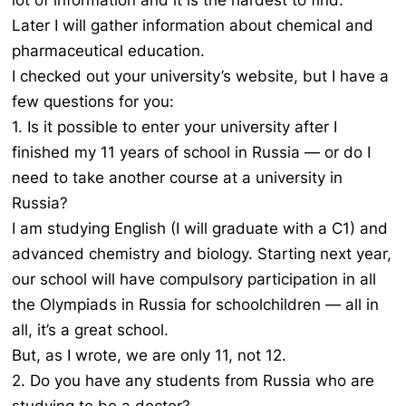
lot of information and it is the hardest to find.
Later I will gather information about chemical and
pharmaceutical education.
I checked out your university’s website, but I have a
few questions for you:
1. Is it possible to enter your university after I
finished my 11 years of school in Russia — or do I
need to take another course at a university in
Russia?
I am studying English (I will graduate with a C1) and
advanced chemistry and biology. Starting next year,
our school will have compulsory participation in all
the Olympiads in Russia for schoolchildren — all in
all, it’s a great school.
But, as I wrote, we are only 11, not 12.
2. Do you have any students from Russia who are