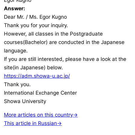
Egor Kugno
Answer:
Dear Mr. / Ms. Egor Kugno
Thank you for your inquiry.
However, all classes in the Postgraduate
courses(Bachelor) are conducted in the Japanese
language.
If you are still interested, please have a look at the
site(in Japanese) below.
https://adm.showa-u.ac.jp/
Thank you.
International Exchange Center
Showa University
More articles on this country→
This article in Russian→