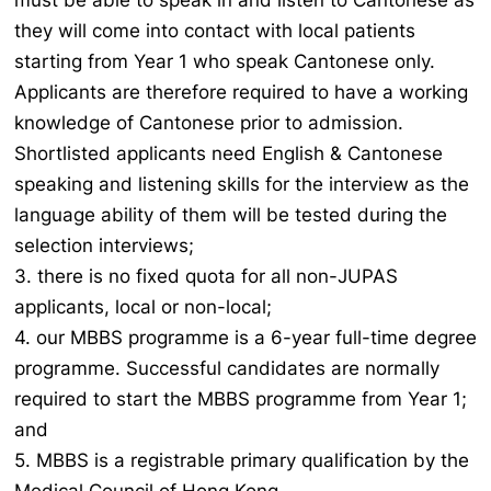
must be able to speak in and listen to Cantonese as
they will come into contact with local patients
starting from Year 1 who speak Cantonese only.
Applicants are therefore required to have a working
knowledge of Cantonese prior to admission.
Shortlisted applicants need English & Cantonese
speaking and listening skills for the interview as the
language ability of them will be tested during the
selection interviews;
3. there is no fixed quota for all non-JUPAS
applicants, local or non-local;
4. our MBBS programme is a 6-year full-time degree
programme. Successful candidates are normally
required to start the MBBS programme from Year 1;
and
5. MBBS is a registrable primary qualification by the