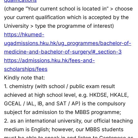
qualifications
(change “Your current school is located in” > choose
your current qualification which is accepted by the
University > type the programme of interest)
https://hkumed-
ugadmissions.hku.hk/ug_programmes/bachelor-of-
medicine-and-bachelor-of-surgery/#_section-3
https://admissions.hku.hk/fees-and-
scholarships/fees
Kindly note that:
1. chemistry (with school / public exam result
achieved at high school level, e.g. HKDSE, HKALE,
GCEAL / IAL, IB, and SAT / AP) is the compulsory
subject for admission to the MBBS programme;
2. as an international university, our official teaching
medium is English; however, our MBBS students