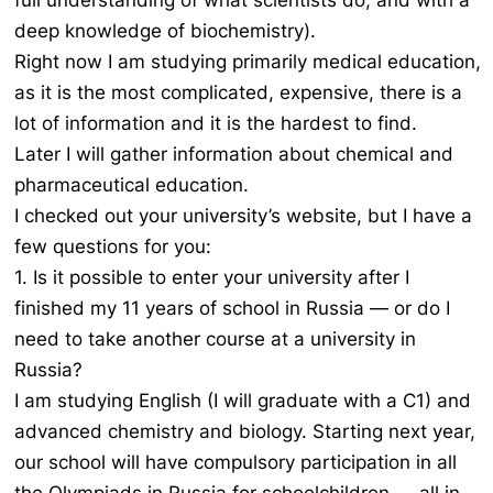
full understanding of what scientists do, and with a
deep knowledge of biochemistry).
Right now I am studying primarily medical education,
as it is the most complicated, expensive, there is a
lot of information and it is the hardest to find.
Later I will gather information about chemical and
pharmaceutical education.
I checked out your university’s website, but I have a
few questions for you:
1. Is it possible to enter your university after I
finished my 11 years of school in Russia — or do I
need to take another course at a university in
Russia?
I am studying English (I will graduate with a C1) and
advanced chemistry and biology. Starting next year,
our school will have compulsory participation in all