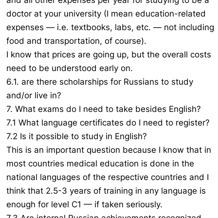
and all other expenses per year for studying to be a
doctor at your university (I mean education-related
expenses — i.e. textbooks, labs, etc. — not including
food and transportation, of course).
I know that prices are going up, but the overall costs
need to be understood early on.
6.1. are there scholarships for Russians to study
and/or live in?
7. What exams do I need to take besides English?
7.1 What language certificates do I need to register?
7.2 Is it possible to study in English?
This is an important question because I know that in
most countries medical education is done in the
national languages of the respective countries and I
think that 2.5-3 years of training in any language is
enough for level C1 — if taken seriously.