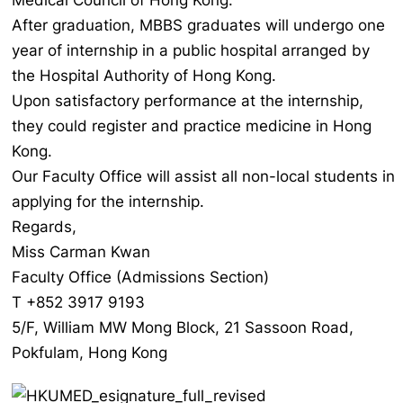
Medical Council of Hong Kong.
After graduation, MBBS graduates will undergo one
year of internship in a public hospital arranged by
the Hospital Authority of Hong Kong.
Upon satisfactory performance at the internship,
they could register and practice medicine in Hong
Kong.
Our Faculty Office will assist all non-local students in
applying for the internship.
Regards,
Miss Carman Kwan
Faculty Office (Admissions Section)
T +852 3917 9193
5/F, William MW Mong Block, 21 Sassoon Road,
Pokfulam, Hong Kong