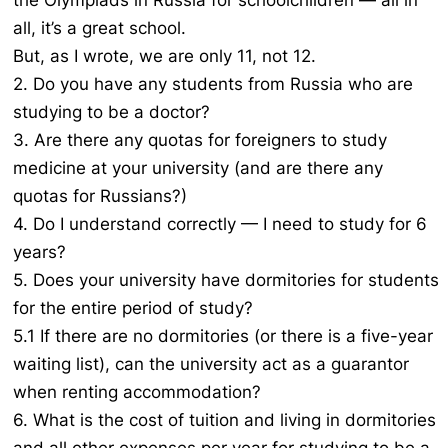
the Olympiads in Russia for schoolchildren — all in
all, it’s a great school.
But, as I wrote, we are only 11, not 12.
2. Do you have any students from Russia who are
studying to be a doctor?
3. Are there any quotas for foreigners to study
medicine at your university (and are there any
quotas for Russians?)
4. Do I understand correctly — I need to study for 6
years?
5. Does your university have dormitories for students
for the entire period of study?
5.1 If there are no dormitories (or there is a five-year
waiting list), can the university act as a guarantor
when renting accommodation?
6. What is the cost of tuition and living in dormitories