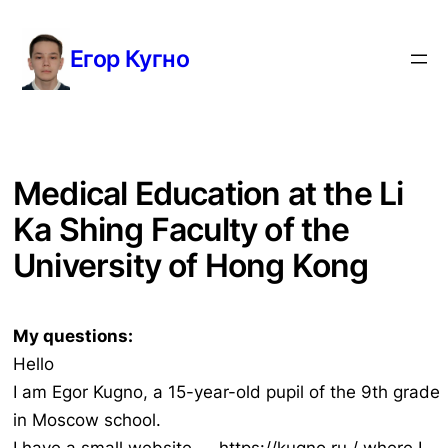
Перейти
к
Егор Кугно
содержимому
Medical Education at the Li
Ka Shing Faculty of the
University of Hong Kong
My questions:
Hello
I am Egor Kugno, a 15-year-old pupil of the 9th grade
in Moscow school.