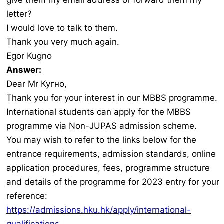
give them my email address or forward them my
letter?
I would love to talk to them.
Thank you very much again.
Egor Kugno
Answer:
Dear Mr Кугно,
Thank you for your interest in our MBBS programme.
International students can apply for the MBBS
programme via Non-JUPAS admission scheme.
You may wish to refer to the links below for the
entrance requirements, admission standards, online
application procedures, fees, programme structure
and details of the programme for 2023 entry for your
reference:
https://admissions.hku.hk/apply/international-