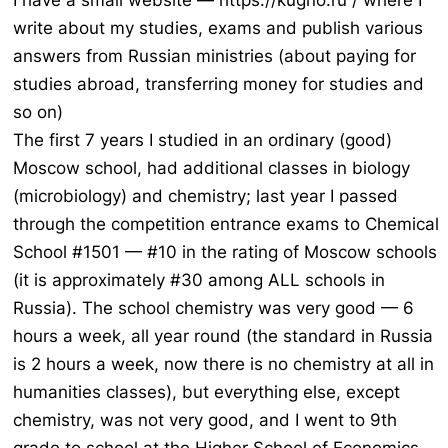
I have a small website — https://kugno.ru / where I
write about my studies, exams and publish various
answers from Russian ministries (about paying for
studies abroad, transferring money for studies and
so on)
The first 7 years I studied in an ordinary (good)
Moscow school, had additional classes in biology
(microbiology) and chemistry; last year I passed
through the competition entrance exams to Chemical
School #1501 — #10 in the rating of Moscow schools
(it is approximately #30 among ALL schools in
Russia). The school chemistry was very good — 6
hours a week, all year round (the standard in Russia
is 2 hours a week, now there is no chemistry at all in
humanities classes), but everything else, except
chemistry, was not very good, and I went to 9th