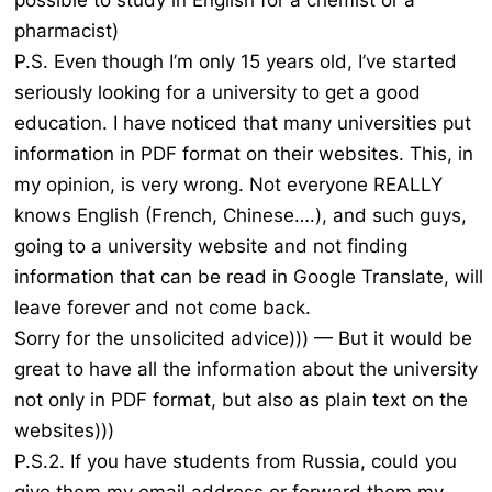
possible to study in English for a chemist or a
pharmacist)
P.S. Even though I’m only 15 years old, I’ve started
seriously looking for a university to get a good
education. I have noticed that many universities put
information in PDF format on their websites. This, in
my opinion, is very wrong. Not everyone REALLY
knows English (French, Chinese….), and such guys,
going to a university website and not finding
information that can be read in Google Translate, will
leave forever and not come back.
Sorry for the unsolicited advice))) — But it would be
great to have all the information about the university
not only in PDF format, but also as plain text on the
websites)))
P.S.2. If you have students from Russia, could you