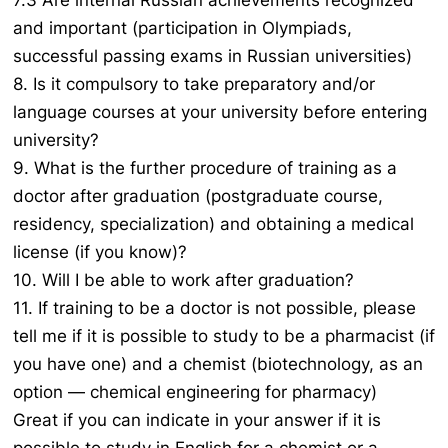
7.3 Are internal Russian achievements recognized
and important (participation in Olympiads,
successful passing exams in Russian universities)
8. Is it compulsory to take preparatory and/or
language courses at your university before entering
university?
9. What is the further procedure of training as a
doctor after graduation (postgraduate course,
residency, specialization) and obtaining a medical
license (if you know)?
10. Will I be able to work after graduation?
11. If training to be a doctor is not possible, please
tell me if it is possible to study to be a pharmacist (if
you have one) and a chemist (biotechnology, as an
option — chemical engineering for pharmacy)
Great if you can indicate in your answer if it is