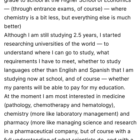
grade to school at the Higher School of Economics
— (through entrance exams, of course) — where
chemistry is a bit less, but everything else is much
better)
Although I am still studying 2.5 years, I started
researching universities of the world — to
understand where I can go to study, what
requirements I have to meet, whether to study
languages other than English and Spanish that I am
studying now at school, and of course — whether
my parents will be able to pay for my education.
At the moment I am most interested in medicine
(pathology, chemotherapy and hematology),
chemistry (more like laboratory management) and
pharmacy (more like managing science and research
in a pharmaceutical company, but of course with a