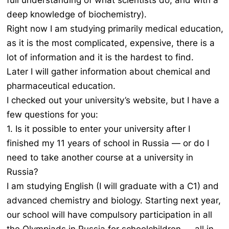
full understanding of what scientists do, and with a
deep knowledge of biochemistry).
Right now I am studying primarily medical education,
as it is the most complicated, expensive, there is a
lot of information and it is the hardest to find.
Later I will gather information about chemical and
pharmaceutical education.
I checked out your university’s website, but I have a
few questions for you:
1. Is it possible to enter your university after I
finished my 11 years of school in Russia — or do I
need to take another course at a university in
Russia?
I am studying English (I will graduate with a C1) and
advanced chemistry and biology. Starting next year,
our school will have compulsory participation in all