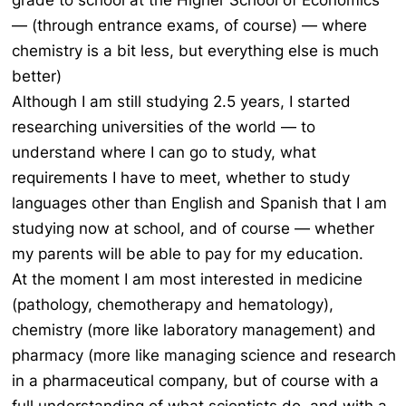
grade to school at the Higher School of Economics
— (through entrance exams, of course) — where
chemistry is a bit less, but everything else is much
better)
Although I am still studying 2.5 years, I started
researching universities of the world — to
understand where I can go to study, what
requirements I have to meet, whether to study
languages other than English and Spanish that I am
studying now at school, and of course — whether
my parents will be able to pay for my education.
At the moment I am most interested in medicine
(pathology, chemotherapy and hematology),
chemistry (more like laboratory management) and
pharmacy (more like managing science and research
in a pharmaceutical company, but of course with a