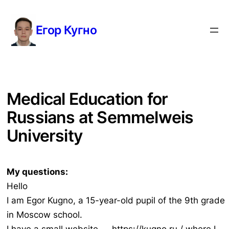
Перейти
к
Егор Кугно
содержимому
Medical Education for
Russians at Semmelweis
University
My questions:
Hello
I am Egor Kugno, a 15-year-old pupil of the 9th grade
in Moscow school.