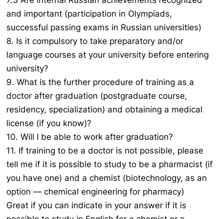
7.3 Are internal Russian achievements recognized
and important (participation in Olympiads,
successful passing exams in Russian universities)
8. Is it compulsory to take preparatory and/or
language courses at your university before entering
university?
9. What is the further procedure of training as a
doctor after graduation (postgraduate course,
residency, specialization) and obtaining a medical
license (if you know)?
10. Will I be able to work after graduation?
11. If training to be a doctor is not possible, please
tell me if it is possible to study to be a pharmacist (if
you have one) and a chemist (biotechnology, as an
option — chemical engineering for pharmacy)
Great if you can indicate in your answer if it is