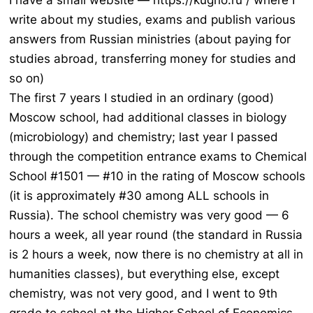
I have a small website — https://kugno.ru / where I
write about my studies, exams and publish various
answers from Russian ministries (about paying for
studies abroad, transferring money for studies and
so on)
The first 7 years I studied in an ordinary (good)
Moscow school, had additional classes in biology
(microbiology) and chemistry; last year I passed
through the competition entrance exams to Chemical
School #1501 — #10 in the rating of Moscow schools
(it is approximately #30 among ALL schools in
Russia). The school chemistry was very good — 6
hours a week, all year round (the standard in Russia
is 2 hours a week, now there is no chemistry at all in
humanities classes), but everything else, except
chemistry, was not very good, and I went to 9th