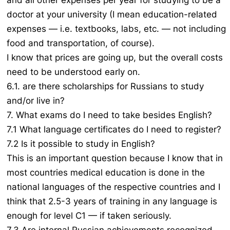
and all other expenses per year for studying to be a
doctor at your university (I mean education-related
expenses — i.e. textbooks, labs, etc. — not including
food and transportation, of course).
I know that prices are going up, but the overall costs
need to be understood early on.
6.1. are there scholarships for Russians to study
and/or live in?
7. What exams do I need to take besides English?
7.1 What language certificates do I need to register?
7.2 Is it possible to study in English?
This is an important question because I know that in
most countries medical education is done in the
national languages of the respective countries and I
think that 2.5-3 years of training in any language is
enough for level C1 — if taken seriously.