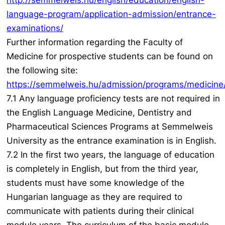
http://semmelweis.hu/english/education/english-
language-program/application-admission/entrance-
examinations/
Further information regarding the Faculty of
Medicine for prospective students can be found on
the following site:
https://semmelweis.hu/admission/programs/medicine
7.1 Any language proficiency tests are not required in
the English Language Medicine, Dentistry and
Pharmaceutical Sciences Programs at Semmelweis
University as the entrance examination is in English.
7.2 In the first two years, the language of education
is completely in English, but from the third year,
students must have some knowledge of the
Hungarian language as they are required to
communicate with patients during their clinical