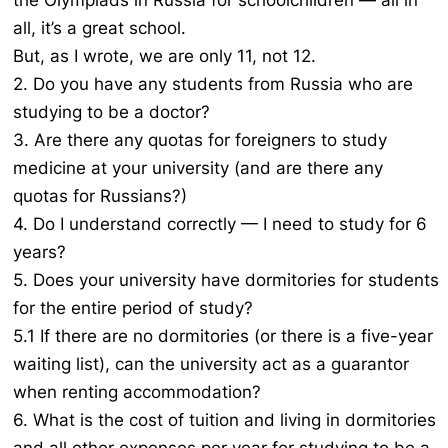
the Olympiads in Russia for schoolchildren — all in
all, it’s a great school.
But, as I wrote, we are only 11, not 12.
2. Do you have any students from Russia who are
studying to be a doctor?
3. Are there any quotas for foreigners to study
medicine at your university (and are there any
quotas for Russians?)
4. Do I understand correctly — I need to study for 6
years?
5. Does your university have dormitories for students
for the entire period of study?
5.1 If there are no dormitories (or there is a five-year
waiting list), can the university act as a guarantor
when renting accommodation?
6. What is the cost of tuition and living in dormitories