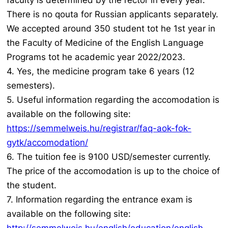
faculty is determined by the rector in every year.
There is no qouta for Russian applicants separately.
We accepted around 350 student tot he 1st year in
the Faculty of Medicine of the English Language
Programs tot he academic year 2022/2023.
4. Yes, the medicine program take 6 years (12
semesters).
5. Useful information regarding the accomodation is
available on the following site:
https://semmelweis.hu/registrar/faq-aok-fok-
gytk/accomodation/
6. The tuition fee is 9100 USD/semester currently.
The price of the accomodation is up to the choice of
the student.
7. Information regarding the entrance exam is
available on the following site: