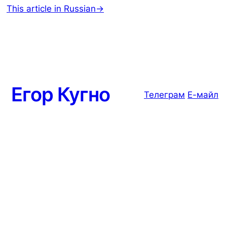
This article in Russian→
Егор Кугно
Телеграм
Е-майл