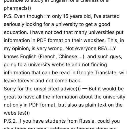
possible to study in English for a chemist or a
pharmacist)
P.S. Even though I’m only 15 years old, I’ve started
seriously looking for a university to get a good
education. I have noticed that many universities put
information in PDF format on their websites. This, in
my opinion, is very wrong. Not everyone REALLY
knows English (French, Chinese….), and such guys,
going to a university website and not finding
information that can be read in Google Translate, will
leave forever and not come back.
Sorry for the unsolicited advice))) — But it would be
great to have all the information about the university
not only in PDF format, but also as plain text on the
websites)))
P.S.2. If you have students from Russia, could you