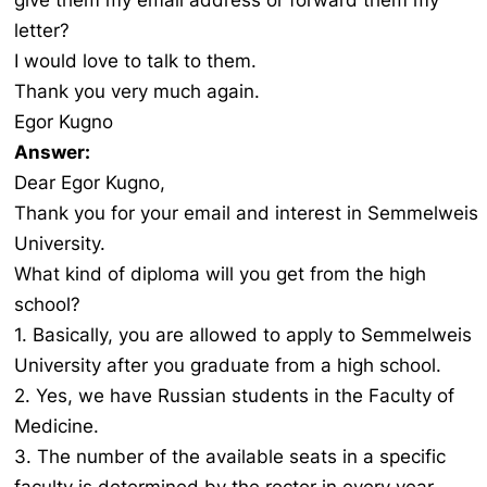
give them my email address or forward them my
letter?
I would love to talk to them.
Thank you very much again.
Egor Kugno
Answer:
Dear Egor Kugno,
Thank you for your email and interest in Semmelweis
University.
What kind of diploma will you get from the high
school?
1. Basically, you are allowed to apply to Semmelweis
University after you graduate from a high school.
2. Yes, we have Russian students in the Faculty of
Medicine.
3. The number of the available seats in a specific