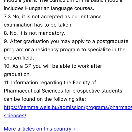
module years. The curriculum of the basic module
includes Hungarian language courses.
7.3 No, it is not accepted as our entrance
examination has to be taken.
8. No, it is not mandatory.
9. After graduation you may apply to a postgraduate
program or a residency program to specialize in the
chosen field.
10. As a GP you will be able to work after
graduation.
11. Information regarding the Faculty of
Pharmaceutical Sciences for prospective students
can be found on the following site:
https://semmelweis.hu/admission/programs/pharmace
sciences/
More articles on this country→